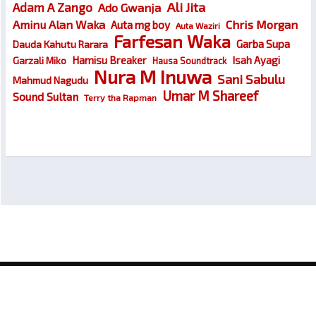
Ali Jita
Adam A Zango
Ado Gwanja
Chris Morgan
Aminu Alan Waka
Auta mg boy
Auta Waziri
Farfesan Waka
Garba Supa
Dauda Kahutu Rarara
Hamisu Breaker
Isah Ayagi
Garzali Miko
Hausa Soundtrack
Nura M Inuwa
Sani Sabulu
Mahmud Nagudu
Umar M Shareef
Sound Sultan
Terry tha Rapman
© 2026
Wakokin Hausa – Latest Hausa Songs