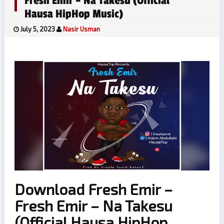
Fresh Emir – Na Takesu (Official
Hausa HipHop Music)
July 5, 2023
Nasir Usman
Download Fresh Emir –
Fresh Emir – Na Takesu
(Official Hausa HipHop