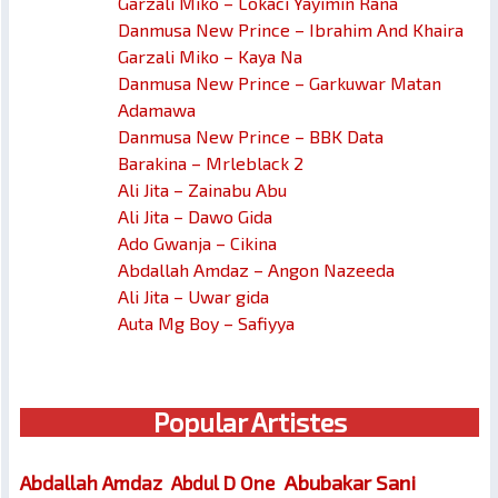
Garzali Miko – Lokaci Yayimin Rana
Danmusa New Prince – Ibrahim And Khaira
Garzali Miko – Kaya Na
Danmusa New Prince – Garkuwar Matan
Adamawa
Danmusa New Prince – BBK Data
Barakina – Mrleblack 2
Ali Jita – Zainabu Abu
Ali Jita – Dawo Gida
Ado Gwanja – Cikina
Abdallah Amdaz – Angon Nazeeda
Ali Jita – Uwar gida
Auta Mg Boy – Safiyya
Popular Artistes
Abubakar Sani
Abdallah Amdaz
Abdul D One