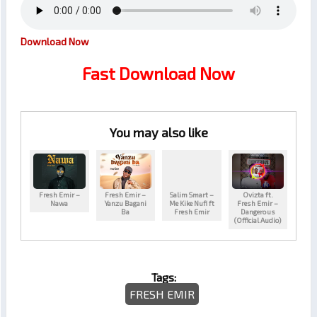
Download Now
Fast Download Now
You may also like
Fresh Emir –
Fresh Emir –
Salim Smart –
Ovizta ft.
Nawa
Yanzu Bagani
Me Kike Nufi ft
Fresh Emir –
Ba
Fresh Emir
Dangerous
(Official Audio)
Tags:
FRESH EMIR