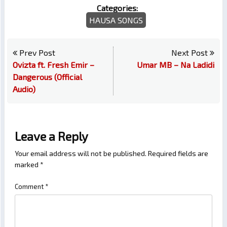
Categories:
HAUSA SONGS
Prev Post
Next Post
Ovizta ft. Fresh Emir –
Umar MB – Na Ladidi
Dangerous (Official
Audio)
Leave a Reply
Your email address will not be published.
Required fields are
marked
*
Comment
*