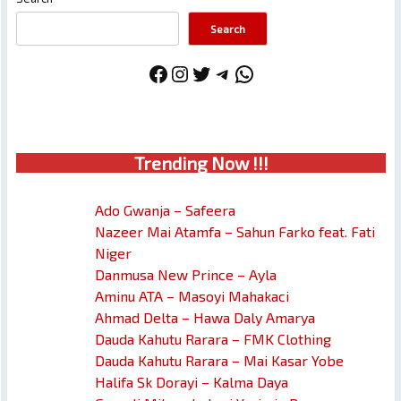
Search
Facebook
Instagram
Twitter
Telegram
WhatsApp
Trendin
g No
w !!!
Ado Gwanja – Safeera
Nazeer Mai Atamfa – Sahun Farko feat. Fati
Niger
Danmusa New Prince – Ayla
Aminu ATA – Masoyi Mahakaci
Ahmad Delta – Hawa Daly Amarya
Dauda Kahutu Rarara – FMK Clothing
Dauda Kahutu Rarara – Mai Kasar Yobe
Halifa Sk Dorayi – Kalma Daya