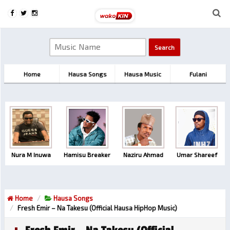
Home
Hausa Songs
Hausa Music
Fulani
Nura M Inuwa
Hamisu Breaker
Naziru Ahmad
Umar Shareef
Home
Hausa Songs
Fresh Emir – Na Takesu (Official Hausa HipHop Music)