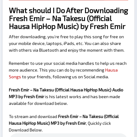
What should I Do After Downloading
Fresh Emir – Na Takesu (Official
Hausa HipHop Music) by Fresh Emir
After downloading, you’re free to play this song for free on
your mobile device, laptops, iPads, etc. You can also share
with others via Bluetooth and enjoy the moment with them.
Remember to use your social media handles to help us reach
more audience. This you can do by recommending
Hausa
Songs
to your friends, following us on Social media.
Fresh Emir – Na Takesu (Official Hausa HipHop Music) Audio
MP3 by Fresh Emir
is his latest works and has been made
available for download below.
To stream and download
Fresh Emir – Na Takesu (Official
Hausa HipHop Music)
MP3 by Fresh Emir
, Quickly click
Download Below.