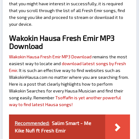
that you might have interest in successfully, it is required
that you scroll through the list of all Fresh Emir songs, find
the song you like and proceed to stream or download it to
your device.
Wakokin Hausa Fresh Emir MP3
Download
Wakokin Hausa Fresh Emir MP3 Download
remains the most
easiest way to locate and
download latest songs by Fresh
Emir
. It is such an effective way to find websites such as
WakokinHausa.com no matter where you are searching from.
Here is a post that clearly highlights how to perform
Wakokin Searches for every Hausa Musician and find their
song easily. Remember
Tsoffafin is yet another powerful
way to find latest Hausa songs!
Recommended:
Salim Smart - Me
Kike Nufi ft Fresh Emir