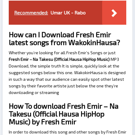
Recommended:
Umar UK - Rabo
How can I Download Fresh Emir
latest songs from WakokinHausa?
Whether you’re looking for all Fresh Emir’s Songs or just
Fresh Emir – Na Takesu (Official Hausa HipHop Music)
MP3
Download, the simple truth It is simple, quickly look at the
suggested songs below this one. WakokinHausa is designed
in such a way that our audience can easily spot other latest
songs by their favorite artiste just below the one they’re
downloading or streaming
How To download Fresh Emir – Na
Takesu (Official Hausa HipHop
Music) by Fresh Emir
In order to download this song and other songs by Fresh Emir