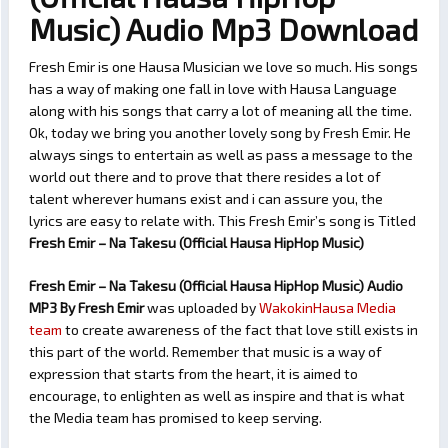
Music) Audio Mp3 Download
Fresh Emir is one Hausa Musician we love so much. His songs
has a way of making one fall in love with Hausa Language
along with his songs that carry a lot of meaning all the time.
Ok, today we bring you another lovely song by Fresh Emir. He
always sings to entertain as well as pass a message to the
world out there and to prove that there resides a lot of
talent wherever humans exist and i can assure you, the
lyrics are easy to relate with. This Fresh Emir’s song is Titled
Fresh Emir – Na Takesu (Official Hausa HipHop Music)
Fresh Emir – Na Takesu (Official Hausa HipHop Music) Audio
MP3 By Fresh Emir
was uploaded by
WakokinHausa Media
team
to create awareness of the fact that love still exists in
this part of the world. Remember that music is a way of
expression that starts from the heart, it is aimed to
encourage, to enlighten as well as inspire and that is what
the Media team has promised to keep serving.