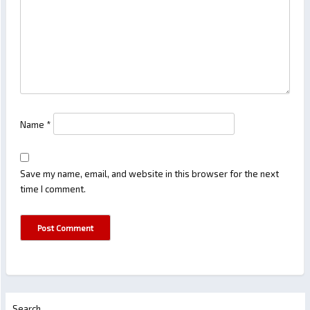
Name
*
Save my name, email, and website in this browser for the next
time I comment.
Search