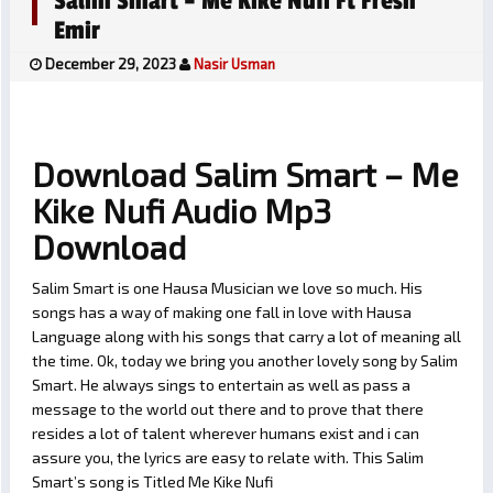
Salim Smart – Me Kike Nufi Ft Fresh
Emir
December 29, 2023
Nasir Usman
Download Salim Smart – Me
Kike Nufi Audio Mp3
Download
Salim Smart is one Hausa Musician we love so much. His
songs has a way of making one fall in love with Hausa
Language along with his songs that carry a lot of meaning all
the time. Ok, today we bring you another lovely song by Salim
Smart. He always sings to entertain as well as pass a
message to the world out there and to prove that there
resides a lot of talent wherever humans exist and i can
assure you, the lyrics are easy to relate with. This Salim
Smart’s song is Titled Me Kike Nufi