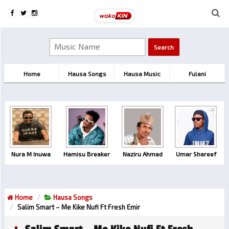
Home
Hausa Songs
Hausa Music
Fulani
Nura M Inuwa
Hamisu Breaker
Naziru Ahmad
Umar Shareef
Home
Hausa Songs
Salim Smart – Me Kike Nufi Ft Fresh Emir