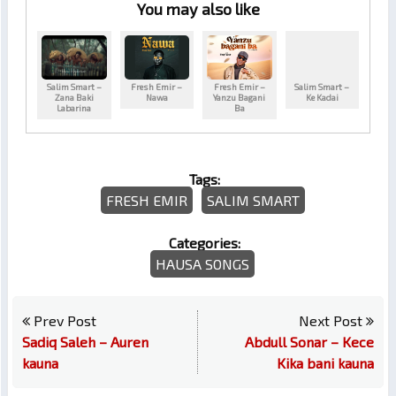
You may also like
Salim Smart –
Fresh Emir –
Fresh Emir –
Salim Smart –
Zana Baki
Nawa
Yanzu Bagani
Ke Kadai
Labarina
Ba
Tags:
FRESH EMIR
SALIM SMART
Categories:
HAUSA SONGS
Prev Post
Next Post
Sadiq Saleh – Auren
Abdull Sonar – Kece
kauna
Kika bani kauna