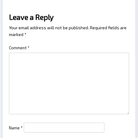
Leave a Reply
Your email address will not be published.
Required fields are
marked
*
Comment
*
Name
*