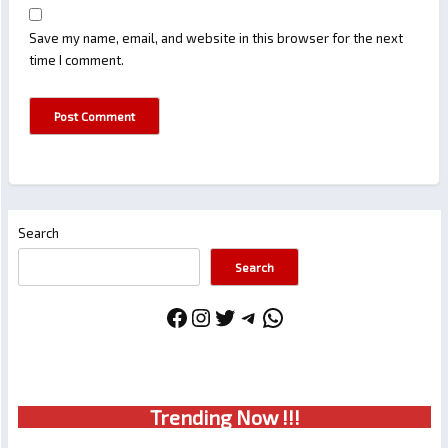
Save my name, email, and website in this browser for the next
time I comment.
Search
Search
Facebook
Instagram
Twitter
Telegram
WhatsApp
Trendin
g No
w !!!