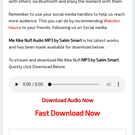
with others via Bluetooth and enjoy the moment with them.
Remember to use your social media handles to help us reach
more audience. This you can do by recommending
Wakokin
Hausa
to your friends, following us on Social media.
Me Kike Nufi Audio MP3 by Salim Smart
is his latest works
and has been made available for download below.
To stream and download Me Kike Nufi
MP3 by Salim Smart
,
Quickly click Download Below.
Download Audio Now
Fast Download Now