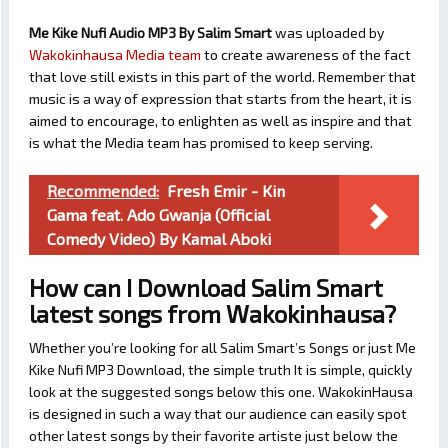
Me Kike Nufi Audio MP3 By Salim Smart
was uploaded by
Wakokinhausa Media team
to create awareness of the fact
that love still exists in this part of the world. Remember that
music is a way of expression that starts from the heart, it is
aimed to encourage, to enlighten as well as inspire and that
is what the Media team has promised to keep serving.
Recommended:
Fresh Emir - Kin
Gama feat. Ado Gwanja (Official
Comedy Video) By Kamal Aboki
How can I Download Salim Smart
latest songs from Wakokinhausa?
Whether you’re looking for all Salim Smart’s Songs or just Me
Kike Nufi MP3 Download, the simple truth It is simple, quickly
look at the suggested songs below this one. WakokinHausa
is designed in such a way that our audience can easily spot
other latest songs by their favorite artiste just below the