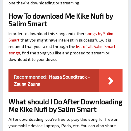
one they’re downloading or streaming
How To download Me Kike Nufi by
Salim Smart
In order to download this song and other
songs by Salim
Smart
that you might have interest in successfully, it is
required that you scroll through the
list of all Salim Smart
songs
, find the song you like and proceed to stream or
download it to your device.
Recommended:
Hausa Soundtrack -
Zauna Zauna
What should I Do After Downloading
Me Kike Nufi by Salim Smart
After downloading, you’re free to play this song for free on
your mobile device, laptops, iPads, etc. You can also share