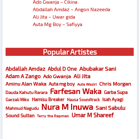
Ado Gwanja – Cikina
Abdallah Amdaz – Angon Nazeeda
Ali Jita – Uwar gida
Auta Mg Boy – Safiyya
Popular Artistes
Abubakar Sani
Abdallah Amdaz
Abdul D One
Ali Jita
Adam A Zango
Ado Gwanja
Chris Morgan
Aminu Alan Waka
Auta mg boy
Auta Waziri
Farfesan Waka
Garba Supa
Dauda Kahutu Rarara
Hamisu Breaker
Isah Ayagi
Garzali Miko
Hausa Soundtrack
Nura M Inuwa
Sani Sabulu
Mahmud Nagudu
Umar M Shareef
Sound Sultan
Terry tha Rapman