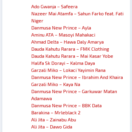
Ado Gwanja – Safeera
Nazeer Mai Atamfa – Sahun Farko feat. Fati
Niger
Danmusa New Prince – Ayla
Aminu ATA – Masoyi Mahakaci
Ahmad Delta – Hawa Daly Amarya
Dauda Kahutu Rarara – FMK Clothing
Dauda Kahutu Rarara – Mai Kasar Yobe
Halifa Sk Dorayi – Kalma Daya
Garzali Miko – Lokaci Yayimin Rana
Danmusa New Prince – Ibrahim And Khaira
Garzali Miko – Kaya Na
Danmusa New Prince – Garkuwar Matan
Adamawa
Danmusa New Prince – BBK Data
Barakina – Mrleblack 2
Ali Jita – Zainabu Abu
Ali Jita – Dawo Gida