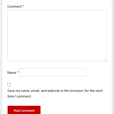
Comment
*
Name
*
Save my name, email, and website in this browser for the next
time I comment.