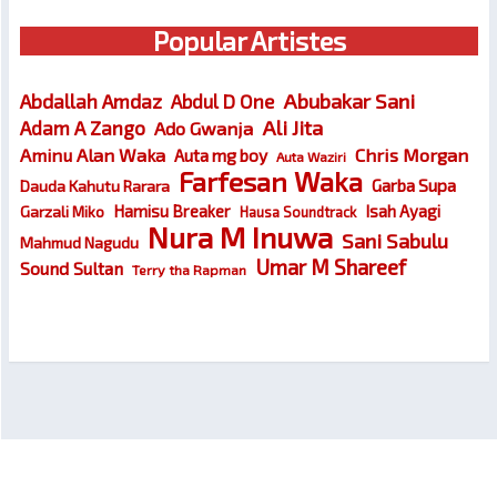
Popular Artistes
Abubakar Sani
Abdallah Amdaz
Abdul D One
Ali Jita
Adam A Zango
Ado Gwanja
Chris Morgan
Aminu Alan Waka
Auta mg boy
Auta Waziri
Farfesan Waka
Garba Supa
Dauda Kahutu Rarara
Hamisu Breaker
Isah Ayagi
Garzali Miko
Hausa Soundtrack
Nura M Inuwa
Sani Sabulu
Mahmud Nagudu
Umar M Shareef
Sound Sultan
Terry tha Rapman