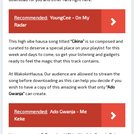
Recommended:
YoungCee - On My
Radar
This high vibe hausa song titled
“Cikina”
is so composed and
curated to deserve a special place on your playlist for this
week and days to come, so get your listening and gadgets
ready to feel the magic that this track contains.
At WakokinHausa, Our audience are allowed to stream the
song before downloading as this can help you decide if you
wish to have a copy of this amazing work that only
“Ado
Gwanja”
can create.
Recommended:
Ado Gwanja - Me
Keke