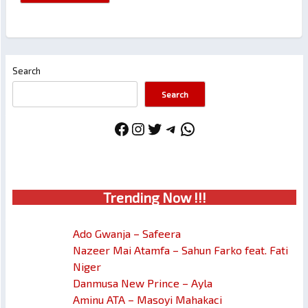
Search
Search
Facebook
Instagram
Twitter
Telegram
WhatsApp
Trendin
g No
w !!!
Ado Gwanja – Safeera
Nazeer Mai Atamfa – Sahun Farko feat. Fati
Niger
Danmusa New Prince – Ayla
Aminu ATA – Masoyi Mahakaci