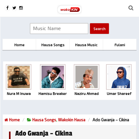
Home
Hausa Songs
Hausa Music
Fulani
Nura M Inuwa
Hamisu Breaker
Naziru Ahmad
Umar Shareef
Home
Hausa Songs
,
Wakokin Hausa
Ado Gwanja – Cikina
Ado Gwanja – Cikina