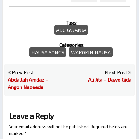
Tags:
ADO GWANJA
Categories:
HAUSA SONGS
WAKOKIN HAUSA
Prev Post
Next Post
Abdallah Amdaz –
Ali Jita – Dawo Gida
Angon Nazeeda
Leave a Reply
Your email address will not be published.
Required fields are
marked
*