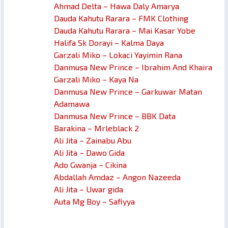
Ahmad Delta – Hawa Daly Amarya
Dauda Kahutu Rarara – FMK Clothing
Dauda Kahutu Rarara – Mai Kasar Yobe
Halifa Sk Dorayi – Kalma Daya
Garzali Miko – Lokaci Yayimin Rana
Danmusa New Prince – Ibrahim And Khaira
Garzali Miko – Kaya Na
Danmusa New Prince – Garkuwar Matan
Adamawa
Danmusa New Prince – BBK Data
Barakina – Mrleblack 2
Ali Jita – Zainabu Abu
Ali Jita – Dawo Gida
Ado Gwanja – Cikina
Abdallah Amdaz – Angon Nazeeda
Ali Jita – Uwar gida
Auta Mg Boy – Safiyya