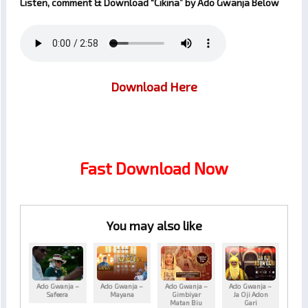
Listen, comment & Download
“Cikina”
by
Ado Gwanja
Below
Download Here
Fast Download Now
You may also like
Ado Gwanja –
Ado Gwanja –
Ado Gwanja –
Ado Gwanja –
Safeera
Mayana
Gimbiyar
Ja Oji Adon
Matan Biu
Gari