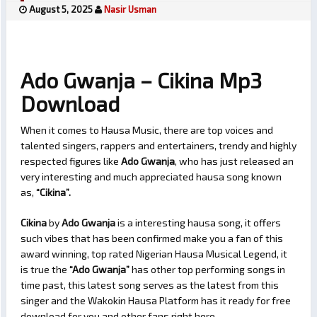
August 5, 2025
Nasir Usman
Ado Gwanja – Cikina Mp3
Download
When it comes to Hausa Music, there are top voices and
talented singers, rappers and entertainers, trendy and highly
respected figures like
Ado Gwanja
, who has just released an
very interesting and much appreciated hausa song known
as,
“Cikina”.
Cikina
by
Ado Gwanja
is a interesting hausa song, it offers
such vibes that has been confirmed make you a fan of this
award winning, top rated Nigerian Hausa Musical Legend, it
is true the
“Ado Gwanja”
has other top performing songs in
time past, this latest song serves as the latest from this
singer and the Wakokin Hausa Platform has it ready for free
download for you and other fans right here.