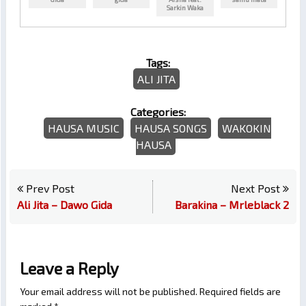
Sarkin Waka
Tags:
ALI JITA
Categories:
HAUSA MUSIC
HAUSA SONGS
WAKOKIN
HAUSA
Prev Post
Next Post
Ali Jita – Dawo Gida
Barakina – Mrleblack 2
Leave a Reply
Your email address will not be published.
Required fields are