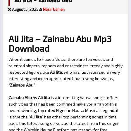
Ali Jita – Zainabu Abu
August 5, 2025
Nasir Usman
Ali Jita – Zainabu Abu Mp3
Download
When it comes to Hausa Music, there are top voices and
talented singers, rappers and entertainers, trendy and highly
respected figures like
Ali Jita
, who has just released an very
interesting and much appreciated hausa song known as,
“Zainabu Abu”.
Zainabu Abu
by
Ali Jita
is a interesting hausa song, it offers
such vibes that has been confirmed make you a fan of this
award winning, top rated Nigerian Hausa Musical Legend, it
is true the
“Ali Jita”
has other top performing songs in time
past, this latest song serves as the latest from this singer
and the Wakokin Hausa Platform has it ready for free