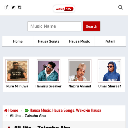
Home
Hausa Songs
Hausa Music
Fulani
Nura M Inuwa
Hamisu Breaker
Naziru Ahmad
Umar Shareef
Home
Hausa Music
,
Hausa Songs
,
Wakokin Hausa
Ali Jita – Zainabu Abu