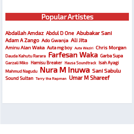
Popular Artistes
Abubakar Sani
Abdallah Amdaz
Abdul D One
Ali Jita
Adam A Zango
Ado Gwanja
Chris Morgan
Aminu Alan Waka
Auta mg boy
Auta Waziri
Farfesan Waka
Garba Supa
Dauda Kahutu Rarara
Hamisu Breaker
Isah Ayagi
Garzali Miko
Hausa Soundtrack
Nura M Inuwa
Sani Sabulu
Mahmud Nagudu
Umar M Shareef
Sound Sultan
Terry tha Rapman