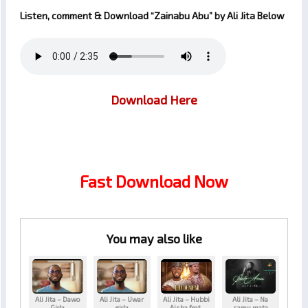
Listen, comment & Download
“Zainabu Abu”
by
Ali Jita
Below
Download Here
Fast Download Now
You may also like
Ali Jita – Dawo
Ali Jita – Uwar
Ali Jita – Hubbi
Ali Jita – Na
Gida
gida
Aisha feat.
samu mata