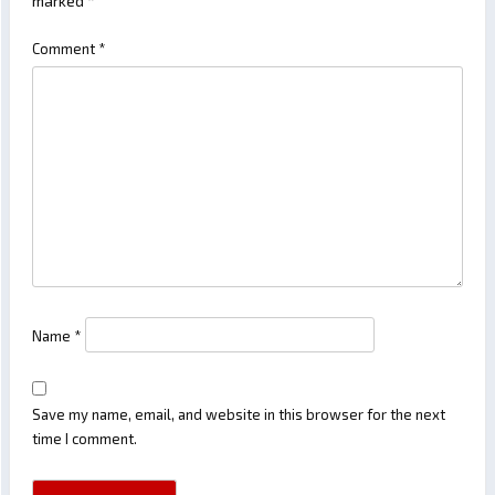
marked
*
Comment
*
Name
*
Save my name, email, and website in this browser for the next
time I comment.