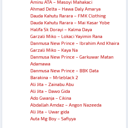
Aminu ATA – Masoyi Mahakaci
Ahmad Delta – Hawa Daly Amarya
Dauda Kahutu Rarara – FMK Clothing
Dauda Kahutu Rarara – Mai Kasar Yobe
Halifa Sk Dorayi – Kalma Daya
Garzali Miko – Lokaci Yayimin Rana
Danmusa New Prince – Ibrahim And Khaira
Garzali Miko – Kaya Na
Danmusa New Prince – Garkuwar Matan
Adamawa
Danmusa New Prince – BBK Data
Barakina – Mrleblack 2
Ali Jita – Zainabu Abu
Ali Jita – Dawo Gida
Ado Gwanja – Cikina
Abdallah Amdaz – Angon Nazeeda
Ali Jita – Uwar gida
Auta Mg Boy – Safiyya