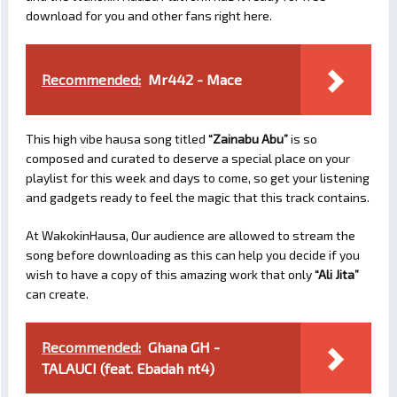
download for you and other fans right here.
Recommended:
Mr442 - Mace
This high vibe hausa song titled
“Zainabu Abu”
is so
composed and curated to deserve a special place on your
playlist for this week and days to come, so get your listening
and gadgets ready to feel the magic that this track contains.
At WakokinHausa, Our audience are allowed to stream the
song before downloading as this can help you decide if you
wish to have a copy of this amazing work that only
“Ali Jita”
can create.
Recommended:
Ghana GH -
TALAUCI (feat. Ebadah nt4)