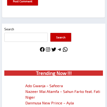
Search
Search
Facebook
Instagram
Twitter
Telegram
WhatsApp
Trendin
g No
w !!!
Ado Gwanja – Safeera
Nazeer Mai Atamfa – Sahun Farko feat. Fati
Niger
Danmusa New Prince – Ayla