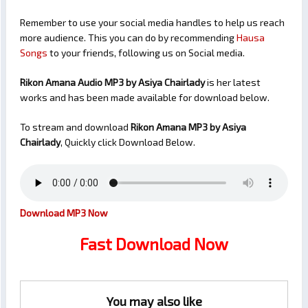
Remember to use your social media handles to help us reach
more audience. This you can do by recommending
Hausa
Songs
to your friends, following us on Social media.
Rikon Amana Audio MP3 by Asiya Chairlady
is her latest
works and has been made available for download below.
To stream and download
Rikon Amana
MP3 by Asiya
Chairlady
, Quickly click Download Below.
Download MP3 Now
Fast Download Now
You may also like