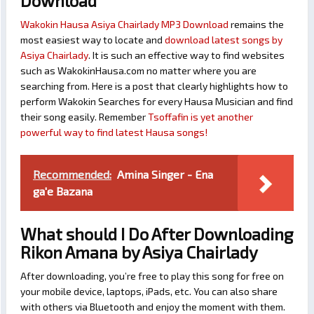
Download
Wakokin Hausa Asiya Chairlady MP3 Download
remains the
most easiest way to locate and
download latest songs by
Asiya Chairlady
. It is such an effective way to find websites
such as WakokinHausa.com no matter where you are
searching from. Here is a post that clearly highlights how to
perform Wakokin Searches for every Hausa Musician and find
their song easily. Remember
Tsoffafin is yet another
powerful way to find latest Hausa songs!
Recommended:
Amina Singer - Ena
ga'e Bazana
What should I Do After Downloading
Rikon Amana by Asiya Chairlady
After downloading, you’re free to play this song for free on
your mobile device, laptops, iPads, etc. You can also share
with others via Bluetooth and enjoy the moment with them.