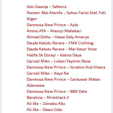
Ado Gwanja – Safeera
Nazeer Mai Atamfa – Sahun Farko feat. Fati
Niger
Danmusa New Prince – Ayla
Aminu ATA – Masoyi Mahakaci
Ahmad Delta – Hawa Daly Amarya
Dauda Kahutu Rarara – FMK Clothing
Dauda Kahutu Rarara – Mai Kasar Yobe
Halifa Sk Dorayi – Kalma Daya
Garzali Miko – Lokaci Yayimin Rana
Danmusa New Prince – Ibrahim And Khaira
Garzali Miko – Kaya Na
Danmusa New Prince – Garkuwar Matan
Adamawa
Danmusa New Prince – BBK Data
Barakina – Mrleblack 2
Ali Jita – Zainabu Abu
Ali Jita – Dawo Gida