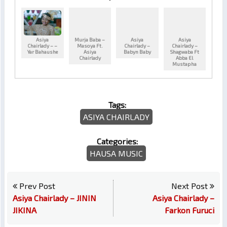
Asiya
Murja Baba –
Asiya
Asiya
Chairlady – –
Masoya Ft.
Chairlady –
Chairlady –
Yar Bahaushe
Asiya
Babyn Baby
Shagwaba Ft
Chairlady
Abba El
Mustapha
Tags:
ASIYA CHAIRLADY
Categories:
HAUSA MUSIC
Prev Post
Next Post
Asiya Chairlady – JININ
Asiya Chairlady –
JIKINA
Farkon Furuci