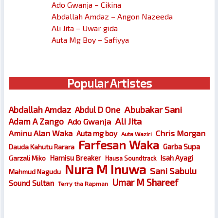
Ado Gwanja – Cikina
Abdallah Amdaz – Angon Nazeeda
Ali Jita – Uwar gida
Auta Mg Boy – Safiyya
Popular Artistes
Abubakar Sani
Abdallah Amdaz
Abdul D One
Ali Jita
Adam A Zango
Ado Gwanja
Chris Morgan
Aminu Alan Waka
Auta mg boy
Auta Waziri
Farfesan Waka
Garba Supa
Dauda Kahutu Rarara
Hamisu Breaker
Isah Ayagi
Garzali Miko
Hausa Soundtrack
Nura M Inuwa
Sani Sabulu
Mahmud Nagudu
Umar M Shareef
Sound Sultan
Terry tha Rapman