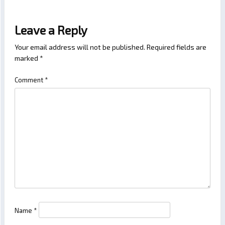
Leave a Reply
Your email address will not be published.
Required fields are
marked
*
Comment
*
Name
*