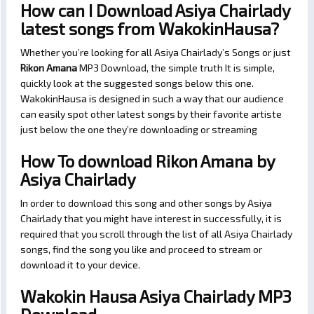
How can I Download Asiya Chairlady
latest songs from WakokinHausa?
Whether you’re looking for all Asiya Chairlady’s Songs or just
Rikon Amana
MP3 Download, the simple truth It is simple,
quickly look at the suggested songs below this one.
WakokinHausa is designed in such a way that our audience
can easily spot other latest songs by their favorite artiste
just below the one they’re downloading or streaming
How To download Rikon Amana by
Asiya Chairlady
In order to download this song and other songs by Asiya
Chairlady that you might have interest in successfully, it is
required that you scroll through the list of all Asiya Chairlady
songs, find the song you like and proceed to stream or
download it to your device.
Wakokin Hausa Asiya Chairlady MP3