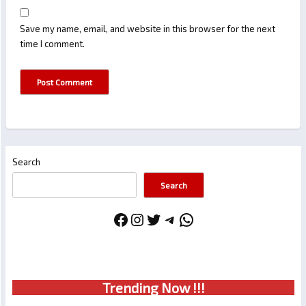
Save my name, email, and website in this browser for the next
time I comment.
Search
Search
Facebook
Instagram
Twitter
Telegram
WhatsApp
Trendin
g No
w !!!