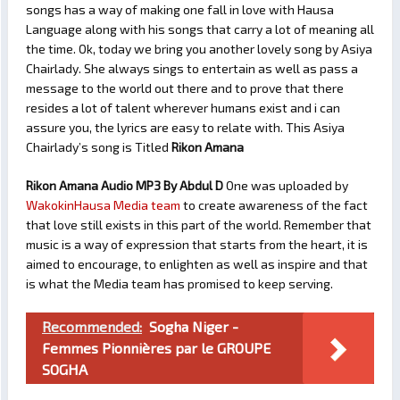
songs has a way of making one fall in love with Hausa
Language along with his songs that carry a lot of meaning all
the time. Ok, today we bring you another lovely song by Asiya
Chairlady. She always sings to entertain as well as pass a
message to the world out there and to prove that there
resides a lot of talent wherever humans exist and i can
assure you, the lyrics are easy to relate with. This Asiya
Chairlady’s song is Titled
Rikon Amana
Rikon Amana Audio MP3 By Abdul D
One was uploaded by
WakokinHausa Media team
to create awareness of the fact
that love still exists in this part of the world. Remember that
music is a way of expression that starts from the heart, it is
aimed to encourage, to enlighten as well as inspire and that
is what the Media team has promised to keep serving.
Recommended:
Sogha Niger -
Femmes Pionnières par le GROUPE
SOGHA