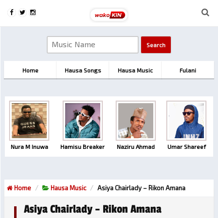
Home
Hausa Songs
Hausa Music
Fulani
Nura M Inuwa
Hamisu Breaker
Naziru Ahmad
Umar Shareef
Home
Hausa Music
Asiya Chairlady – Rikon Amana
Asiya Chairlady – Rikon Amana