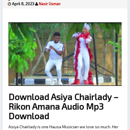
April 8, 2023
Nasir Usman
Download Asiya Chairlady –
Rikon Amana Audio Mp3
Download
Asiya Chairlady is one Hausa Musician we love so much. Her