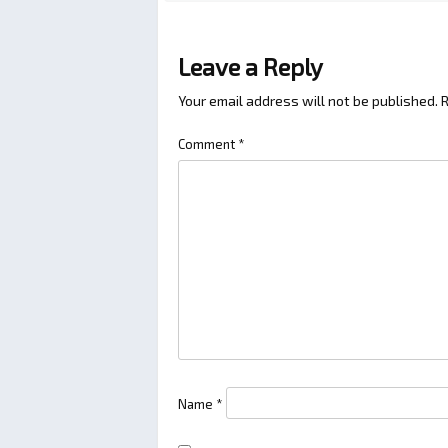
Leave a Reply
Your email address will not be published.
R
Comment
*
Name
*