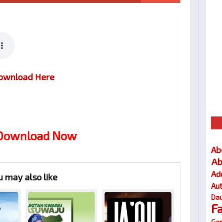
ownload Here
 Download Now
Ab
Ab
Ad
u may also like
Au
Dau
F
Gar