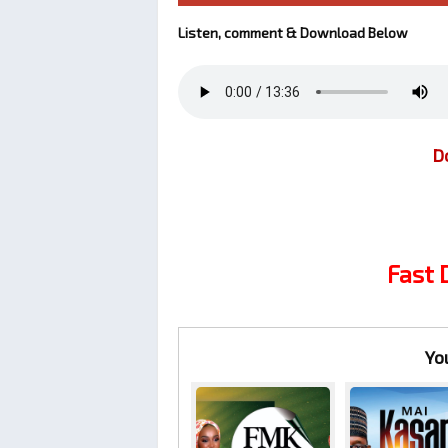
Listen, comment & Download Below
D
Fast
Yo