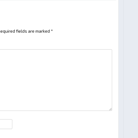
equired fields are marked
*