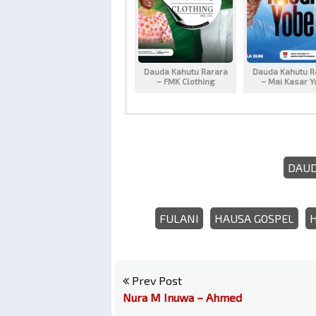
Dauda Kahutu Rarara
Dauda Kahutu R
– FMK Clothing
– Mai Kasar Y
DAUD
FULANI
HAUSA GOSPEL
Prev Post
Nura M Inuwa – Ahmed