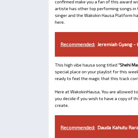
confirmed make you a fan of this award winn
artiste has other top performing songs in 
singer and the Wakokin Hausa Platform has
here.
Recommended:
Jeremiah Gyang -
This high vibe hausa song titled
“Shehi Ma
special place on your playlist for this we
ready to feel the magic that this track con
Here at WakokinHausa, You are allowed to
you decide if you wish to have a copy of t
create.
Recommended:
Dauda Kahutu Rarar