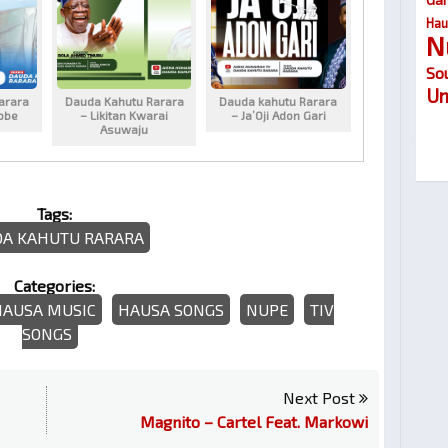
Hau
N
So
Um
arara
Dauda Kahutu Rarara
Dauda kahutu Rarara
obe
– Likitan Kwarai
– Ja’Oji Adon Gari
Asuwaju
Tags:
A KAHUTU RARARA
Categories:
HAUSA MUSIC
HAUSA SONGS
NUPE
TIV
SONGS
Next Post
Magnito – Cartel Feat. Markowi