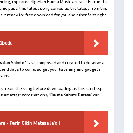
ing, top rated Nigerian Hausa Music artist, it is true the
time past, this latest song serves as the latest from this
 it ready for free download for you and other fans right
 Gbedu
rafan Sokoto”
is so composed and curated to deserve a
ek and days to come, so get your listening and gadgets
tains.
 stream the song before downloading as this can help
his amazing work that only
“Dauda Kahutu Rarara”
can
a - Farin Cikin Matasa Ja’oji