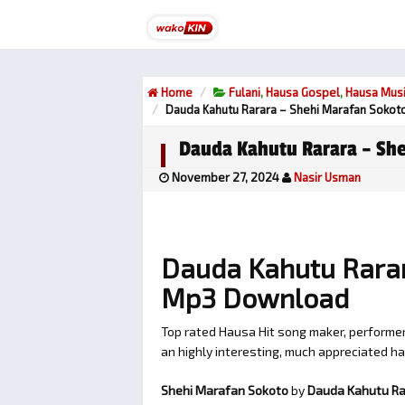
Home
Fulani
,
Hausa Gospel
,
Hausa Mus
Dauda Kahutu Rarara – Shehi Marafan Sokot
Dauda Kahutu Rarara – She
November 27, 2024
Nasir Usman
Dauda Kahutu Rarar
Mp3 Download
Top rated Hausa Hit song maker, perform
an highly interesting, much appreciated 
Shehi Marafan Sokoto
by
Dauda Kahutu Ra