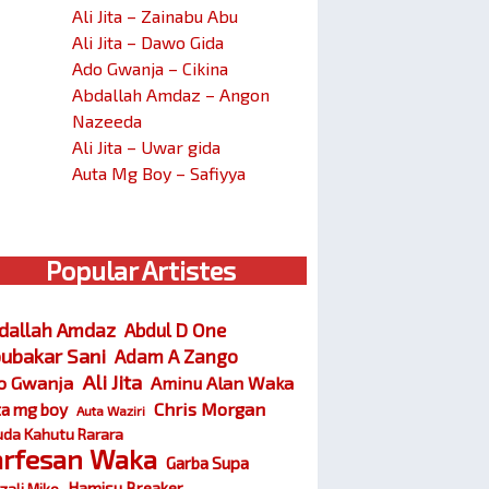
Ali Jita – Zainabu Abu
Ali Jita – Dawo Gida
Ado Gwanja – Cikina
Abdallah Amdaz – Angon
Nazeeda
Ali Jita – Uwar gida
Auta Mg Boy – Safiyya
Popular Artistes
dallah Amdaz
Abdul D One
ubakar Sani
Adam A Zango
Ali Jita
o Gwanja
Aminu Alan Waka
Chris Morgan
ta mg boy
Auta Waziri
da Kahutu Rarara
arfesan Waka
Garba Supa
Hamisu Breaker
zali Miko