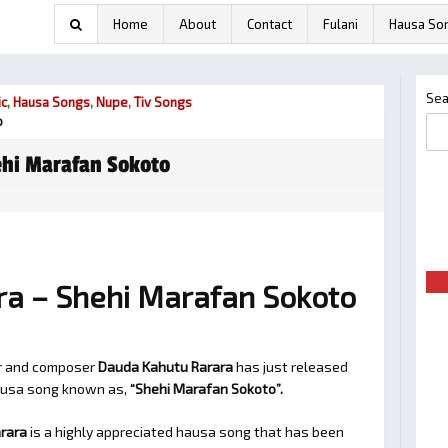
Home
About
Contact
Fulani
Hausa So
Sea
ic
,
Hausa Songs
,
Nupe
,
Tiv Songs
o
hi Marafan Sokoto
a – Shehi Marafan Sokoto
er and composer
Dauda Kahutu Rarara
has just released
hausa song known as,
“Shehi Marafan Sokoto”.
rara
is a highly appreciated hausa song that has been