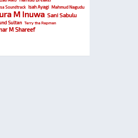
Isah Ayagi
Mahmud Nagudu
sa Soundtrack
ura M Inuwa
Sani Sabulu
und Sultan
Terry tha Rapman
ar M Shareef