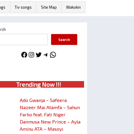
ngs
Tiv songs
Site Map
Wakokin
rch
Search
Facebook
Instagram
Twitter
Telegram
WhatsApp
Trendin
g No
w !!!
Ado Gwanja – Safeera
Nazeer Mai Atamfa – Sahun
Farko feat. Fati Niger
Danmusa New Prince – Ayla
Aminu ATA – Masoyi