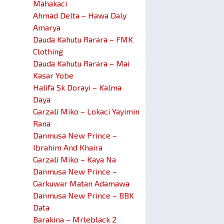
Mahakaci
Ahmad Delta – Hawa Daly
Amarya
Dauda Kahutu Rarara – FMK
Clothing
Dauda Kahutu Rarara – Mai
Kasar Yobe
Halifa Sk Dorayi – Kalma
Daya
Garzali Miko – Lokaci Yayimin
Rana
Danmusa New Prince –
Ibrahim And Khaira
Garzali Miko – Kaya Na
Danmusa New Prince –
Garkuwar Matan Adamawa
Danmusa New Prince – BBK
Data
Barakina – Mrleblack 2