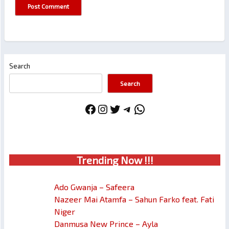
Search
Search
Facebook
Instagram
Twitter
Telegram
WhatsApp
Trendin
g No
w !!!
Ado Gwanja – Safeera
Nazeer Mai Atamfa – Sahun Farko feat. Fati
Niger
Danmusa New Prince – Ayla