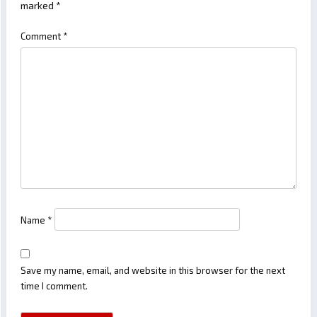
marked
*
Comment
*
Name
*
Save my name, email, and website in this browser for the next
time I comment.