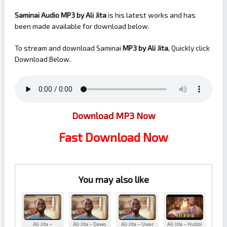
Saminai Audio MP3 by Ali Jita
is his latest works and has
been made available for download below.
To stream and download Saminai
MP3 by Ali Jita
, Quickly click
Download Below.
Download MP3 Now
Fast Download Now
You may also like
Ali Jita –
Ali Jita – Dawo
Ali Jita – Uwar
Ali Jita – Hubbi