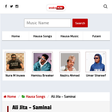
Home
Hausa Songs
Hausa Music
Fulani
Nura M Inuwa
Hamisu Breaker
Naziru Ahmad
Umar Shareef
Home
Hausa Songs
Ali Jita – Saminai
Ali Jita – Saminai