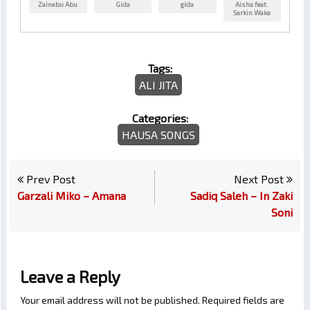
Zainabu Abu
Gida
gida
Aisha feat.
Sarkin Waka
Tags:
ALI JITA
Categories:
HAUSA SONGS
Prev Post
Next Post
Garzali Miko – Amana
Sadiq Saleh – In Zaki
Soni
Leave a Reply
Your email address will not be published.
Required fields are