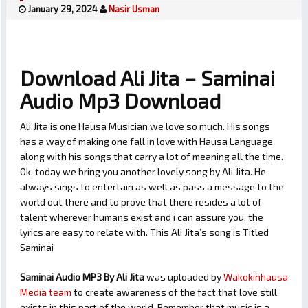
January 29, 2024
Nasir Usman
Download Ali Jita – Saminai
Audio Mp3 Download
Ali Jita is one Hausa Musician we love so much. His songs
has a way of making one fall in love with Hausa Language
along with his songs that carry a lot of meaning all the time.
Ok, today we bring you another lovely song by Ali Jita. He
always sings to entertain as well as pass a message to the
world out there and to prove that there resides a lot of
talent wherever humans exist and i can assure you, the
lyrics are easy to relate with. This Ali Jita’s song is Titled
Saminai
Saminai Audio MP3 By Ali Jita
was uploaded by
Wakokinhausa
Media team
to create awareness of the fact that love still
exists in this part of the world. Remember that music is a