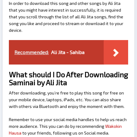
In order to download this song and other songs by Ali Jita
that you might have interest in successfully, it is required
that you scroll through the list of all Ali Jita songs, find the
song you like and proceed to stream or download it to your
device.
Recommended:
Ali Jita - Sahiba
What should I Do After Downloading
Saminai by Ali Jita
After downloading, you’re free to play this song for free on
your mobile device, laptops, iPads, etc. You can also share
with others via Bluetooth and enjoy the moment with them.
Remember to use your social media handles to help us reach
more audience. This you can do by recommending
Wakokin
Hausa
to your friends, following us on Social media.