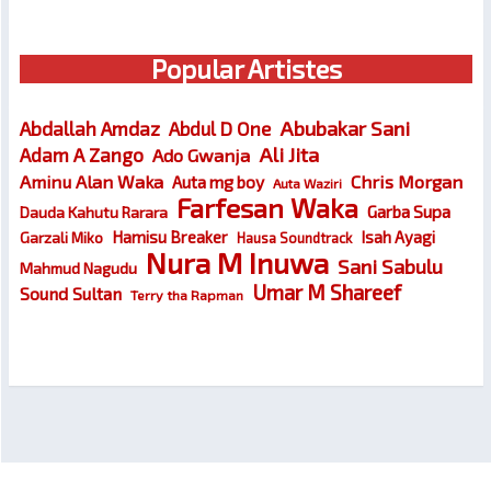
Popular Artistes
Abubakar Sani
Abdallah Amdaz
Abdul D One
Ali Jita
Adam A Zango
Ado Gwanja
Chris Morgan
Aminu Alan Waka
Auta mg boy
Auta Waziri
Farfesan Waka
Garba Supa
Dauda Kahutu Rarara
Hamisu Breaker
Isah Ayagi
Garzali Miko
Hausa Soundtrack
Nura M Inuwa
Sani Sabulu
Mahmud Nagudu
Umar M Shareef
Sound Sultan
Terry tha Rapman