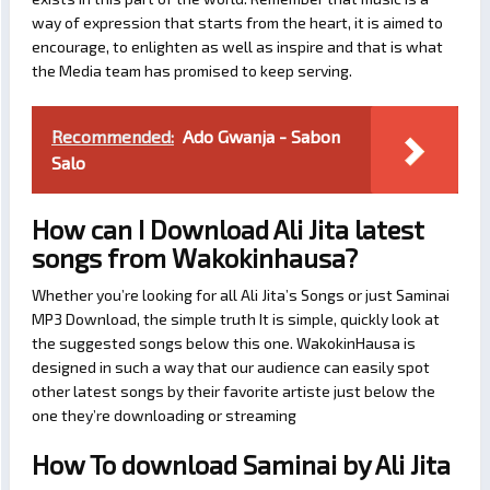
way of expression that starts from the heart, it is aimed to
encourage, to enlighten as well as inspire and that is what
the Media team has promised to keep serving.
Recommended:
Ado Gwanja - Sabon
Salo
How can I Download Ali Jita latest
songs from Wakokinhausa?
Whether you’re looking for all Ali Jita’s Songs or just Saminai
MP3 Download, the simple truth It is simple, quickly look at
the suggested songs below this one. WakokinHausa is
designed in such a way that our audience can easily spot
other latest songs by their favorite artiste just below the
one they’re downloading or streaming
How To download Saminai by Ali Jita