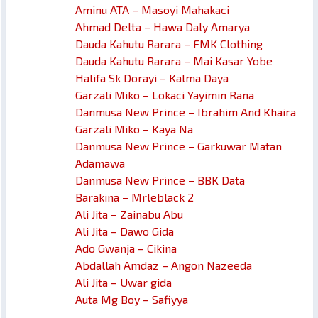
Aminu ATA – Masoyi Mahakaci
Ahmad Delta – Hawa Daly Amarya
Dauda Kahutu Rarara – FMK Clothing
Dauda Kahutu Rarara – Mai Kasar Yobe
Halifa Sk Dorayi – Kalma Daya
Garzali Miko – Lokaci Yayimin Rana
Danmusa New Prince – Ibrahim And Khaira
Garzali Miko – Kaya Na
Danmusa New Prince – Garkuwar Matan
Adamawa
Danmusa New Prince – BBK Data
Barakina – Mrleblack 2
Ali Jita – Zainabu Abu
Ali Jita – Dawo Gida
Ado Gwanja – Cikina
Abdallah Amdaz – Angon Nazeeda
Ali Jita – Uwar gida
Auta Mg Boy – Safiyya