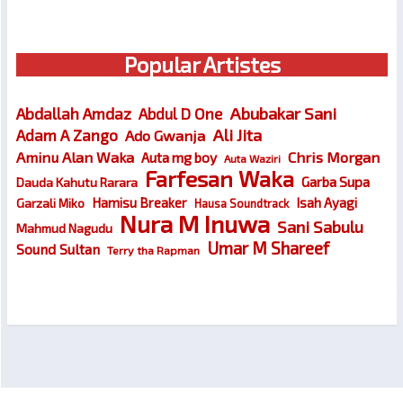
Popular Artistes
Abubakar Sani
Abdallah Amdaz
Abdul D One
Ali Jita
Adam A Zango
Ado Gwanja
Chris Morgan
Aminu Alan Waka
Auta mg boy
Auta Waziri
Farfesan Waka
Garba Supa
Dauda Kahutu Rarara
Hamisu Breaker
Isah Ayagi
Garzali Miko
Hausa Soundtrack
Nura M Inuwa
Sani Sabulu
Mahmud Nagudu
Umar M Shareef
Sound Sultan
Terry tha Rapman