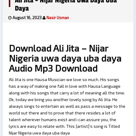
Ali Jita – Nijar Nigeria Uwa Daya Uba
Daya
August 16, 2023
Nasir Usman
Download Ali Jita – Nijar
Nigeria uwa daya uba daya
Audio Mp3 Download
Ali Jita is one Hausa Musician we love so much. His songs
has a way of making one fall in love with Hausa Language
along with his songs that carry a lot of meaning all the time.
Ok, today we bring you another lovely song by Ali Jita. He
always sings to entertain as well as pass a message to the
world out there and to prove that there resides a lot of
talent wherever humans exist and i can assure you, the
lyrics are easy to relate with. This {artist}’s song is Titled
Nijar Nigeria uwa daya uba daya