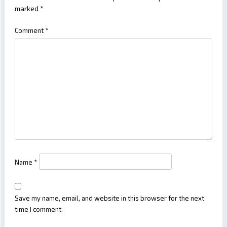
marked
*
Comment
*
Name
*
Save my name, email, and website in this browser for the next
time I comment.