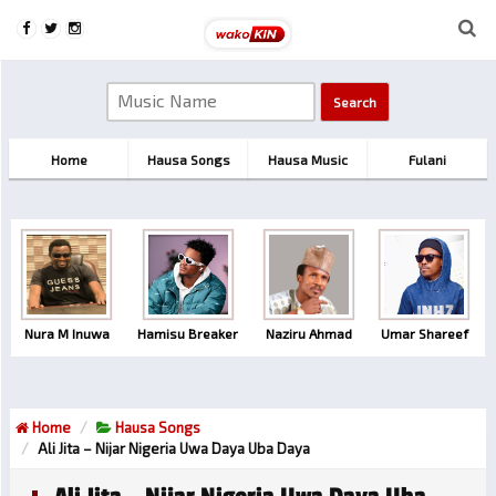
Home
Hausa Songs
Hausa Music
Fulani
Nura M Inuwa
Hamisu Breaker
Naziru Ahmad
Umar Shareef
Home
Hausa Songs
Ali Jita – Nijar Nigeria Uwa Daya Uba Daya