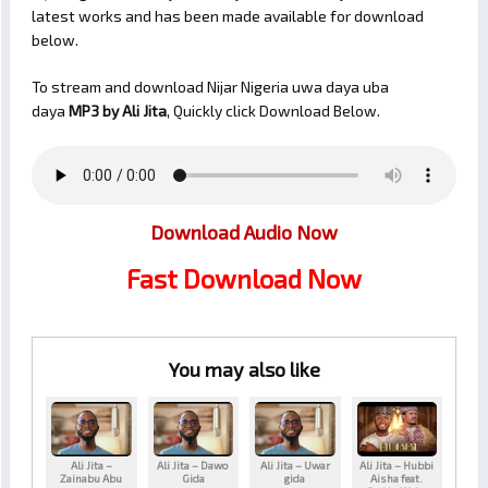
latest works and has been made available for download
below.
To stream and download Nijar Nigeria uwa daya uba
daya
MP3 by Ali Jita
, Quickly click Download Below.
Download Audio Now
Fast Download Now
You may also like
Ali Jita –
Ali Jita – Dawo
Ali Jita – Uwar
Ali Jita – Hubbi
Zainabu Abu
Gida
gida
Aisha feat.