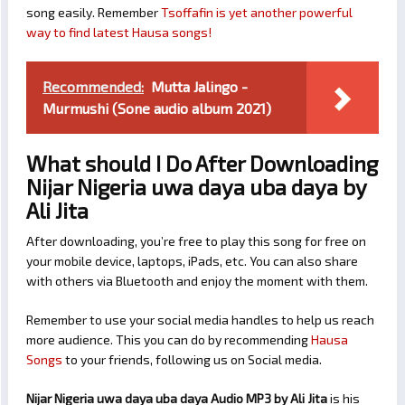
song easily. Remember
Tsoffafin is yet another powerful
way to find latest Hausa songs!
Recommended:
Mutta Jalingo -
Murmushi (Sone audio album 2021)
What should I Do After Downloading
Nijar Nigeria uwa daya uba daya by
Ali Jita
After downloading, you’re free to play this song for free on
your mobile device, laptops, iPads, etc. You can also share
with others via Bluetooth and enjoy the moment with them.
Remember to use your social media handles to help us reach
more audience. This you can do by recommending
Hausa
Songs
to your friends, following us on Social media.
Nijar Nigeria uwa daya uba daya Audio MP3 by Ali Jita
is his