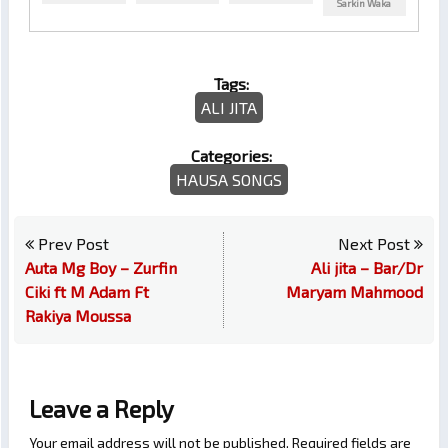
Sarkin Waka
Tags:
ALI JITA
Categories:
HAUSA SONGS
Prev Post
Next Post
Auta Mg Boy – Zurfin
Ali jita – Bar/Dr
Ciki ft M Adam Ft
Maryam Mahmood
Rakiya Moussa
Leave a Reply
Your email address will not be published.
Required fields are