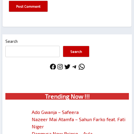
Search
Search
Facebook
Instagram
Twitter
Telegram
WhatsApp
Trendin
g No
w !!!
Ado Gwanja – Safeera
Nazeer Mai Atamfa – Sahun Farko feat. Fati
Niger
Danmusa New Prince – Ayla