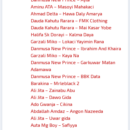
Aminu ATA – Masoyi Mahakaci
Ahmad Delta – Hawa Daly Amarya
Dauda Kahutu Rarara – FMK Clothing
Dauda Kahutu Rarara – Mai Kasar Yobe
Halifa Sk Dorayi – Kalma Daya
Garzali Miko – Lokaci Yayimin Rana
Danmusa New Prince – Ibrahim And Khaira
Garzali Miko – Kaya Na
Danmusa New Prince – Garkuwar Matan
Adamawa
Danmusa New Prince – BBK Data
Barakina – Mrleblack 2
Ali Jita – Zainabu Abu
Ali Jita – Dawo Gida
Ado Gwanja – Cikina
Abdallah Amdaz – Angon Nazeeda
Ali Jita – Uwar gida
Auta Mg Boy – Safiyya