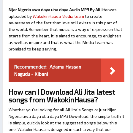
Nijar Nigeria uwa daya uba daya Audio MP3 By Ali Jita
was
uploaded by
WakokinHausa Media team
to create
awareness of the fact that love still exists in this part of
the world. Remember that music is a way of expression that
starts from the heart, it is aimed to encourage, to enlighten
as well as inspire and that is what the Media team has
promised to keep serving.
Recommended:
Adamu Hassan
Nagudu - Kibani
How can I Download Ali Jita latest
songs from WakokinHausa?
Whether you’re looking for all Ali Jita’s Songs or just Nijar
Nigeria uwa daya uba daya MP3 Download, the simple truth It
is simple, quickly look at the suggested songs below this
one. WakokinHausa is designed in such a way that our