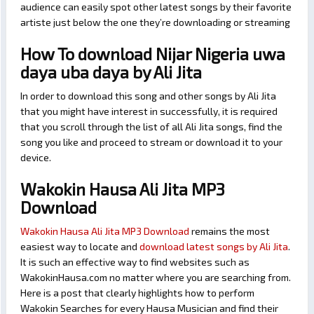
audience can easily spot other latest songs by their favorite
artiste just below the one they’re downloading or streaming
How To download Nijar Nigeria uwa
daya uba daya by Ali Jita
In order to download this song and other songs by Ali Jita
that you might have interest in successfully, it is required
that you scroll through the list of all Ali Jita songs, find the
song you like and proceed to stream or download it to your
device.
Wakokin Hausa Ali Jita MP3
Download
Wakokin Hausa Ali Jita MP3 Download
remains the most
easiest way to locate and
download latest songs by Ali Jita
.
It is such an effective way to find websites such as
WakokinHausa.com no matter where you are searching from.
Here is a post that clearly highlights how to perform
Wakokin Searches for every Hausa Musician and find their