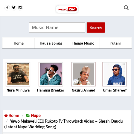
Home
Hausa Songs
Hausa Music
Fulani
Nura M Inuwa
Hamisu Breaker
Naziru Ahmad
Umar Shareef
Home
Nupe
Yawo Makaveli CEO Rukoto Tv Throwback Video – Sheshi Daudu
(Latest Nupe Wedding Song)