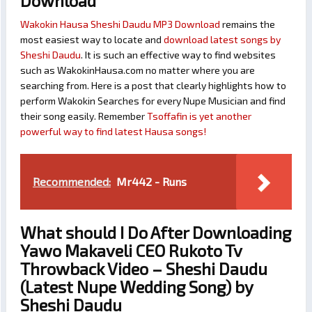
Download
Wakokin Hausa Sheshi Daudu MP3 Download
remains the
most easiest way to locate and
download latest songs by
Sheshi Daudu
. It is such an effective way to find websites
such as WakokinHausa.com no matter where you are
searching from. Here is a post that clearly highlights how to
perform Wakokin Searches for every Nupe Musician and find
their song easily. Remember
Tsoffafin is yet another
powerful way to find latest Hausa songs!
Recommended:
Mr442 - Runs
What should I Do After Downloading
Yawo Makaveli CEO Rukoto Tv
Throwback Video – Sheshi Daudu
(Latest Nupe Wedding Song) by
Sheshi Daudu