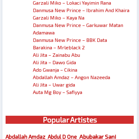
Garzali Miko – Lokaci Yayimin Rana
Danmusa New Prince – Ibrahim And Khaira
Garzali Miko – Kaya Na
Danmusa New Prince – Garkuwar Matan
Adamawa
Danmusa New Prince – BBK Data
Barakina – Mrleblack 2
Ali Jita – Zainabu Abu
Ali Jita – Dawo Gida
Ado Gwanja – Cikina
Abdallah Amdaz – Angon Nazeeda
Ali Jita – Uwar gida
Auta Mg Boy – Safiyya
Popular Artistes
Abubakar Sani
Abdallah Amdaz
Abdul D One