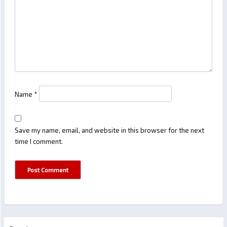
Name
*
Save my name, email, and website in this browser for the next
time I comment.