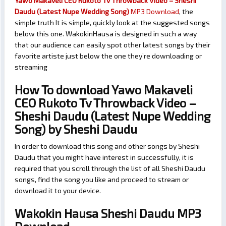
Yawo Makaveli CEO Rukoto Tv Throwback Video – Sheshi
Daudu (Latest Nupe Wedding Song)
MP3 Download
, the
simple truth It is simple, quickly look at the suggested songs
below this one. WakokinHausa is designed in such a way
that our audience can easily spot other latest songs by their
favorite artiste just below the one they’re downloading or
streaming
How To download Yawo Makaveli
CEO Rukoto Tv Throwback Video –
Sheshi Daudu (Latest Nupe Wedding
Song) by Sheshi Daudu
In order to download this song and other songs by Sheshi
Daudu that you might have interest in successfully, it is
required that you scroll through the list of all Sheshi Daudu
songs, find the song you like and proceed to stream or
download it to your device.
Wakokin Hausa Sheshi Daudu MP3