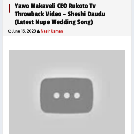
Yawo Makaveli CEO Rukoto Tv
Throwback Video – Sheshi Daudu
(Latest Nupe Wedding Song)
June 16, 2023
Nasir Usman