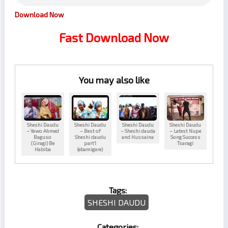
Download Now
Fast Download Now
You may also like
Sheshi Daudu
Sheshi Daudu
Sheshi Daudu
Sheshi Daudu
– Yawo Ahmed
– Best of
– Sheshi dauda
– Latest Nupe
Baguso
Sheshi daudu
and Hussaina
Song Success
(Giragi) Be
part1
Tsaragi
Habiba
(ebamigare)
Tags:
SHESHI DAUDU
Categories: