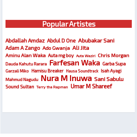
Popular Artistes
Abubakar Sani
Abdallah Amdaz
Abdul D One
Ali Jita
Adam A Zango
Ado Gwanja
Chris Morgan
Aminu Alan Waka
Auta mg boy
Auta Waziri
Farfesan Waka
Garba Supa
Dauda Kahutu Rarara
Hamisu Breaker
Isah Ayagi
Garzali Miko
Hausa Soundtrack
Nura M Inuwa
Sani Sabulu
Mahmud Nagudu
Umar M Shareef
Sound Sultan
Terry tha Rapman