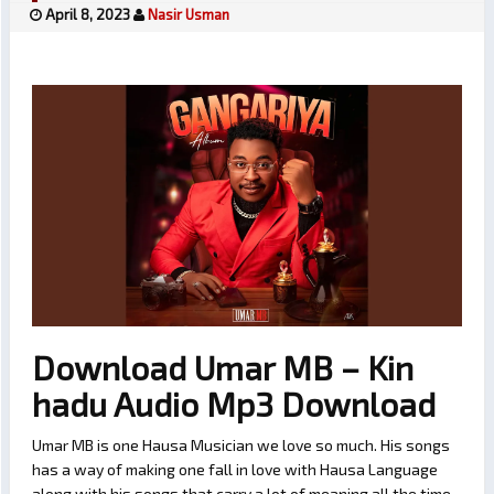
April 8, 2023
Nasir Usman
Download Umar MB – Kin
hadu Audio Mp3 Download
Umar MB is one Hausa Musician we love so much. His songs
has a way of making one fall in love with Hausa Language
along with his songs that carry a lot of meaning all the time.