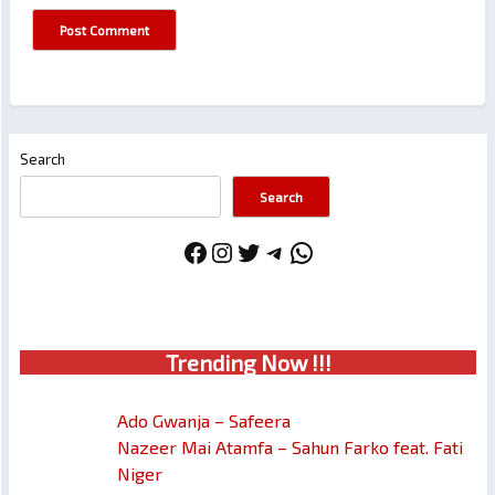
Search
Search
Facebook
Instagram
Twitter
Telegram
WhatsApp
Trendin
g No
w !!!
Ado Gwanja – Safeera
Nazeer Mai Atamfa – Sahun Farko feat. Fati
Niger