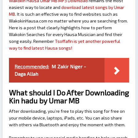
Wakokin Hausa Umar MB MP3 Download
remains the most
easiest way to locate and
download latest songs by Umar
MB
. It is such an effective way to find websites such as
WakokinHausa.com no matter where you are searching from.
Here is a post that clearly highlights how to perform
Wakokin Searches for every Hausa Musician and find their
song easily. Remember
Tsoffafin is yet another powerful
way to find latest Hausa songs!
Recommended:
M Zakir Niger -
Daga Allah
What should I Do After Downloading
Kin hadu by Umar MB
After downloading, you’re free to play this song for free on
your mobile device, laptops, iPads, etc. You can also share
with others via Bluetooth and enjoy the moment with them.
Remember to use your social media handles to help us reach