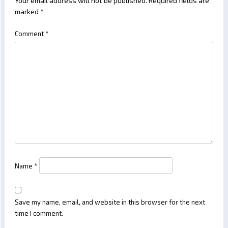
Your email address will not be published.
Required fields are
marked
*
Comment
*
Name
*
Save my name, email, and website in this browser for the next
time I comment.