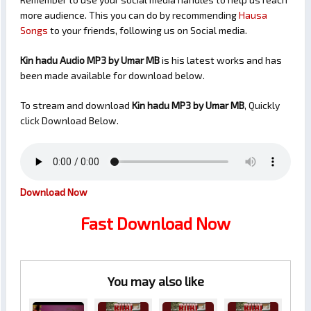
more audience. This you can do by recommending
Hausa
Songs
to your friends, following us on Social media.
Kin hadu Audio MP3 by Umar MB
is his latest works and has
been made available for download below.
To stream and download
Kin hadu
MP3 by Umar MB
, Quickly
click Download Below.
Download Now
Fast Download Now
You may also like