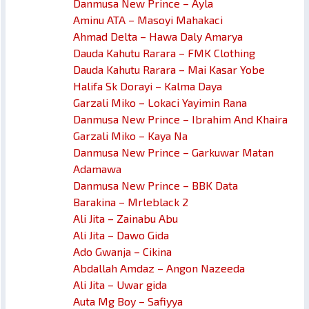
Danmusa New Prince – Ayla
Aminu ATA – Masoyi Mahakaci
Ahmad Delta – Hawa Daly Amarya
Dauda Kahutu Rarara – FMK Clothing
Dauda Kahutu Rarara – Mai Kasar Yobe
Halifa Sk Dorayi – Kalma Daya
Garzali Miko – Lokaci Yayimin Rana
Danmusa New Prince – Ibrahim And Khaira
Garzali Miko – Kaya Na
Danmusa New Prince – Garkuwar Matan
Adamawa
Danmusa New Prince – BBK Data
Barakina – Mrleblack 2
Ali Jita – Zainabu Abu
Ali Jita – Dawo Gida
Ado Gwanja – Cikina
Abdallah Amdaz – Angon Nazeeda
Ali Jita – Uwar gida
Auta Mg Boy – Safiyya