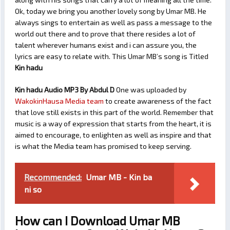
Ok, today we bring you another lovely song by Umar MB. He
always sings to entertain as well as pass a message to the
world out there and to prove that there resides a lot of
talent wherever humans exist and i can assure you, the
lyrics are easy to relate with. This Umar MB’s song is Titled
Kin hadu
Kin hadu Audio MP3 By Abdul D
One was uploaded by
WakokinHausa Media team
to create awareness of the fact
that love still exists in this part of the world. Remember that
music is a way of expression that starts from the heart, it is
aimed to encourage, to enlighten as well as inspire and that
is what the Media team has promised to keep serving.
Recommended:
Umar MB - Kin ba
ni so
How can I Download Umar MB