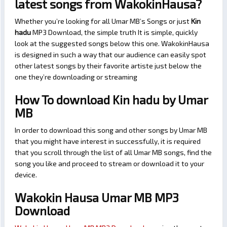
latest songs from WakokinHausa?
Whether you’re looking for all Umar MB’s Songs or just
Kin
hadu
MP3 Download, the simple truth It is simple, quickly
look at the suggested songs below this one. WakokinHausa
is designed in such a way that our audience can easily spot
other latest songs by their favorite artiste just below the
one they’re downloading or streaming
How To download Kin hadu by Umar
MB
In order to download this song and other songs by Umar MB
that you might have interest in successfully, it is required
that you scroll through the list of all Umar MB songs, find the
song you like and proceed to stream or download it to your
device.
Wakokin Hausa Umar MB MP3
Download