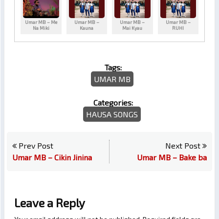
Umar MB – Me
Umar MB –
Umar MB –
Umar MB –
Na Miki
Kauna
Mai Kyau
RUHI
Tags:
UMAR MB
Categories:
HAUSA SONGS
Prev Post
Next Post
Umar MB – Cikin Jinina
Umar MB – Bake ba
Leave a Reply