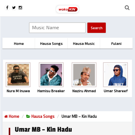
Home
Hausa Songs
Hausa Music
Fulani
Nura M Inuwa
Hamisu Breaker
Naziru Ahmad
Umar Shareef
Home
Hausa Songs
Umar MB – Kin Hadu
Umar MB – Kin Hadu