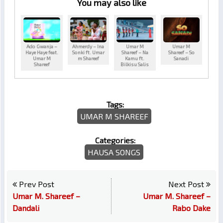
You may also like
Ado Gwanja –
Ahmerdy – Ina
Umar M
Umar M
Haye Haye feat.
Sonki ft. Umar
Shareef – Na
Shareef – So
Umar M
m Shareef
Kamu ft.
Sanadi
Shareef
Bilkisu Salis
Tags:
UMAR M SHAREEF
Categories:
HAUSA SONGS
Prev Post
Next Post
Umar M. Shareef –
Umar M. Shareef –
Dandali
Rabo Dake