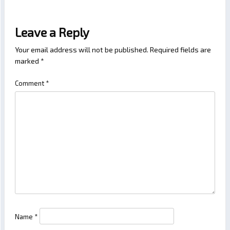
Leave a Reply
Your email address will not be published.
Required fields are
marked
*
Comment
*
Name
*