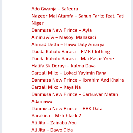
Ado Gwanja – Safeera
Nazeer Mai Atamfa – Sahun Farko feat. Fati
Niger
Danmusa New Prince – Ayla
Aminu ATA – Masoyi Mahakaci
Ahmad Delta – Hawa Daly Amarya
Dauda Kahutu Rarara – FMK Clothing
Dauda Kahutu Rarara – Mai Kasar Yobe
Halifa Sk Dorayi – Kalma Daya
Garzali Miko – Lokaci Yayimin Rana
Danmusa New Prince – Ibrahim And Khaira
Garzali Miko – Kaya Na
Danmusa New Prince – Garkuwar Matan
Adamawa
Danmusa New Prince – BBK Data
Barakina – Mrleblack 2
Ali Jita – Zainabu Abu
Ali Jita – Dawo Gida