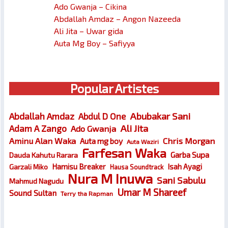
Ado Gwanja – Cikina
Abdallah Amdaz – Angon Nazeeda
Ali Jita – Uwar gida
Auta Mg Boy – Safiyya
Popular Artistes
Abubakar Sani
Abdallah Amdaz
Abdul D One
Ali Jita
Adam A Zango
Ado Gwanja
Chris Morgan
Aminu Alan Waka
Auta mg boy
Auta Waziri
Farfesan Waka
Garba Supa
Dauda Kahutu Rarara
Hamisu Breaker
Isah Ayagi
Garzali Miko
Hausa Soundtrack
Nura M Inuwa
Sani Sabulu
Mahmud Nagudu
Umar M Shareef
Sound Sultan
Terry tha Rapman