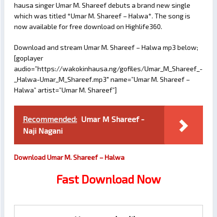
hausa singer Umar M. Shareef debuts a brand new single
which was titled *Umar M. Shareef – Halwa*. The song is
now available for free download on Highlife360.
Download and stream Umar M. Shareef – Halwa mp3 below;
[goplayer
audio=”https://wakokinhausa.ng/gofiles/Umar_M_Shareef_-
_Halwa-Umar_M_Shareef.mp3″ name=”Umar M. Shareef –
Halwa” artist=”Umar M. Shareef”]
Recommended:
Umar M Shareef -
Naji Nagani
Download Umar M. Shareef – Halwa
Fast Download Now