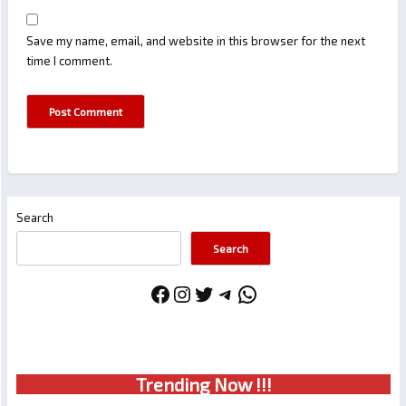
Save my name, email, and website in this browser for the next
time I comment.
Search
Search
Facebook
Instagram
Twitter
Telegram
WhatsApp
Trendin
g No
w !!!