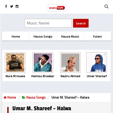
Home
Hausa Songs
Hausa Music
Fulani
Nura M Inuwa
Hamisu Breaker
Naziru Ahmad
Umar Shareef
Home
Hausa Songs
Umar M. Shareef – Halwa
Umar M. Shareef – Halwa