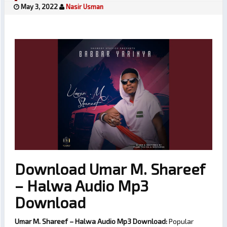
May 3, 2022
Nasir Usman
Download Umar M. Shareef
– Halwa Audio Mp3
Download
Umar M. Shareef – Halwa Audio Mp3 Download:
Popular