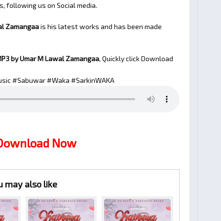
s, following us on Social media.
al Zamangaa
is his latest works and has been made
P3 by Umar M Lawal Zamangaa
, Quickly click Download
sic #Sabuwar #Waka #SarkinWAKA
 Download Now
u may also like