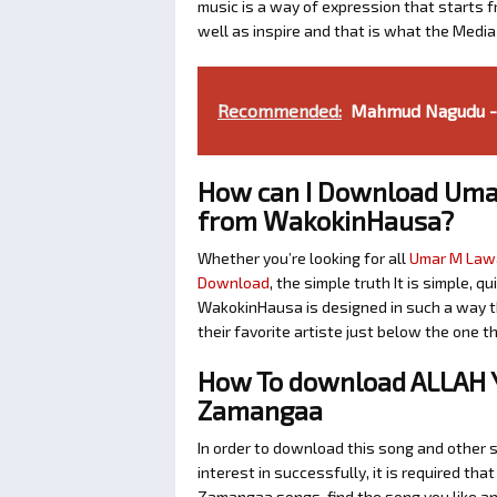
music is a way of expression that starts fr
well as inspire and that is what the Medi
Recommended:
Mahmud Nagudu - 
How can I Download Uma
from WakokinHausa?
Whether you’re looking for all
Umar M Lawa
Download
, the simple truth It is simple, 
WakokinHausa is designed in such a way th
their favorite artiste just below the one 
How To download ALLAH 
Zamangaa
In order to download this song and othe
interest in successfully, it is required tha
Zamangaa songs, find the song you like an