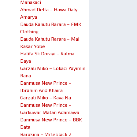
Mahakaci
Ahmad Delta – Hawa Daly
Amarya
Dauda Kahutu Rarara – FMK
Clothing
Dauda Kahutu Rarara – Mai
Kasar Yobe
Halifa Sk Dorayi – Kalma
Daya
Garzali Miko – Lokaci Yayimin
Rana
Danmusa New Prince –
Ibrahim And Khaira
Garzali Miko – Kaya Na
Danmusa New Prince –
Garkuwar Matan Adamawa
Danmusa New Prince – BBK
Data
Barakina – Mrleblack 2