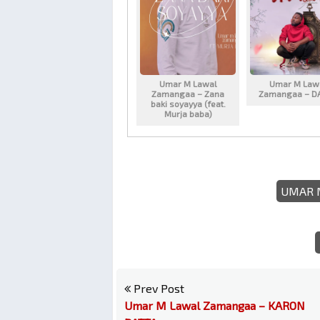
Umar M Lawal
Umar M Law
Zamangaa – Zana
Zamangaa – D
baki soyayya (feat.
Murja baba)
UMAR 
Prev Post
Umar M Lawal Zamangaa – KARON