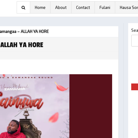
Home
About
Contact
Fulani
Hausa So
Sea
Zamangaa – ALLAH YA HORE
 ALLAH YA HORE