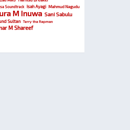
Isah Ayagi
Mahmud Nagudu
sa Soundtrack
ura M Inuwa
Sani Sabulu
und Sultan
Terry tha Rapman
ar M Shareef