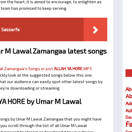
om the heart, it is aimed to encourage, to enlighten as
a team has promised to keep serving.
Sassarfa
r M Lawal Zamangaa latest songs
l Zamangaa’s Songs or just
ALLAH YA HORE
MP3
quickly look at the suggested songs below this one.
at our audience can easily spot other latest songs by
they’re downloading or streaming
Ab
Ab
YA HORE by Umar M Lawal
Ad
Au
Dau
r songs by Umar M Lawal Zamangaa that you might have
F
t you scroll through the list of all Umar M Lawal
Gar
d proceed to stream or download it to your device.