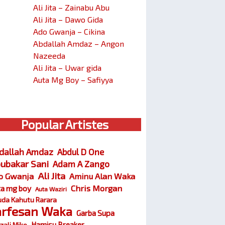
Ali Jita – Zainabu Abu
Ali Jita – Dawo Gida
Ado Gwanja – Cikina
Abdallah Amdaz – Angon
Nazeeda
Ali Jita – Uwar gida
Auta Mg Boy – Safiyya
Popular Artistes
dallah Amdaz
Abdul D One
ubakar Sani
Adam A Zango
Ali Jita
o Gwanja
Aminu Alan Waka
Chris Morgan
ta mg boy
Auta Waziri
da Kahutu Rarara
arfesan Waka
Garba Supa
Hamisu Breaker
zali Miko