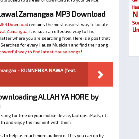
Hau
N
Lawal Zamangaa MP3 Download
So
 MP3 Download
remains the most easiest way to locate
Um
awal Zamangaa
. It is such an effective way to find
ter where you are searching from. Here is a post that
 Searches for every Hausa Musician and find their song
r powerful way to find latest Hausa songs!
mangaa - KUNNENKA NAWA (feat.
Downloading ALLAH YA HORE by
a
 song for free on your mobile device, laptops, iPads, etc.
ooth and enjoy the moment with them.
 to help us reach more audience. This you can do by