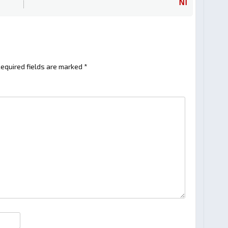
NI
equired fields are marked
*