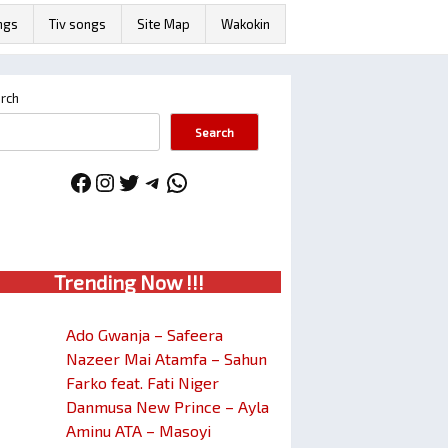
ngs
Tiv songs
Site Map
Wakokin
rch
Search
Facebook
Instagram
Twitter
Telegram
WhatsApp
Trendin
g No
w !!!
Ado Gwanja – Safeera
Nazeer Mai Atamfa – Sahun
Farko feat. Fati Niger
Danmusa New Prince – Ayla
Aminu ATA – Masoyi