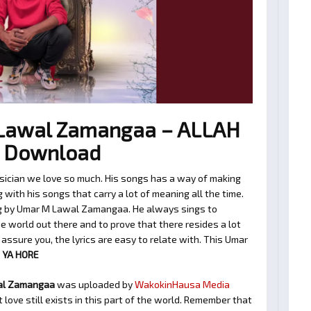
Lawal Zamangaa – ALLAH
3 Download
cian we love so much. His songs has a way of making
with his songs that carry a lot of meaning all the time.
ng by Umar M Lawal Zamangaa. He always sings to
 world out there and to prove that there resides a lot
assure you, the lyrics are easy to relate with. This Umar
 YA HORE
al Zamangaa
was uploaded by
WakokinHausa Media
love still exists in this part of the world. Remember that