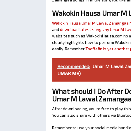
Wakokin Hausa Umar M 
Wakokin Hausa Umar M Lawal Zamangaa
and
download latest songs by Umar M L
websites such as WakokinHausa.com no mat
clearly highlights how to perform Wakokin
easily. Remember
Tsoffafin is yet anothe
Recommended:
Umar M Lawal Za
UMAR MB)
What should I Do After 
Umar M Lawal Zamanga
After downloading, you’re free to play this
You can also share with others via Bluet
Remember to use your social media handles