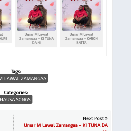
al
Umar M Lawal
Umar M Lawal
AURE
Zamangaa – KI TUNA
Zamangaa – KARON
DA NI
BATTA
Tags:
M LAWAL ZAMANGAA
Categories:
HAUSA SONGS
Next Post
Umar M Lawal Zamangaa – KI TUNA DA