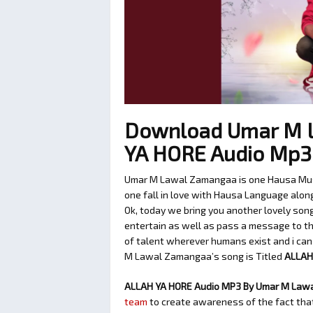
Download Umar M 
YA HORE Audio Mp
Umar M Lawal Zamangaa is one Hausa Musi
one fall in love with Hausa Language along 
Ok, today we bring you another lovely so
entertain as well as pass a message to the
of talent wherever humans exist and i can 
M Lawal Zamangaa’s song is Titled
ALLAH
ALLAH YA HORE Audio MP3 By Umar M Law
team
to create awareness of the fact that 