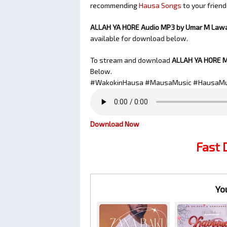
recommending
Hausa Songs
to your friend
ALLAH YA HORE Audio MP3 by Umar M Law
available for download below.
To stream and download
ALLAH YA HORE
M
Below.
#WakokinHausa #MausaMusic #HausaMu
Download Now
Fast
Yo