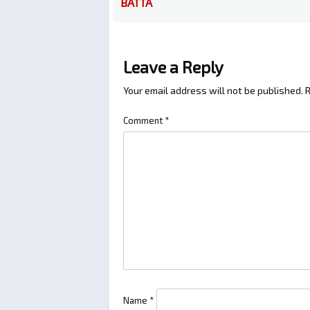
BATTA
Leave a Reply
Your email address will not be published.
R
Comment
*
Name
*