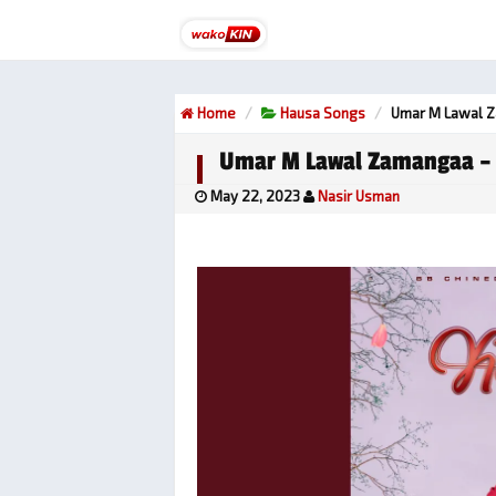
Home
Hausa Songs
Umar M Lawal 
Umar M Lawal Zamangaa –
May 22, 2023
Nasir Usman