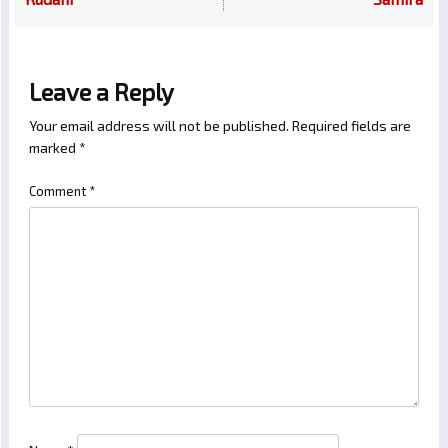
Leave a Reply
Your email address will not be published.
Required fields are
marked
*
Comment
*