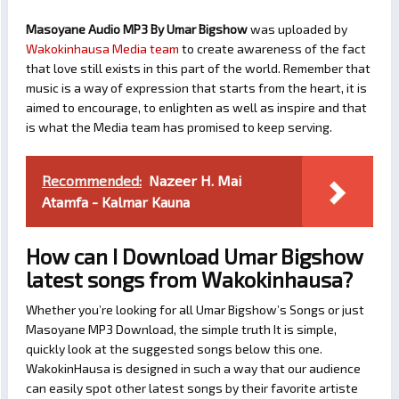
Masoyane Audio MP3 By Umar Bigshow
was uploaded by
Wakokinhausa Media team
to create awareness of the fact
that love still exists in this part of the world. Remember that
music is a way of expression that starts from the heart, it is
aimed to encourage, to enlighten as well as inspire and that
is what the Media team has promised to keep serving.
Recommended:
Nazeer H. Mai
Atamfa - Kalmar Kauna
How can I Download Umar Bigshow
latest songs from Wakokinhausa?
Whether you’re looking for all Umar Bigshow’s Songs or just
Masoyane MP3 Download, the simple truth It is simple,
quickly look at the suggested songs below this one.
WakokinHausa is designed in such a way that our audience
can easily spot other latest songs by their favorite artiste