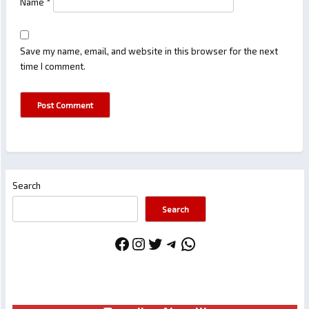
Name
*
Save my name, email, and website in this browser for the next
time I comment.
Search
Search
Facebook
Instagram
Twitter
Telegram
WhatsApp