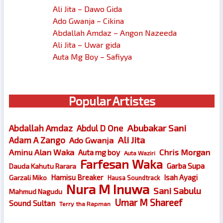
Ali Jita – Dawo Gida
Ado Gwanja – Cikina
Abdallah Amdaz – Angon Nazeeda
Ali Jita – Uwar gida
Auta Mg Boy – Safiyya
Popular Artistes
Abubakar Sani
Abdallah Amdaz
Abdul D One
Ali Jita
Adam A Zango
Ado Gwanja
Chris Morgan
Aminu Alan Waka
Auta mg boy
Auta Waziri
Farfesan Waka
Garba Supa
Dauda Kahutu Rarara
Hamisu Breaker
Isah Ayagi
Garzali Miko
Hausa Soundtrack
Nura M Inuwa
Sani Sabulu
Mahmud Nagudu
Umar M Shareef
Sound Sultan
Terry tha Rapman