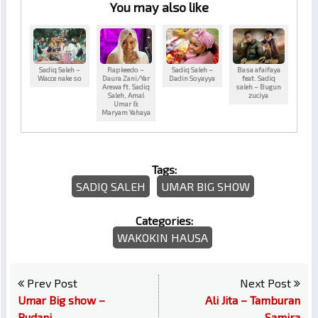
You may also like
Sadiq Saleh –
Rapkeedo –
Sadiq Saleh –
Basa afaifaya
Wacce nake so
Daura Zani/Yar
Dadin Soyayya
feat. Sadiq
Arewa ft. Sadiq
saleh – Bugun
Saleh, Amal
zuciya
Umar &
Maryam Yahaya
Tags:
SADIQ SALEH
UMAR BIG SHOW
Categories:
WAKOKIN HAUSA
Prev Post
Next Post
Umar Big show –
Ali Jita – Tamburan
Rudani
Samira