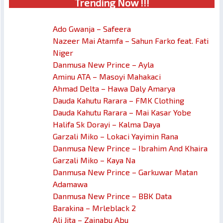
Trendin
g No
w !!!
Ado Gwanja – Safeera
Nazeer Mai Atamfa – Sahun Farko feat. Fati
Niger
Danmusa New Prince – Ayla
Aminu ATA – Masoyi Mahakaci
Ahmad Delta – Hawa Daly Amarya
Dauda Kahutu Rarara – FMK Clothing
Dauda Kahutu Rarara – Mai Kasar Yobe
Halifa Sk Dorayi – Kalma Daya
Garzali Miko – Lokaci Yayimin Rana
Danmusa New Prince – Ibrahim And Khaira
Garzali Miko – Kaya Na
Danmusa New Prince – Garkuwar Matan
Adamawa
Danmusa New Prince – BBK Data
Barakina – Mrleblack 2
Ali Jita – Zainabu Abu