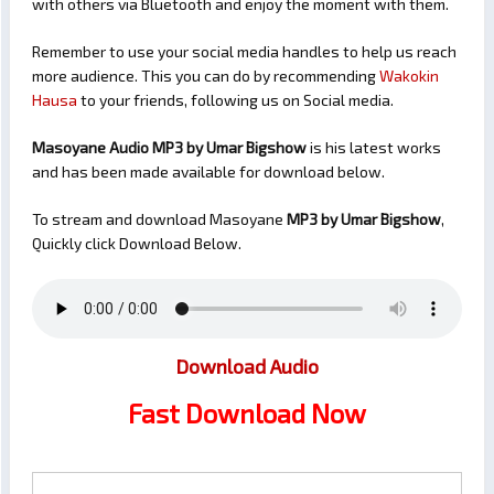
with others via Bluetooth and enjoy the moment with them.
Remember to use your social media handles to help us reach
more audience. This you can do by recommending
Wakokin
Hausa
to your friends, following us on Social media.
Masoyane Audio MP3 by Umar Bigshow
is his latest works
and has been made available for download below.
To stream and download Masoyane
MP3 by Umar Bigshow
,
Quickly click Download Below.
Download Audio
Fast Download Now