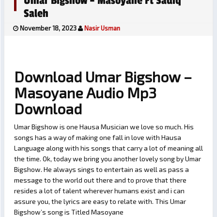
Umar Bigshow – Masoyane Ft Sadiq
Saleh
November 18, 2023
Nasir Usman
Download Umar Bigshow –
Masoyane Audio Mp3
Download
Umar Bigshow is one Hausa Musician we love so much. His
songs has a way of making one fall in love with Hausa
Language along with his songs that carry a lot of meaning all
the time. Ok, today we bring you another lovely song by Umar
Bigshow. He always sings to entertain as well as pass a
message to the world out there and to prove that there
resides a lot of talent wherever humans exist and i can
assure you, the lyrics are easy to relate with. This Umar
Bigshow’s song is Titled Masoyane