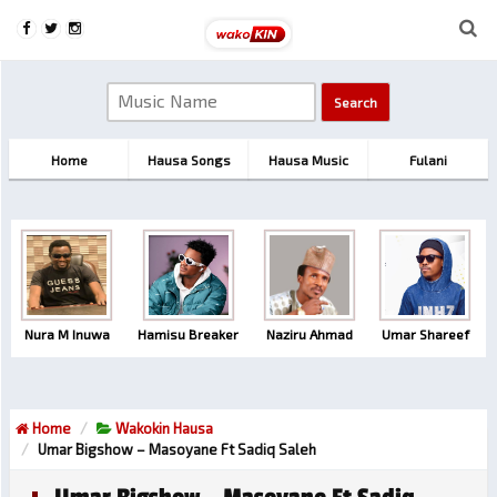
Home
Hausa Songs
Hausa Music
Fulani
Nura M Inuwa
Hamisu Breaker
Naziru Ahmad
Umar Shareef
Home
Wakokin Hausa
Umar Bigshow – Masoyane Ft Sadiq Saleh