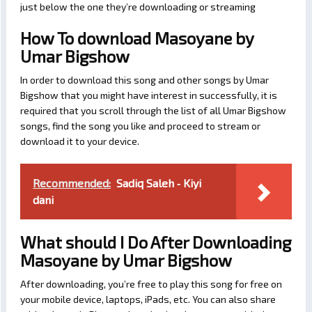
just below the one they’re downloading or streaming
How To download Masoyane by
Umar Bigshow
In order to download this song and other songs by Umar
Bigshow that you might have interest in successfully, it is
required that you scroll through the list of all Umar Bigshow
songs, find the song you like and proceed to stream or
download it to your device.
Recommended:
Sadiq Saleh ‐ Kiyi
dani
What should I Do After Downloading
Masoyane by Umar Bigshow
After downloading, you’re free to play this song for free on
your mobile device, laptops, iPads, etc. You can also share