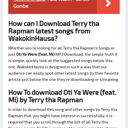
Gombe
How can I Download Terry tha
Rapman latest songs from
WakokinHausa?
Whether you’re looking for all Terry tha Rapman’s Songs or
just
Oti Ya Were (feat. Mi)
MP3 Download, the simple truth It
is simple, quickly look at the suggested songs below this
one. WakokinHausa is designed in such a way that our
audience can easily spot other latest songs by their favorite
artiste just below the one they’re downloading or streaming
How To download Oti Ya Were (feat.
Mi) by Terry tha Rapman
In order to download this song and other songs by Terry tha
Rapman that you might have interest in successfully, it is
required that you scroll through the list of all Terry tha