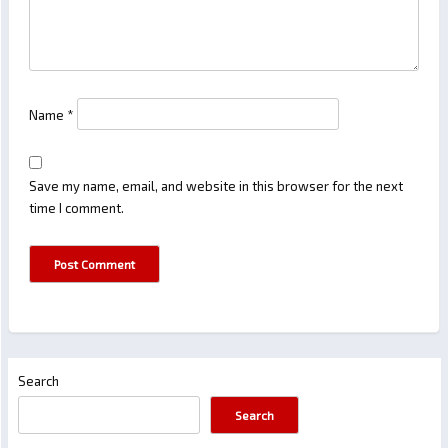
Name
*
Save my name, email, and website in this browser for the next
time I comment.
Search
Search