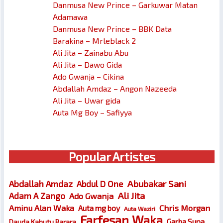
Danmusa New Prince – Garkuwar Matan
Adamawa
Danmusa New Prince – BBK Data
Barakina – Mrleblack 2
Ali Jita – Zainabu Abu
Ali Jita – Dawo Gida
Ado Gwanja – Cikina
Abdallah Amdaz – Angon Nazeeda
Ali Jita – Uwar gida
Auta Mg Boy – Safiyya
Popular Artistes
Abubakar Sani
Abdallah Amdaz
Abdul D One
Ali Jita
Adam A Zango
Ado Gwanja
Chris Morgan
Aminu Alan Waka
Auta mg boy
Auta Waziri
Farfesan Waka
Garba Supa
Dauda Kahutu Rarara