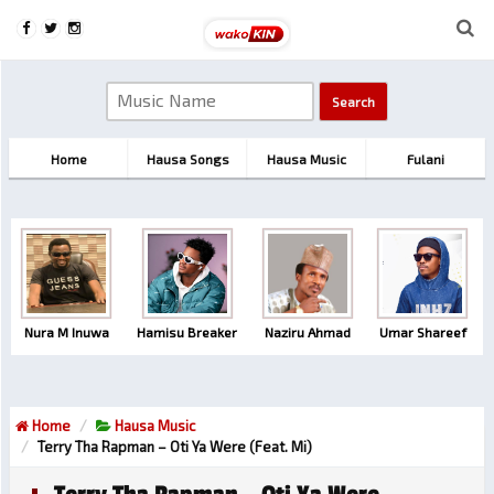
Home
Hausa Songs
Hausa Music
Fulani
Nura M Inuwa
Hamisu Breaker
Naziru Ahmad
Umar Shareef
Home
Hausa Music
Terry Tha Rapman – Oti Ya Were (feat. Mi)