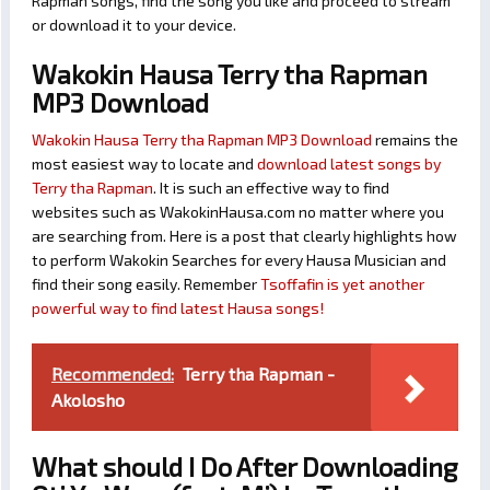
Rapman songs, find the song you like and proceed to stream
or download it to your device.
Wakokin Hausa Terry tha Rapman
MP3 Download
Wakokin Hausa Terry tha Rapman MP3 Download
remains the
most easiest way to locate and
download latest songs by
Terry tha Rapman
. It is such an effective way to find
websites such as WakokinHausa.com no matter where you
are searching from. Here is a post that clearly highlights how
to perform Wakokin Searches for every Hausa Musician and
find their song easily. Remember
Tsoffafin is yet another
powerful way to find latest Hausa songs!
Recommended:
Terry tha Rapman -
Akolosho
What should I Do After Downloading