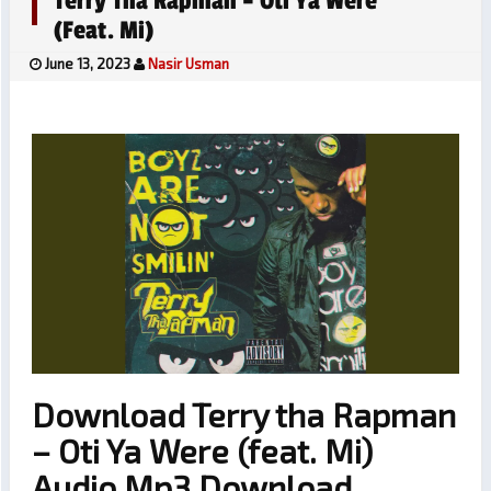
Terry Tha Rapman – Oti Ya Were
(feat. Mi)
June 13, 2023
Nasir Usman
Download Terry tha Rapman
– Oti Ya Were (feat. Mi)
Audio Mp3 Download