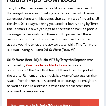
Terry tha Rapman is one Hausa Musician we love so much.
His songs has a way of making one fall in love with Hausa
Language along with his songs that carry a lot of meaning all
the time. Ok, today we bring you another lovely song by Terry
tha Rapman. He always sings to entertain as well as pass a
message to the world out there and to prove that there
resides a lot of talent wherever humans exist and i can
assure you, the lyrics are easy to relate with. This Terry tha
Rapman’s song is Titled
Oti Ya Were (feat. Mi)
Oti Ya Were (feat. Mi) Audio MP3 By Terry tha Rapman
was
uploaded by
WakokinHausa Media team
to create
awareness of the fact that love still exists in this part of
the world. Remember that music is a way of expression that
starts from the heart, it is aimed to encourage, to enlighten
as well as inspire and that is what the Media team has
promised to keep serving.
Recommended:
Auta Waziri - Sarkin