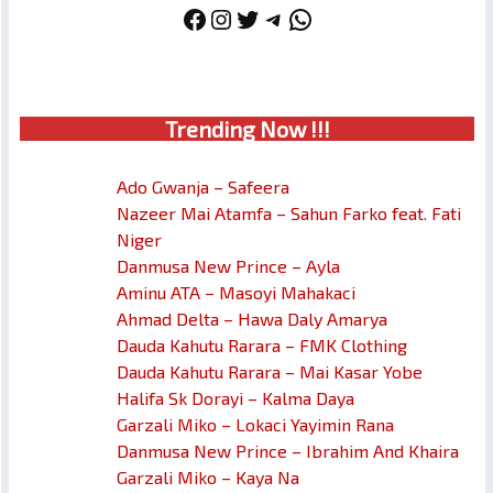
Facebook
Instagram
Twitter
Telegram
WhatsApp
Trendin
g No
w !!!
Ado Gwanja – Safeera
Nazeer Mai Atamfa – Sahun Farko feat. Fati
Niger
Danmusa New Prince – Ayla
Aminu ATA – Masoyi Mahakaci
Ahmad Delta – Hawa Daly Amarya
Dauda Kahutu Rarara – FMK Clothing
Dauda Kahutu Rarara – Mai Kasar Yobe
Halifa Sk Dorayi – Kalma Daya
Garzali Miko – Lokaci Yayimin Rana
Danmusa New Prince – Ibrahim And Khaira
Garzali Miko – Kaya Na