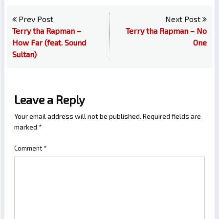
Prev Post
Next Post
Terry tha Rapman –
Terry tha Rapman – No
How Far (feat. Sound
One
Sultan)
Leave a Reply
Your email address will not be published.
Required fields are
marked
*
Comment
*