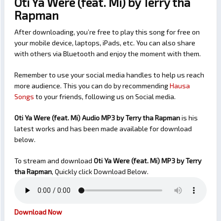
Oti Ya Were (feat. Mi) by Terry tha
Rapman
After downloading, you’re free to play this song for free on
your mobile device, laptops, iPads, etc. You can also share
with others via Bluetooth and enjoy the moment with them.
Remember to use your social media handles to help us reach
more audience. This you can do by recommending
Hausa
Songs
to your friends, following us on Social media.
Oti Ya Were (feat. Mi) Audio MP3 by Terry tha Rapman
is his
latest works and has been made available for download
below.
To stream and download
Oti Ya Were (feat. Mi)
MP3 by Terry
tha Rapman
, Quickly click Download Below.
Download Now