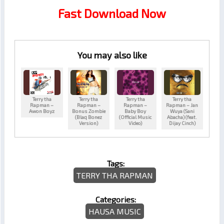
Fast Download Now
You may also like
Terry tha
Terry tha
Terry tha
Terry tha
Rapman –
Rapman –
Rapman –
Rapman – Jan
Awon Boyz
Bonus Zombie
Baby Boy
Wuya (Sani
(Blaq Bonez
(Official Music
Abacha) (feat.
Version)
Video)
Dijay Cinch)
Tags:
TERRY THA RAPMAN
Categories:
HAUSA MUSIC