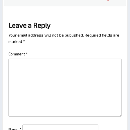
Leave a Reply
Your email address will not be published.
Required fields are
marked
*
Comment
*
Name
*