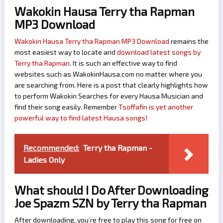
Wakokin Hausa Terry tha Rapman
MP3 Download
Wakokin Hausa Terry tha Rapman MP3 Download
remains the
most easiest way to locate and
download latest songs by
Terry tha Rapman
. It is such an effective way to find
websites such as WakokinHausa.com no matter where you
are searching from. Here is a post that clearly highlights how
to perform Wakokin Searches for every Hausa Musician and
find their song easily. Remember
Tsoffafin is yet another
powerful way to find latest Hausa songs!
Recommended:
Terry tha Rapman -
Ladies Only
What should I Do After Downloading
Joe Spazm SZN by Terry tha Rapman
After downloading, you’re free to play this song for free on