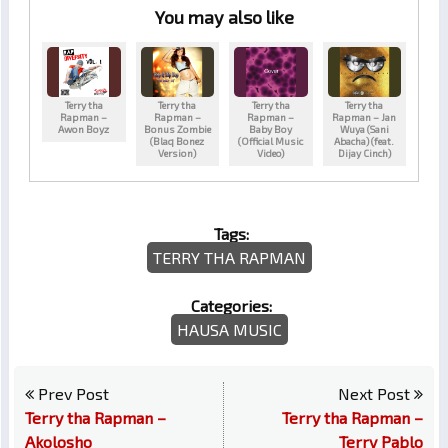
You may also like
Terry tha
Terry tha
Terry tha
Terry tha
Rapman –
Rapman –
Rapman –
Rapman – Jan
Awon Boyz
Bonus Zombie
Baby Boy
Wuya (Sani
(Blaq Bonez
(Official Music
Abacha) (feat.
Version)
Video)
Dijay Cinch)
Tags:
TERRY THA RAPMAN
Categories:
HAUSA MUSIC
Prev Post
Next Post
Terry tha Rapman –
Terry tha Rapman –
Akolosho
Terry Pablo