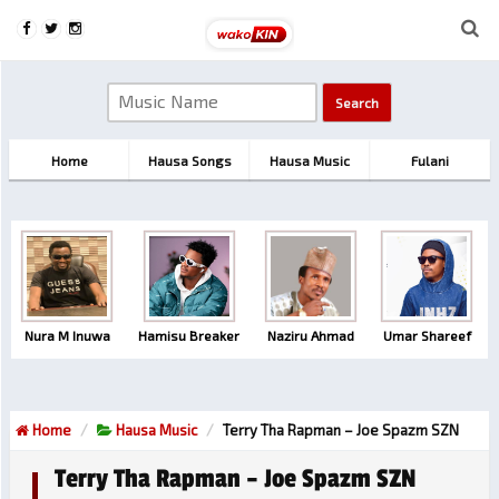
Home
Hausa Songs
Hausa Music
Fulani
Nura M Inuwa
Hamisu Breaker
Naziru Ahmad
Umar Shareef
Home
Hausa Music
Terry Tha Rapman – Joe Spazm SZN
Terry Tha Rapman – Joe Spazm SZN