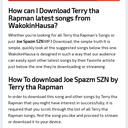
How can I Download Terry tha
Rapman latest songs from
WakokinHausa?
Whether you’re looking for all Terry tha Rapman’s Songs or
just
Joe Spazm SZN
MP3 Download, the simple truth It is
simple, quickly look at the suggested songs below this one.
WakokinHausa is designed in such a way that our audience
can easily spot other latest songs by their favorite artiste
just below the one they’re downloading or streaming
How To download Joe Spazm SZN by
Terry tha Rapman
In order to download this song and other songs by Terry tha
Rapman that you might have interest in successfully, it is
required that you scroll through the list of all Terry tha
Rapman songs, find the song you like and proceed to stream
or download it to your device.