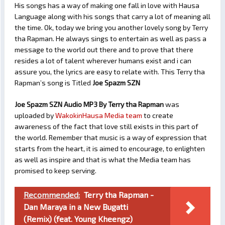
His songs has a way of making one fall in love with Hausa
Language along with his songs that carry a lot of meaning all
the time. Ok, today we bring you another lovely song by Terry
tha Rapman. He always sings to entertain as well as pass a
message to the world out there and to prove that there
resides a lot of talent wherever humans exist and i can
assure you, the lyrics are easy to relate with. This Terry tha
Rapman’s song is Titled
Joe Spazm SZN
Joe Spazm SZN Audio MP3 By Terry tha Rapman
was
uploaded by
WakokinHausa Media team
to create
awareness of the fact that love still exists in this part of
the world. Remember that music is a way of expression that
starts from the heart, it is aimed to encourage, to enlighten
as well as inspire and that is what the Media team has
promised to keep serving.
Recommended:
Terry tha Rapman -
Dan Maraya in a New Bugatti
(Remix) (feat. Young Kheengz)