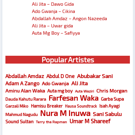
Ali Jita – Dawo Gida
Ado Gwanja – Cikina
Abdallah Amdaz – Angon Nazeeda
Ali Jita – Uwar gida
Auta Mg Boy – Safiyya
Popular Artistes
Abubakar Sani
Abdallah Amdaz
Abdul D One
Ali Jita
Adam A Zango
Ado Gwanja
Chris Morgan
Aminu Alan Waka
Auta mg boy
Auta Waziri
Farfesan Waka
Garba Supa
Dauda Kahutu Rarara
Hamisu Breaker
Isah Ayagi
Garzali Miko
Hausa Soundtrack
Nura M Inuwa
Sani Sabulu
Mahmud Nagudu
Umar M Shareef
Sound Sultan
Terry tha Rapman