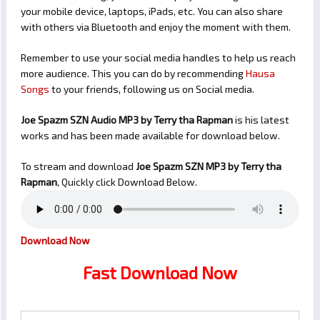
your mobile device, laptops, iPads, etc. You can also share
with others via Bluetooth and enjoy the moment with them.
Remember to use your social media handles to help us reach
more audience. This you can do by recommending
Hausa
Songs
to your friends, following us on Social media.
Joe Spazm SZN Audio MP3 by Terry tha Rapman
is his latest
works and has been made available for download below.
To stream and download
Joe Spazm SZN
MP3 by Terry tha
Rapman
, Quickly click Download Below.
Download Now
Fast Download Now