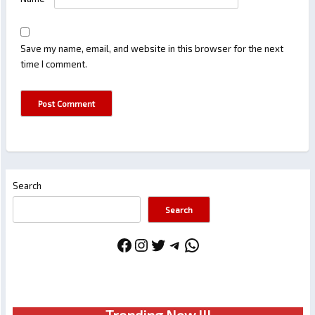
Save my name, email, and website in this browser for the next
time I comment.
Search
Search
Facebook
Instagram
Twitter
Telegram
WhatsApp