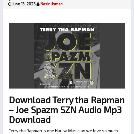
June 13, 2023
Nasir Usman
Download Terry tha Rapman
– Joe Spazm SZN Audio Mp3
Download
Terry tha Rapman is one Hausa Musician we love so much.