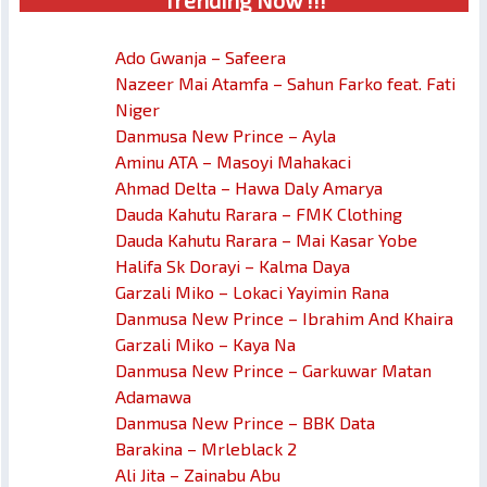
Trendin
g No
w !!!
Ado Gwanja – Safeera
Nazeer Mai Atamfa – Sahun Farko feat. Fati
Niger
Danmusa New Prince – Ayla
Aminu ATA – Masoyi Mahakaci
Ahmad Delta – Hawa Daly Amarya
Dauda Kahutu Rarara – FMK Clothing
Dauda Kahutu Rarara – Mai Kasar Yobe
Halifa Sk Dorayi – Kalma Daya
Garzali Miko – Lokaci Yayimin Rana
Danmusa New Prince – Ibrahim And Khaira
Garzali Miko – Kaya Na
Danmusa New Prince – Garkuwar Matan
Adamawa
Danmusa New Prince – BBK Data
Barakina – Mrleblack 2
Ali Jita – Zainabu Abu