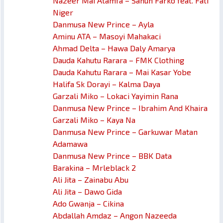
Nazeer Mai Atamfa – Sahun Farko feat. Fati
Niger
Danmusa New Prince – Ayla
Aminu ATA – Masoyi Mahakaci
Ahmad Delta – Hawa Daly Amarya
Dauda Kahutu Rarara – FMK Clothing
Dauda Kahutu Rarara – Mai Kasar Yobe
Halifa Sk Dorayi – Kalma Daya
Garzali Miko – Lokaci Yayimin Rana
Danmusa New Prince – Ibrahim And Khaira
Garzali Miko – Kaya Na
Danmusa New Prince – Garkuwar Matan
Adamawa
Danmusa New Prince – BBK Data
Barakina – Mrleblack 2
Ali Jita – Zainabu Abu
Ali Jita – Dawo Gida
Ado Gwanja – Cikina
Abdallah Amdaz – Angon Nazeeda