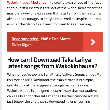
Wakokinhausa Media team
to create awareness of the fact
that love still exists in this part of the world. Remember that
music is a way of expression that starts from the heart, it is
aimed to encourage, to enlighten as well as inspire and that
is what the Media team has promised to keep serving.
Recommended:
Hafiz Dan Mama -
Duba Kigani
How can I Download Taka Lafiya
latest songs from Wakokinhausa?
Whether you’re looking for all Taka Lafiya’s Songs or just Mu
Fahimce Ka MP3 Download, the simple truth It is simple,
quickly look at the suggested songs below this one.
WakokinHausa is designed in such a way that our audience
can easily spot other latest songs by their favorite artiste
just below the one they’re downloading or streaming