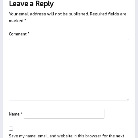
Leave a Reply
Your email address will not be published.
Required fields are
marked
*
Comment
*
Name
*
Save my name, email, and website in this browser for the next