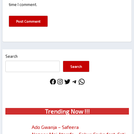
time I comment.
Search
Search
Facebook
Instagram
Twitter
Telegram
WhatsApp
Trendin
g No
w !!!
Ado Gwanja – Safeera