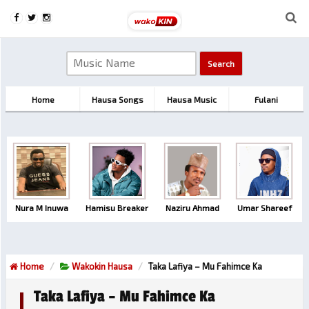
Home
Hausa Songs
Hausa Music
Fulani
Nura M Inuwa
Hamisu Breaker
Naziru Ahmad
Umar Shareef
Home
Wakokin Hausa
Taka Lafiya – Mu Fahimce Ka
Taka Lafiya – Mu Fahimce Ka