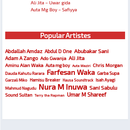
Ali Jita – Uwar gida
Auta Mg Boy – Safiyya
Popular Artistes
Abubakar Sani
Abdallah Amdaz
Abdul D One
Ali Jita
Adam A Zango
Ado Gwanja
Chris Morgan
Aminu Alan Waka
Auta mg boy
Auta Waziri
Farfesan Waka
Garba Supa
Dauda Kahutu Rarara
Hamisu Breaker
Isah Ayagi
Garzali Miko
Hausa Soundtrack
Nura M Inuwa
Sani Sabulu
Mahmud Nagudu
Umar M Shareef
Sound Sultan
Terry tha Rapman