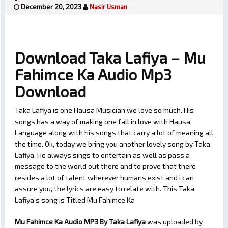
December 20, 2023
Nasir Usman
Download Taka Lafiya – Mu
Fahimce Ka Audio Mp3
Download
Taka Lafiya is one Hausa Musician we love so much. His
songs has a way of making one fall in love with Hausa
Language along with his songs that carry a lot of meaning all
the time. Ok, today we bring you another lovely song by Taka
Lafiya. He always sings to entertain as well as pass a
message to the world out there and to prove that there
resides a lot of talent wherever humans exist and i can
assure you, the lyrics are easy to relate with. This Taka
Lafiya’s song is Titled Mu Fahimce Ka
Mu Fahimce Ka Audio MP3 By Taka Lafiya
was uploaded by