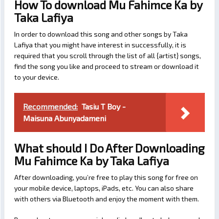
How To download Mu Fahimce Ka by
Taka Lafiya
In order to download this song and other songs by Taka
Lafiya that you might have interest in successfully, it is
required that you scroll through the list of all {artist} songs,
find the song you like and proceed to stream or download it
to your device.
Recommended:
Tasiu T Boy -
Maisuna Abunyadameni
What should I Do After Downloading
Mu Fahimce Ka by Taka Lafiya
After downloading, you’re free to play this song for free on
your mobile device, laptops, iPads, etc. You can also share
with others via Bluetooth and enjoy the moment with them.