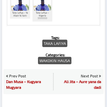
Taka Lafiya – Ya
Taka Lafiya –
Allah Ya Ilahi
Nigeria
????????
Tags:
TAKA LAFIYA
Categories:
WAKOKIN HAUSA
Prev Post
Next Post
Dan Musa – Kugyara
Ali Jita – Aure yana da
Mugyara
dadi