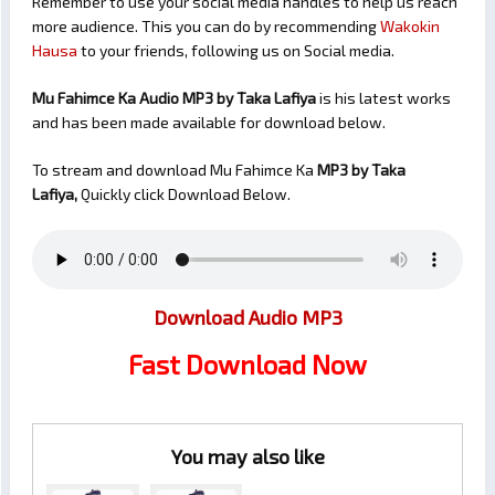
Remember to use your social media handles to help us reach
more audience. This you can do by recommending
Wakokin
Hausa
to your friends, following us on Social media.
Mu Fahimce Ka Audio MP3 by Taka Lafiya
is his latest works
and has been made available for download below.
To stream and download Mu Fahimce Ka
MP3 by Taka
Lafiya,
Quickly click Download Below.
Download Audio MP3
Fast Download Now
You may also like