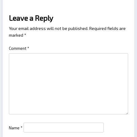
Leave a Reply
Your email address will not be published.
Required fields are
marked
*
Comment
*
Name
*