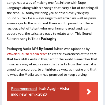
songs has a way of making one fall in love with Nupe
Language along with his songs that carry a lot of meaning all
the time. Ok, today we bring you another lovely song by
Sound Sultan. He always sings to entertain as well as pass
a message to the world out there and to prove that there
resides a lot of talent wherever humans exist and i can
assure you, the lyrics are easy to relate with. This Sound
Sultan’s song is Titled
Packaging
Packaging Audio MP3 By Sound Sultan
was uploaded by
WakokinHausa Media team
to create awareness of the fact
that love still exists in this part of the world. Remember that
music is a way of expression that starts from the heart, it is
aimed to encourage, to enlighten as well as inspire and that
is what the Media team has promised to keep serving.
Recommended:
Isah Ayagi - Aisha
indo new remix 2020