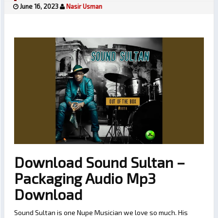
June 16, 2023
Nasir Usman
Download Sound Sultan –
Packaging Audio Mp3
Download
Sound Sultan is one Nupe Musician we love so much. His