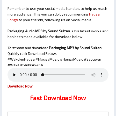
Remember to use your social media handles to help us reach
more audience. This you can do by recommending
Hausa
Songs
to your friends, following us on Social media.
Packaging Audio MP3 by Sound Sultan
is his latest works and
has been made available for download below.
To stream and download
Packaging
MP3 by Sound Sultan
,
Quickly click Download Below.
#WakokinHausa #MausaMusic #HausaMusic #Sabuwar
#Waka #SarkinWAKA
Download Now
Fast Download Now