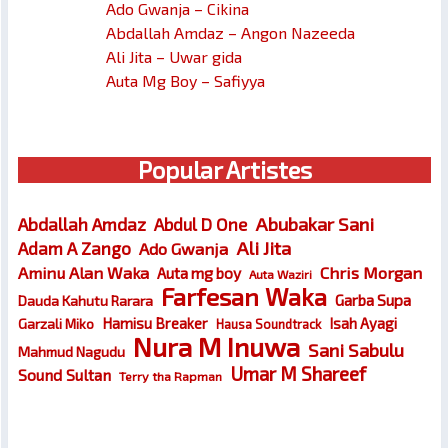
Ado Gwanja – Cikina
Abdallah Amdaz – Angon Nazeeda
Ali Jita – Uwar gida
Auta Mg Boy – Safiyya
Popular Artistes
Abubakar Sani
Abdallah Amdaz
Abdul D One
Ali Jita
Adam A Zango
Ado Gwanja
Chris Morgan
Aminu Alan Waka
Auta mg boy
Auta Waziri
Farfesan Waka
Garba Supa
Dauda Kahutu Rarara
Hamisu Breaker
Isah Ayagi
Garzali Miko
Hausa Soundtrack
Nura M Inuwa
Sani Sabulu
Mahmud Nagudu
Umar M Shareef
Sound Sultan
Terry tha Rapman