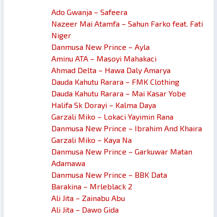
Ado Gwanja – Safeera
Nazeer Mai Atamfa – Sahun Farko feat. Fati
Niger
Danmusa New Prince – Ayla
Aminu ATA – Masoyi Mahakaci
Ahmad Delta – Hawa Daly Amarya
Dauda Kahutu Rarara – FMK Clothing
Dauda Kahutu Rarara – Mai Kasar Yobe
Halifa Sk Dorayi – Kalma Daya
Garzali Miko – Lokaci Yayimin Rana
Danmusa New Prince – Ibrahim And Khaira
Garzali Miko – Kaya Na
Danmusa New Prince – Garkuwar Matan
Adamawa
Danmusa New Prince – BBK Data
Barakina – Mrleblack 2
Ali Jita – Zainabu Abu
Ali Jita – Dawo Gida