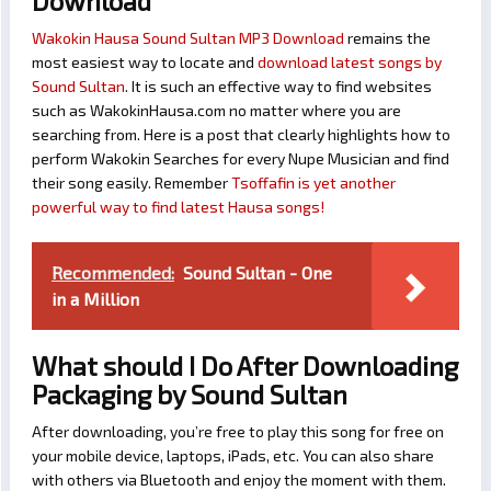
Download
Wakokin Hausa Sound Sultan MP3 Download
remains the
most easiest way to locate and
download latest songs by
Sound Sultan
. It is such an effective way to find websites
such as WakokinHausa.com no matter where you are
searching from. Here is a post that clearly highlights how to
perform Wakokin Searches for every Nupe Musician and find
their song easily. Remember
Tsoffafin is yet another
powerful way to find latest Hausa songs!
Recommended:
Sound Sultan - One
in a Million
What should I Do After Downloading
Packaging by Sound Sultan
After downloading, you’re free to play this song for free on
your mobile device, laptops, iPads, etc. You can also share
with others via Bluetooth and enjoy the moment with them.