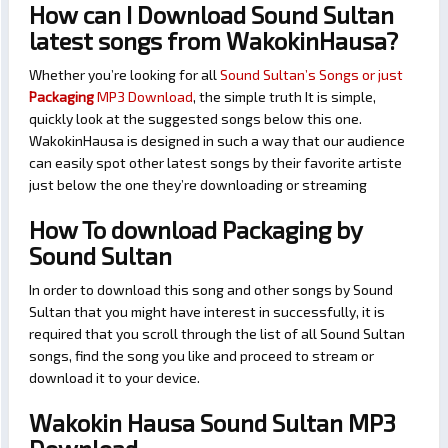
How can I Download Sound Sultan
latest songs from WakokinHausa?
Whether you’re looking for all
Sound Sultan’s Songs or just
Packaging
MP3 Download
, the simple truth It is simple,
quickly look at the suggested songs below this one.
WakokinHausa is designed in such a way that our audience
can easily spot other latest songs by their favorite artiste
just below the one they’re downloading or streaming
How To download Packaging by
Sound Sultan
In order to download this song and other songs by Sound
Sultan that you might have interest in successfully, it is
required that you scroll through the list of all Sound Sultan
songs, find the song you like and proceed to stream or
download it to your device.
Wakokin Hausa Sound Sultan MP3