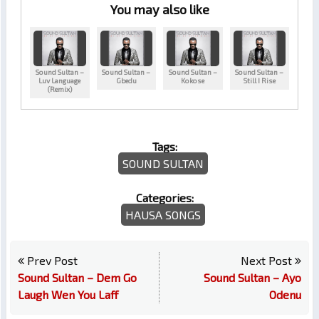
You may also like
Sound Sultan –
Sound Sultan –
Sound Sultan –
Sound Sultan –
Luv Language
Gbedu
Kokose
Still I Rise
(Remix)
Tags:
SOUND SULTAN
Categories:
HAUSA SONGS
Prev Post
Next Post
Sound Sultan – Dem Go
Sound Sultan – Ayo
Laugh Wen You Laff
Odenu