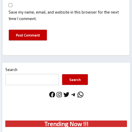
Save my name, email, and website in this browser for the next
time I comment.
Search
Search
Facebook
Instagram
Twitter
Telegram
WhatsApp
Trendin
g No
w !!!