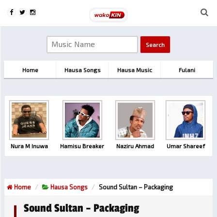
Home
Hausa Songs
Hausa Music
Fulani
Nura M Inuwa
Hamisu Breaker
Naziru Ahmad
Umar Shareef
Home
Hausa Songs
Sound Sultan – Packaging
Sound Sultan – Packaging