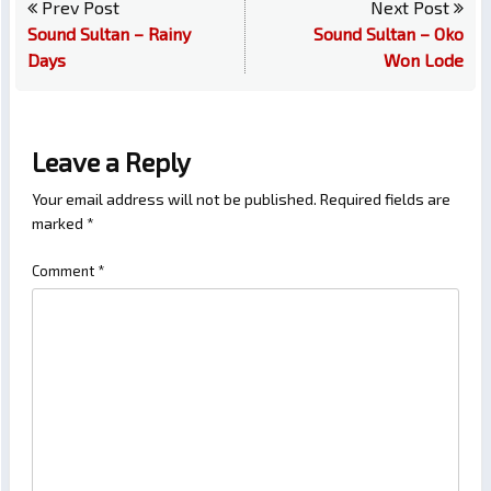
Prev Post
Next Post
Sound Sultan – Rainy
Sound Sultan – Oko
Days
Won Lode
Leave a Reply
Your email address will not be published.
Required fields are
marked
*
Comment
*