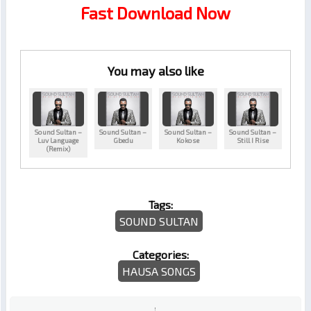
Fast Download Now
You may also like
Sound Sultan –
Sound Sultan –
Sound Sultan –
Sound Sultan –
Luv Language
Gbedu
Kokose
Still I Rise
(Remix)
Tags:
SOUND SULTAN
Categories:
HAUSA SONGS