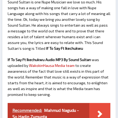
Sound Sultan is one Nupe Musician we love so much. His
songs has a way of making one fall in love with Nupe
Language along with his songs that carry a lot of meaning all
the time. Ok, today we bring you another lovely song by
Sound Sultan. He always sings to entertain as well as pass
a message to the world out there and to prove that there
resides a lot of talent wherever humans exist and i can
assure you, the lyrics are easy to relate with. This Sound
Sultan’s song is Titled
If To Say Ft Ikechukwu
If To Say Ft Ikechukwu Audio MP3 By Sound Sultan
was
uploaded by
WakokinHausa Media team
to create
awareness of the fact that love still exists in this part of
the world. Remember that music is a way of expression that
starts from the heart, it is aimed to encourage, to enlighten
as well as inspire and that is what the Media team has
promised to keep serving.
Recommended:
Mahmud Nagudu -
So Hadin Zumunta