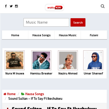
Home
Hausa Songs
Hausa Music
Fulani
Nura M Inuwa
Hamisu Breaker
Naziru Ahmad
Umar Shareef
Home
Hausa Songs
Sound Sultan – If To Say Ft Ikechukwu