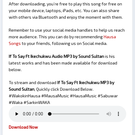
After downloading, you’re free to play this song for free on
your mobile device, laptops, iPads, etc. You can also share
with others via Bluetooth and enjoy the moment with them.
Remember to use your social media handles to help us reach
more audience. This you can do by recommending
Hausa
Songs
to your friends, following us on Social media.
If To Say Ft Ikechukwu Audio MP3 by Sound Sultan
is his
latest works and has been made available for download
below.
To stream and download
If To Say Ft Ikechukwu
MP3 by
Sound Sultan
, Quickly click Download Below.
#WakokinHausa #MausaMusic #HausaMusic #Sabuwar
#Waka #SarkinWAKA
Download Now