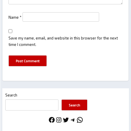
Name
*
Save my name, email, and website in this browser for the next
time I comment.
Search
Search
Facebook
Instagram
Twitter
Telegram
WhatsApp