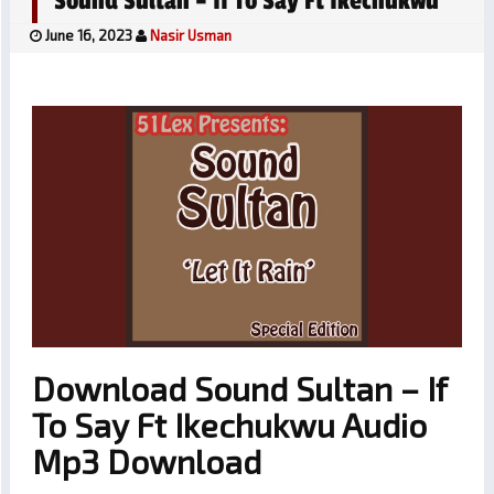
Sound Sultan – If To Say Ft Ikechukwu
June 16, 2023
Nasir Usman
Download Sound Sultan – If
To Say Ft Ikechukwu Audio
Mp3 Download