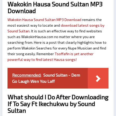
Wakokin Hausa Sound Sultan MP3
Download
Wakokin Hausa Sound Sultan MP3 Download
remains the
most easiest way to locate and
download latest songs by
Sound Sultan
. It is such an effective way to find websites
such as WakokinHausa.com no matter where you are
searching from. Here is a post that clearly highlights how to
perform Wakokin Searches for every Nupe Musician and find
their song easily. Remember
Tsoffafin is yet another
powerful way to find latest Hausa songs!
Recommended:
Sound Sultan - Dem
Go Laugh Wen You Laff
What should I Do After Downloading
If To Say Ft Ikechukwu by Sound
Sultan