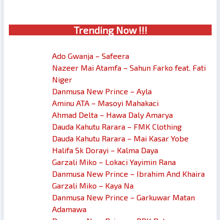
Trendin
g No
w !!!
Ado Gwanja – Safeera
Nazeer Mai Atamfa – Sahun Farko feat. Fati
Niger
Danmusa New Prince – Ayla
Aminu ATA – Masoyi Mahakaci
Ahmad Delta – Hawa Daly Amarya
Dauda Kahutu Rarara – FMK Clothing
Dauda Kahutu Rarara – Mai Kasar Yobe
Halifa Sk Dorayi – Kalma Daya
Garzali Miko – Lokaci Yayimin Rana
Danmusa New Prince – Ibrahim And Khaira
Garzali Miko – Kaya Na
Danmusa New Prince – Garkuwar Matan
Adamawa