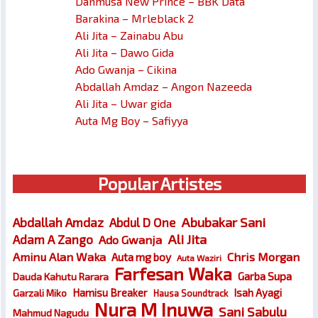
Danmusa New Prince – BBK Data
Barakina – Mrleblack 2
Ali Jita – Zainabu Abu
Ali Jita – Dawo Gida
Ado Gwanja – Cikina
Abdallah Amdaz – Angon Nazeeda
Ali Jita – Uwar gida
Auta Mg Boy – Safiyya
Popular Artistes
Abubakar Sani
Abdallah Amdaz
Abdul D One
Ali Jita
Adam A Zango
Ado Gwanja
Chris Morgan
Aminu Alan Waka
Auta mg boy
Auta Waziri
Farfesan Waka
Garba Supa
Dauda Kahutu Rarara
Hamisu Breaker
Isah Ayagi
Garzali Miko
Hausa Soundtrack
Nura M Inuwa
Sani Sabulu
Mahmud Nagudu