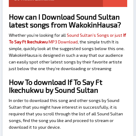
How can I Download Sound Sultan
latest songs from WakokinHausa?
Whether you’re looking for all
Sound Sultan’s Songs or just
If
To Say Ft Ikechukwu
MP3 Download
, the simple truth It is
simple, quickly look at the suggested songs below this one.
WakokinHausa is designed in such a way that our audience
can easily spot other latest songs by their favorite artiste
just below the one they’re downloading or streaming
How To download If To Say Ft
Ikechukwu by Sound Sultan
In order to download this song and other songs by Sound
Sultan that you might have interest in successfully, it is
required that you scroll through the list of all Sound Sultan
songs, find the song you like and proceed to stream or
download it to your device.