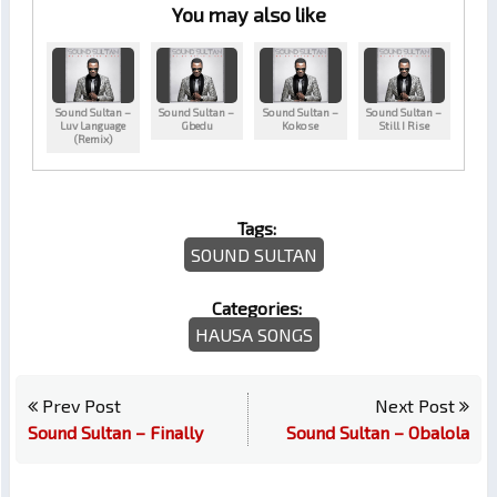
You may also like
Sound Sultan –
Sound Sultan –
Sound Sultan –
Sound Sultan –
Luv Language
Gbedu
Kokose
Still I Rise
(Remix)
Tags:
SOUND SULTAN
Categories:
HAUSA SONGS
Prev Post
Next Post
Sound Sultan – Finally
Sound Sultan – Obalola