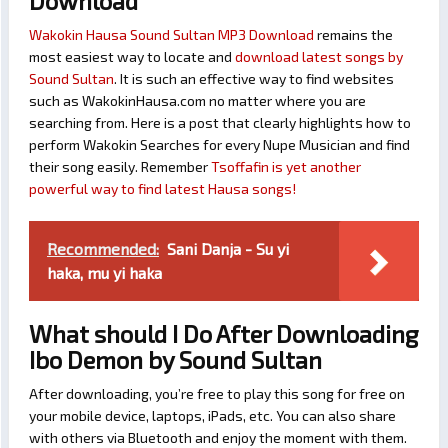
Download
Wakokin Hausa Sound Sultan MP3 Download
remains the
most easiest way to locate and
download latest songs by
Sound Sultan
. It is such an effective way to find websites
such as WakokinHausa.com no matter where you are
searching from. Here is a post that clearly highlights how to
perform Wakokin Searches for every Nupe Musician and find
their song easily. Remember
Tsoffafin is yet another
powerful way to find latest Hausa songs!
Recommended:
Sani Danja - Su yi
haka, mu yi haka
What should I Do After Downloading
Ibo Demon by Sound Sultan
After downloading, you’re free to play this song for free on
your mobile device, laptops, iPads, etc. You can also share
with others via Bluetooth and enjoy the moment with them.