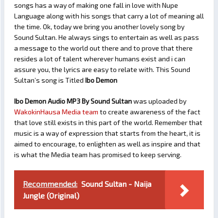
songs has a way of making one fall in love with Nupe
Language along with his songs that carry a lot of meaning all
the time. Ok, today we bring you another lovely song by
Sound Sultan. He always sings to entertain as well as pass
a message to the world out there and to prove that there
resides a lot of talent wherever humans exist and i can
assure you, the lyrics are easy to relate with. This Sound
Sultan’s song is Titled
Ibo Demon
Ibo Demon Audio MP3 By Sound Sultan
was uploaded by
WakokinHausa Media team
to create awareness of the fact
that love still exists in this part of the world. Remember that
music is a way of expression that starts from the heart, it is
aimed to encourage, to enlighten as well as inspire and that
is what the Media team has promised to keep serving.
Recommended:
Sound Sultan - Naija
Jungle (Original)