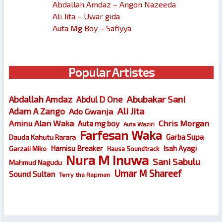
Abdallah Amdaz – Angon Nazeeda
Ali Jita – Uwar gida
Auta Mg Boy – Safiyya
Popular Artistes
Abubakar Sani
Abdallah Amdaz
Abdul D One
Ali Jita
Adam A Zango
Ado Gwanja
Chris Morgan
Aminu Alan Waka
Auta mg boy
Auta Waziri
Farfesan Waka
Garba Supa
Dauda Kahutu Rarara
Hamisu Breaker
Isah Ayagi
Garzali Miko
Hausa Soundtrack
Nura M Inuwa
Sani Sabulu
Mahmud Nagudu
Umar M Shareef
Sound Sultan
Terry tha Rapman