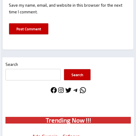
Save my name, email, and website in this browser for the next
time I comment.
Search
Search
Facebook
Instagram
Twitter
Telegram
WhatsApp
Trendin
g No
w !!!