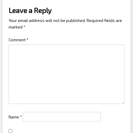
Leave a Reply
Your email address will not be published.
Required fields are
marked
*
Comment
*
Name
*