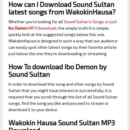
How can I Download Sound Sultan
latest songs from WakokinHausa?
Whether you’re looking for all
Sound Sultan’s Songs or just
Ibo Demon
MP3 Download
, the simple truth It is simple,
quickly look at the suggested songs below this one.
WakokinHausa is designed in such a way that our audience
can easily spot other latest songs by their favorite artiste
just below the one they’re downloading or streaming
How To download Ibo Demon by
Sound Sultan
In order to download this song and other songs by Sound
Sultan that you might have interest in successfully, it is
required that you scroll through the list of all Sound Sultan
songs, find the song you like and proceed to stream or
download it to your device.
Wakokin Hausa Sound Sultan MP3