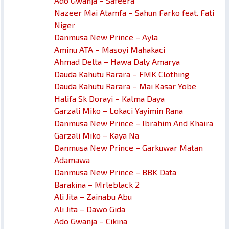
Ado Gwanja – Safeera
Nazeer Mai Atamfa – Sahun Farko feat. Fati
Niger
Danmusa New Prince – Ayla
Aminu ATA – Masoyi Mahakaci
Ahmad Delta – Hawa Daly Amarya
Dauda Kahutu Rarara – FMK Clothing
Dauda Kahutu Rarara – Mai Kasar Yobe
Halifa Sk Dorayi – Kalma Daya
Garzali Miko – Lokaci Yayimin Rana
Danmusa New Prince – Ibrahim And Khaira
Garzali Miko – Kaya Na
Danmusa New Prince – Garkuwar Matan
Adamawa
Danmusa New Prince – BBK Data
Barakina – Mrleblack 2
Ali Jita – Zainabu Abu
Ali Jita – Dawo Gida
Ado Gwanja – Cikina