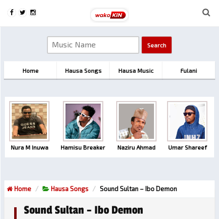
Home
Hausa Songs
Hausa Music
Fulani
Nura M Inuwa
Hamisu Breaker
Naziru Ahmad
Umar Shareef
Home
Hausa Songs
Sound Sultan – Ibo Demon
Sound Sultan – Ibo Demon