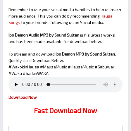
Remember to use your social media handles to help us reach
more audience. This you can do by recommending
Hausa
Songs
to your friends, following us on Social media.
Ibo Demon Audio MP3 by Sound Sultan
is his latest works
and has been made available for download below.
To stream and download
Ibo Demon
MP3 by Sound Sultan
,
Quickly click Download Below.
#WakokinHausa #MausaMusic #HausaMusic #Sabuwar
#Waka #SarkinWAKA
Download Now
Fast Download Now