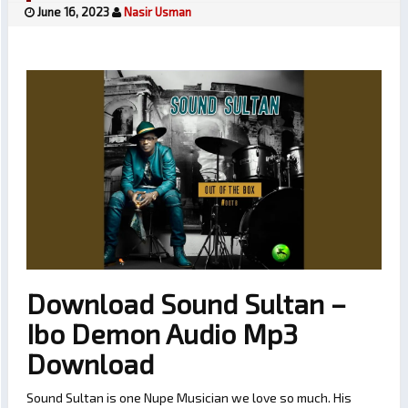
June 16, 2023
Nasir Usman
Download Sound Sultan –
Ibo Demon Audio Mp3
Download
Sound Sultan is one Nupe Musician we love so much. His