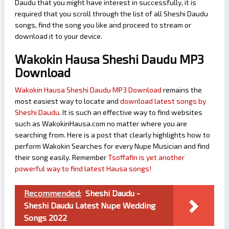
Daudu that you might have interest in successfully, it is
required that you scroll through the list of all Sheshi Daudu
songs, find the song you like and proceed to stream or
download it to your device.
Wakokin Hausa Sheshi Daudu MP3
Download
Wakokin Hausa Sheshi Daudu MP3 Download
remains the
most easiest way to locate and
download latest songs by
Sheshi Daudu
. It is such an effective way to find websites
such as WakokinHausa.com no matter where you are
searching from. Here is a post that clearly highlights how to
perform Wakokin Searches for every Nupe Musician and find
their song easily. Remember
Tsoffafin is yet another
powerful way to find latest Hausa songs!
Recommended:
Sheshi Daudu -
Sheshi Daudu Latest Nupe Wedding
Songs 2022