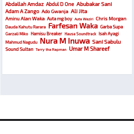
Abubakar Sani
Abdallah Amdaz
Abdul D One
Ali Jita
Adam A Zango
Ado Gwanja
Chris Morgan
Aminu Alan Waka
Auta mg boy
Auta Waziri
Farfesan Waka
Garba Supa
Dauda Kahutu Rarara
Hamisu Breaker
Isah Ayagi
Garzali Miko
Hausa Soundtrack
Nura M Inuwa
Sani Sabulu
Mahmud Nagudu
Umar M Shareef
Sound Sultan
Terry tha Rapman
© 2026
Wakokin Hausa – Latest Hausa Songs