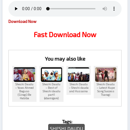
Download Now
Fast Download Now
You may also like
Sheshi Daudu
Sheshi Daudu
Sheshi Daudu
Sheshi Daudu
– Yawo Ahmed
– Best of
– Sheshi dauda
– Latest Nupe
Baguso
Sheshi daudu
and Hussaina
Song Success
(Giragi) Be
part1
Tsaragi
Habiba
(ebamigare)
Tags:
SHESHI DAUDU