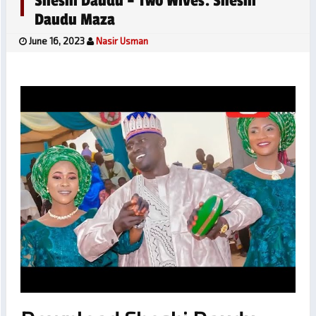
Sheshi Daudu – Two Wives. Sheshi
Daudu Maza
June 16, 2023
Nasir Usman