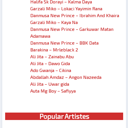
Halifa Sk Dorayi – Kalma Daya
Garzali Miko – Lokaci Yayimin Rana
Danmusa New Prince – Ibrahim And Khaira
Garzali Miko – Kaya Na
Danmusa New Prince – Garkuwar Matan
Adamawa
Danmusa New Prince – BBK Data
Barakina – Mrleblack 2
Ali Jita – Zainabu Abu
Ali Jita – Dawo Gida
Ado Gwanja – Cikina
Abdallah Amdaz – Angon Nazeeda
Ali Jita – Uwar gida
Auta Mg Boy – Safiyya
Popular Artistes