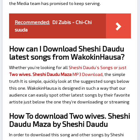
the Media team has promised to keep serving.
Recommended:
DJ Zubis - Chi-Chi
suuda
How can I Download Sheshi Daudu
latest songs from WakokinHausa?
Whether you’re looking for all
Sheshi Daudu’s Songs or just
Two wives. Sheshi Daudu Maza
MP3 Download
, the simple
truth It is simple, quickly look at the suggested songs below
this one. WakokinHausa is designed in such a way that our
audience can easily spot other latest songs by their favorite
artiste just below the one they’re downloading or streaming
How To download Two wives. Sheshi
Daudu Maza by Sheshi Daudu
In order to download this song and other songs by Sheshi