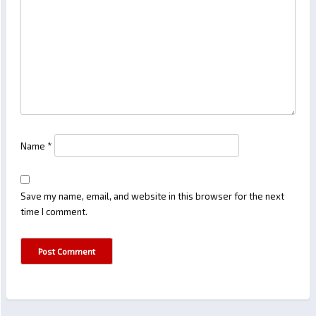
Name
*
Save my name, email, and website in this browser for the next
time I comment.