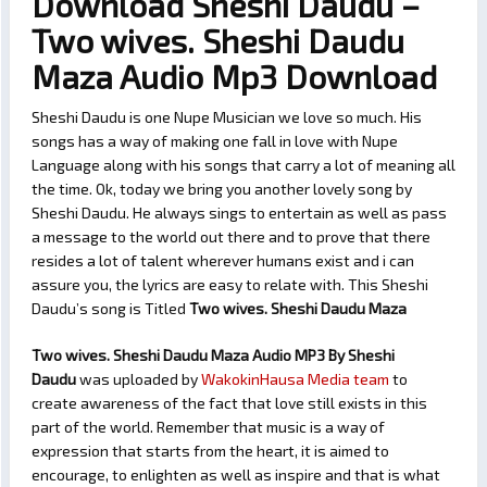
Download Sheshi Daudu –
Two wives. Sheshi Daudu
Maza Audio Mp3 Download
Sheshi Daudu is one Nupe Musician we love so much. His
songs has a way of making one fall in love with Nupe
Language along with his songs that carry a lot of meaning all
the time. Ok, today we bring you another lovely song by
Sheshi Daudu. He always sings to entertain as well as pass
a message to the world out there and to prove that there
resides a lot of talent wherever humans exist and i can
assure you, the lyrics are easy to relate with. This Sheshi
Daudu’s song is Titled
Two wives. Sheshi Daudu Maza
Two wives. Sheshi Daudu Maza Audio MP3 By Sheshi
Daudu
was uploaded by
WakokinHausa Media team
to
create awareness of the fact that love still exists in this
part of the world. Remember that music is a way of
expression that starts from the heart, it is aimed to
encourage, to enlighten as well as inspire and that is what