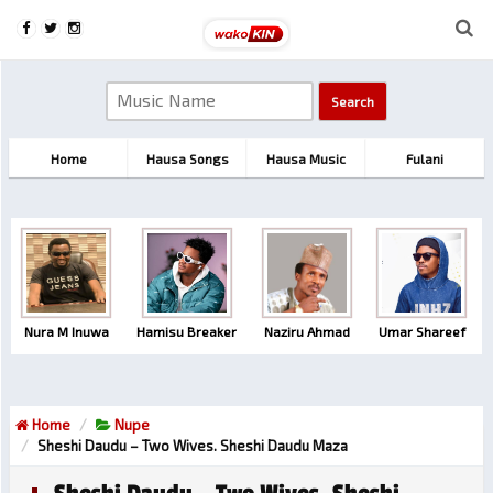
Home
Hausa Songs
Hausa Music
Fulani
Nura M Inuwa
Hamisu Breaker
Naziru Ahmad
Umar Shareef
Home
Nupe
Sheshi Daudu – Two Wives. Sheshi Daudu Maza