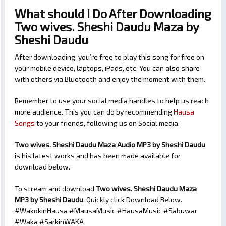
What should I Do After Downloading
Two wives. Sheshi Daudu Maza by
Sheshi Daudu
After downloading, you’re free to play this song for free on
your mobile device, laptops, iPads, etc. You can also share
with others via Bluetooth and enjoy the moment with them.
Remember to use your social media handles to help us reach
more audience. This you can do by recommending
Hausa
Songs
to your friends, following us on Social media.
Two wives. Sheshi Daudu Maza Audio MP3 by Sheshi Daudu
is his latest works and has been made available for
download below.
To stream and download
Two wives. Sheshi Daudu Maza
MP3 by Sheshi Daudu
, Quickly click Download Below.
#WakokinHausa #MausaMusic #HausaMusic #Sabuwar
#Waka #SarkinWAKA