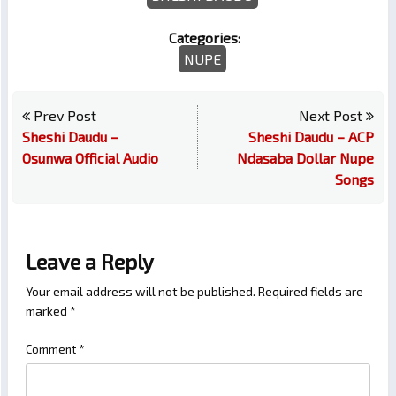
Categories:
NUPE
Prev Post
Next Post
Sheshi Daudu –
Sheshi Daudu – ACP
Osunwa Official Audio
Ndasaba Dollar Nupe
Songs
Leave a Reply
Your email address will not be published.
Required fields are
marked
*
Comment
*