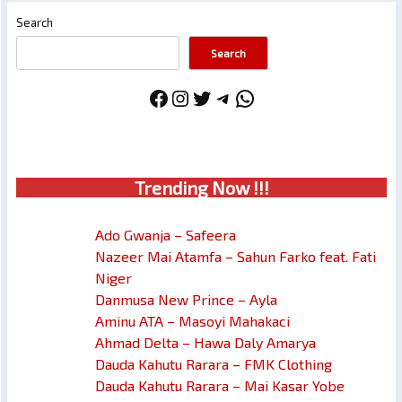
Search
Search
Facebook
Instagram
Twitter
Telegram
WhatsApp
Trendin
g No
w !!!
Ado Gwanja – Safeera
Nazeer Mai Atamfa – Sahun Farko feat. Fati
Niger
Danmusa New Prince – Ayla
Aminu ATA – Masoyi Mahakaci
Ahmad Delta – Hawa Daly Amarya
Dauda Kahutu Rarara – FMK Clothing
Dauda Kahutu Rarara – Mai Kasar Yobe