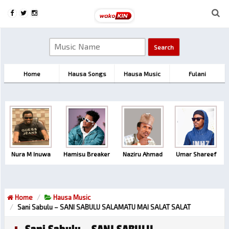
Home
Hausa Songs
Hausa Music
Fulani
Nura M Inuwa
Hamisu Breaker
Naziru Ahmad
Umar Shareef
Home
Hausa Music
Sani Sabulu – SANI SABULU SALAMATU MAI SALAT SALAT