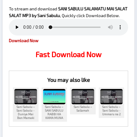
To stream and download
SANI SABULU SALAMATU MAI SALAT
SALAT
MP3 by Sani Sabulu
, Quickly click Download Below.
Download Now
Fast Download Now
You may also like
Sani Sabulu –
Sani Sabulu –
Sani Sabulu –
Sani Sabulu –
Sani Sabulu ~
SANI SABULU
Sallamah
Sani Sabulu ~
Duniya Mai
RABBI KA
Ummaru na 2
Ban Mamaki
KAMA MUNA