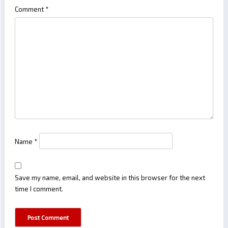
Comment
*
Name
*
Save my name, email, and website in this browser for the next
time I comment.