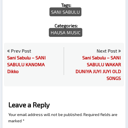
Tags:
SANI SABULU
Categories:
HAUSA MUSIC
Prev Post
Next Post
Sani Sabulu – SANI
Sani Sabulu – SANI
SABULU KANOMA
SABULU WAKAR
Dikko
DUNIYA JUYI JUYI OLD
SONGS
Leave a Reply
Your email address will not be published.
Required fields are
marked
*