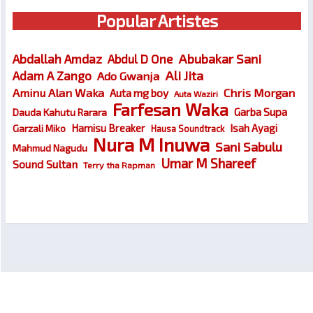
Popular Artistes
Abubakar Sani
Abdallah Amdaz
Abdul D One
Ali Jita
Adam A Zango
Ado Gwanja
Chris Morgan
Aminu Alan Waka
Auta mg boy
Auta Waziri
Farfesan Waka
Garba Supa
Dauda Kahutu Rarara
Hamisu Breaker
Isah Ayagi
Garzali Miko
Hausa Soundtrack
Nura M Inuwa
Sani Sabulu
Mahmud Nagudu
Umar M Shareef
Sound Sultan
Terry tha Rapman