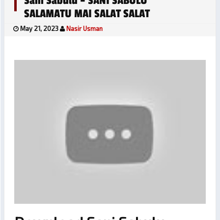
Sani Sabulu – SANI SABULU
SALAMATU MAI SALAT SALAT
May 21, 2023
Nasir Usman