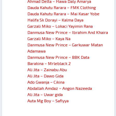
Ahmad Delta – Hawa Daly Amarya
Dauda Kahutu Rarara – FMK Clothing
Dauda Kahutu Rarara – Mai Kasar Yobe
Halifa Sk Dorayi – Kalma Daya
Garzali Miko – Lokaci Yayimin Rana
Danmusa New Prince – Ibrahim And Khaira
Garzali Miko – Kaya Na
Danmusa New Prince – Garkuwar Matan
Adamawa
Danmusa New Prince – BBK Data
Barakina – Mrleblack 2
Ali Jita – Zainabu Abu
Ali Jita – Dawo Gida
Ado Gwanja – Cikina
Abdallah Amdaz – Angon Nazeeda
Ali Jita – Uwar gida
Auta Mg Boy – Safiyya