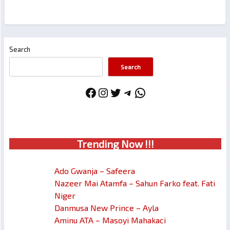
Search
Search
Facebook
Instagram
Twitter
Telegram
WhatsApp
Trendin
g No
w !!!
Ado Gwanja – Safeera
Nazeer Mai Atamfa – Sahun Farko feat. Fati
Niger
Danmusa New Prince – Ayla
Aminu ATA – Masoyi Mahakaci