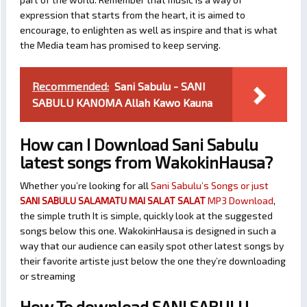
expression that starts from the heart, it is aimed to
encourage, to enlighten as well as inspire and that is what
the Media team has promised to keep serving.
Recommended:
Sani Sabulu - SANI
SABULU KANOMA Allah Kawo Kauna
How can I Download Sani Sabulu
latest songs from WakokinHausa?
Whether you’re looking for all
Sani Sabulu’s Songs or just
SANI SABULU SALAMATU MAI SALAT SALAT
MP3 Download
,
the simple truth It is simple, quickly look at the suggested
songs below this one. WakokinHausa is designed in such a
way that our audience can easily spot other latest songs by
their favorite artiste just below the one they’re downloading
or streaming
How To download SANI SABULU