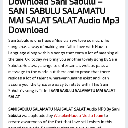
Download Sani Sabulu –
SANI SABULU SALAMATU
MAI SALAT SALAT Audio Mp3
Download
Sani Sabulu is one Hausa Musician we love so much. His
songs has a way of making one fall in love with Hausa
Language along with his songs that carry a lot of meaning all
the time. Ok, today we bring you another lovely song by Sani
Sabulu. He always sings to entertain as well as pass a
message to the world out there and to prove that there
resides a lot of talent wherever humans exist and i can
assure you, the lyrics are easy to relate with. This Sani
Sabulu’s song is Titled
SANI SABULU SALAMATU MAI SALAT
SALAT
SANI SABULU SALAMATU MAI SALAT SALAT Audio MP3 By Sani
Sabulu
was uploaded by
WakokinHausa Media team
to
create awareness of the fact that love still exists in this
part of the world. Remember that music is a way of