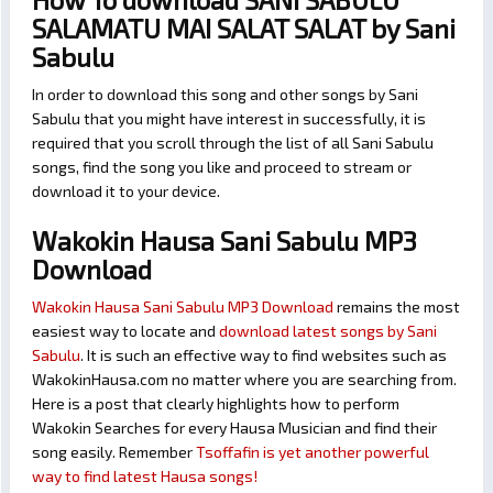
SALAMATU MAI SALAT SALAT by Sani
Sabulu
In order to download this song and other songs by Sani
Sabulu that you might have interest in successfully, it is
required that you scroll through the list of all Sani Sabulu
songs, find the song you like and proceed to stream or
download it to your device.
Wakokin Hausa Sani Sabulu MP3
Download
Wakokin Hausa Sani Sabulu MP3 Download
remains the most
easiest way to locate and
download latest songs by Sani
Sabulu
. It is such an effective way to find websites such as
WakokinHausa.com no matter where you are searching from.
Here is a post that clearly highlights how to perform
Wakokin Searches for every Hausa Musician and find their
song easily. Remember
Tsoffafin is yet another powerful
way to find latest Hausa songs!