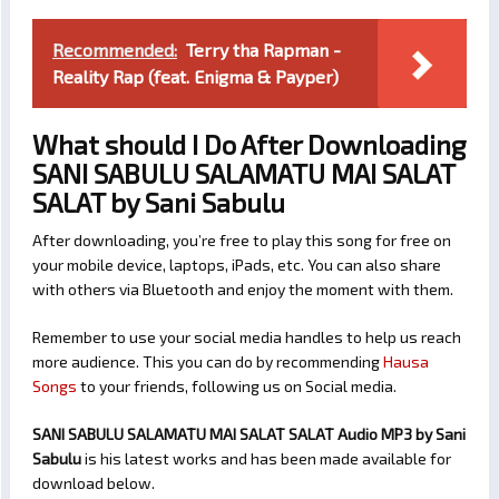
Recommended:
Terry tha Rapman -
Reality Rap (feat. Enigma & Payper)
What should I Do After Downloading
SANI SABULU SALAMATU MAI SALAT
SALAT by Sani Sabulu
After downloading, you’re free to play this song for free on
your mobile device, laptops, iPads, etc. You can also share
with others via Bluetooth and enjoy the moment with them.
Remember to use your social media handles to help us reach
more audience. This you can do by recommending
Hausa
Songs
to your friends, following us on Social media.
SANI SABULU SALAMATU MAI SALAT SALAT Audio MP3 by Sani
Sabulu
is his latest works and has been made available for
download below.