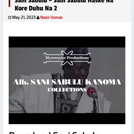
Sani Sabulu – Sani Sabulu Haske Na
Kore Duhu Na 2
May 21, 2023
Nasir Usman