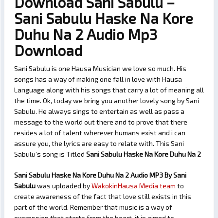
Download Sani Sabulu –
Sani Sabulu Haske Na Kore
Duhu Na 2 Audio Mp3
Download
Sani Sabulu is one Hausa Musician we love so much. His
songs has a way of making one fall in love with Hausa
Language along with his songs that carry a lot of meaning all
the time. Ok, today we bring you another lovely song by Sani
Sabulu. He always sings to entertain as well as pass a
message to the world out there and to prove that there
resides a lot of talent wherever humans exist and i can
assure you, the lyrics are easy to relate with. This Sani
Sabulu’s song is Titled
Sani Sabulu Haske Na Kore Duhu Na 2
Sani Sabulu Haske Na Kore Duhu Na 2 Audio MP3 By Sani
Sabulu
was uploaded by
WakokinHausa Media team
to
create awareness of the fact that love still exists in this
part of the world. Remember that music is a way of
expression that starts from the heart, it is aimed to