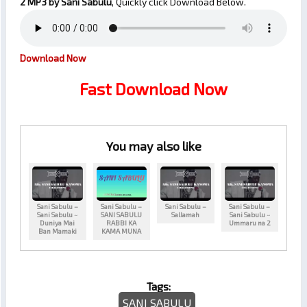
2
MP3 by Sani Sabulu
, Quickly click Download Below.
Download Now
Fast Download Now
You may also like
Sani Sabulu –
Sani Sabulu –
Sani Sabulu –
Sani Sabulu –
Sani Sabulu ~
SANI SABULU
Sallamah
Sani Sabulu ~
Duniya Mai
RABBI KA
Ummaru na 2
Ban Mamaki
KAMA MUNA
Tags:
SANI SABULU