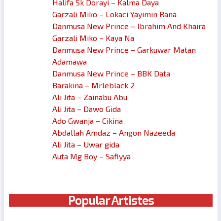
Halifa Sk Dorayi – Kalma Daya
Garzali Miko – Lokaci Yayimin Rana
Danmusa New Prince – Ibrahim And Khaira
Garzali Miko – Kaya Na
Danmusa New Prince – Garkuwar Matan
Adamawa
Danmusa New Prince – BBK Data
Barakina – Mrleblack 2
Ali Jita – Zainabu Abu
Ali Jita – Dawo Gida
Ado Gwanja – Cikina
Abdallah Amdaz – Angon Nazeeda
Ali Jita – Uwar gida
Auta Mg Boy – Safiyya
Popular Artistes