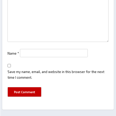
Name
*
Save my name, email, and website in this browser for the next
time I comment.