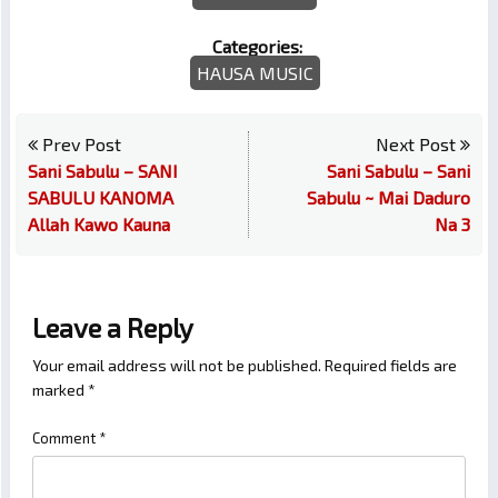
Categories:
HAUSA MUSIC
Prev Post
Next Post
Sani Sabulu – SANI
Sani Sabulu – Sani
SABULU KANOMA
Sabulu ~ Mai Daduro
Allah Kawo Kauna
Na 3
Leave a Reply
Your email address will not be published.
Required fields are
marked
*
Comment
*