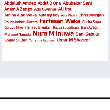
Abubakar Sani
Abdallah Amdaz
Abdul D One
Ali Jita
Adam A Zango
Ado Gwanja
Chris Morgan
Aminu Alan Waka
Auta mg boy
Auta Waziri
Farfesan Waka
Garba Supa
Dauda Kahutu Rarara
Hamisu Breaker
Isah Ayagi
Garzali Miko
Hausa Soundtrack
Nura M Inuwa
Sani Sabulu
Mahmud Nagudu
Umar M Shareef
Sound Sultan
Terry tha Rapman
© 2026
Wakokin Hausa – Latest Hausa Songs