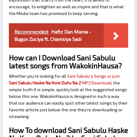
encourage, to enlighten as well as inspire and that is what
the Media team has promised to keep serving.
Recommended:
Hafiz Dan Mama -
Bugun Zuciya ft. Chamsiya Sadi
How can I Download Sani Sabulu
latest songs from WakokinHausa?
Whether you’re looking for all
Sani Sabulu’s Songs or just
Sani Sabulu Haske Na Kore Duhu Na 2
MP3 Download
, the
simple truth It is simple, quickly look at the suggested songs
below this one. WakokinHausa is designed in such a way
that our audience can easily spot other latest songs by their
favorite artiste just below the one they’re downloading or
streaming
How To download Sani Sabulu Haske