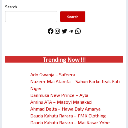
Search
Search
Facebook
Instagram
Twitter
Telegram
WhatsApp
Trendin
g No
w !!!
Ado Gwanja – Safeera
Nazeer Mai Atamfa – Sahun Farko feat. Fati
Niger
Danmusa New Prince – Ayla
Aminu ATA – Masoyi Mahakaci
Ahmad Delta – Hawa Daly Amarya
Dauda Kahutu Rarara – FMK Clothing
Dauda Kahutu Rarara – Mai Kasar Yobe