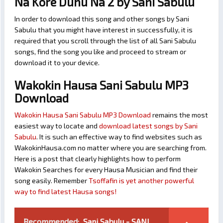
Na Kore Duhu Na 2 by Sani Sabulu
In order to download this song and other songs by Sani
Sabulu that you might have interest in successfully, it is
required that you scroll through the list of all Sani Sabulu
songs, find the song you like and proceed to stream or
download it to your device.
Wakokin Hausa Sani Sabulu MP3
Download
Wakokin Hausa Sani Sabulu MP3 Download
remains the most
easiest way to locate and
download latest songs by Sani
Sabulu
. It is such an effective way to find websites such as
WakokinHausa.com no matter where you are searching from.
Here is a post that clearly highlights how to perform
Wakokin Searches for every Hausa Musician and find their
song easily. Remember
Tsoffafin is yet another powerful
way to find latest Hausa songs!
Recommended:
Sani Sabulu - SANI