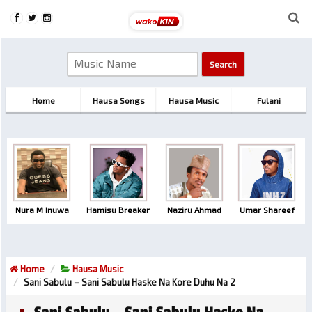
Home
Hausa Songs
Hausa Music
Fulani
Nura M Inuwa
Hamisu Breaker
Naziru Ahmad
Umar Shareef
Home
Hausa Music
Sani Sabulu – Sani Sabulu Haske Na Kore Duhu Na 2