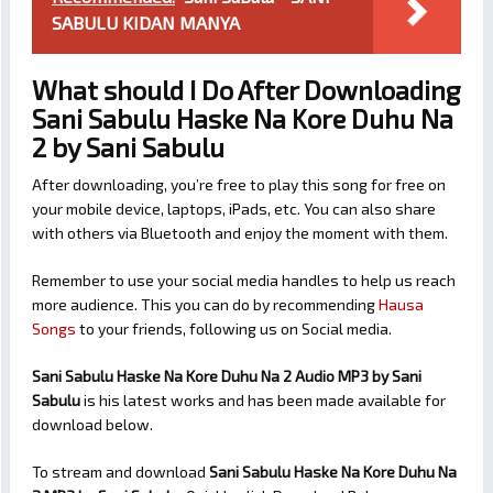
SABULU KIDAN MANYA
What should I Do After Downloading
Sani Sabulu Haske Na Kore Duhu Na
2 by Sani Sabulu
After downloading, you’re free to play this song for free on
your mobile device, laptops, iPads, etc. You can also share
with others via Bluetooth and enjoy the moment with them.
Remember to use your social media handles to help us reach
more audience. This you can do by recommending
Hausa
Songs
to your friends, following us on Social media.
Sani Sabulu Haske Na Kore Duhu Na 2 Audio MP3 by Sani
Sabulu
is his latest works and has been made available for
download below.
To stream and download
Sani Sabulu Haske Na Kore Duhu Na