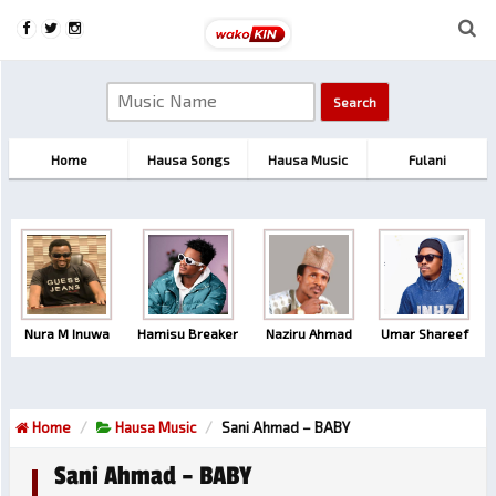
Home
Hausa Songs
Hausa Music
Fulani
Nura M Inuwa
Hamisu Breaker
Naziru Ahmad
Umar Shareef
Home
Hausa Music
Sani Ahmad – BABY
Sani Ahmad – BABY