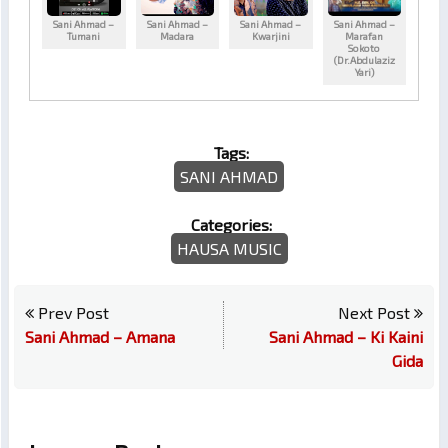
Sani Ahmad –
Sani Ahmad –
Sani Ahmad –
Sani Ahmad –
Tumani
Madara
Kwarjini
Marafan
Sokoto
(Dr.Abdulaziz
Yari)
Tags:
SANI AHMAD
Categories:
HAUSA MUSIC
Prev Post
Next Post
Sani Ahmad – Amana
Sani Ahmad – Ki Kaini
Gida