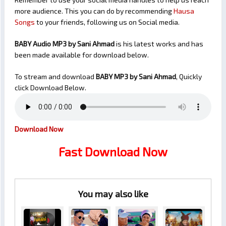
more audience. This you can do by recommending
Hausa
Songs
to your friends, following us on Social media.
BABY Audio MP3 by Sani Ahmad
is his latest works and has
been made available for download below.
To stream and download
BABY
MP3 by Sani Ahmad
, Quickly
click Download Below.
Download Now
Fast Download Now
You may also like