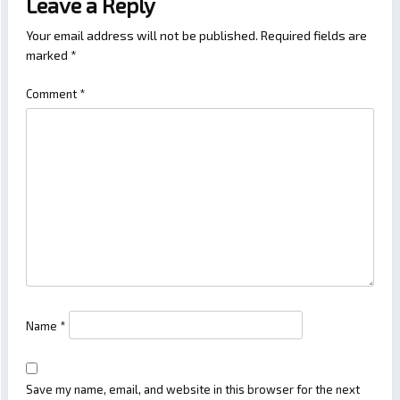
Leave a Reply
Your email address will not be published.
Required fields are
marked
*
Comment
*
Name
*
Save my name, email, and website in this browser for the next