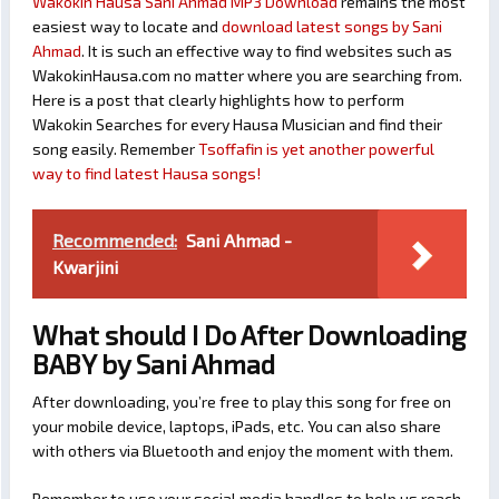
Wakokin Hausa Sani Ahmad MP3 Download
remains the most
easiest way to locate and
download latest songs by Sani
Ahmad
. It is such an effective way to find websites such as
WakokinHausa.com no matter where you are searching from.
Here is a post that clearly highlights how to perform
Wakokin Searches for every Hausa Musician and find their
song easily. Remember
Tsoffafin is yet another powerful
way to find latest Hausa songs!
Recommended:
Sani Ahmad -
Kwarjini
What should I Do After Downloading
BABY by Sani Ahmad
After downloading, you’re free to play this song for free on
your mobile device, laptops, iPads, etc. You can also share
with others via Bluetooth and enjoy the moment with them.
Remember to use your social media handles to help us reach