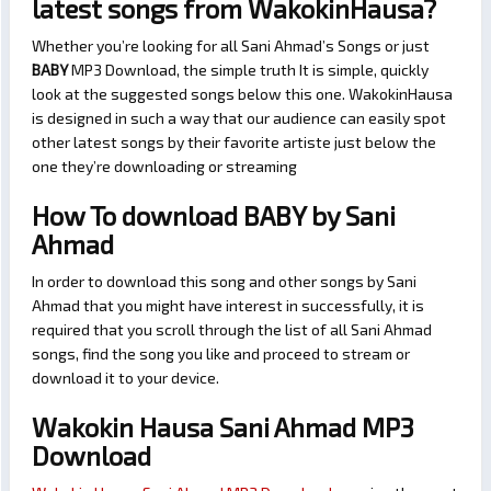
latest songs from WakokinHausa?
Whether you’re looking for all Sani Ahmad’s Songs or just
BABY
MP3 Download, the simple truth It is simple, quickly
look at the suggested songs below this one. WakokinHausa
is designed in such a way that our audience can easily spot
other latest songs by their favorite artiste just below the
one they’re downloading or streaming
How To download BABY by Sani
Ahmad
In order to download this song and other songs by Sani
Ahmad that you might have interest in successfully, it is
required that you scroll through the list of all Sani Ahmad
songs, find the song you like and proceed to stream or
download it to your device.
Wakokin Hausa Sani Ahmad MP3
Download