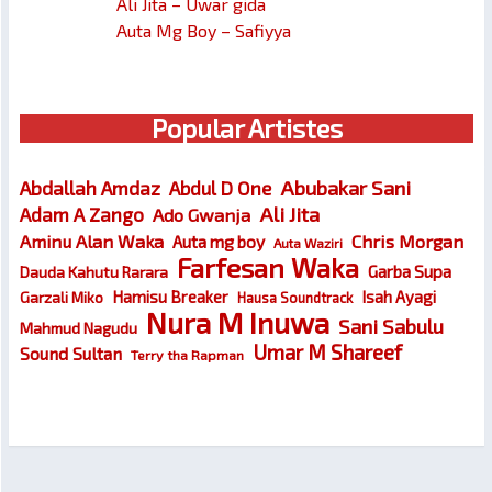
Ali Jita – Uwar gida
Auta Mg Boy – Safiyya
Popular Artistes
Abubakar Sani
Abdallah Amdaz
Abdul D One
Ali Jita
Adam A Zango
Ado Gwanja
Chris Morgan
Aminu Alan Waka
Auta mg boy
Auta Waziri
Farfesan Waka
Garba Supa
Dauda Kahutu Rarara
Hamisu Breaker
Isah Ayagi
Garzali Miko
Hausa Soundtrack
Nura M Inuwa
Sani Sabulu
Mahmud Nagudu
Umar M Shareef
Sound Sultan
Terry tha Rapman