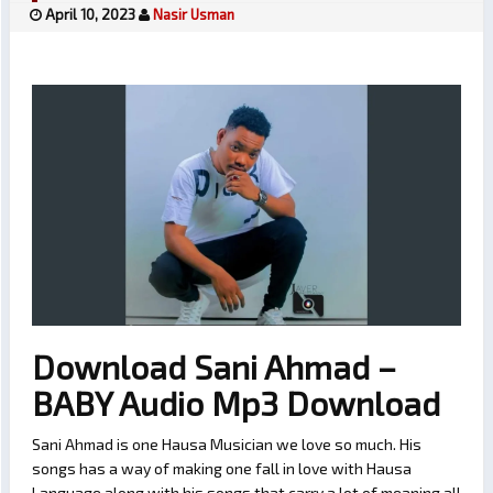
April 10, 2023
Nasir Usman
Download Sani Ahmad –
BABY Audio Mp3 Download
Sani Ahmad is one Hausa Musician we love so much. His
songs has a way of making one fall in love with Hausa
Language along with his songs that carry a lot of meaning all