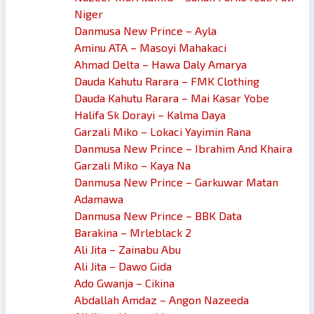
Niger
Danmusa New Prince – Ayla
Aminu ATA – Masoyi Mahakaci
Ahmad Delta – Hawa Daly Amarya
Dauda Kahutu Rarara – FMK Clothing
Dauda Kahutu Rarara – Mai Kasar Yobe
Halifa Sk Dorayi – Kalma Daya
Garzali Miko – Lokaci Yayimin Rana
Danmusa New Prince – Ibrahim And Khaira
Garzali Miko – Kaya Na
Danmusa New Prince – Garkuwar Matan
Adamawa
Danmusa New Prince – BBK Data
Barakina – Mrleblack 2
Ali Jita – Zainabu Abu
Ali Jita – Dawo Gida
Ado Gwanja – Cikina
Abdallah Amdaz – Angon Nazeeda