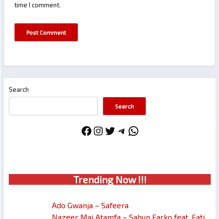
time I comment.
Search
Search
Facebook
Instagram
Twitter
Telegram
WhatsApp
Trendin
g No
w !!!
Ado Gwanja – Safeera
Nazeer Mai Atamfa – Sahun Farko feat. Fati