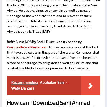
the time. Ok, today we bring you another lovely song by Sani
Ahmad. He always sings to entertain as well as pass a
message to the world out there and to prove that there
resides a lot of talent wherever humans exist and i can
assure you, the lyrics are easy to relate with. This Sani
Ahmad’s song is Titled
BABY
BABY Audio MP3 By Abdul D
One was uploaded by
WakokinHausa Media team
to create awareness of the fact
that love still exists in this part of the world. Remember that
music is a way of expression that starts from the heart, it is
aimed to encourage, to enlighten as well as inspire and that
is what the Media team has promised to keep serving.
Recommended:
Abubakar Sani -
Wata Da Zara
How can I Download Sani Ahmad