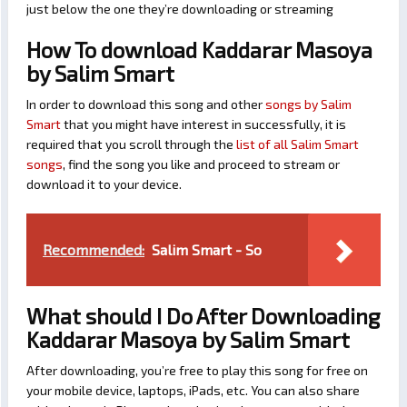
just below the one they’re downloading or streaming
How To download Kaddarar Masoya
by Salim Smart
In order to download this song and other
songs by Salim
Smart
that you might have interest in successfully, it is
required that you scroll through the
list of all Salim Smart
songs
, find the song you like and proceed to stream or
download it to your device.
Recommended:
Salim Smart - So
What should I Do After Downloading
Kaddarar Masoya by Salim Smart
After downloading, you’re free to play this song for free on
your mobile device, laptops, iPads, etc. You can also share