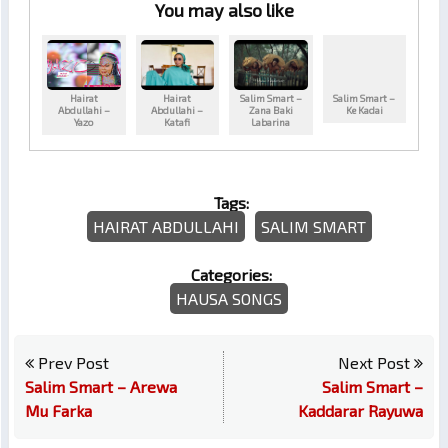
You may also like
Hairat
Hairat
Salim Smart –
Salim Smart –
Abdullahi –
Abdullahi –
Zana Baki
Ke Kadai
Yazo
Katafi
Labarina
Tags:
HAIRAT ABDULLAHI
SALIM SMART
Categories:
HAUSA SONGS
Prev Post
Next Post
Salim Smart – Arewa
Salim Smart –
Mu Farka
Kaddarar Rayuwa