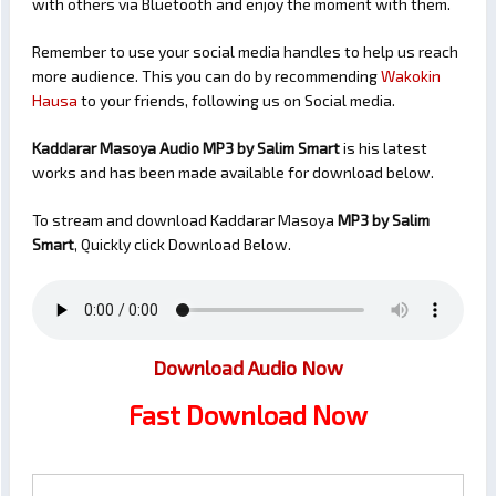
with others via Bluetooth and enjoy the moment with them.
Remember to use your social media handles to help us reach
more audience. This you can do by recommending
Wakokin
Hausa
to your friends, following us on Social media.
Kaddarar Masoya Audio MP3 by Salim Smart
is his latest
works and has been made available for download below.
To stream and download Kaddarar Masoya
MP3 by Salim
Smart
, Quickly click Download Below.
Download Audio Now
Fast Download Now