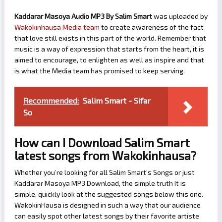
Kaddarar Masoya Audio MP3 By Salim Smart
was uploaded by
Wakokinhausa Media team
to create awareness of the fact
that love still exists in this part of the world. Remember that
music is a way of expression that starts from the heart, it is
aimed to encourage, to enlighten as well as inspire and that
is what the Media team has promised to keep serving.
Recommended:
Salim Smart - Sifar
So
How can I Download Salim Smart
latest songs from Wakokinhausa?
Whether you’re looking for all Salim Smart’s Songs or just
Kaddarar Masoya MP3 Download, the simple truth It is
simple, quickly look at the suggested songs below this one.
WakokinHausa is designed in such a way that our audience
can easily spot other latest songs by their favorite artiste