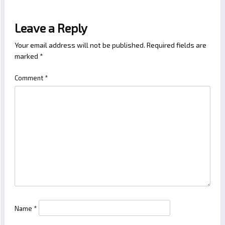
Leave a Reply
Your email address will not be published.
Required fields are
marked
*
Comment
*
Name
*