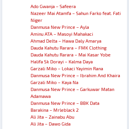
Ado Gwanja – Safeera
Nazeer Mai Atamfa – Sahun Farko feat. Fati
Niger
Danmusa New Prince – Ayla
Aminu ATA – Masoyi Mahakaci
Ahmad Delta – Hawa Daly Amarya
Dauda Kahutu Rarara – FMK Clothing
Dauda Kahutu Rarara – Mai Kasar Yobe
Halifa Sk Dorayi – Kalma Daya
Garzali Miko – Lokaci Yayimin Rana
Danmusa New Prince – Ibrahim And Khaira
Garzali Miko – Kaya Na
Danmusa New Prince – Garkuwar Matan
Adamawa
Danmusa New Prince – BBK Data
Barakina – Mrleblack 2
Ali Jita – Zainabu Abu
Ali Jita – Dawo Gida