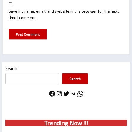
Save my name, email, and website in this browser for the next
time I comment.
Search
Search
Facebook
Instagram
Twitter
Telegram
WhatsApp
Trendin
g No
w !!!