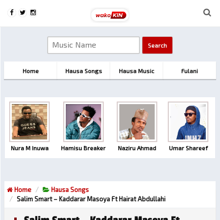
Home
Hausa Songs
Hausa Music
Fulani
Nura M Inuwa
Hamisu Breaker
Naziru Ahmad
Umar Shareef
Home
Hausa Songs
Salim Smart – Kaddarar Masoya Ft Hairat Abdullahi