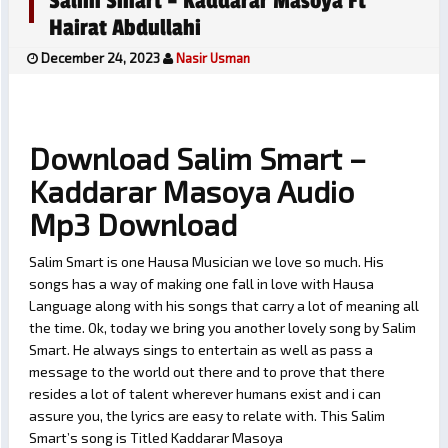
Salim Smart – Kaddarar Masoya Ft
Hairat Abdullahi
December 24, 2023
Nasir Usman
Download Salim Smart –
Kaddarar Masoya Audio
Mp3 Download
Salim Smart is one Hausa Musician we love so much. His
songs has a way of making one fall in love with Hausa
Language along with his songs that carry a lot of meaning all
the time. Ok, today we bring you another lovely song by Salim
Smart. He always sings to entertain as well as pass a
message to the world out there and to prove that there
resides a lot of talent wherever humans exist and i can
assure you, the lyrics are easy to relate with. This Salim
Smart’s song is Titled Kaddarar Masoya