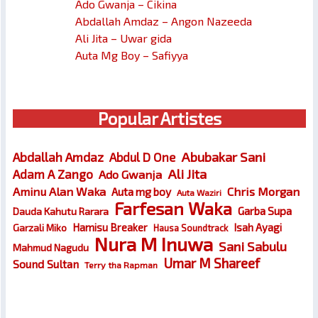
Ado Gwanja – Cikina
Abdallah Amdaz – Angon Nazeeda
Ali Jita – Uwar gida
Auta Mg Boy – Safiyya
Popular Artistes
Abubakar Sani
Abdallah Amdaz
Abdul D One
Ali Jita
Adam A Zango
Ado Gwanja
Chris Morgan
Aminu Alan Waka
Auta mg boy
Auta Waziri
Farfesan Waka
Garba Supa
Dauda Kahutu Rarara
Hamisu Breaker
Isah Ayagi
Garzali Miko
Hausa Soundtrack
Nura M Inuwa
Sani Sabulu
Mahmud Nagudu
Umar M Shareef
Sound Sultan
Terry tha Rapman