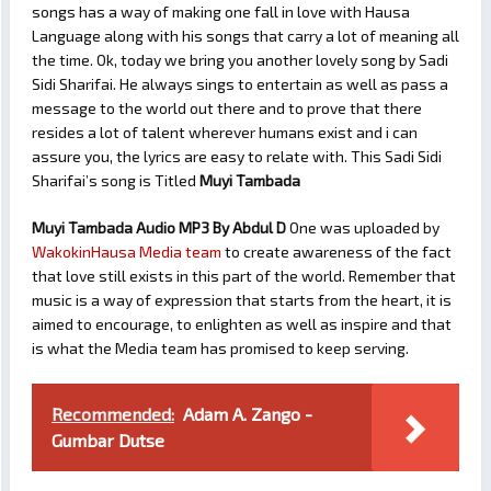
songs has a way of making one fall in love with Hausa
Language along with his songs that carry a lot of meaning all
the time. Ok, today we bring you another lovely song by Sadi
Sidi Sharifai. He always sings to entertain as well as pass a
message to the world out there and to prove that there
resides a lot of talent wherever humans exist and i can
assure you, the lyrics are easy to relate with. This Sadi Sidi
Sharifai’s song is Titled
Muyi Tambada
Muyi Tambada Audio MP3 By Abdul D
One was uploaded by
WakokinHausa Media team
to create awareness of the fact
that love still exists in this part of the world. Remember that
music is a way of expression that starts from the heart, it is
aimed to encourage, to enlighten as well as inspire and that
is what the Media team has promised to keep serving.
Recommended:
Adam A. Zango -
Gumbar Dutse