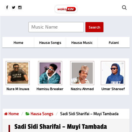
Home
Hausa Songs
Hausa Music
Fulani
Nura M Inuwa
Hamisu Breaker
Naziru Ahmad
Umar Shareef
Home
Hausa Songs
Sadi Sidi Sharifai – Muyi Tambada
Sadi Sidi Sharifai – Muyi Tambada