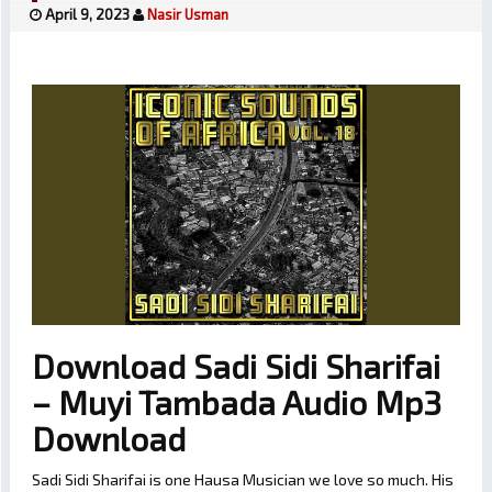
April 9, 2023
Nasir Usman
Download Sadi Sidi Sharifai
– Muyi Tambada Audio Mp3
Download
Sadi Sidi Sharifai is one Hausa Musician we love so much. His