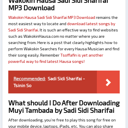
Wakokin Hausa Sadi Sidi Sharifai
MP3 Download
Wakokin Hausa Sadi Sidi Sharifai MP3 Download
remains the
most easiest way to locate and
download latest songs by
Sadi Sidi Sharifai
. It is such an effective way to find websites
such as WakokinHausa.com no matter where you are
searching from. Here is a post that clearly highlights how to
perform Wakokin Searches for every Hausa Musician and find
their song easily. Remember
Tsoffafin is yet another
powerful way to find latest Hausa songs!
Recommended:
Sadi Sidi Sharifai -
Tsinin So
What should I Do After Downloading
Muyi Tambada by Sadi Sidi Sharifai
After downloading, you’re free to play this song for free on
your mobile device, laptops, iPads, etc. You can also share