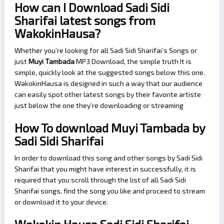
How can I Download Sadi Sidi
Sharifai latest songs from
WakokinHausa?
Whether you’re looking for all Sadi Sidi Sharifai’s Songs or
just
Muyi Tambada
MP3 Download, the simple truth It is
simple, quickly look at the suggested songs below this one.
WakokinHausa is designed in such a way that our audience
can easily spot other latest songs by their favorite artiste
just below the one they’re downloading or streaming
How To download Muyi Tambada by
Sadi Sidi Sharifai
In order to download this song and other songs by Sadi Sidi
Sharifai that you might have interest in successfully, it is
required that you scroll through the list of all Sadi Sidi
Sharifai songs, find the song you like and proceed to stream
or download it to your device.