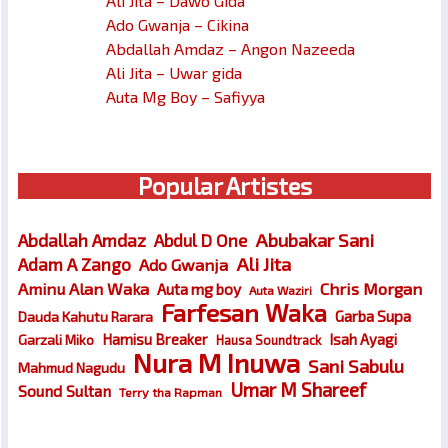
Ali Jita – Dawo Gida
Ado Gwanja – Cikina
Abdallah Amdaz – Angon Nazeeda
Ali Jita – Uwar gida
Auta Mg Boy – Safiyya
Popular Artistes
Abubakar Sani
Abdallah Amdaz
Abdul D One
Ali Jita
Adam A Zango
Ado Gwanja
Chris Morgan
Aminu Alan Waka
Auta mg boy
Auta Waziri
Farfesan Waka
Garba Supa
Dauda Kahutu Rarara
Hamisu Breaker
Isah Ayagi
Garzali Miko
Hausa Soundtrack
Nura M Inuwa
Sani Sabulu
Mahmud Nagudu
Umar M Shareef
Sound Sultan
Terry tha Rapman