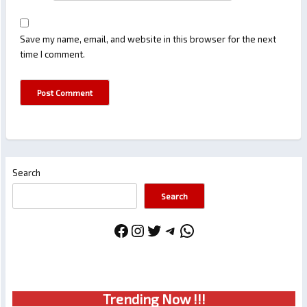
Save my name, email, and website in this browser for the next
time I comment.
Search
Search
Facebook
Instagram
Twitter
Telegram
WhatsApp
Trendin
g No
w !!!