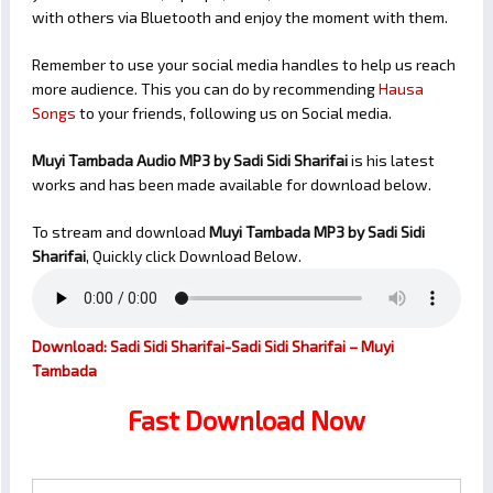
with others via Bluetooth and enjoy the moment with them.
Remember to use your social media handles to help us reach
more audience. This you can do by recommending
Hausa
Songs
to your friends, following us on Social media.
Muyi Tambada Audio MP3 by Sadi Sidi Sharifai
is his latest
works and has been made available for download below.
To stream and download
Muyi Tambada
MP3 by Sadi Sidi
Sharifai
, Quickly click Download Below.
Download: Sadi Sidi Sharifai-Sadi Sidi Sharifai – Muyi
Tambada
Fast Download Now