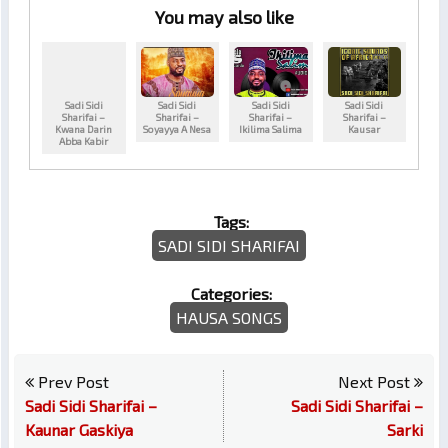
You may also like
Sadi Sidi
Sadi Sidi
Sadi Sidi
Sadi Sidi
Sharifai –
Sharifai –
Sharifai –
Sharifai –
Kwana Darin
Soyayya A Nesa
Ikilima Salima
Kausar
Abba Kabir
Tags:
SADI SIDI SHARIFAI
Categories:
HAUSA SONGS
Prev Post
Next Post
Sadi Sidi Sharifai –
Sadi Sidi Sharifai –
Kaunar Gaskiya
Sarki