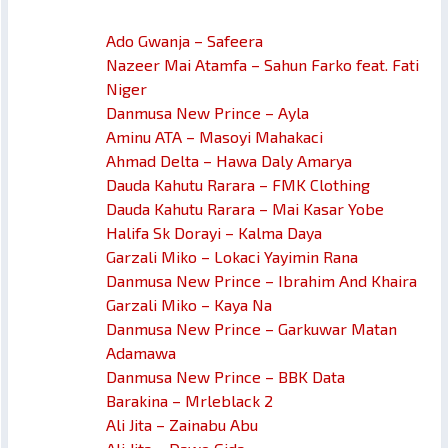
Ado Gwanja – Safeera
Nazeer Mai Atamfa – Sahun Farko feat. Fati
Niger
Danmusa New Prince – Ayla
Aminu ATA – Masoyi Mahakaci
Ahmad Delta – Hawa Daly Amarya
Dauda Kahutu Rarara – FMK Clothing
Dauda Kahutu Rarara – Mai Kasar Yobe
Halifa Sk Dorayi – Kalma Daya
Garzali Miko – Lokaci Yayimin Rana
Danmusa New Prince – Ibrahim And Khaira
Garzali Miko – Kaya Na
Danmusa New Prince – Garkuwar Matan
Adamawa
Danmusa New Prince – BBK Data
Barakina – Mrleblack 2
Ali Jita – Zainabu Abu