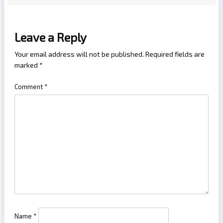
Leave a Reply
Your email address will not be published.
Required fields are
marked
*
Comment
*
Name
*