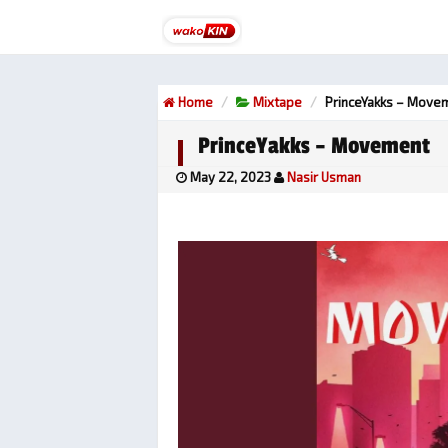
Home
Mixtape
PrinceYakks – Move
PrinceYakks – Movement
May 22, 2023
Nasir Usman