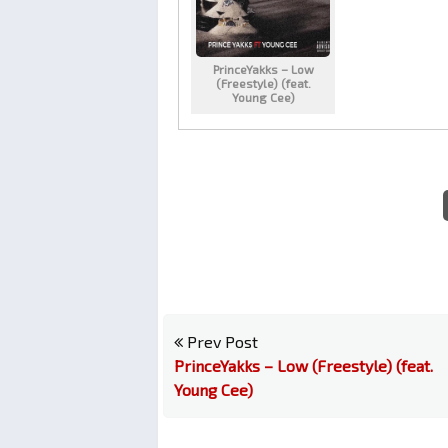
PrinceYakks – Low
(Freestyle) (feat.
Young Cee)
Prev Post
PrinceYakks – Low (Freestyle) (feat.
Young Cee)