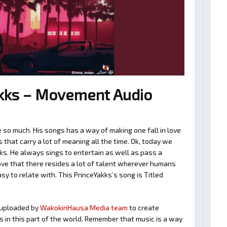
kks – Movement Audio
 so much. His songs has a way of making one fall in love
hat carry a lot of meaning all the time. Ok, today we
ks. He always sings to entertain as well as pass a
ve that there resides a lot of talent wherever humans
asy to relate with. This PrinceYakks’s song is Titled
uploaded by
WakokinHausa Media team
to create
ts in this part of the world. Remember that music is a way