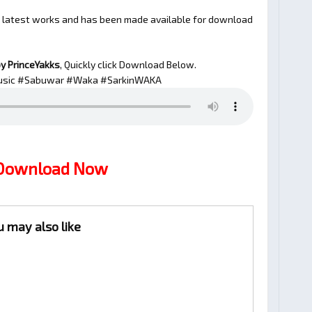
s latest works and has been made available for download
y PrinceYakks
, Quickly click Download Below.
sic #Sabuwar #Waka #SarkinWAKA
 Download Now
u may also like