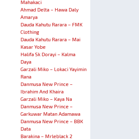
Mahakaci
Ahmad Delta – Hawa Daly
Amarya
Dauda Kahutu Rarara – FMK
Clothing
Dauda Kahutu Rarara – Mai
Kasar Yobe
Halifa Sk Dorayi – Kalma
Daya
Garzali Miko – Lokaci Yayimin
Rana
Danmusa New Prince –
Ibrahim And Khaira
Garzali Miko – Kaya Na
Danmusa New Prince –
Garkuwar Matan Adamawa
Danmusa New Prince – BBK
Data
Barakina – Mrleblack 2