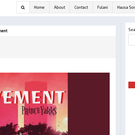
Home
About
Contact
Fulani
Hausa So
Sea
ment