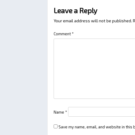
Leave a Reply
Your email address will not be published.
R
Comment
*
Name
*
Save my name, email, and website in this 