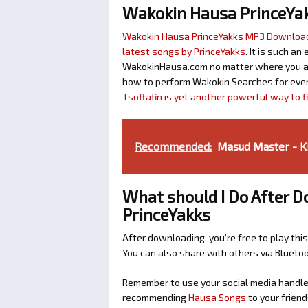
Wakokin Hausa PrinceYa
Wakokin Hausa PrinceYakks MP3 Downloa
latest songs by PrinceYakks
. It is such a
WakokinHausa.com no matter where you are 
how to perform Wakokin Searches for ever
Tsoffafin is yet another powerful way to 
Recommended:
Masud Master - K
What should I Do After
PrinceYakks
After downloading, you’re free to play this
You can also share with others via Bluet
Remember to use your social media handles
recommending
Hausa Songs
to your friend