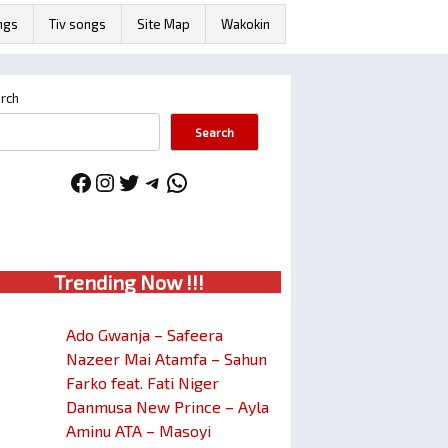
ngs
Tiv songs
Site Map
Wakokin
rch
Search
Facebook
Instagram
Twitter
Telegram
WhatsApp
Trendin
g No
w !!!
Ado Gwanja – Safeera
Nazeer Mai Atamfa – Sahun
Farko feat. Fati Niger
Danmusa New Prince – Ayla
Aminu ATA – Masoyi