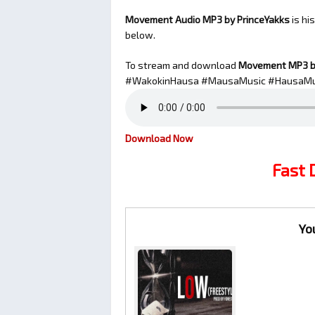
Movement Audio MP3 by PrinceYakks
is hi
below.
To stream and download
Movement
MP3 b
#WakokinHausa #MausaMusic #HausaMu
Download Now
Fast
Yo