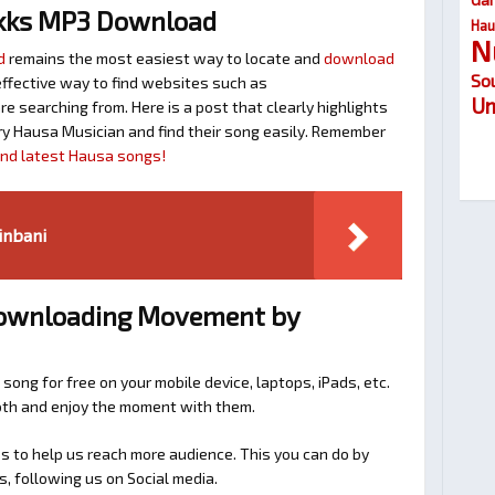
kks MP3 Download
Hau
N
d
remains the most easiest way to locate and
download
So
n effective way to find websites such as
Um
searching from. Here is a post that clearly highlights
y Hausa Musician and find their song easily. Remember
find latest Hausa songs!
inbani
 Downloading Movement by
 song for free on your mobile device, laptops, iPads, etc.
ooth and enjoy the moment with them.
 to help us reach more audience. This you can do by
s, following us on Social media.