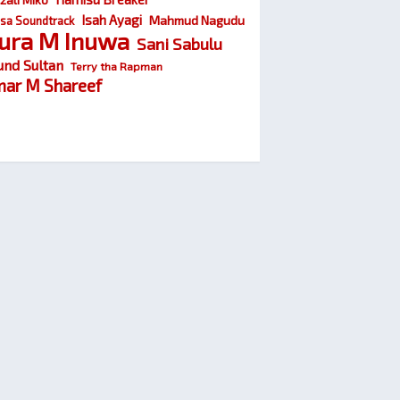
Isah Ayagi
Mahmud Nagudu
sa Soundtrack
ura M Inuwa
Sani Sabulu
und Sultan
Terry tha Rapman
ar M Shareef