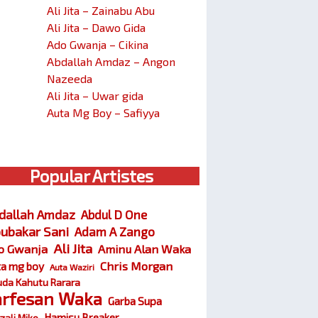
Ali Jita – Zainabu Abu
Ali Jita – Dawo Gida
Ado Gwanja – Cikina
Abdallah Amdaz – Angon
Nazeeda
Ali Jita – Uwar gida
Auta Mg Boy – Safiyya
Popular Artistes
dallah Amdaz
Abdul D One
ubakar Sani
Adam A Zango
Ali Jita
o Gwanja
Aminu Alan Waka
Chris Morgan
ta mg boy
Auta Waziri
da Kahutu Rarara
arfesan Waka
Garba Supa
Hamisu Breaker
zali Miko