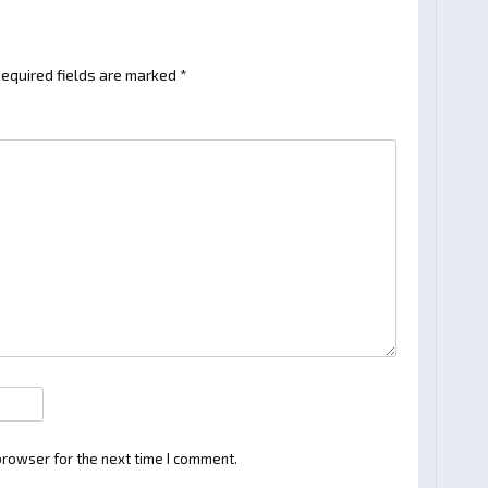
equired fields are marked
*
browser for the next time I comment.