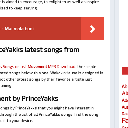
t is aimed to encourage, to enlighten as well as inspire
ised to keep serving.
 - Mai mala buni
ceYakks latest songs from
s Songs or just
Movement
MP3 Download
, the simple
ggested songs below this one. WakokinHausa is designed in
ot other latest songs by their favorite artiste just
eaming
Ab
Ab
nt by PrinceYakks
Ad
Au
songs by PrinceYakks that you might have interest in
Dau
 through the list of all PrinceYakks songs, find the song
F
 it to your device.
Gar