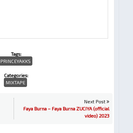
Tags:
PRINCEYAKKS
Categories:
MIXTAPE
Next Post
Faya Burna – Faya Burna ZUCIYA (official
video) 2023