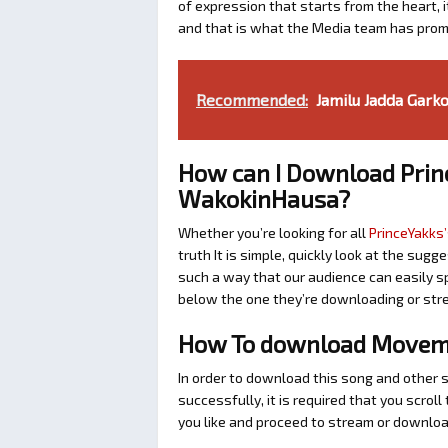
of expression that starts from the heart, i
and that is what the Media team has prom
Recommended:
Jamilu Jadda Garko
How can I Download Prin
WakokinHausa?
Whether you’re looking for all
PrinceYakks’
truth It is simple, quickly look at the su
such a way that our audience can easily sp
below the one they’re downloading or str
How To download Moveme
In order to download this song and other 
successfully, it is required that you scroll
you like and proceed to stream or download