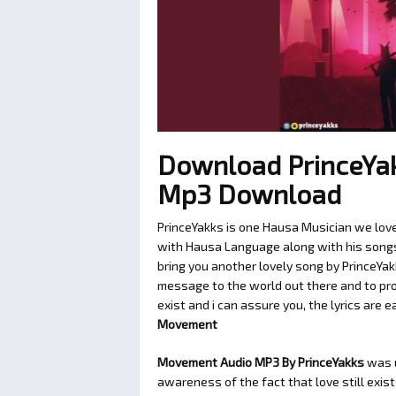
Download PrinceYa
Mp3 Download
PrinceYakks is one Hausa Musician we love
with Hausa Language along with his songs t
bring you another lovely song by PrinceYak
message to the world out there and to pro
exist and i can assure you, the lyrics are e
Movement
Movement Audio MP3 By PrinceYakks
was 
awareness of the fact that love still exis