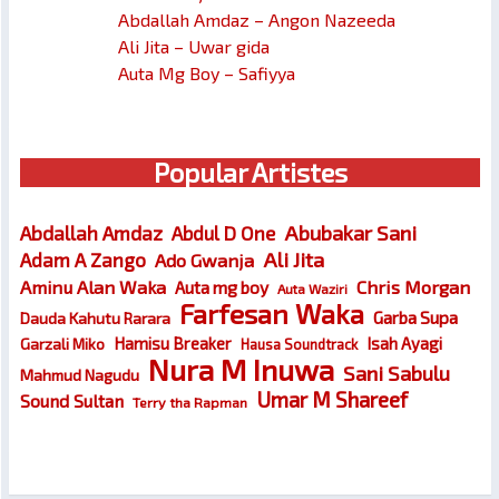
Abdallah Amdaz – Angon Nazeeda
Ali Jita – Uwar gida
Auta Mg Boy – Safiyya
Popular Artistes
Abubakar Sani
Abdallah Amdaz
Abdul D One
Ali Jita
Adam A Zango
Ado Gwanja
Chris Morgan
Aminu Alan Waka
Auta mg boy
Auta Waziri
Farfesan Waka
Garba Supa
Dauda Kahutu Rarara
Hamisu Breaker
Isah Ayagi
Garzali Miko
Hausa Soundtrack
Nura M Inuwa
Sani Sabulu
Mahmud Nagudu
Umar M Shareef
Sound Sultan
Terry tha Rapman