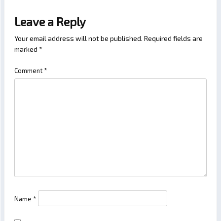
Leave a Reply
Your email address will not be published.
Required fields are
marked
*
Comment
*
Name
*