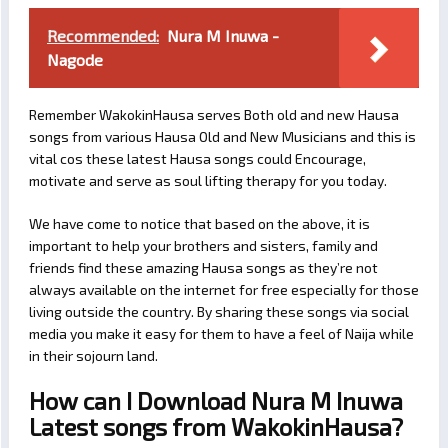
Recommended:
Nura M Inuwa -
Nagode
Remember WakokinHausa serves Both old and new Hausa
songs from various Hausa Old and New Musicians and this is
vital cos these latest Hausa songs could Encourage,
motivate and serve as soul lifting therapy for you today.
We have come to notice that based on the above, it is
important to help your brothers and sisters, family and
friends find these amazing Hausa songs as they’re not
always available on the internet for free especially for those
living outside the country. By sharing these songs via social
media you make it easy for them to have a feel of Naija while
in their sojourn land.
How can I Download Nura M Inuwa
Latest songs from WakokinHausa?