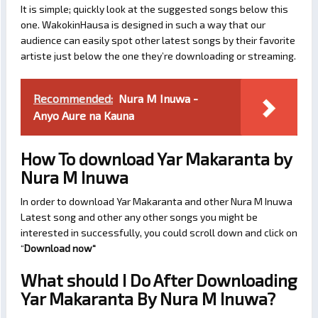
It is simple; quickly look at the suggested songs below this
one. WakokinHausa is designed in such a way that our
audience can easily spot other latest songs by their favorite
artiste just below the one they’re downloading or streaming.
Recommended:
Nura M Inuwa -
Anyo Aure na Kauna
How To download Yar Makaranta by
Nura M Inuwa
In order to download Yar Makaranta and other Nura M Inuwa
Latest song and other any other songs you might be
interested in successfully, you could scroll down and click on
“
Download now
“
What should I Do After Downloading
Yar Makaranta By Nura M Inuwa?