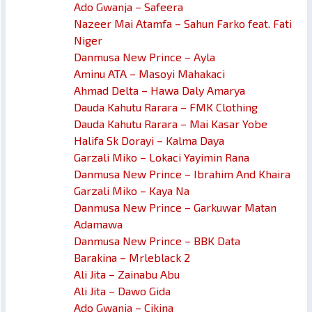
Ado Gwanja – Safeera
Nazeer Mai Atamfa – Sahun Farko feat. Fati
Niger
Danmusa New Prince – Ayla
Aminu ATA – Masoyi Mahakaci
Ahmad Delta – Hawa Daly Amarya
Dauda Kahutu Rarara – FMK Clothing
Dauda Kahutu Rarara – Mai Kasar Yobe
Halifa Sk Dorayi – Kalma Daya
Garzali Miko – Lokaci Yayimin Rana
Danmusa New Prince – Ibrahim And Khaira
Garzali Miko – Kaya Na
Danmusa New Prince – Garkuwar Matan
Adamawa
Danmusa New Prince – BBK Data
Barakina – Mrleblack 2
Ali Jita – Zainabu Abu
Ali Jita – Dawo Gida
Ado Gwanja – Cikina