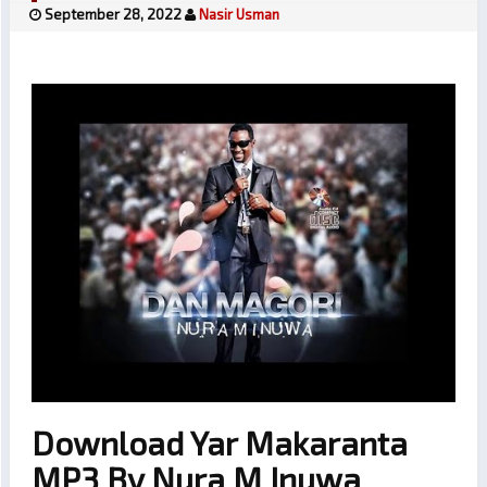
September 28, 2022
Nasir Usman
Download Yar Makaranta
MP3 By Nura M Inuwa