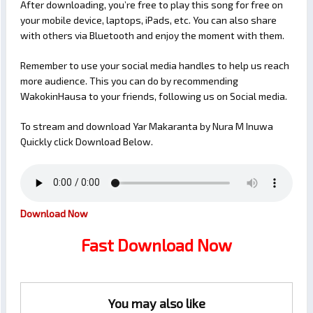
After downloading, you’re free to play this song for free on
your mobile device, laptops, iPads, etc. You can also share
with others via Bluetooth and enjoy the moment with them.
Remember to use your social media handles to help us reach
more audience. This you can do by recommending
WakokinHausa to your friends, following us on Social media.
To stream and download Yar Makaranta by Nura M Inuwa
Quickly click Download Below.
Download Now
Fast Download Now
You may also like