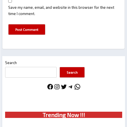
Save my name, email, and website in this browser for the next
time I comment.
Search
Search
Facebook
Instagram
Twitter
Telegram
WhatsApp
Trendin
g No
w !!!