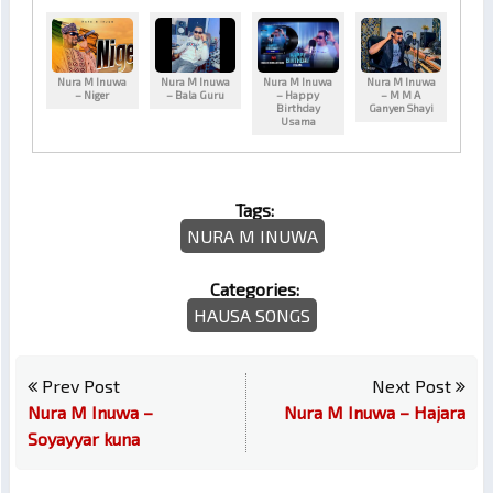
Nura M Inuwa
Nura M Inuwa
Nura M Inuwa
Nura M Inuwa
– Niger
– Bala Guru
– Happy
– M M A
Birthday
Ganyen Shayi
Usama
Tags:
NURA M INUWA
Categories:
HAUSA SONGS
Prev Post
Next Post
Nura M Inuwa –
Nura M Inuwa – Hajara
Soyayyar kuna