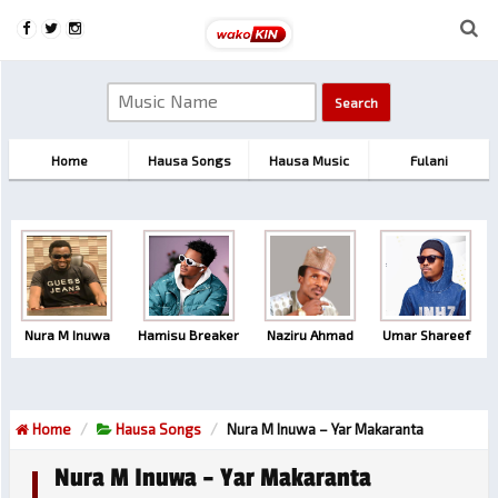
Home
Hausa Songs
Hausa Music
Fulani
Nura M Inuwa
Hamisu Breaker
Naziru Ahmad
Umar Shareef
Home
Hausa Songs
Nura M Inuwa – Yar Makaranta
Nura M Inuwa – Yar Makaranta