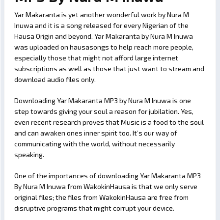
Yar Makaranta is yet another wonderful work by Nura M
Inuwa and it is a song released for every Nigerian of the
Hausa Origin and beyond. Yar Makaranta by Nura M Inuwa
was uploaded on hausasongs to help reach more people,
especially those that might not afford large internet
subscriptions as well as those that just want to stream and
download audio files only.
Downloading Yar Makaranta MP3 by Nura M Inuwa is one
step towards giving your soul a reason for jubilation. Yes,
even recent research proves that Music is a food to the soul
and can awaken ones inner spirit too. It’s our way of
communicating with the world, without necessarily
speaking.
One of the importances of downloading Yar Makaranta MP3
By Nura M Inuwa from WakokinHausa is that we only serve
original files; the files from WakokinHausa are free from
disruptive programs that might corrupt your device.