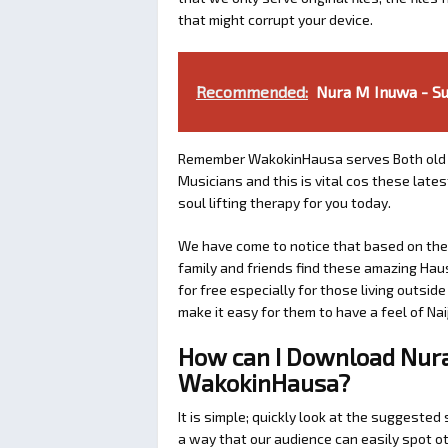
that might corrupt your device.
Recommended:
Nura M Inuwa - S
Remember WakokinHausa serves Both old 
Musicians and this is vital cos these lat
soul lifting therapy for you today.
We have come to notice that based on the a
family and friends find these amazing Hau
for free especially for those living outsid
make it easy for them to have a feel of Naij
How can I Download Nur
WakokinHausa?
It is simple; quickly look at the suggeste
a way that our audience can easily spot ot