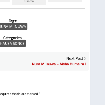
Usama
Tags:
NURA M INUWA
Categories:
HAUSA SONGS
Next Post
Nura M Inuwa – Aisha Humaira 1
equired fields are marked
*