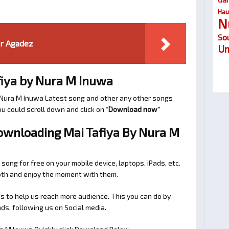
Hau
N
So
ar Agadez
Um
iya by Nura M Inuwa
r Nura M Inuwa Latest song and other any other songs
u could scroll down and click on “
Download now
“
Downloading Mai Tafiya By Nura M
 song for free on your mobile device, laptops, iPads, etc.
ooth and enjoy the moment with them.
 to help us reach more audience. This you can do by
s, following us on Social media.