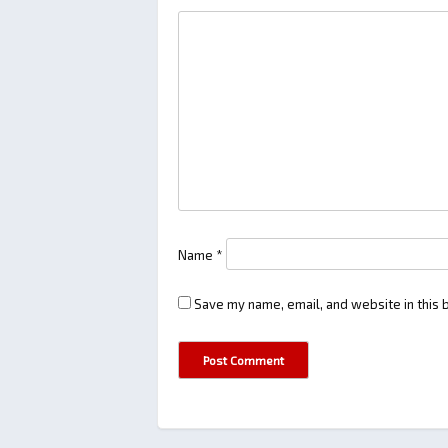
Name
*
Save my name, email, and website in this 