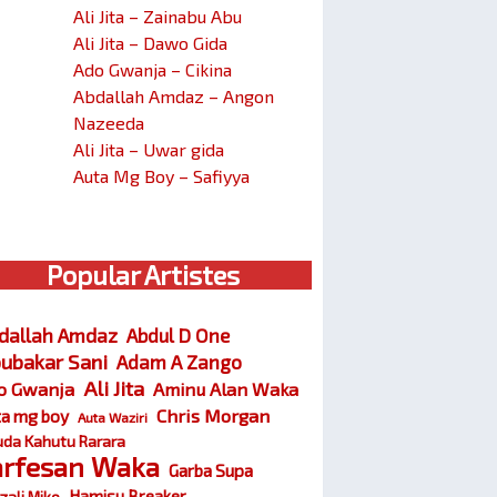
Ali Jita – Zainabu Abu
Ali Jita – Dawo Gida
Ado Gwanja – Cikina
Abdallah Amdaz – Angon
Nazeeda
Ali Jita – Uwar gida
Auta Mg Boy – Safiyya
Popular Artistes
dallah Amdaz
Abdul D One
ubakar Sani
Adam A Zango
Ali Jita
o Gwanja
Aminu Alan Waka
Chris Morgan
ta mg boy
Auta Waziri
da Kahutu Rarara
arfesan Waka
Garba Supa
Hamisu Breaker
zali Miko