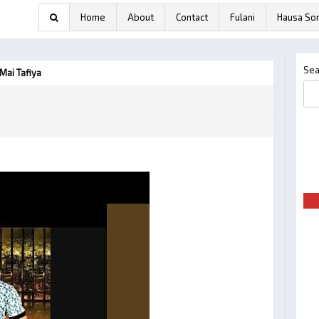
Home
About
Contact
Fulani
Hausa So
Sea
Mai Tafiya