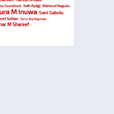
Isah Ayagi
Mahmud Nagudu
sa Soundtrack
ura M Inuwa
Sani Sabulu
und Sultan
Terry tha Rapman
ar M Shareef