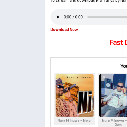
To stream and download Mai Tafiya by Nur
Download Now
Fast
Yo
Nura M Inuwa – Niger
Nura M Inuwa –
Guru