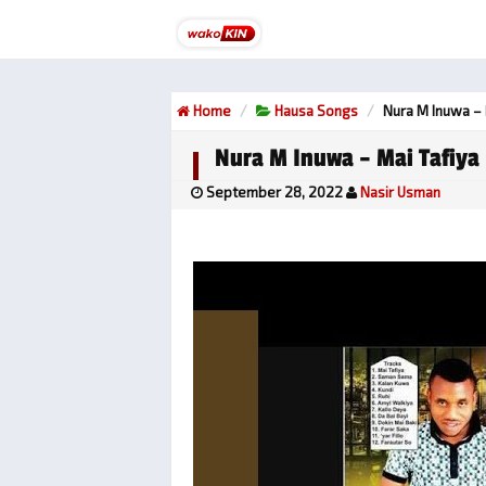
Home
Hausa Songs
Nura M Inuwa – 
Nura M Inuwa – Mai Tafiya
September 28, 2022
Nasir Usman