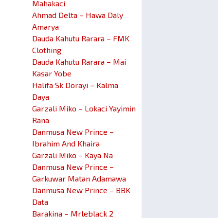
Mahakaci
Ahmad Delta – Hawa Daly
Amarya
Dauda Kahutu Rarara – FMK
Clothing
Dauda Kahutu Rarara – Mai
Kasar Yobe
Halifa Sk Dorayi – Kalma
Daya
Garzali Miko – Lokaci Yayimin
Rana
Danmusa New Prince –
Ibrahim And Khaira
Garzali Miko – Kaya Na
Danmusa New Prince –
Garkuwar Matan Adamawa
Danmusa New Prince – BBK
Data
Barakina – Mrleblack 2