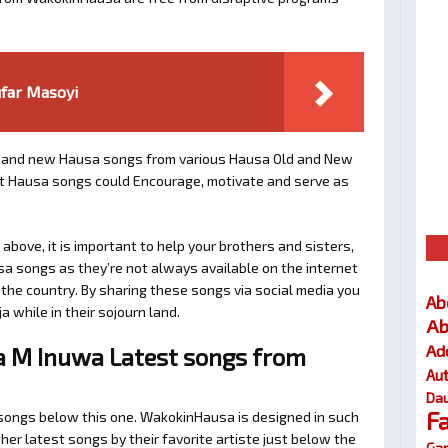
ufar Masoyi
and new Hausa songs from various Hausa Old and New
est Hausa songs could Encourage, motivate and serve as
bove, it is important to help your brothers and sisters,
sa songs as they’re not always available on the internet
e the country. By sharing these songs via social media you
Ab
a while in their sojourn land.
Ab
Ad
a M Inuwa Latest songs from
Au
Dau
F
d songs below this one. WakokinHausa is designed in such
her latest songs by their favorite artiste just below the
Gar