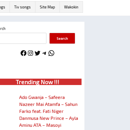
ngs
Tiv songs
Site Map
Wakokin
rch
Search
Facebook
Instagram
Twitter
Telegram
WhatsApp
Trendin
g No
w !!!
Ado Gwanja – Safeera
Nazeer Mai Atamfa – Sahun
Farko feat. Fati Niger
Danmusa New Prince – Ayla
Aminu ATA – Masoyi