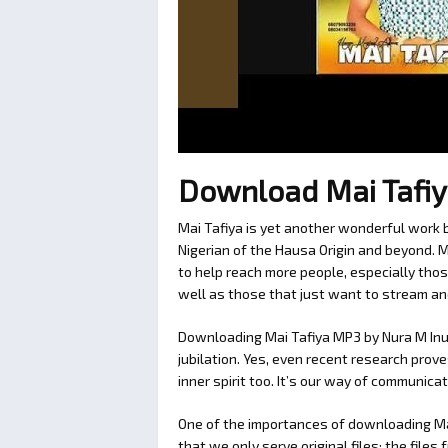
Download Mai Tafi
Mai Tafiya is yet another wonderful work b
Nigerian of the Hausa Origin and beyond.
to help reach more people, especially thos
well as those that just want to stream an
Downloading Mai Tafiya MP3 by Nura M Inu
jubilation. Yes, even recent research prov
inner spirit too. It’s our way of communic
One of the importances of downloading M
that we only serve original files; the fil