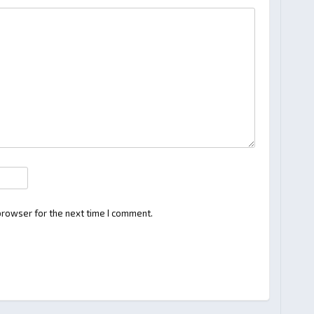
browser for the next time I comment.