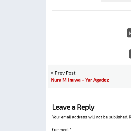
Prev Post
Nura M Inuwa – Yar Agadez
Leave a Reply
Your email address will not be published.
R
Comment
*