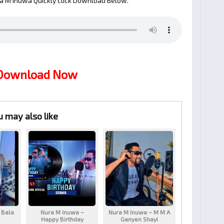
a M Inuwa Quickly click Download Below.
 Download Now
u may also like
 Bala
Nura M Inuwa –
Nura M Inuwa – M M A
Happy Birthday
Ganyen Shayi