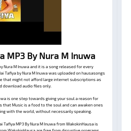
ya MP3 By Nura M Inuwa
y Nura M Inuwa and it is a song released for every
 Mai Tafiya by Nura M Inuwa was uploaded on hausasongs
e that might not afford large internet subscriptions as
d download audio files only.
wa is one step towards giving your soul a reason for
es that Music is a food to the soul and can awaken ones
ating with the world, without necessarily speaking.
ai Tafiya MP3 By Nura M Inuwa from WakokinHausa is
es from WakokinHausa are free from disruptive programs