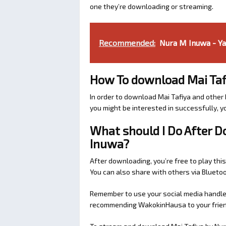
one they’re downloading or streaming.
Recommended:
Nura M Inuwa - Y
How To download Mai Taf
In order to download Mai Tafiya and othe
you might be interested in successfully, yo
What should I Do After 
Inuwa?
After downloading, you’re free to play this
You can also share with others via Bluet
Remember to use your social media handles
recommending WakokinHausa to your friend