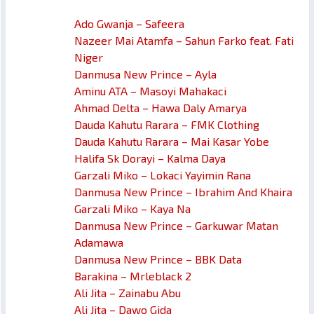
Ado Gwanja – Safeera
Nazeer Mai Atamfa – Sahun Farko feat. Fati
Niger
Danmusa New Prince – Ayla
Aminu ATA – Masoyi Mahakaci
Ahmad Delta – Hawa Daly Amarya
Dauda Kahutu Rarara – FMK Clothing
Dauda Kahutu Rarara – Mai Kasar Yobe
Halifa Sk Dorayi – Kalma Daya
Garzali Miko – Lokaci Yayimin Rana
Danmusa New Prince – Ibrahim And Khaira
Garzali Miko – Kaya Na
Danmusa New Prince – Garkuwar Matan
Adamawa
Danmusa New Prince – BBK Data
Barakina – Mrleblack 2
Ali Jita – Zainabu Abu
Ali Jita – Dawo Gida