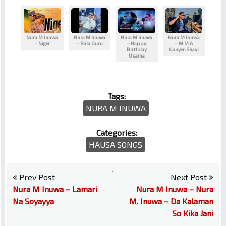
Nura M Inuwa
Nura M Inuwa
Nura M Inuwa
Nura M Inuwa
– Niger
– Bala Guru
– Happy
– M M A
Birthday
Ganyen Shayi
Usama
Tags:
NURA M INUWA
Categories:
HAUSA SONGS
Prev Post
Next Post
Nura M Inuwa – Lamari
Nura M Inuwa – Nura
Na Soyayya
M. Inuwa – Da Kalaman
So Kika Jani