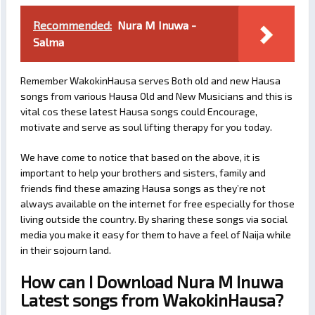
Recommended:
Nura M Inuwa -
Salma
Remember WakokinHausa serves Both old and new Hausa
songs from various Hausa Old and New Musicians and this is
vital cos these latest Hausa songs could Encourage,
motivate and serve as soul lifting therapy for you today.
We have come to notice that based on the above, it is
important to help your brothers and sisters, family and
friends find these amazing Hausa songs as they’re not
always available on the internet for free especially for those
living outside the country. By sharing these songs via social
media you make it easy for them to have a feel of Naija while
in their sojourn land.
How can I Download Nura M Inuwa
Latest songs from WakokinHausa?