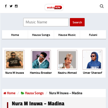
Home
Hausa Songs
Hausa Music
Fulani
Nura M Inuwa
Hamisu Breaker
Naziru Ahmad
Umar Shareef
Home
Hausa Songs
Nura M Inuwa – Madina
Nura M Inuwa – Madina