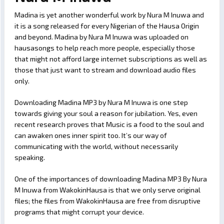
Madina is yet another wonderful work by Nura M Inuwa and
it is a song released for every Nigerian of the Hausa Origin
and beyond. Madina by Nura M Inuwa was uploaded on
hausasongs to help reach more people, especially those
that might not afford large internet subscriptions as well as
those that just want to stream and download audio files
only.
Downloading Madina MP3 by Nura M Inuwa is one step
towards giving your soul a reason for jubilation. Yes, even
recent research proves that Music is a food to the soul and
can awaken ones inner spirit too. It’s our way of
communicating with the world, without necessarily
speaking.
One of the importances of downloading Madina MP3 By Nura
M Inuwa from WakokinHausa is that we only serve original
files; the files from WakokinHausa are free from disruptive
programs that might corrupt your device.