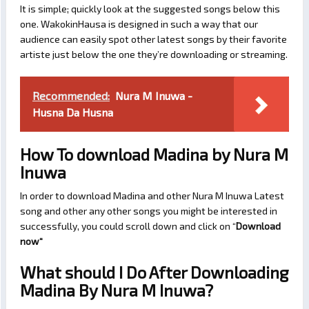
It is simple; quickly look at the suggested songs below this
one. WakokinHausa is designed in such a way that our
audience can easily spot other latest songs by their favorite
artiste just below the one they’re downloading or streaming.
Recommended:
Nura M Inuwa -
Husna Da Husna
How To download Madina by Nura M
Inuwa
In order to download Madina and other Nura M Inuwa Latest
song and other any other songs you might be interested in
successfully, you could scroll down and click on “
Download
now
“
What should I Do After Downloading
Madina By Nura M Inuwa?