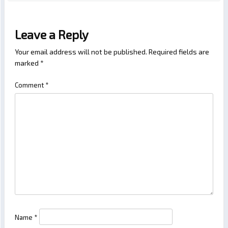
Leave a Reply
Your email address will not be published.
Required fields are
marked
*
Comment
*
Name
*