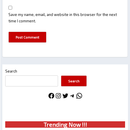
Save my name, email, and website in this browser for the next
time I comment.
Search
Search
Facebook
Instagram
Twitter
Telegram
WhatsApp
Trendin
g No
w !!!