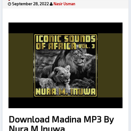
September 28, 2022
Nasir Usman
Download Madina MP3 By
Nura M Inuwa