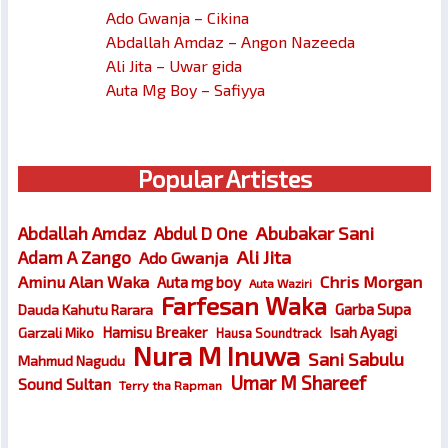
Ado Gwanja – Cikina
Abdallah Amdaz – Angon Nazeeda
Ali Jita – Uwar gida
Auta Mg Boy – Safiyya
Popular Artistes
Abubakar Sani
Abdallah Amdaz
Abdul D One
Ali Jita
Adam A Zango
Ado Gwanja
Chris Morgan
Aminu Alan Waka
Auta mg boy
Auta Waziri
Farfesan Waka
Garba Supa
Dauda Kahutu Rarara
Hamisu Breaker
Isah Ayagi
Garzali Miko
Hausa Soundtrack
Nura M Inuwa
Sani Sabulu
Mahmud Nagudu
Umar M Shareef
Sound Sultan
Terry tha Rapman