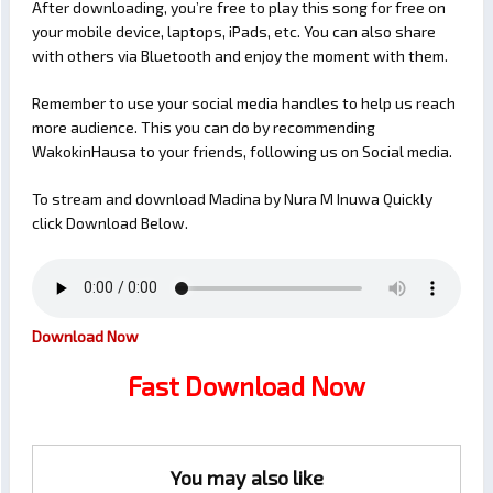
After downloading, you’re free to play this song for free on
your mobile device, laptops, iPads, etc. You can also share
with others via Bluetooth and enjoy the moment with them.
Remember to use your social media handles to help us reach
more audience. This you can do by recommending
WakokinHausa to your friends, following us on Social media.
To stream and download Madina by Nura M Inuwa Quickly
click Download Below.
Download Now
Fast Download Now
You may also like