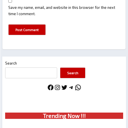
Save my name, email, and website in this browser for the next
time I comment.
Search
Search
Facebook
Instagram
Twitter
Telegram
WhatsApp
Trendin
g No
w !!!