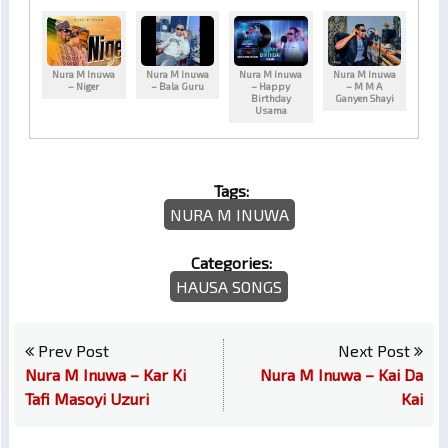
Nura M Inuwa
Nura M Inuwa
Nura M Inuwa
Nura M Inuwa
– Niger
– Bala Guru
– Happy
– M M A
Birthday
Ganyen Shayi
Usama
Tags:
NURA M INUWA
Categories:
HAUSA SONGS
Prev Post
Next Post
Nura M Inuwa – Kar Ki
Nura M Inuwa – Kai Da
Tafi Masoyi Uzuri
Kai