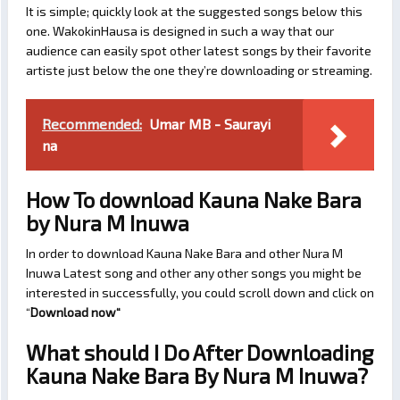
It is simple; quickly look at the suggested songs below this
one. WakokinHausa is designed in such a way that our
audience can easily spot other latest songs by their favorite
artiste just below the one they’re downloading or streaming.
Recommended:
Umar MB - Saurayi
na
How To download Kauna Nake Bara
by Nura M Inuwa
In order to download Kauna Nake Bara and other Nura M
Inuwa Latest song and other any other songs you might be
interested in successfully, you could scroll down and click on
“
Download now
“
What should I Do After Downloading
Kauna Nake Bara By Nura M Inuwa?