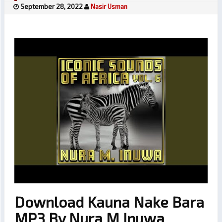
September 28, 2022
Nasir Usman
Download Kauna Nake Bara
MP3 By Nura M Inuwa