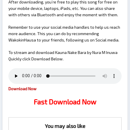
After downloading, you’re free to play this song for free on
your mobile device, laptops, iPads, etc. You can also share
with others via Bluetooth and enjoy the moment with them.
Remember to use your social media handles to help us reach
more audience. This you can do by recommending
WakokinHausa to your friends, following us on Social media.
To stream and download Kauna Nake Bara by Nura M Inuwa
Quickly click Download Below.
Download Now
Fast Download Now
You may also like