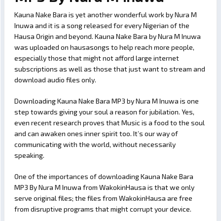
Kauna Nake Bara is yet another wonderful work by Nura M
Inuwa and it is a song released for every Nigerian of the
Hausa Origin and beyond. Kauna Nake Bara by Nura M Inuwa
was uploaded on hausasongs to help reach more people,
especially those that might not afford large internet
subscriptions as well as those that just want to stream and
download audio files only.
Downloading Kauna Nake Bara MP3 by Nura M Inuwa is one
step towards giving your soul a reason for jubilation. Yes,
even recent research proves that Music is a food to the soul
and can awaken ones inner spirit too. It’s our way of
communicating with the world, without necessarily
speaking.
One of the importances of downloading Kauna Nake Bara
MP3 By Nura M Inuwa from WakokinHausa is that we only
serve original files; the files from WakokinHausa are free
from disruptive programs that might corrupt your device.