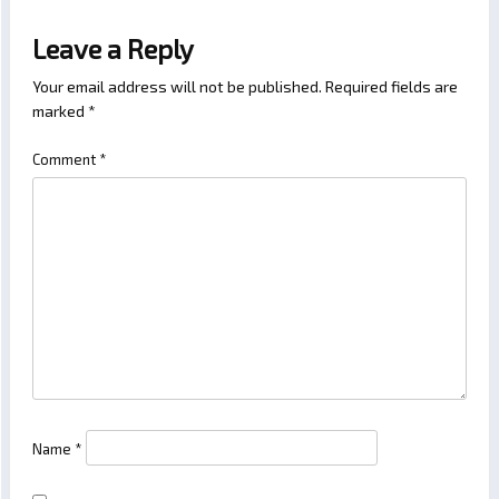
Leave a Reply
Your email address will not be published.
Required fields are
marked
*
Comment
*
Name
*