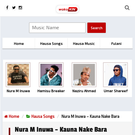
Home
Hausa Songs
Hausa Music
Fulani
Nura M Inuwa
Hamisu Breaker
Naziru Ahmad
Umar Shareef
Home
Hausa Songs
Nura M Inuwa – Kauna Nake Bara
Nura M Inuwa – Kauna Nake Bara