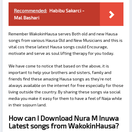
Recommended:
Habibu Sakarci -
Mal Bashari
Remember WakokinHausa serves Both old and new Hausa
songs from various Hausa Old and New Musicians and this is
vital cos these latest Hausa songs could Encourage,
motivate and serve as soul lifting therapy for you today.
We have come to notice that based on the above, it is
important to help your brothers and sisters, family and
friends find these amazing Hausa songs as they’re not
always available on the internet for free especially for those
living outside the country. By sharing these songs via social
media you make it easy for them to have a feel of Naija while
in their sojourn land.
How can I Download Nura M Inuwa
Latest songs from WakokinHausa?