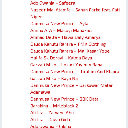
Ado Gwanja – Safeera
Nazeer Mai Atamfa – Sahun Farko feat. Fati
Niger
Danmusa New Prince – Ayla
Aminu ATA – Masoyi Mahakaci
Ahmad Delta – Hawa Daly Amarya
Dauda Kahutu Rarara – FMK Clothing
Dauda Kahutu Rarara – Mai Kasar Yobe
Halifa Sk Dorayi – Kalma Daya
Garzali Miko – Lokaci Yayimin Rana
Danmusa New Prince – Ibrahim And Khaira
Garzali Miko – Kaya Na
Danmusa New Prince – Garkuwar Matan
Adamawa
Danmusa New Prince – BBK Data
Barakina – Mrleblack 2
Ali Jita – Zainabu Abu
Ali Jita – Dawo Gida
Ado Gwanja – Cikina