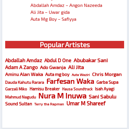
Abdallah Amdaz – Angon Nazeeda
Ali Jita – Uwar gida
Auta Mg Boy – Safiyya
Popular Artistes
Abubakar Sani
Abdallah Amdaz
Abdul D One
Ali Jita
Adam A Zango
Ado Gwanja
Chris Morgan
Aminu Alan Waka
Auta mg boy
Auta Waziri
Farfesan Waka
Garba Supa
Dauda Kahutu Rarara
Hamisu Breaker
Isah Ayagi
Garzali Miko
Hausa Soundtrack
Nura M Inuwa
Sani Sabulu
Mahmud Nagudu
Umar M Shareef
Sound Sultan
Terry tha Rapman