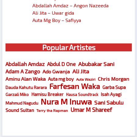
Abdallah Amdaz – Angon Nazeeda
Ali Jita – Uwar gida
Auta Mg Boy – Safiyya
Popular Artistes
Abubakar Sani
Abdallah Amdaz
Abdul D One
Ali Jita
Adam A Zango
Ado Gwanja
Chris Morgan
Aminu Alan Waka
Auta mg boy
Auta Waziri
Farfesan Waka
Garba Supa
Dauda Kahutu Rarara
Hamisu Breaker
Isah Ayagi
Garzali Miko
Hausa Soundtrack
Nura M Inuwa
Sani Sabulu
Mahmud Nagudu
Umar M Shareef
Sound Sultan
Terry tha Rapman