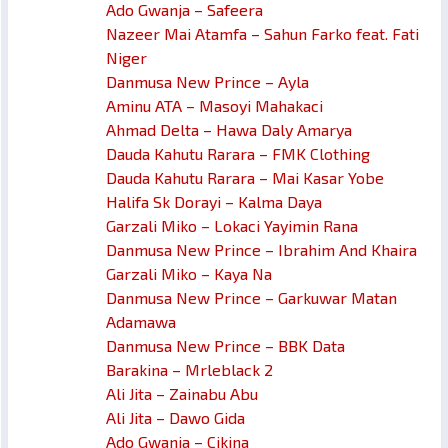
Ado Gwanja – Safeera
Nazeer Mai Atamfa – Sahun Farko feat. Fati
Niger
Danmusa New Prince – Ayla
Aminu ATA – Masoyi Mahakaci
Ahmad Delta – Hawa Daly Amarya
Dauda Kahutu Rarara – FMK Clothing
Dauda Kahutu Rarara – Mai Kasar Yobe
Halifa Sk Dorayi – Kalma Daya
Garzali Miko – Lokaci Yayimin Rana
Danmusa New Prince – Ibrahim And Khaira
Garzali Miko – Kaya Na
Danmusa New Prince – Garkuwar Matan
Adamawa
Danmusa New Prince – BBK Data
Barakina – Mrleblack 2
Ali Jita – Zainabu Abu
Ali Jita – Dawo Gida
Ado Gwanja – Cikina