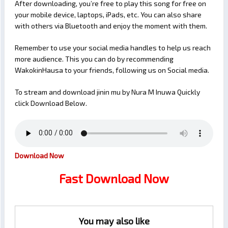
After downloading, you’re free to play this song for free on
your mobile device, laptops, iPads, etc. You can also share
with others via Bluetooth and enjoy the moment with them.
Remember to use your social media handles to help us reach
more audience. This you can do by recommending
WakokinHausa to your friends, following us on Social media.
To stream and download jinin mu by Nura M Inuwa Quickly
click Download Below.
Download Now
Fast Download Now
You may also like