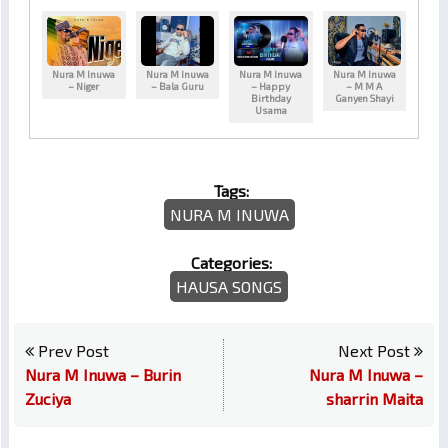
Nura M Inuwa
Nura M Inuwa
Nura M Inuwa
Nura M Inuwa
– Niger
– Bala Guru
– Happy
– M M A
Birthday
Ganyen Shayi
Usama
Tags:
NURA M INUWA
Categories:
HAUSA SONGS
Prev Post
Next Post
Nura M Inuwa – Burin
Nura M Inuwa –
Zuciya
sharrin Maita