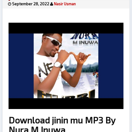
September 28, 2022
Nasir Usman
Download jinin mu MP3 By
Nura M Inuwa