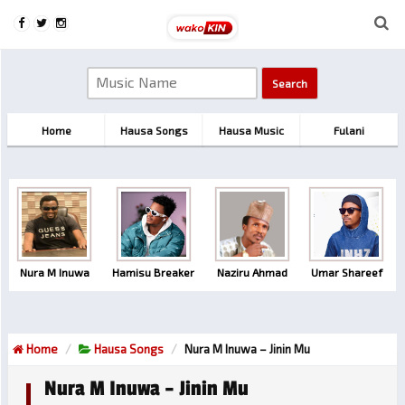
Home
Hausa Songs
Hausa Music
Fulani
Nura M Inuwa
Hamisu Breaker
Naziru Ahmad
Umar Shareef
Home
Hausa Songs
Nura M Inuwa – Jinin Mu
Nura M Inuwa – Jinin Mu