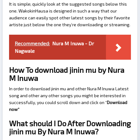
It is simple; quickly look at the suggested songs below this
one. WakokinHausa is designed in such a way that our
audience can easily spot other latest songs by their favorite
artiste just below the one they’re downloading or streaming.
Recommended:
Nura M Inuwa - Dr
Nagwale
How To download jinin mu by Nura
M Inuwa
In order to download jinin mu and other Nura M Inuwa Latest
song and other any other songs you might be interested in
successfully, you could scroll down and click on “
Download
now
“
What should I Do After Downloading
jinin mu By Nura M Inuwa?