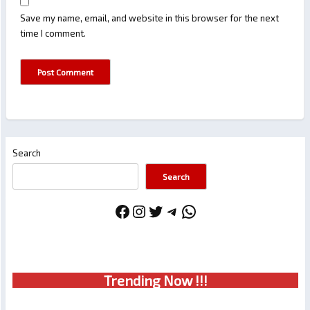
Save my name, email, and website in this browser for the next
time I comment.
Search
Search
Facebook
Instagram
Twitter
Telegram
WhatsApp
Trendin
g No
w !!!