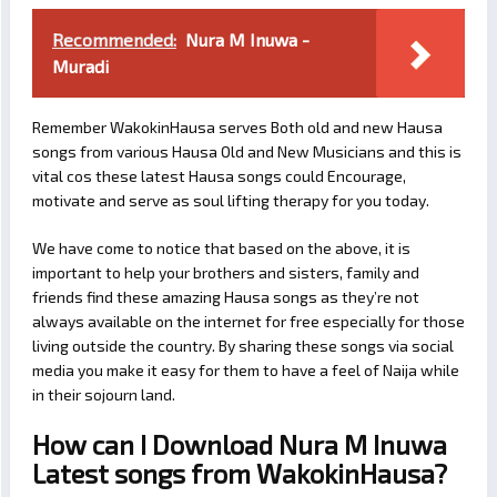
Recommended:
Nura M Inuwa -
Muradi
Remember WakokinHausa serves Both old and new Hausa
songs from various Hausa Old and New Musicians and this is
vital cos these latest Hausa songs could Encourage,
motivate and serve as soul lifting therapy for you today.
We have come to notice that based on the above, it is
important to help your brothers and sisters, family and
friends find these amazing Hausa songs as they’re not
always available on the internet for free especially for those
living outside the country. By sharing these songs via social
media you make it easy for them to have a feel of Naija while
in their sojourn land.
How can I Download Nura M Inuwa
Latest songs from WakokinHausa?