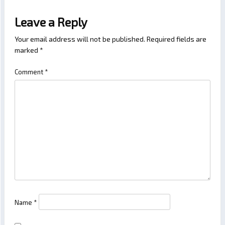
Leave a Reply
Your email address will not be published.
Required fields are
marked
*
Comment
*
Name
*