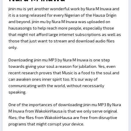
jinin mu is yet another wonderful work by Nura M Inuwa and
it is a song released for every Nigerian of the Hausa Origin
and beyond. jinin mu by Nura M Inuwa was uploaded on
hausasongs to help reach more people, especially those
that might not afford large internet subscriptions as well as
those that just want to stream and download audio files
only.
Downloading jinin mu MP3 by Nura M Inuwa is one step
towards giving your soul a reason for jubilation. Yes, even
recent research proves that Music is a food to the soul and
can awaken ones inner spirit too. It’s our way of
communicating with the world, without necessarily
speaking.
One of the importances of downloading jinin mu MP3 By Nura
M Inuwa from WakokinHausa is that we only serve original
files; the files from WakokinHausa are free from disruptive
programs that might corrupt your device.