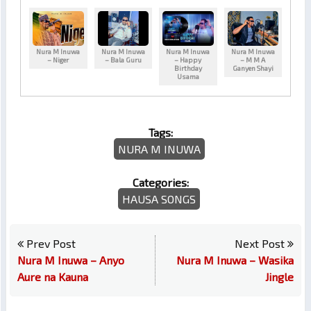
Nura M Inuwa
Nura M Inuwa
Nura M Inuwa
Nura M Inuwa
– Niger
– Bala Guru
– Happy
– M M A
Birthday
Ganyen Shayi
Usama
Tags:
NURA M INUWA
Categories:
HAUSA SONGS
Prev Post
Next Post
Nura M Inuwa – Anyo
Nura M Inuwa – Wasika
Aure na Kauna
Jingle