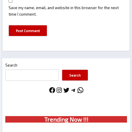
Save my name, email, and website in this browser for the next
time I comment.
Search
Search
Facebook
Instagram
Twitter
Telegram
WhatsApp
Trendin
g No
w !!!