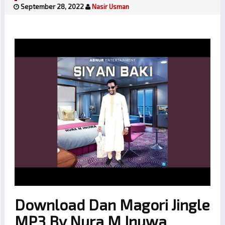
September 28, 2022
Nasir Usman
Download Dan Magori Jingle
MP3 By Nura M Inuwa