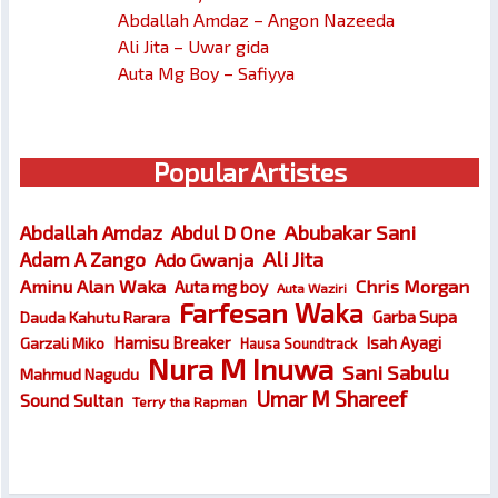
Abdallah Amdaz – Angon Nazeeda
Ali Jita – Uwar gida
Auta Mg Boy – Safiyya
Popular Artistes
Abubakar Sani
Abdallah Amdaz
Abdul D One
Ali Jita
Adam A Zango
Ado Gwanja
Chris Morgan
Aminu Alan Waka
Auta mg boy
Auta Waziri
Farfesan Waka
Garba Supa
Dauda Kahutu Rarara
Hamisu Breaker
Isah Ayagi
Garzali Miko
Hausa Soundtrack
Nura M Inuwa
Sani Sabulu
Mahmud Nagudu
Umar M Shareef
Sound Sultan
Terry tha Rapman