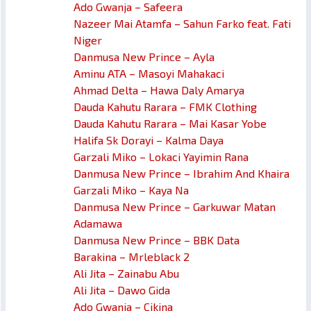
Ado Gwanja – Safeera
Nazeer Mai Atamfa – Sahun Farko feat. Fati
Niger
Danmusa New Prince – Ayla
Aminu ATA – Masoyi Mahakaci
Ahmad Delta – Hawa Daly Amarya
Dauda Kahutu Rarara – FMK Clothing
Dauda Kahutu Rarara – Mai Kasar Yobe
Halifa Sk Dorayi – Kalma Daya
Garzali Miko – Lokaci Yayimin Rana
Danmusa New Prince – Ibrahim And Khaira
Garzali Miko – Kaya Na
Danmusa New Prince – Garkuwar Matan
Adamawa
Danmusa New Prince – BBK Data
Barakina – Mrleblack 2
Ali Jita – Zainabu Abu
Ali Jita – Dawo Gida
Ado Gwanja – Cikina