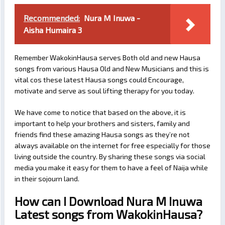
Recommended:
Nura M Inuwa -
Aisha Humaira 3
Remember WakokinHausa serves Both old and new Hausa
songs from various Hausa Old and New Musicians and this is
vital cos these latest Hausa songs could Encourage,
motivate and serve as soul lifting therapy for you today.
We have come to notice that based on the above, it is
important to help your brothers and sisters, family and
friends find these amazing Hausa songs as they’re not
always available on the internet for free especially for those
living outside the country. By sharing these songs via social
media you make it easy for them to have a feel of Naija while
in their sojourn land.
How can I Download Nura M Inuwa
Latest songs from WakokinHausa?