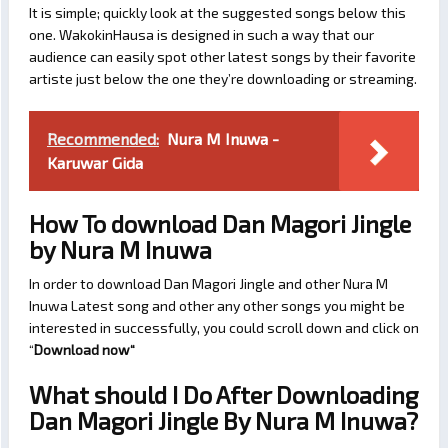
It is simple; quickly look at the suggested songs below this
one. WakokinHausa is designed in such a way that our
audience can easily spot other latest songs by their favorite
artiste just below the one they’re downloading or streaming.
Recommended:
Nura M Inuwa -
Karuwar Gida
How To download Dan Magori Jingle
by Nura M Inuwa
In order to download Dan Magori Jingle and other Nura M
Inuwa Latest song and other any other songs you might be
interested in successfully, you could scroll down and click on
“
Download now
“
What should I Do After Downloading
Dan Magori Jingle By Nura M Inuwa?