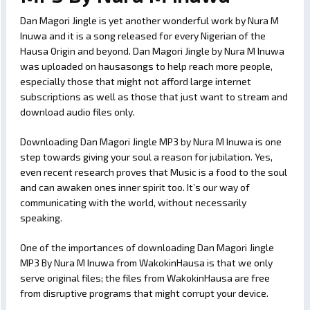
Dan Magori Jingle is yet another wonderful work by Nura M
Inuwa and it is a song released for every Nigerian of the
Hausa Origin and beyond. Dan Magori Jingle by Nura M Inuwa
was uploaded on hausasongs to help reach more people,
especially those that might not afford large internet
subscriptions as well as those that just want to stream and
download audio files only.
Downloading Dan Magori Jingle MP3 by Nura M Inuwa is one
step towards giving your soul a reason for jubilation. Yes,
even recent research proves that Music is a food to the soul
and can awaken ones inner spirit too. It’s our way of
communicating with the world, without necessarily
speaking.
One of the importances of downloading Dan Magori Jingle
MP3 By Nura M Inuwa from WakokinHausa is that we only
serve original files; the files from WakokinHausa are free
from disruptive programs that might corrupt your device.