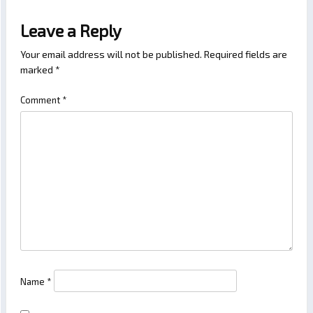
Leave a Reply
Your email address will not be published.
Required fields are
marked
*
Comment
*
Name
*