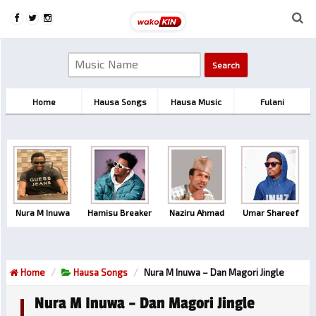
Home
Hausa Songs
Hausa Music
Fulani
Nura M Inuwa
Hamisu Breaker
Naziru Ahmad
Umar Shareef
Home
Hausa Songs
Nura M Inuwa – Dan Magori Jingle
Nura M Inuwa – Dan Magori Jingle