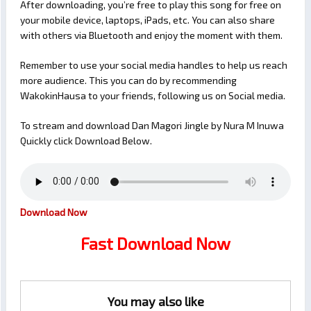
After downloading, you’re free to play this song for free on
your mobile device, laptops, iPads, etc. You can also share
with others via Bluetooth and enjoy the moment with them.
Remember to use your social media handles to help us reach
more audience. This you can do by recommending
WakokinHausa to your friends, following us on Social media.
To stream and download Dan Magori Jingle by Nura M Inuwa
Quickly click Download Below.
Download Now
Fast Download Now
You may also like