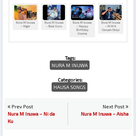
Nura M Inuwa
Nura M Inuwa
Nura M Inuwa
Nura M Inuwa
– Niger
– Bala Guru
– Happy
– M M A
Birthday
Ganyen Shayi
Usama
Tags:
NURA M INUWA
Categories:
HAUSA SONGS
Prev Post
Next Post
Nura M Inuwa – Ni da
Nura M Inuwa – Aisha
Ku