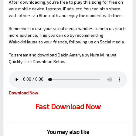
After downloading, you’re free to play this song for free on
your mobile device, laptops, iPads, etc. You can also share
with others via Bluetooth and enjoy the moment with them.
Remember to use your social media handles to help us reach
more audience. This you can do by recommending
WakokinHausa to your friends, following us on Social media.
To stream and download Dakin Amarya by Nura M Inuwa
Quickly click Download Below.
Download Now
Fast Download Now
You may also like