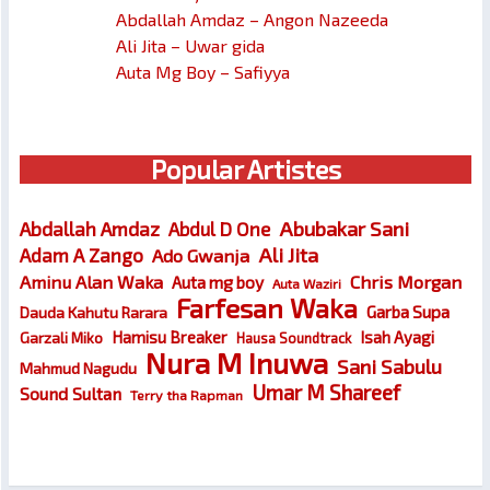
Abdallah Amdaz – Angon Nazeeda
Ali Jita – Uwar gida
Auta Mg Boy – Safiyya
Popular Artistes
Abubakar Sani
Abdallah Amdaz
Abdul D One
Ali Jita
Adam A Zango
Ado Gwanja
Chris Morgan
Aminu Alan Waka
Auta mg boy
Auta Waziri
Farfesan Waka
Garba Supa
Dauda Kahutu Rarara
Hamisu Breaker
Isah Ayagi
Garzali Miko
Hausa Soundtrack
Nura M Inuwa
Sani Sabulu
Mahmud Nagudu
Umar M Shareef
Sound Sultan
Terry tha Rapman