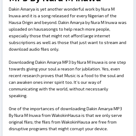
Dakin Amarya is yet another wonderful work by Nura M
Inuwa and it is a song released for every Nigerian of the
Hausa Origin and beyond. Dakin Amarya by Nura M Inuwa was
uploaded on hausasongs to help reach more people,
especially those that might not afford large internet
subscriptions as well as those that just want to stream and
download audio files only.
Downloading Dakin Amarya MP3 by Nura M Inuwa is one step
towards giving your soul a reason for jubilation. Yes, even
recent research proves that Music is a food to the soul and
can awaken ones inner spirit too. It’s our way of
communicating with the world, without necessarily
speaking.
One of the importances of downloading Dakin Amarya MP3
By Nura M Inuwa from WakokinHausa is that we only serve
original files; the files from WakokinHausa are free from
disruptive programs that might corrupt your device.