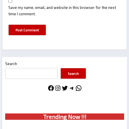
Save my name, email, and website in this browser for the next
time I comment.
Search
Search
Facebook
Instagram
Twitter
Telegram
WhatsApp
Trendin
g No
w !!!