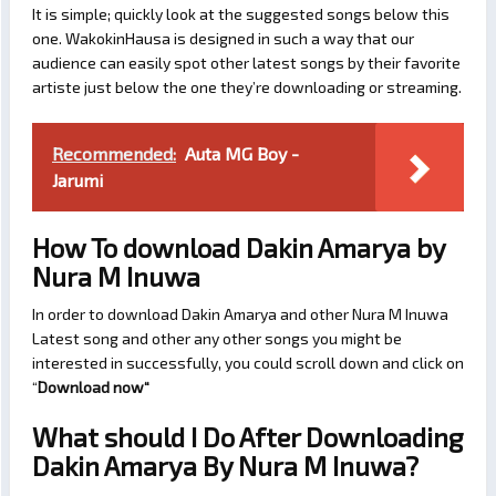
It is simple; quickly look at the suggested songs below this
one. WakokinHausa is designed in such a way that our
audience can easily spot other latest songs by their favorite
artiste just below the one they’re downloading or streaming.
Recommended:
Auta MG Boy -
Jarumi
How To download Dakin Amarya by
Nura M Inuwa
In order to download Dakin Amarya and other Nura M Inuwa
Latest song and other any other songs you might be
interested in successfully, you could scroll down and click on
“
Download now
“
What should I Do After Downloading
Dakin Amarya By Nura M Inuwa?