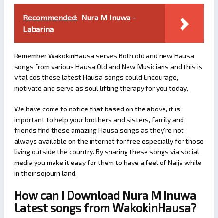
Recommended:
Nura M Inuwa -
Labarina
Remember WakokinHausa serves Both old and new Hausa
songs from various Hausa Old and New Musicians and this is
vital cos these latest Hausa songs could Encourage,
motivate and serve as soul lifting therapy for you today.
We have come to notice that based on the above, it is
important to help your brothers and sisters, family and
friends find these amazing Hausa songs as they’re not
always available on the internet for free especially for those
living outside the country. By sharing these songs via social
media you make it easy for them to have a feel of Naija while
in their sojourn land.
How can I Download Nura M Inuwa
Latest songs from WakokinHausa?