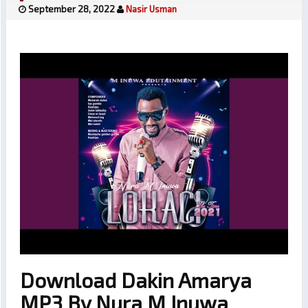
September 28, 2022
Nasir Usman
Download Dakin Amarya
MP3 By Nura M Inuwa