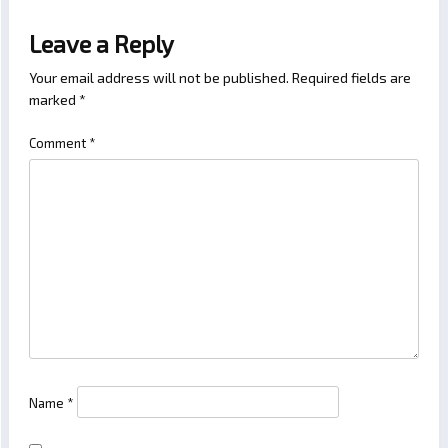
Leave a Reply
Your email address will not be published.
Required fields are
marked
*
Comment
*
Name
*