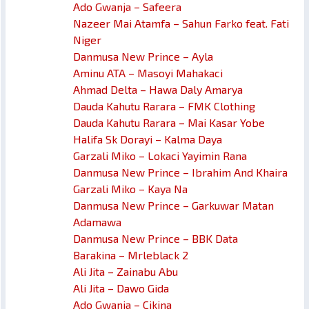
Ado Gwanja – Safeera
Nazeer Mai Atamfa – Sahun Farko feat. Fati
Niger
Danmusa New Prince – Ayla
Aminu ATA – Masoyi Mahakaci
Ahmad Delta – Hawa Daly Amarya
Dauda Kahutu Rarara – FMK Clothing
Dauda Kahutu Rarara – Mai Kasar Yobe
Halifa Sk Dorayi – Kalma Daya
Garzali Miko – Lokaci Yayimin Rana
Danmusa New Prince – Ibrahim And Khaira
Garzali Miko – Kaya Na
Danmusa New Prince – Garkuwar Matan
Adamawa
Danmusa New Prince – BBK Data
Barakina – Mrleblack 2
Ali Jita – Zainabu Abu
Ali Jita – Dawo Gida
Ado Gwanja – Cikina