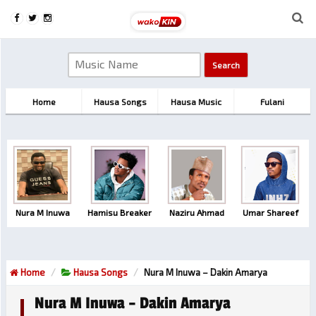
Home
Hausa Songs
Hausa Music
Fulani
Nura M Inuwa
Hamisu Breaker
Naziru Ahmad
Umar Shareef
Home
Hausa Songs
Nura M Inuwa – Dakin Amarya
Nura M Inuwa – Dakin Amarya