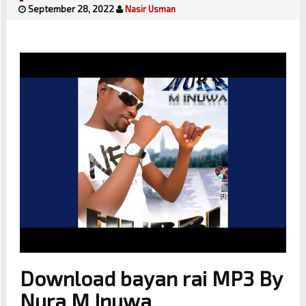
September 28, 2022
Nasir Usman
Download bayan rai MP3 By
Nura M Inuwa