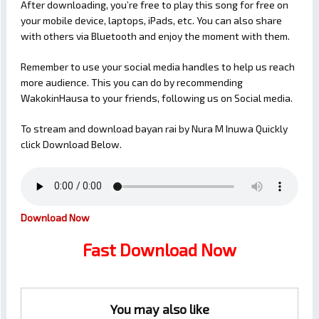
After downloading, you’re free to play this song for free on
your mobile device, laptops, iPads, etc. You can also share
with others via Bluetooth and enjoy the moment with them.
Remember to use your social media handles to help us reach
more audience. This you can do by recommending
WakokinHausa to your friends, following us on Social media.
To stream and download bayan rai by Nura M Inuwa Quickly
click Download Below.
Download Now
Fast Download Now
You may also like