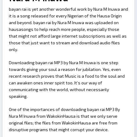
bayan rai is yet another wonderful work by Nura M Inuwa and
it is a song released for every Nigerian of the Hausa Origin
and beyond. bayan rai by Nura M Inuwa was uploaded on
hausasongs to help reach more people, especially those
that might not afford large internet subscriptions as well as
those that just want to stream and download audio files
only.
Downloading bayan rai MP3 by Nura M Inuwa is one step
towards giving your soul a reason for jubilation. Yes, even
recent research proves that Music is a food to the soul and
can awaken ones inner spirit too. It’s our way of
communicating with the world, without necessarily
speaking.
One of the importances of downloading bayan rai MP3 By
Nura M Inuwa from WakokinHausa is that we only serve
original files; the files from WakokinHausa are free from
disruptive programs that might corrupt your device.