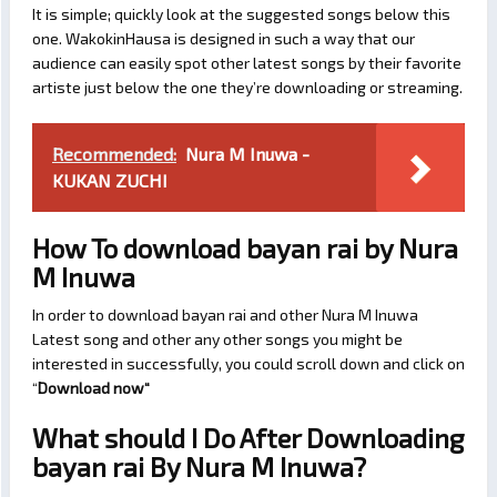
It is simple; quickly look at the suggested songs below this
one. WakokinHausa is designed in such a way that our
audience can easily spot other latest songs by their favorite
artiste just below the one they’re downloading or streaming.
Recommended:
Nura M Inuwa -
KUKAN ZUCHI
How To download bayan rai by Nura
M Inuwa
In order to download bayan rai and other Nura M Inuwa
Latest song and other any other songs you might be
interested in successfully, you could scroll down and click on
“
Download now
“
What should I Do After Downloading
bayan rai By Nura M Inuwa?