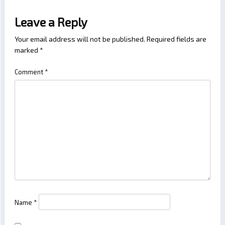
Leave a Reply
Your email address will not be published.
Required fields are
marked
*
Comment
*
Name
*