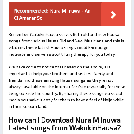
Recommended:
Nura M Inuwa - An
Ci Amanar So
Remember WakokinHausa serves Both old and new Hausa
songs from various Hausa Old and New Musicians and this is
vital cos these latest Hausa songs could Encourage,
motivate and serve as soul lifting therapy for you today.
We have come to notice that based on the above, it is
important to help your brothers and sisters, family and
friends find these amazing Hausa songs as they’re not
always available on the internet for free especially for those
living outside the country. By sharing these songs via social
media you make it easy for them to have a feel of Naija while
in their sojourn land.
How can I Download Nura M Inuwa
Latest songs from WakokinHausa?