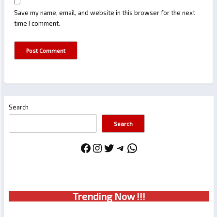
Save my name, email, and website in this browser for the next
time I comment.
Search
Search
Facebook
Instagram
Twitter
Telegram
WhatsApp
Trendin
g No
w !!!