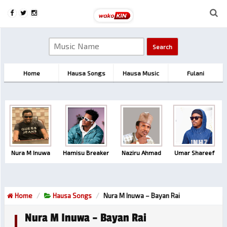
Home
Hausa Songs
Hausa Music
Fulani
Nura M Inuwa
Hamisu Breaker
Naziru Ahmad
Umar Shareef
Home
Hausa Songs
Nura M Inuwa – Bayan Rai
Nura M Inuwa – Bayan Rai