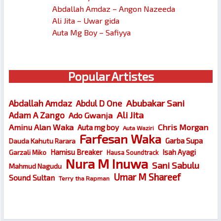
Abdallah Amdaz – Angon Nazeeda
Ali Jita – Uwar gida
Auta Mg Boy – Safiyya
Popular Artistes
Abubakar Sani
Abdallah Amdaz
Abdul D One
Ali Jita
Adam A Zango
Ado Gwanja
Chris Morgan
Aminu Alan Waka
Auta mg boy
Auta Waziri
Farfesan Waka
Garba Supa
Dauda Kahutu Rarara
Hamisu Breaker
Isah Ayagi
Garzali Miko
Hausa Soundtrack
Nura M Inuwa
Sani Sabulu
Mahmud Nagudu
Umar M Shareef
Sound Sultan
Terry tha Rapman