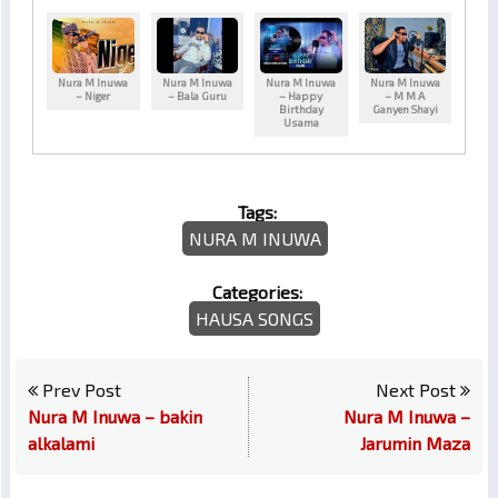
Nura M Inuwa
Nura M Inuwa
Nura M Inuwa
Nura M Inuwa
– Niger
– Bala Guru
– Happy
– M M A
Birthday
Ganyen Shayi
Usama
Tags:
NURA M INUWA
Categories:
HAUSA SONGS
Prev Post
Next Post
Nura M Inuwa – bakin
Nura M Inuwa –
alkalami
Jarumin Maza