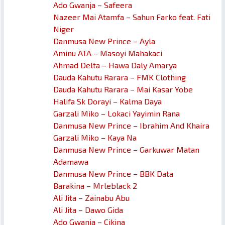
Ado Gwanja – Safeera
Nazeer Mai Atamfa – Sahun Farko feat. Fati
Niger
Danmusa New Prince – Ayla
Aminu ATA – Masoyi Mahakaci
Ahmad Delta – Hawa Daly Amarya
Dauda Kahutu Rarara – FMK Clothing
Dauda Kahutu Rarara – Mai Kasar Yobe
Halifa Sk Dorayi – Kalma Daya
Garzali Miko – Lokaci Yayimin Rana
Danmusa New Prince – Ibrahim And Khaira
Garzali Miko – Kaya Na
Danmusa New Prince – Garkuwar Matan
Adamawa
Danmusa New Prince – BBK Data
Barakina – Mrleblack 2
Ali Jita – Zainabu Abu
Ali Jita – Dawo Gida
Ado Gwanja – Cikina