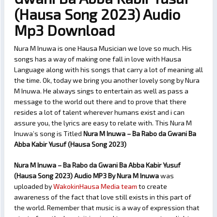
(Hausa Song 2023) Audio
Mp3 Download
Nura M Inuwa is one Hausa Musician we love so much. His
songs has a way of making one fall in love with Hausa
Language along with his songs that carry a lot of meaning all
the time. Ok, today we bring you another lovely song by Nura
M Inuwa. He always sings to entertain as well as pass a
message to the world out there and to prove that there
resides a lot of talent wherever humans exist and i can
assure you, the lyrics are easy to relate with. This Nura M
Inuwa’s song is Titled
Nura M Inuwa – Ba Rabo da Gwani Ba
Abba Kabir Yusuf (Hausa Song 2023)
Nura M Inuwa – Ba Rabo da Gwani Ba Abba Kabir Yusuf
(Hausa Song 2023) Audio MP3 By Nura M Inuwa
was
uploaded by
WakokinHausa Media team
to create
awareness of the fact that love still exists in this part of
the world. Remember that music is a way of expression that