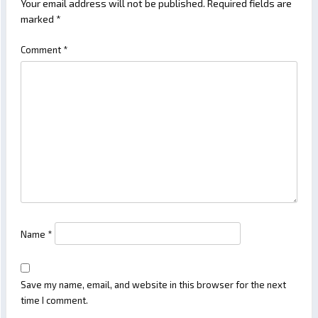
Your email address will not be published.
Required fields are
marked
*
Comment
*
Name
*
Save my name, email, and website in this browser for the next
time I comment.