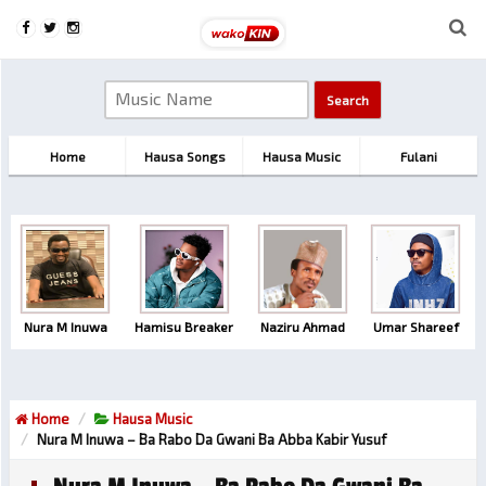
Home
Hausa Songs
Hausa Music
Fulani
Nura M Inuwa
Hamisu Breaker
Naziru Ahmad
Umar Shareef
Home
Hausa Music
Nura M Inuwa – Ba Rabo Da Gwani Ba Abba Kabir Yusuf