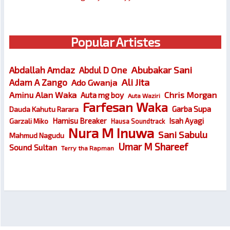
Popular Artistes
Abubakar Sani
Abdallah Amdaz
Abdul D One
Ali Jita
Adam A Zango
Ado Gwanja
Chris Morgan
Aminu Alan Waka
Auta mg boy
Auta Waziri
Farfesan Waka
Garba Supa
Dauda Kahutu Rarara
Hamisu Breaker
Isah Ayagi
Garzali Miko
Hausa Soundtrack
Nura M Inuwa
Sani Sabulu
Mahmud Nagudu
Umar M Shareef
Sound Sultan
Terry tha Rapman