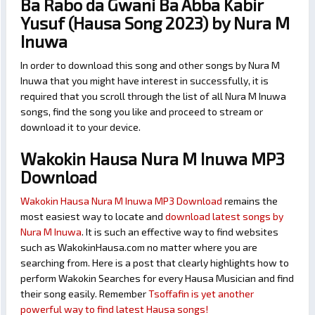
Ba Rabo da Gwani Ba Abba Kabir
Yusuf (Hausa Song 2023) by Nura M
Inuwa
In order to download this song and other songs by Nura M
Inuwa that you might have interest in successfully, it is
required that you scroll through the list of all Nura M Inuwa
songs, find the song you like and proceed to stream or
download it to your device.
Wakokin Hausa Nura M Inuwa MP3
Download
Wakokin Hausa Nura M Inuwa MP3 Download
remains the
most easiest way to locate and
download latest songs by
Nura M Inuwa
. It is such an effective way to find websites
such as WakokinHausa.com no matter where you are
searching from. Here is a post that clearly highlights how to
perform Wakokin Searches for every Hausa Musician and find
their song easily. Remember
Tsoffafin is yet another
powerful way to find latest Hausa songs!