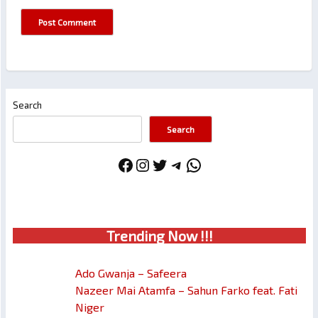
Search
Search
Facebook
Instagram
Twitter
Telegram
WhatsApp
Trendin
g No
w !!!
Ado Gwanja – Safeera
Nazeer Mai Atamfa – Sahun Farko feat. Fati
Niger