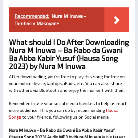
Recommended:
Nura M Inuwa -
Tambarin Masoyane
What should I Do After Downloading
Nura M Inuwa – Ba Rabo da Gwani
Ba Abba Kabir Yusuf (Hausa Song
2023) by Nura M Inuwa
After downloading, you’re free to play this song for free on
your mobile device, laptops, iPads, etc. You can also share
with others via Bluetooth and enjoy the moment with them.
Remember to use your social media handles to help us reach
more audience. This you can do by recommending
Hausa
Songs
to your friends, following us on Social media.
Nura M Inuwa – Ba Rabo da Gwani Ba Abba Kabir Yusuf
(Hausa Song 2023) Audio MP3 by Nura M Inuwa
is his latest