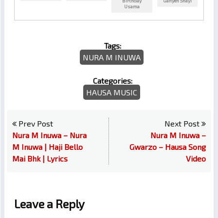
Birthday
Ganyen Shayi
Usama
Tags:
NURA M INUWA
Categories:
HAUSA MUSIC
Prev Post
Next Post
Nura M Inuwa – Nura
Nura M Inuwa –
M Inuwa | Haji Bello
Gwarzo – Hausa Song
Mai Bhk | Lyrics
Video
Leave a Reply