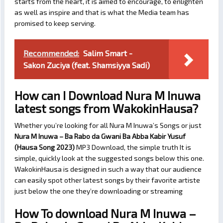
starts from the heart, it is aimed to encourage, to enlighten
as well as inspire and that is what the Media team has
promised to keep serving.
Recommended:
Salim Smart -
Sakon Zuciya (feat. Shamsiyya Sadi)
How can I Download Nura M Inuwa
latest songs from WakokinHausa?
Whether you’re looking for all Nura M Inuwa’s Songs or just
Nura M Inuwa – Ba Rabo da Gwani Ba Abba Kabir Yusuf
(Hausa Song 2023)
MP3 Download, the simple truth It is
simple, quickly look at the suggested songs below this one.
WakokinHausa is designed in such a way that our audience
can easily spot other latest songs by their favorite artiste
just below the one they’re downloading or streaming
How To download Nura M Inuwa –