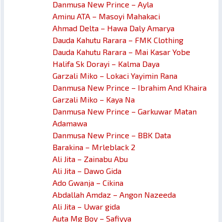
Danmusa New Prince – Ayla
Aminu ATA – Masoyi Mahakaci
Ahmad Delta – Hawa Daly Amarya
Dauda Kahutu Rarara – FMK Clothing
Dauda Kahutu Rarara – Mai Kasar Yobe
Halifa Sk Dorayi – Kalma Daya
Garzali Miko – Lokaci Yayimin Rana
Danmusa New Prince – Ibrahim And Khaira
Garzali Miko – Kaya Na
Danmusa New Prince – Garkuwar Matan
Adamawa
Danmusa New Prince – BBK Data
Barakina – Mrleblack 2
Ali Jita – Zainabu Abu
Ali Jita – Dawo Gida
Ado Gwanja – Cikina
Abdallah Amdaz – Angon Nazeeda
Ali Jita – Uwar gida
Auta Mg Boy – Safiyya