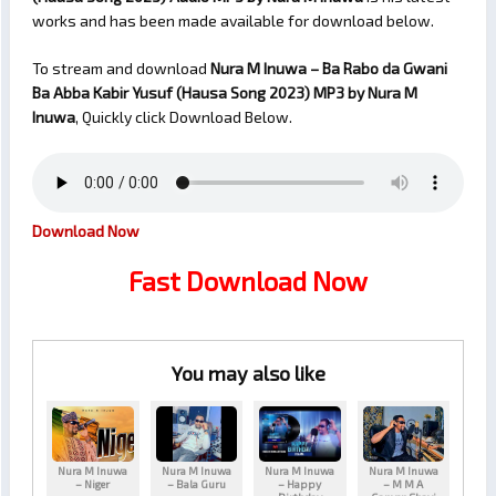
works and has been made available for download below.
To stream and download
Nura M Inuwa – Ba Rabo da Gwani
Ba Abba Kabir Yusuf (Hausa Song 2023)
MP3 by Nura M
Inuwa
, Quickly click Download Below.
Download Now
Fast Download Now
You may also like
Nura M Inuwa
Nura M Inuwa
Nura M Inuwa
Nura M Inuwa
– Niger
– Bala Guru
– Happy
– M M A