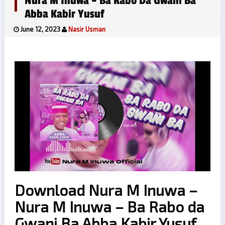
Nura M Inuwa – Ba Rabo Da Gwani Ba
Abba Kabir Yusuf
June 12, 2023
Nasir Usman
Download Nura M Inuwa –
Nura M Inuwa – Ba Rabo da
Gwani Ba Abba Kabir Yusuf