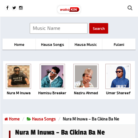
Home
Hausa Songs
Hausa Music
Fulani
Nura M Inuwa
Hamisu Breaker
Naziru Ahmad
Umar Shareef
Home
Hausa Songs
Nura M Inuwa – Ba Cikina Ba Ne
Nura M Inuwa – Ba Cikina Ba Ne