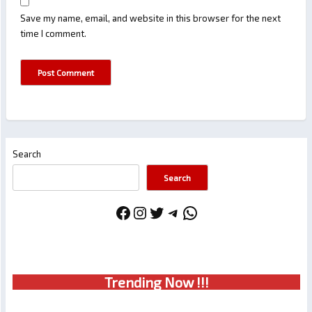
Save my name, email, and website in this browser for the next
time I comment.
Search
Search
Facebook
Instagram
Twitter
Telegram
WhatsApp
Trendin
g No
w !!!