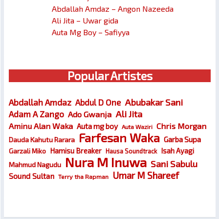
Abdallah Amdaz – Angon Nazeeda
Ali Jita – Uwar gida
Auta Mg Boy – Safiyya
Popular Artistes
Abubakar Sani
Abdallah Amdaz
Abdul D One
Ali Jita
Adam A Zango
Ado Gwanja
Chris Morgan
Aminu Alan Waka
Auta mg boy
Auta Waziri
Farfesan Waka
Garba Supa
Dauda Kahutu Rarara
Hamisu Breaker
Isah Ayagi
Garzali Miko
Hausa Soundtrack
Nura M Inuwa
Sani Sabulu
Mahmud Nagudu
Umar M Shareef
Sound Sultan
Terry tha Rapman