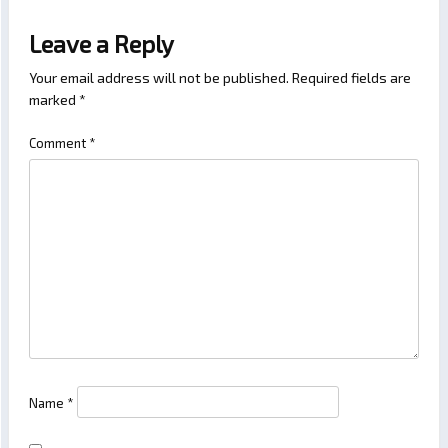
Leave a Reply
Your email address will not be published.
Required fields are
marked
*
Comment
*
Name
*