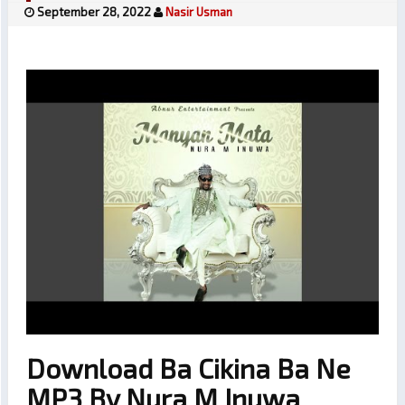
September 28, 2022
Nasir Usman
Download Ba Cikina Ba Ne
MP3 By Nura M Inuwa