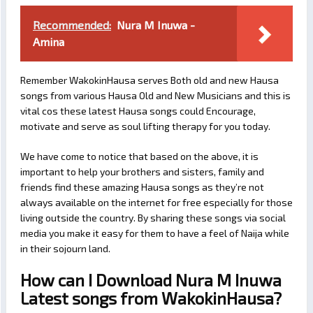
Recommended:
Nura M Inuwa -
Amina
Remember WakokinHausa serves Both old and new Hausa
songs from various Hausa Old and New Musicians and this is
vital cos these latest Hausa songs could Encourage,
motivate and serve as soul lifting therapy for you today.
We have come to notice that based on the above, it is
important to help your brothers and sisters, family and
friends find these amazing Hausa songs as they’re not
always available on the internet for free especially for those
living outside the country. By sharing these songs via social
media you make it easy for them to have a feel of Naija while
in their sojourn land.
How can I Download Nura M Inuwa
Latest songs from WakokinHausa?