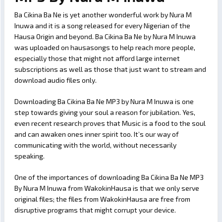
Ba Cikina Ba Ne is yet another wonderful work by Nura M
Inuwa and it is a song released for every Nigerian of the
Hausa Origin and beyond. Ba Cikina Ba Ne by Nura M Inuwa
was uploaded on hausasongs to help reach more people,
especially those that might not afford large internet
subscriptions as well as those that just want to stream and
download audio files only.
Downloading Ba Cikina Ba Ne MP3 by Nura M Inuwa is one
step towards giving your soul a reason for jubilation. Yes,
even recent research proves that Music is a food to the soul
and can awaken ones inner spirit too. It’s our way of
communicating with the world, without necessarily
speaking.
One of the importances of downloading Ba Cikina Ba Ne MP3
By Nura M Inuwa from WakokinHausa is that we only serve
original files; the files from WakokinHausa are free from
disruptive programs that might corrupt your device.