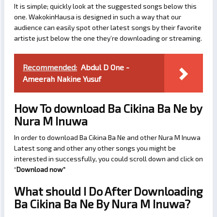
It is simple; quickly look at the suggested songs below this
one. WakokinHausa is designed in such a way that our
audience can easily spot other latest songs by their favorite
artiste just below the one they’re downloading or streaming.
Recommended:
Abdul D One -
Ameerah Nakine Yusuf
How To download Ba Cikina Ba Ne by
Nura M Inuwa
In order to download Ba Cikina Ba Ne and other Nura M Inuwa
Latest song and other any other songs you might be
interested in successfully, you could scroll down and click on
“
Download now
“
What should I Do After Downloading
Ba Cikina Ba Ne By Nura M Inuwa?