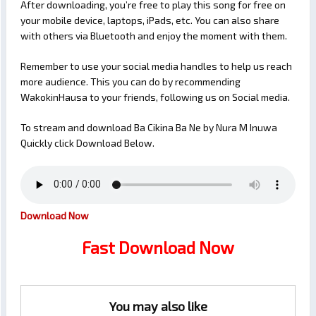
After downloading, you’re free to play this song for free on
your mobile device, laptops, iPads, etc. You can also share
with others via Bluetooth and enjoy the moment with them.
Remember to use your social media handles to help us reach
more audience. This you can do by recommending
WakokinHausa to your friends, following us on Social media.
To stream and download Ba Cikina Ba Ne by Nura M Inuwa
Quickly click Download Below.
Download Now
Fast Download Now
You may also like