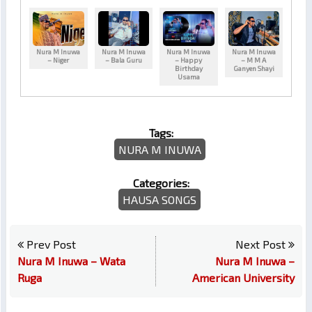
Nura M Inuwa
Nura M Inuwa
Nura M Inuwa
Nura M Inuwa
– Niger
– Bala Guru
– Happy
– M M A
Birthday
Ganyen Shayi
Usama
Tags:
NURA M INUWA
Categories:
HAUSA SONGS
Prev Post
Next Post
Nura M Inuwa – Wata
Nura M Inuwa –
Ruga
American University