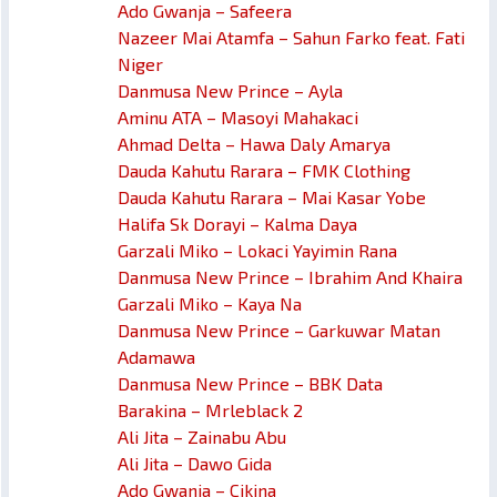
Ado Gwanja – Safeera
Nazeer Mai Atamfa – Sahun Farko feat. Fati
Niger
Danmusa New Prince – Ayla
Aminu ATA – Masoyi Mahakaci
Ahmad Delta – Hawa Daly Amarya
Dauda Kahutu Rarara – FMK Clothing
Dauda Kahutu Rarara – Mai Kasar Yobe
Halifa Sk Dorayi – Kalma Daya
Garzali Miko – Lokaci Yayimin Rana
Danmusa New Prince – Ibrahim And Khaira
Garzali Miko – Kaya Na
Danmusa New Prince – Garkuwar Matan
Adamawa
Danmusa New Prince – BBK Data
Barakina – Mrleblack 2
Ali Jita – Zainabu Abu
Ali Jita – Dawo Gida
Ado Gwanja – Cikina