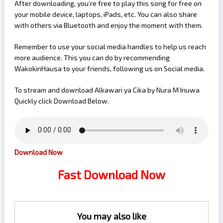
After downloading, you’re free to play this song for free on
your mobile device, laptops, iPads, etc. You can also share
with others via Bluetooth and enjoy the moment with them.
Remember to use your social media handles to help us reach
more audience. This you can do by recommending
WakokinHausa to your friends, following us on Social media.
To stream and download Alkawari ya Cika by Nura M Inuwa
Quickly click Download Below.
Download Now
Fast Download Now
You may also like