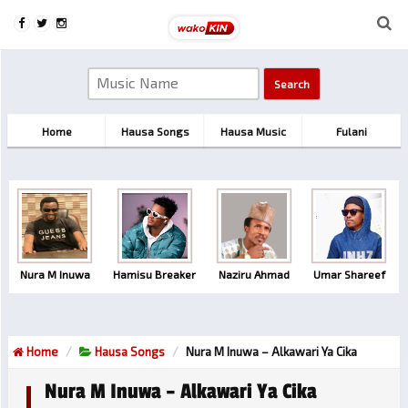
Home
Hausa Songs
Hausa Music
Fulani
Nura M Inuwa
Hamisu Breaker
Naziru Ahmad
Umar Shareef
Home
Hausa Songs
Nura M Inuwa – Alkawari Ya Cika
Nura M Inuwa – Alkawari Ya Cika