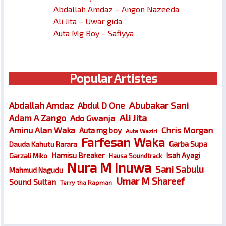
Abdallah Amdaz – Angon Nazeeda
Ali Jita – Uwar gida
Auta Mg Boy – Safiyya
Popular Artistes
Abubakar Sani
Abdallah Amdaz
Abdul D One
Ali Jita
Adam A Zango
Ado Gwanja
Chris Morgan
Aminu Alan Waka
Auta mg boy
Auta Waziri
Farfesan Waka
Garba Supa
Dauda Kahutu Rarara
Hamisu Breaker
Isah Ayagi
Garzali Miko
Hausa Soundtrack
Nura M Inuwa
Sani Sabulu
Mahmud Nagudu
Umar M Shareef
Sound Sultan
Terry tha Rapman