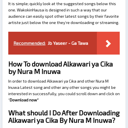
It is simple; quickly look at the suggested songs below this
one. WakokinHausa is designed in such a way that our
audience can easily spot other latest songs by their favorite
artiste just below the one they’re downloading or streaming.
Recommended:
Jb Yaseer - Ga Tawa
How To download Alkawari ya Cika
by Nura M Inuwa
In order to download Alkawari ya Cika and other Nura M
Inuwa Latest song and other any other songs you might be
interested in successfully, you could scroll down and click on
“
Download now
“
What should I Do After Downloading
Alkawari ya Cika By Nura M Inuwa?