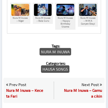
Nura M Inuwa
Nura M Inuwa
Nura M Inuwa
Nura M Inuwa
– Niger
– Bala Guru
– Happy
– M M A
Birthday
Ganyen Shayi
Usama
Tags:
NURA M INUWA
Categories:
HAUSA SONGS
Prev Post
Next Post
Nura M Inuwa – Kece
Nura M Inuwa – Gamu
ta Fari
a cikin