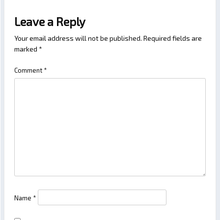
Leave a Reply
Your email address will not be published.
Required fields are
marked
*
Comment
*
Name
*