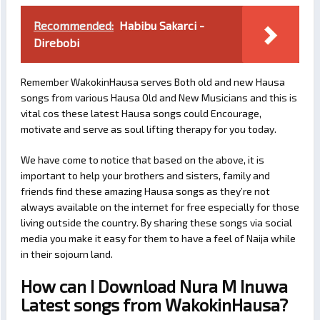
Recommended:
Habibu Sakarci -
Direbobi
Remember WakokinHausa serves Both old and new Hausa
songs from various Hausa Old and New Musicians and this is
vital cos these latest Hausa songs could Encourage,
motivate and serve as soul lifting therapy for you today.
We have come to notice that based on the above, it is
important to help your brothers and sisters, family and
friends find these amazing Hausa songs as they’re not
always available on the internet for free especially for those
living outside the country. By sharing these songs via social
media you make it easy for them to have a feel of Naija while
in their sojourn land.
How can I Download Nura M Inuwa
Latest songs from WakokinHausa?