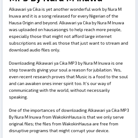
Alkawari ya Cika is yet another wonderful work by Nura M
Inuwa and it is a song released for every Nigerian of the
Hausa Origin and beyond. Alkawari ya Cika by Nura M Inuwa
was uploaded on hausasongs to help reach more people,
especially those that might not afford large internet
subscriptions as well as those that just want to stream and
download audio files only.
Downloading Alkawari ya Cika MP3 by Nura M Inuwa is one
step towards giving your soul a reason for jubilation. Yes,
even recent research proves that Music is a food to the soul
and can awaken ones inner spirit too. It’s our way of
communicating with the world, without necessarily
speaking.
One of the importances of downloading Alkawari ya Cika MP3
By Nura M Inuwa from WakokinHausa is that we only serve
original files; the files from WakokinHausa are free from
disruptive programs that might corrupt your device.