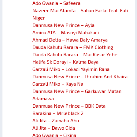
Ado Gwanja – Safeera
Nazeer Mai Atamfa – Sahun Farko feat. Fati
Niger
Danmusa New Prince – Ayla
Aminu ATA – Masoyi Mahakaci
Ahmad Delta – Hawa Daly Amarya
Dauda Kahutu Rarara – FMK Clothing
Dauda Kahutu Rarara – Mai Kasar Yobe
Halifa Sk Dorayi – Kalma Daya
Garzali Miko – Lokaci Yayimin Rana
Danmusa New Prince – Ibrahim And Khaira
Garzali Miko – Kaya Na
Danmusa New Prince – Garkuwar Matan
Adamawa
Danmusa New Prince – BBK Data
Barakina – Mrleblack 2
Ali Jita – Zainabu Abu
Ali Jita – Dawo Gida
Ado Gwanja – Cikina