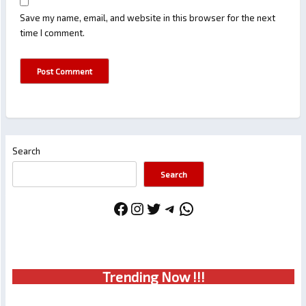
Save my name, email, and website in this browser for the next
time I comment.
Search
Search
Facebook
Instagram
Twitter
Telegram
WhatsApp
Trendin
g No
w !!!