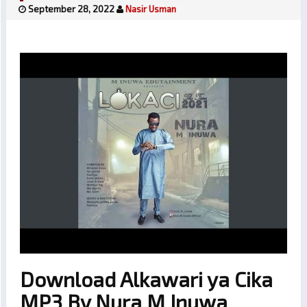
September 28, 2022
Nasir Usman
Download Alkawari ya Cika
MP3 By Nura M Inuwa