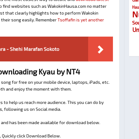
y to find websites such as WakokinHausa.com no matter
Hau
N
ost that clearly highlights how to perform Wakokin
d their song easily. Remember
Tsoffafin is yet another
So
Um
ra - Shehi Marafan Sokoto
Downloading Kyau by NT4
 song for free on your mobile device, laptops, iPads, etc.
ooth and enjoy the moment with them.
 to help us reach more audience. This you can do by
s, following us on Social media.
s and has been made available for download below.
, Quickly click Download Below.