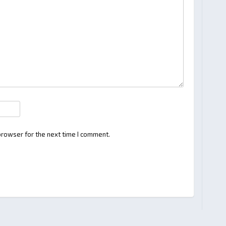
browser for the next time I comment.