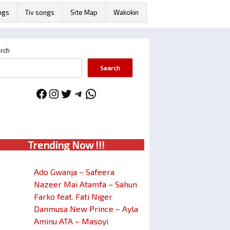
ngs
Tiv songs
Site Map
Wakokin
rch
Search
Facebook
Instagram
Twitter
Telegram
WhatsApp
Trendin
g No
w !!!
Ado Gwanja – Safeera
Nazeer Mai Atamfa – Sahun
Farko feat. Fati Niger
Danmusa New Prince – Ayla
Aminu ATA – Masoyi