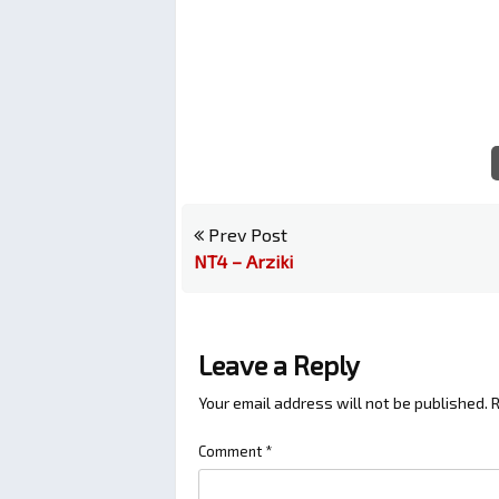
Prev Post
NT4 – Arziki
Leave a Reply
Your email address will not be published.
R
Comment
*