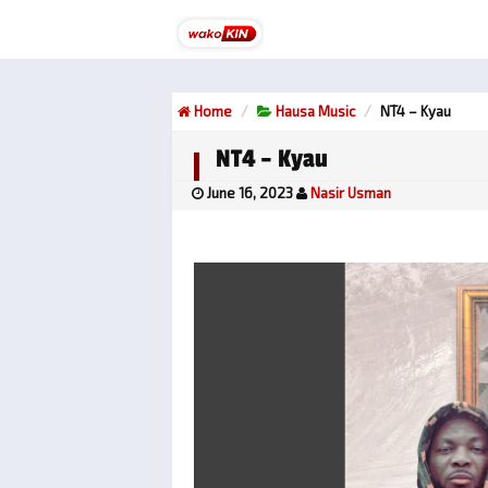
Home
Hausa Music
NT4 – Kyau
NT4 – Kyau
June 16, 2023
Nasir Usman