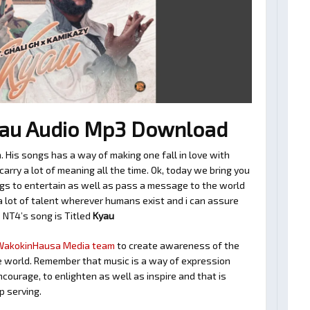
au Audio Mp3 Download
 His songs has a way of making one fall in love with
rry a lot of meaning all the time. Ok, today we bring you
gs to entertain as well as pass a message to the world
a lot of talent wherever humans exist and i can assure
s NT4’s song is Titled
Kyau
WakokinHausa Media team
to create awareness of the
 the world. Remember that music is a way of expression
encourage, to enlighten as well as inspire and that is
 serving.