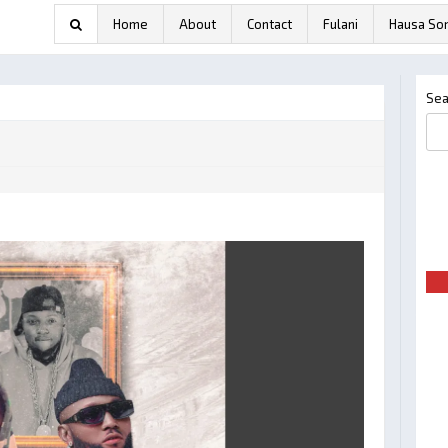
Home
About
Contact
Fulani
Hausa So
Sea