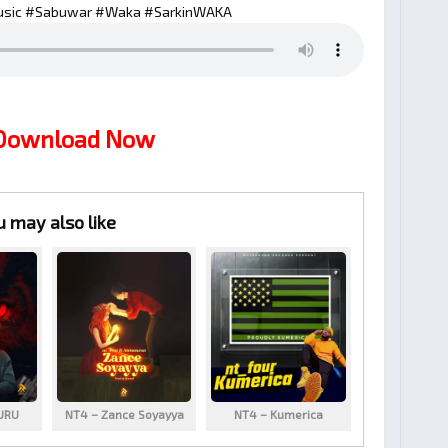
sic #Sabuwar #Waka #SarkinWAKA
 Download Now
u may also like
URU
NT4 – Zance Soyayya
NT4 – Kumerica