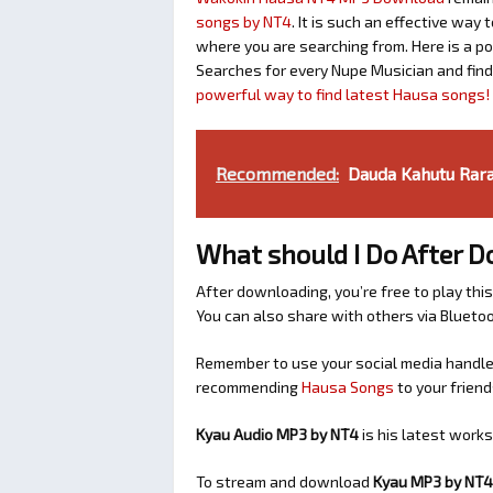
songs by NT4
. It is such an effective wa
where you are searching from. Here is a p
Searches for every Nupe Musician and fin
powerful way to find latest Hausa songs!
Recommended:
Dauda Kahutu Rara
What should I Do After 
After downloading, you’re free to play this
You can also share with others via Bluet
Remember to use your social media handles
recommending
Hausa Songs
to your friend
Kyau Audio MP3 by NT4
is his latest work
To stream and download
Kyau
MP3 by NT4