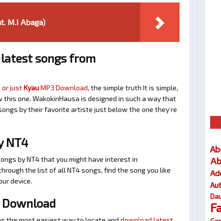
at. M.I Abaga)
latest songs from
 or just
Kyau
MP3 Download
, the simple truth It is simple,
w this one. WakokinHausa is designed in such a way that
songs by their favorite artiste just below the one they’re
y NT4
Ab
Ab
songs by NT4 that you might have interest in
 through the list of all NT4 songs, find the song you like
Ad
our device.
Au
Dau
 Download
F
s the most easiest way to locate and
download latest
Gar