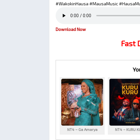
#WakokinHausa #MausaMusic #HausaMu
Download Now
Fast
Yo
NT4 – Ga Amarya
NT4 – KURU K