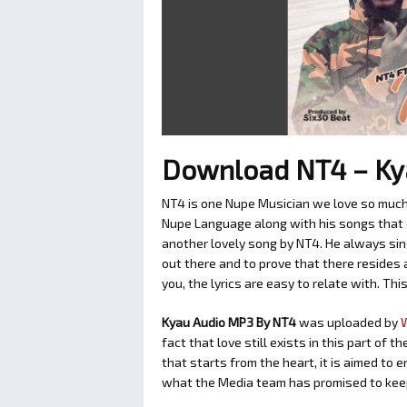
Download NT4 – Ky
NT4 is one Nupe Musician we love so much.
Nupe Language along with his songs that ca
another lovely song by NT4. He always sin
out there and to prove that there resides 
you, the lyrics are easy to relate with. Thi
Kyau Audio MP3 By NT4
was uploaded by
fact that love still exists in this part of
that starts from the heart, it is aimed to 
what the Media team has promised to keep