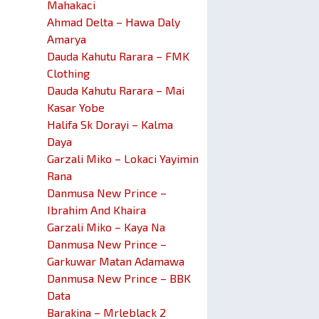
Mahakaci
Ahmad Delta – Hawa Daly
Amarya
Dauda Kahutu Rarara – FMK
Clothing
Dauda Kahutu Rarara – Mai
Kasar Yobe
Halifa Sk Dorayi – Kalma
Daya
Garzali Miko – Lokaci Yayimin
Rana
Danmusa New Prince –
Ibrahim And Khaira
Garzali Miko – Kaya Na
Danmusa New Prince –
Garkuwar Matan Adamawa
Danmusa New Prince – BBK
Data
Barakina – Mrleblack 2