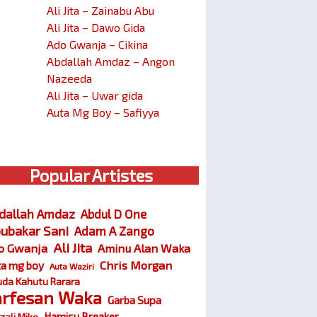
Ali Jita – Zainabu Abu
Ali Jita – Dawo Gida
Ado Gwanja – Cikina
Abdallah Amdaz – Angon
Nazeeda
Ali Jita – Uwar gida
Auta Mg Boy – Safiyya
Popular Artistes
dallah Amdaz
Abdul D One
ubakar Sani
Adam A Zango
Ali Jita
o Gwanja
Aminu Alan Waka
Chris Morgan
ta mg boy
Auta Waziri
da Kahutu Rarara
arfesan Waka
Garba Supa
Hamisu Breaker
zali Miko