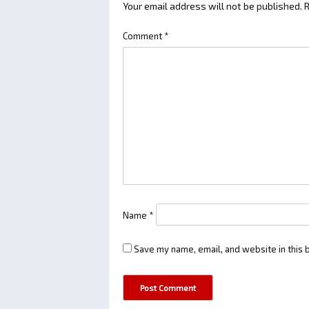
Your email address will not be published.
R
Comment
*
Name
*
Save my name, email, and website in this 