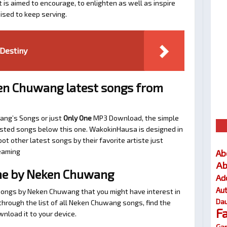
t is aimed to encourage, to enlighten as well as inspire
ised to keep serving.
Destiny
en Chuwang latest songs from
ang’s Songs or just
Only One
MP3 Download, the simple
ggested songs below this one. WakokinHausa is designed in
ot other latest songs by their favorite artiste just
eaming
Ab
Ab
ne by Neken Chuwang
Ad
Au
 songs by Neken Chuwang that you might have interest in
Dau
l through the list of all Neken Chuwang songs, find the
F
nload it to your device.
Gar