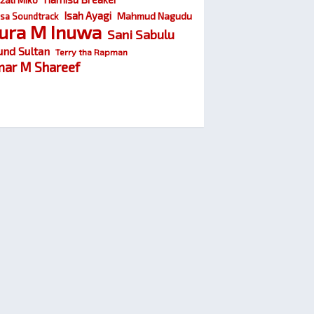
Isah Ayagi
Mahmud Nagudu
sa Soundtrack
ura M Inuwa
Sani Sabulu
und Sultan
Terry tha Rapman
ar M Shareef