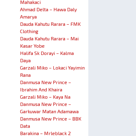
Mahakaci
Ahmad Delta – Hawa Daly
Amarya
Dauda Kahutu Rarara – FMK
Clothing
Dauda Kahutu Rarara – Mai
Kasar Yobe
Halifa Sk Dorayi – Kalma
Daya
Garzali Miko – Lokaci Yayimin
Rana
Danmusa New Prince –
Ibrahim And Khaira
Garzali Miko – Kaya Na
Danmusa New Prince –
Garkuwar Matan Adamawa
Danmusa New Prince – BBK
Data
Barakina – Mrleblack 2