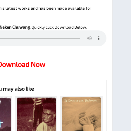
his latest works and has been made available for
 Neken Chuwang
, Quickly click Download Below.
 Download Now
u may also like