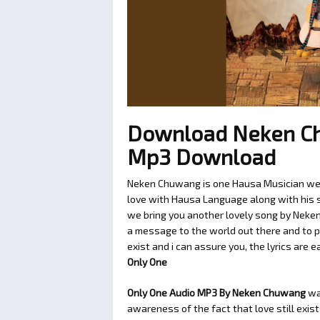
Download Neken Ch
Mp3 Download
Neken Chuwang is one Hausa Musician we l
love with Hausa Language along with his so
we bring you another lovely song by Neke
a message to the world out there and to p
exist and i can assure you, the lyrics are 
Only One
Only One Audio MP3 By Neken Chuwang
wa
awareness of the fact that love still exis