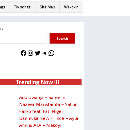
ngs
Tiv songs
Site Map
Wakokin
rch
Search
Facebook
Instagram
Twitter
Telegram
WhatsApp
Trendin
g No
w !!!
Ado Gwanja – Safeera
Nazeer Mai Atamfa – Sahun
Farko feat. Fati Niger
Danmusa New Prince – Ayla
Aminu ATA – Masoyi