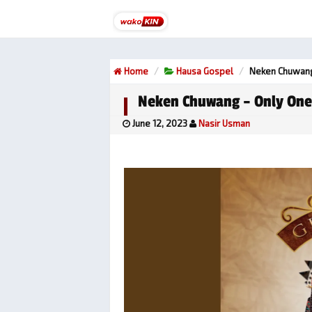
Home
Hausa Gospel
Neken Chuwang
Neken Chuwang – Only One
June 12, 2023
Nasir Usman