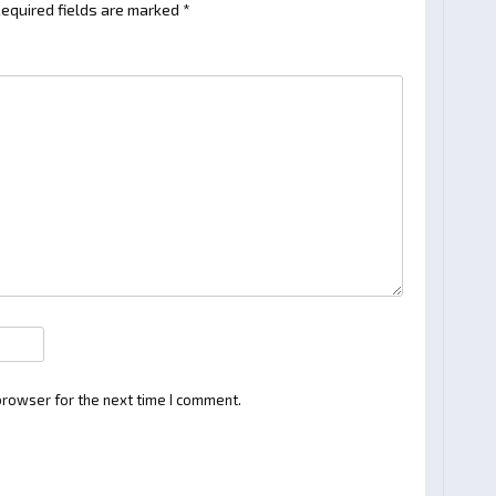
equired fields are marked
*
browser for the next time I comment.