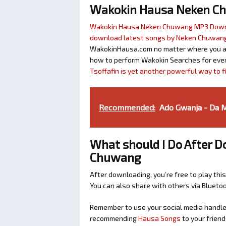
Wakokin Hausa Neken C
Wakokin Hausa Neken Chuwang MP3 Dow
download latest songs by Neken Chuwan
WakokinHausa.com no matter where you are 
how to perform Wakokin Searches for ever
Tsoffafin is yet another powerful way to 
Recommended:
Ado Gwanja - Da 
What should I Do After 
Chuwang
After downloading, you’re free to play this
You can also share with others via Bluet
Remember to use your social media handles
recommending
Hausa Songs
to your friend