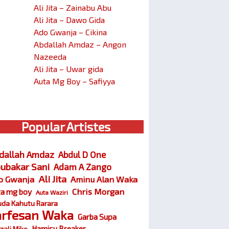
Ali Jita – Zainabu Abu
Ali Jita – Dawo Gida
Ado Gwanja – Cikina
Abdallah Amdaz – Angon
Nazeeda
Ali Jita – Uwar gida
Auta Mg Boy – Safiyya
Popular Artistes
dallah Amdaz
Abdul D One
ubakar Sani
Adam A Zango
Ali Jita
o Gwanja
Aminu Alan Waka
Chris Morgan
ta mg boy
Auta Waziri
da Kahutu Rarara
arfesan Waka
Garba Supa
Hamisu Breaker
zali Miko