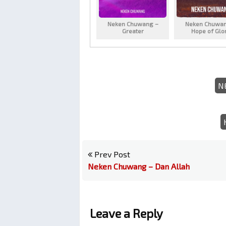
Neken Chuwang –
Neken Chuwan
Greater
Hope of Glo
N
Prev Post
Neken Chuwang – Dan Allah
Leave a Reply