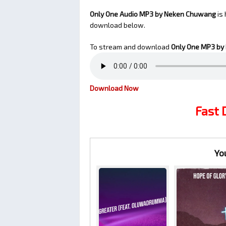
Only One Audio MP3 by Neken Chuwang
is 
download below.
To stream and download
Only One
MP3 by
Download Now
Fast
Yo