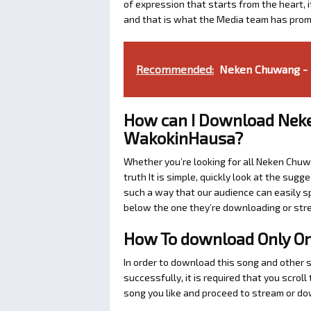
of expression that starts from the heart, i
and that is what the Media team has prom
Recommended:
Neken Chuwang - 
How can I Download Nek
WakokinHausa?
Whether you’re looking for all Neken Chuw
truth It is simple, quickly look at the su
such a way that our audience can easily sp
below the one they’re downloading or str
How To download Only O
In order to download this song and other
successfully, it is required that you scrol
song you like and proceed to stream or dow