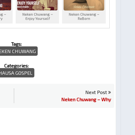
g –
Neken Chuwang –
Neken Chuwang –
ry
Enjoy Yourself
ReBorn
Tags:
EKEN CHUWANG
Categories:
HAUSA GOSPEL
Next Post
Neken Chuwang – Why