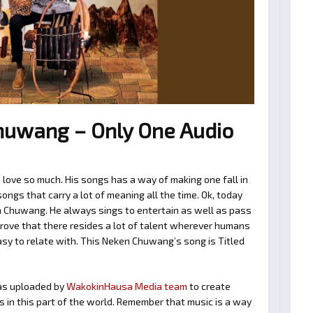
uwang – Only One Audio
ove so much. His songs has a way of making one fall in
ngs that carry a lot of meaning all the time. Ok, today
n Chuwang. He always sings to entertain as well as pass
rove that there resides a lot of talent wherever humans
easy to relate with. This Neken Chuwang’s song is Titled
s uploaded by
WakokinHausa Media team
to create
ts in this part of the world. Remember that music is a way