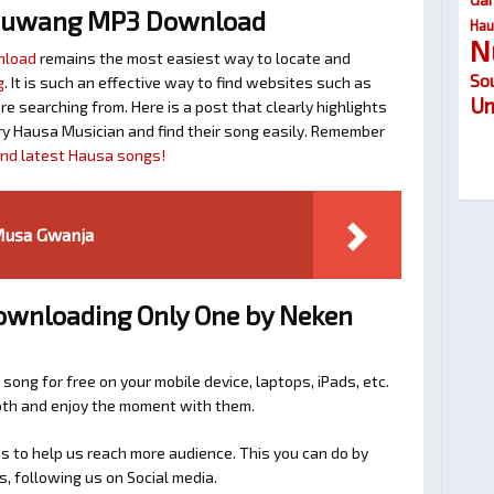
huwang MP3 Download
Hau
N
nload
remains the most easiest way to locate and
So
g
. It is such an effective way to find websites such as
Um
searching from. Here is a post that clearly highlights
y Hausa Musician and find their song easily. Remember
find latest Hausa songs!
Musa Gwanja
Downloading Only One by Neken
 song for free on your mobile device, laptops, iPads, etc.
ooth and enjoy the moment with them.
 to help us reach more audience. This you can do by
s, following us on Social media.