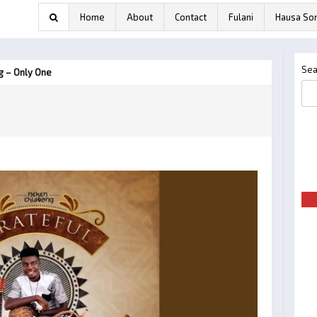
Home
About
Contact
Fulani
Hausa So
Sea
 – Only One