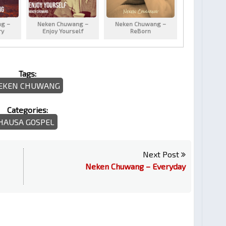
g –
Neken Chuwang –
Neken Chuwang –
ry
Enjoy Yourself
ReBorn
Tags:
EKEN CHUWANG
Categories:
HAUSA GOSPEL
Next Post
Neken Chuwang – Everyday