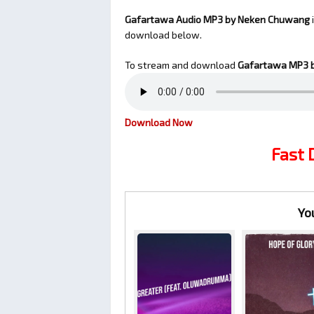
Gafartawa Audio MP3 by Neken Chuwang
download below.
To stream and download
Gafartawa
MP3 
Download Now
Fast
Yo