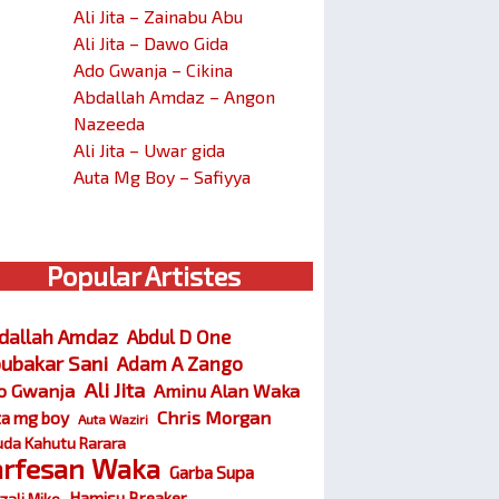
Ali Jita – Zainabu Abu
Ali Jita – Dawo Gida
Ado Gwanja – Cikina
Abdallah Amdaz – Angon
Nazeeda
Ali Jita – Uwar gida
Auta Mg Boy – Safiyya
Popular Artistes
dallah Amdaz
Abdul D One
ubakar Sani
Adam A Zango
Ali Jita
o Gwanja
Aminu Alan Waka
Chris Morgan
ta mg boy
Auta Waziri
da Kahutu Rarara
arfesan Waka
Garba Supa
Hamisu Breaker
zali Miko