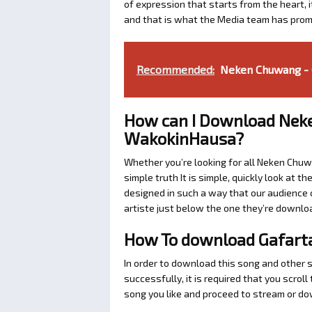
of expression that starts from the heart, i
and that is what the Media team has prom
Recommended:
Neken Chuwang - 
How can I Download Nek
WakokinHausa?
Whether you’re looking for all Neken Chuw
simple truth It is simple, quickly look at
designed in such a way that our audience c
artiste just below the one they’re downlo
How To download Gafar
In order to download this song and other
successfully, it is required that you scrol
song you like and proceed to stream or dow