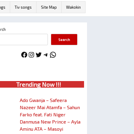
ngs
Tiv songs
Site Map
Wakokin
rch
Search
Facebook
Instagram
Twitter
Telegram
WhatsApp
Trendin
g No
w !!!
Ado Gwanja – Safeera
Nazeer Mai Atamfa – Sahun
Farko feat. Fati Niger
Danmusa New Prince – Ayla
Aminu ATA – Masoyi