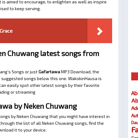
t is aimed to encourage, to enlighten as well as inspire
ised to keep serving.
Grace
en Chuwang latest songs from
ang’s Songs or just
Gafartawa
MP3 Download, the
 the suggested songs below this one. WakokinHausa is
an easily spot other latest songs by their favorite
ading or streaming
Ab
Ab
tawa by Neken Chuwang
Ad
Au
 songs by Neken Chuwang that you might have interest in
Dau
l through the list of all Neken Chuwang songs, find the
F
nload it to your device.
Gar