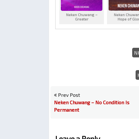
Neken Chuwang –
Neken Chuwan
Greater
Hope of Glo
N
Prev Post
Neken Chuwang – No Condition Is
Permanent
Leave a Reply