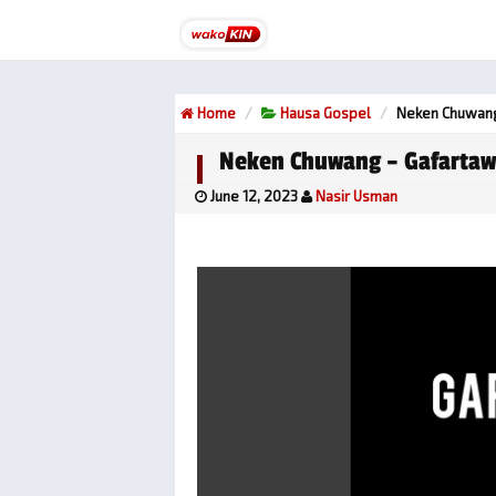
Home
Hausa Gospel
Neken Chuwang
Neken Chuwang – Gafarta
June 12, 2023
Nasir Usman