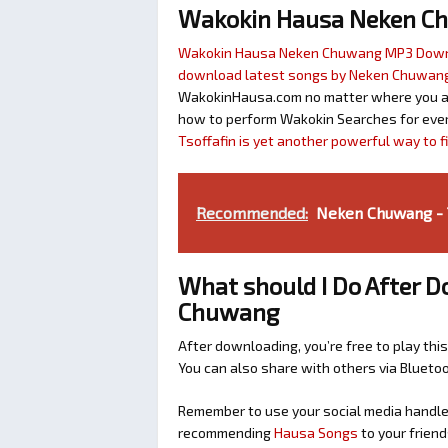
Wakokin Hausa Neken C
Wakokin Hausa Neken Chuwang MP3 Dow
download latest songs by Neken Chuwan
WakokinHausa.com no matter where you are 
how to perform Wakokin Searches for ever
Tsoffafin is yet another powerful way to 
Recommended:
Neken Chuwang - T
What should I Do After 
Chuwang
After downloading, you’re free to play this
You can also share with others via Bluet
Remember to use your social media handles
recommending
Hausa Songs
to your friend