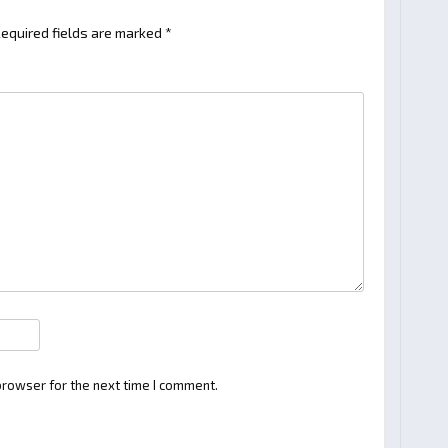
equired fields are marked
*
browser for the next time I comment.