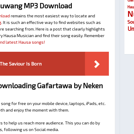
huwang MP3 Download
Hau
N
nload
remains the most easiest way to locate and
So
g
. It is such an effective way to find websites such as
Um
searching from. Here is a post that clearly highlights
y Hausa Musician and find their song easily. Remember
find latest Hausa songs!
he Saviour Is Born
Downloading Gafartawa by Neken
 song for free on your mobile device, laptops, iPads, etc.
ooth and enjoy the moment with them.
 to help us reach more audience. This you can do by
s, following us on Social media.