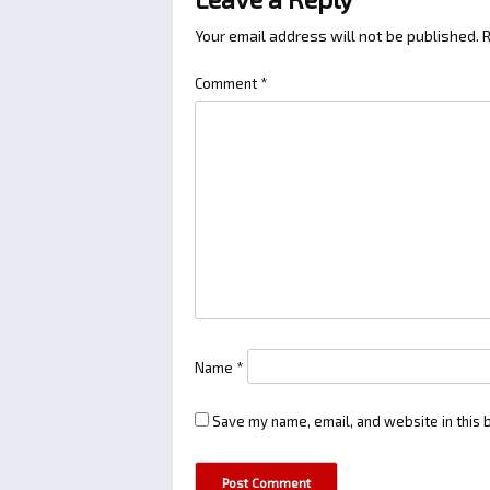
Your email address will not be published.
R
Comment
*
Name
*
Save my name, email, and website in this 