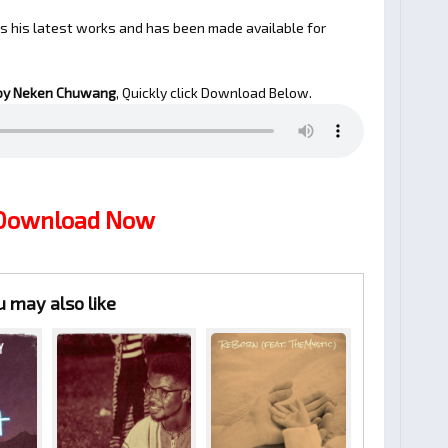
is his latest works and has been made available for
by Neken Chuwang
, Quickly click Download Below.
 Download Now
u may also like