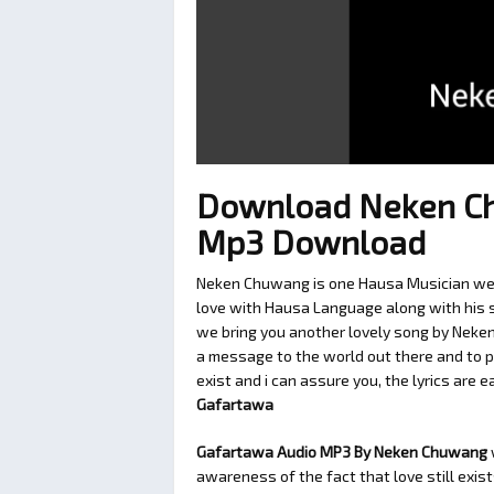
Download Neken Ch
Mp3 Download
Neken Chuwang is one Hausa Musician we l
love with Hausa Language along with his so
we bring you another lovely song by Neke
a message to the world out there and to p
exist and i can assure you, the lyrics are 
Gafartawa
Gafartawa Audio MP3 By Neken Chuwang
awareness of the fact that love still exis