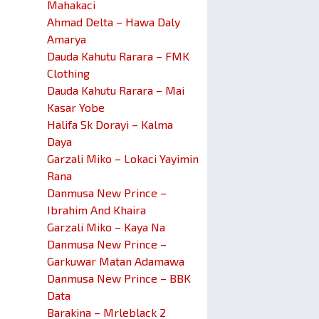
Mahakaci
Ahmad Delta – Hawa Daly
Amarya
Dauda Kahutu Rarara – FMK
Clothing
Dauda Kahutu Rarara – Mai
Kasar Yobe
Halifa Sk Dorayi – Kalma
Daya
Garzali Miko – Lokaci Yayimin
Rana
Danmusa New Prince –
Ibrahim And Khaira
Garzali Miko – Kaya Na
Danmusa New Prince –
Garkuwar Matan Adamawa
Danmusa New Prince – BBK
Data
Barakina – Mrleblack 2