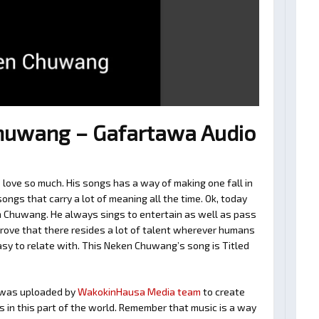
uwang – Gafartawa Audio
ove so much. His songs has a way of making one fall in
ngs that carry a lot of meaning all the time. Ok, today
n Chuwang. He always sings to entertain as well as pass
rove that there resides a lot of talent wherever humans
easy to relate with. This Neken Chuwang’s song is Titled
was uploaded by
WakokinHausa Media team
to create
ts in this part of the world. Remember that music is a way