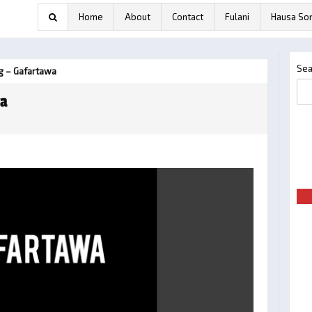
Home
About
Contact
Fulani
Hausa So
Sea
 – Gafartawa
wa