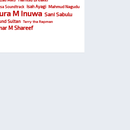
Isah Ayagi
Mahmud Nagudu
sa Soundtrack
ura M Inuwa
Sani Sabulu
und Sultan
Terry tha Rapman
ar M Shareef