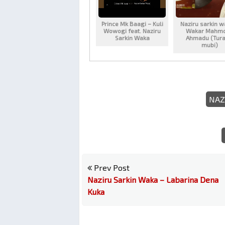
Prince Mk Baagi – Kuli
Naziru sarkin w
Wowogi feat. Naziru
Wakar Mahm
Sarkin Waka
Ahmadu (Tura
mubi)
NAZ
Prev Post
Naziru Sarkin Waka – Labarina Dena
Kuka