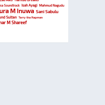
Isah Ayagi
Mahmud Nagudu
sa Soundtrack
ura M Inuwa
Sani Sabulu
und Sultan
Terry tha Rapman
ar M Shareef