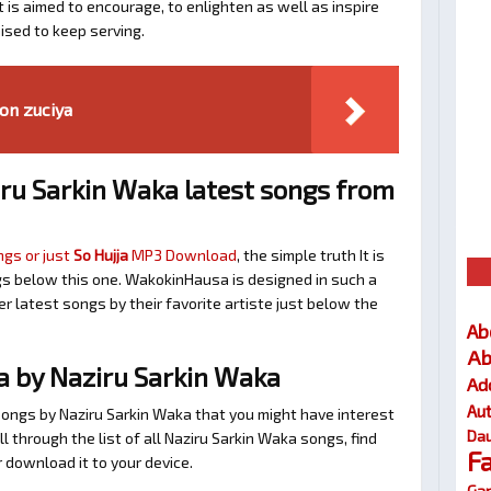
t is aimed to encourage, to enlighten as well as inspire
ised to keep serving.
on zuciya
ru Sarkin Waka latest songs from
ngs or just
So Hujja
MP3 Download
, the simple truth It is
gs below this one. WakokinHausa is designed in such a
r latest songs by their favorite artiste just below the
Ab
Ab
a by Naziru Sarkin Waka
Ad
Au
songs by Naziru Sarkin Waka that you might have interest
Dau
oll through the list of all Naziru Sarkin Waka songs, find
F
 download it to your device.
Gar