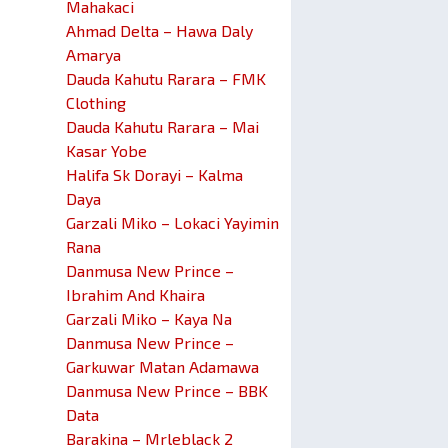
Mahakaci
Ahmad Delta – Hawa Daly
Amarya
Dauda Kahutu Rarara – FMK
Clothing
Dauda Kahutu Rarara – Mai
Kasar Yobe
Halifa Sk Dorayi – Kalma
Daya
Garzali Miko – Lokaci Yayimin
Rana
Danmusa New Prince –
Ibrahim And Khaira
Garzali Miko – Kaya Na
Danmusa New Prince –
Garkuwar Matan Adamawa
Danmusa New Prince – BBK
Data
Barakina – Mrleblack 2