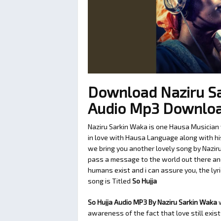
Download Naziru Sa
Audio Mp3 Downlo
Naziru Sarkin Waka is one Hausa Musician 
in love with Hausa Language along with his
we bring you another lovely song by Nazir
pass a message to the world out there and
humans exist and i can assure you, the lyri
song is Titled
So Hujja
So Hujja Audio MP3 By Naziru Sarkin Waka
w
awareness of the fact that love still exis