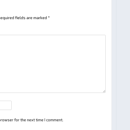
equired fields are marked
*
browser for the next time I comment.