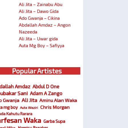
Ali Jita – Zainabu Abu
Ali Jita – Dawo Gida
Ado Gwanja – Cikina
Abdallah Amdaz – Angon
Nazeeda
Ali Jita – Uwar gida
Auta Mg Boy – Safiyya
Popular Artistes
dallah Amdaz
Abdul D One
ubakar Sani
Adam A Zango
Ali Jita
o Gwanja
Aminu Alan Waka
Chris Morgan
ta mg boy
Auta Waziri
da Kahutu Rarara
arfesan Waka
Garba Supa
Hamisu Breaker
zali Miko