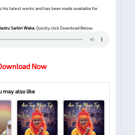
s his latest works and has been made available for
aziru Sarkin Waka
, Quickly click Download Below.
 Download Now
u may also like