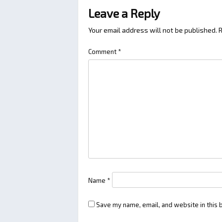
Leave a Reply
Your email address will not be published.
R
Comment
*
Name
*
Save my name, email, and website in this 