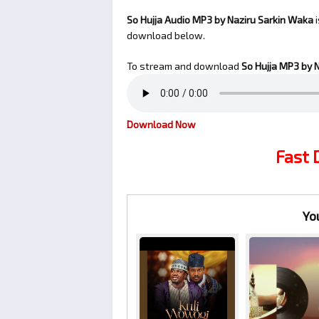
So Hujja Audio MP3 by Naziru Sarkin Waka
i
download below.
To stream and download
So Hujja
MP3 by N
Download Now
Fast
Yo