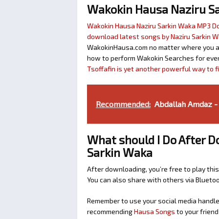
Wakokin Hausa Naziru S
Wakokin Hausa Naziru Sarkin Waka MP3 
download latest songs by Naziru Sarkin 
WakokinHausa.com no matter where you are 
how to perform Wakokin Searches for ever
Tsoffafin is yet another powerful way to 
Recommended:
Abdallah Amdaz -
What should I Do After D
Sarkin Waka
After downloading, you’re free to play this
You can also share with others via Bluet
Remember to use your social media handles
recommending
Hausa Songs
to your friend