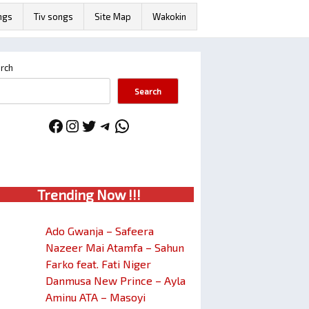
ngs
Tiv songs
Site Map
Wakokin
rch
Search
Facebook
Instagram
Twitter
Telegram
WhatsApp
Trendin
g No
w !!!
Ado Gwanja – Safeera
Nazeer Mai Atamfa – Sahun
Farko feat. Fati Niger
Danmusa New Prince – Ayla
Aminu ATA – Masoyi