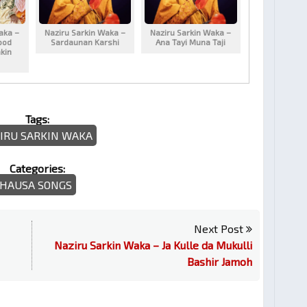
aka –
Naziru Sarkin Waka –
Naziru Sarkin Waka –
ood
Sardaunan Karshi
Ana Tayi Muna Taji
kin
Tags:
IRU SARKIN WAKA
Categories:
HAUSA SONGS
Next Post
Naziru Sarkin Waka – Ja Kulle da Mukulli
Bashir Jamoh