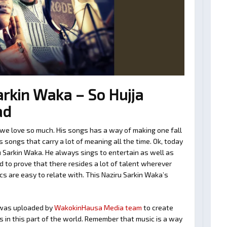
rkin Waka – So Hujja
ad
we love so much. His songs has a way of making one fall
 songs that carry a lot of meaning all the time. Ok, today
u Sarkin Waka. He always sings to entertain as well as
 to prove that there resides a lot of talent wherever
cs are easy to relate with. This Naziru Sarkin Waka’s
as uploaded by
WakokinHausa Media team
to create
ts in this part of the world. Remember that music is a way