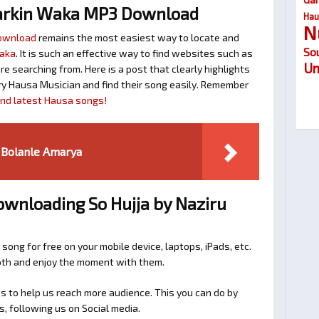
arkin Waka MP3 Download
Hau
N
Download
remains the most easiest way to locate and
So
Waka
. It is such an effective way to find websites such as
Um
searching from. Here is a post that clearly highlights
y Hausa Musician and find their song easily. Remember
find latest Hausa songs!
 Bolanle Amarya
ownloading So Hujja by Naziru
 song for free on your mobile device, laptops, iPads, etc.
ooth and enjoy the moment with them.
 to help us reach more audience. This you can do by
s, following us on Social media.