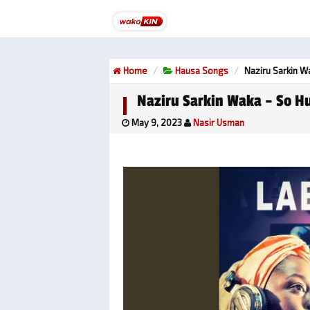
Home
Hausa Songs
Naziru Sarkin W
Naziru Sarkin Waka – So Hu
May 9, 2023
Nasir Usman