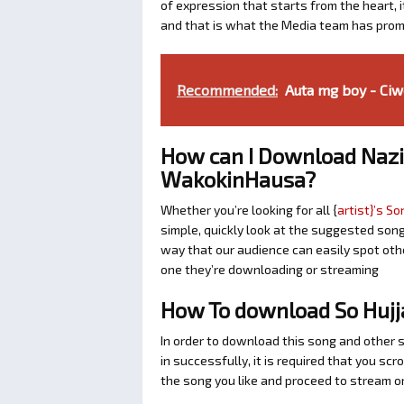
of expression that starts from the heart, i
and that is what the Media team has prom
Recommended:
Auta mg boy - Ciw
How can I Download Nazi
WakokinHausa?
Whether you’re looking for all {
artist}’s So
simple, quickly look at the suggested son
way that our audience can easily spot othe
one they’re downloading or streaming
How To download So Hujj
In order to download this song and other 
in successfully, it is required that you scr
the song you like and proceed to stream or