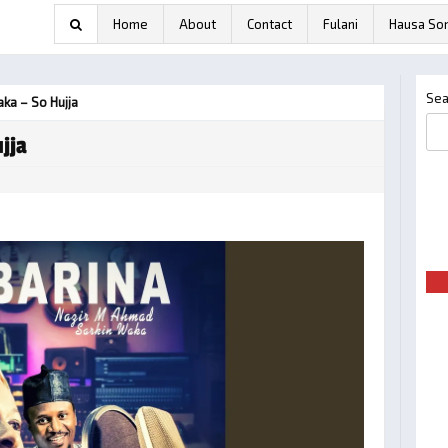
Home
About
Contact
Fulani
Hausa So
Sea
aka – So Hujja
jja