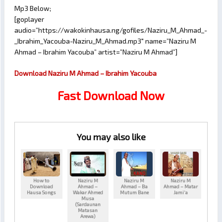
Mp3 Below;
[goplayer
audio=”https://wakokinhausa.ng/gofiles/Naziru_M_Ahmad_-
_Ibrahim_Yacouba-Naziru_M_Ahmad.mp3″ name=”Naziru M
Ahmad – Ibrahim Yacouba” artist=”Naziru M Ahmad”]
Download Naziru M Ahmad – Ibrahim Yacouba
Fast Download Now
You may also like
How to
Naziru M
Naziru M
Naziru M
Download
Ahmad –
Ahmad – Ba
Ahmad – Matar
Hausa Songs
Wakar Ahmed
Mutum Bane
Jami’a
Musa
(Sardaunan
Matasan
Arewa)