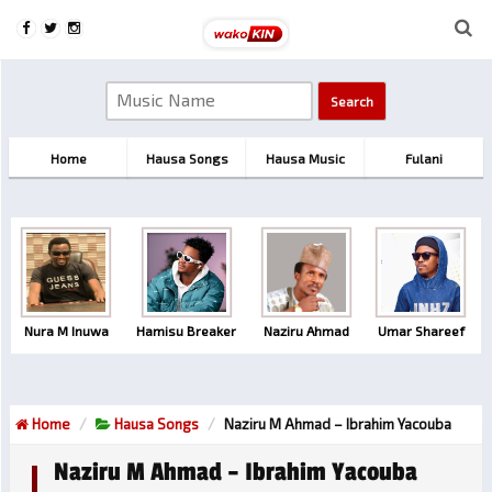
Home
Hausa Songs
Hausa Music
Fulani
Nura M Inuwa
Hamisu Breaker
Naziru Ahmad
Umar Shareef
Home
Hausa Songs
Naziru M Ahmad – Ibrahim Yacouba
Naziru M Ahmad – Ibrahim Yacouba