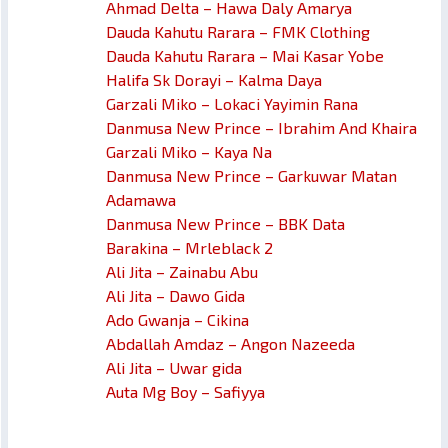
Ahmad Delta – Hawa Daly Amarya
Dauda Kahutu Rarara – FMK Clothing
Dauda Kahutu Rarara – Mai Kasar Yobe
Halifa Sk Dorayi – Kalma Daya
Garzali Miko – Lokaci Yayimin Rana
Danmusa New Prince – Ibrahim And Khaira
Garzali Miko – Kaya Na
Danmusa New Prince – Garkuwar Matan
Adamawa
Danmusa New Prince – BBK Data
Barakina – Mrleblack 2
Ali Jita – Zainabu Abu
Ali Jita – Dawo Gida
Ado Gwanja – Cikina
Abdallah Amdaz – Angon Nazeeda
Ali Jita – Uwar gida
Auta Mg Boy – Safiyya