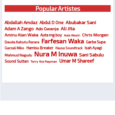
Popular Artistes
Abubakar Sani
Abdallah Amdaz
Abdul D One
Ali Jita
Adam A Zango
Ado Gwanja
Chris Morgan
Aminu Alan Waka
Auta mg boy
Auta Waziri
Farfesan Waka
Garba Supa
Dauda Kahutu Rarara
Hamisu Breaker
Isah Ayagi
Garzali Miko
Hausa Soundtrack
Nura M Inuwa
Sani Sabulu
Mahmud Nagudu
Umar M Shareef
Sound Sultan
Terry tha Rapman