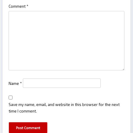
Comment
*
Name
*
Save my name, email, and website in this browser for the next
time I comment.