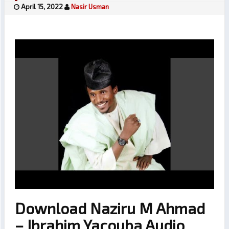
April 15, 2022
Nasir Usman
Download Naziru M Ahmad
– Ibrahim Yacouba Audio