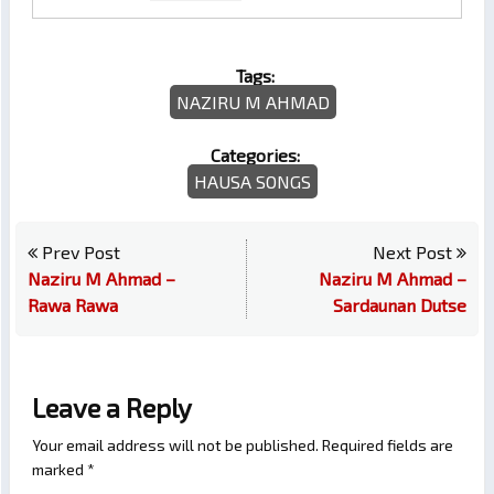
Tags:
NAZIRU M AHMAD
Categories:
HAUSA SONGS
Prev Post
Next Post
Naziru M Ahmad –
Naziru M Ahmad –
Rawa Rawa
Sardaunan Dutse
Leave a Reply
Your email address will not be published.
Required fields are
marked
*