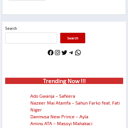
Search
Search
Facebook
Instagram
Twitter
Telegram
WhatsApp
Trendin
g No
w !!!
Ado Gwanja – Safeera
Nazeer Mai Atamfa – Sahun Farko feat. Fati
Niger
Danmusa New Prince – Ayla
Aminu ATA – Masoyi Mahakaci