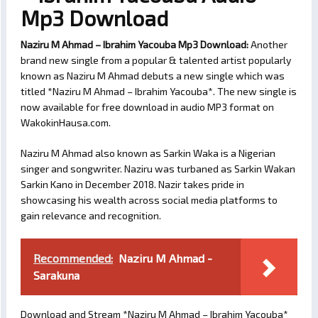
Mp3 Download
Naziru M Ahmad – Ibrahim Yacouba Mp3 Download:
Another
brand new single from a popular & talented artist popularly
known as Naziru M Ahmad debuts a new single which was
titled *Naziru M Ahmad – Ibrahim Yacouba*. The new single is
now available for free download in audio MP3 format on
WakokinHausa.com.
Naziru M Ahmad also known as Sarkin Waka is a Nigerian
singer and songwriter. Naziru was turbaned as Sarkin Wakan
Sarkin Kano in December 2018. Nazir takes pride in
showcasing his wealth across social media platforms to
gain relevance and recognition.
Recommended:
Naziru M Ahmad -
Sarakuna
Download and Stream *Naziru M Ahmad – Ibrahim Yacouba*