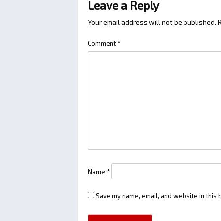
Leave a Reply
Your email address will not be published.
R
Comment
*
Name
*
Save my name, email, and website in this 