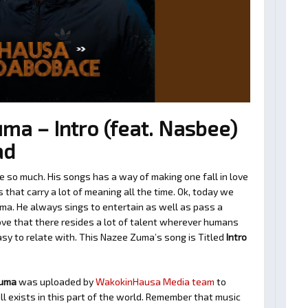
a – Intro (feat. Nasbee)
ad
so much. His songs has a way of making one fall in love
hat carry a lot of meaning all the time. Ok, today we
ma. He always sings to entertain as well as pass a
ve that there resides a lot of talent wherever humans
easy to relate with. This Nazee Zuma’s song is Titled
Intro
Zuma
was uploaded by
WakokinHausa Media team
to
ll exists in this part of the world. Remember that music