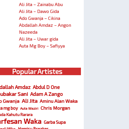
Ali Jita – Zainabu Abu
Ali Jita – Dawo Gida
Ado Gwanja – Cikina
Abdallah Amdaz – Angon
Nazeeda
Ali Jita – Uwar gida
Auta Mg Boy – Safiyya
Popular Artistes
dallah Amdaz
Abdul D One
ubakar Sani
Adam A Zango
Ali Jita
o Gwanja
Aminu Alan Waka
Chris Morgan
ta mg boy
Auta Waziri
da Kahutu Rarara
arfesan Waka
Garba Supa
Hamisu Breaker
zali Miko