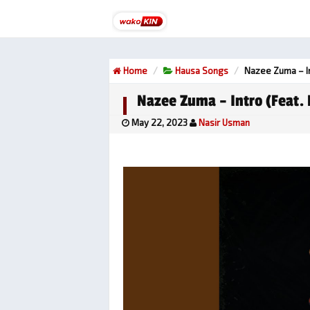
Home
Hausa Songs
Nazee Zuma – In
Nazee Zuma – Intro (feat.
May 22, 2023
Nasir Usman