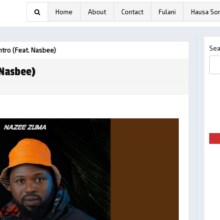
Home
About
Contact
Fulani
Hausa So
Sea
tro (feat. Nasbee)
 Nasbee)