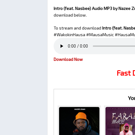
Intro (feat. Nasbee) Audio MP3 by Nazee 
download below.
To stream and download
Intro (feat. Nasb
#WakokinHausa #MausaMusic #HausaMu
Download Now
Fast
Yo