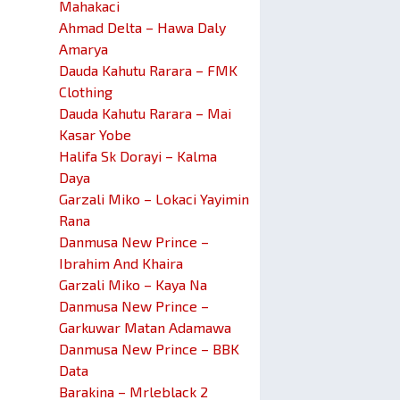
Mahakaci
Ahmad Delta – Hawa Daly
Amarya
Dauda Kahutu Rarara – FMK
Clothing
Dauda Kahutu Rarara – Mai
Kasar Yobe
Halifa Sk Dorayi – Kalma
Daya
Garzali Miko – Lokaci Yayimin
Rana
Danmusa New Prince –
Ibrahim And Khaira
Garzali Miko – Kaya Na
Danmusa New Prince –
Garkuwar Matan Adamawa
Danmusa New Prince – BBK
Data
Barakina – Mrleblack 2