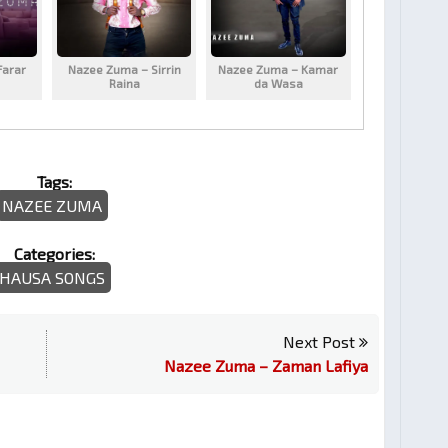
Farar
Nazee Zuma – Sirrin
Nazee Zuma – Kamar
Raina
da Wasa
Tags:
NAZEE ZUMA
Categories:
HAUSA SONGS
Next Post
Nazee Zuma – Zaman Lafiya