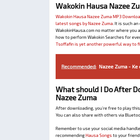
Wakokin Hausa Nazee Z
Wakokin Hausa Nazee Zuma MP3 Downlo
latest songs by Nazee Zuma
. It is such a
WakokinHausa.com no matter where you are 
how to perform Wakokin Searches for ever
Tsoffafin is yet another powerful way to 
Recommended:
Nazee Zuma - Ke da
What should I Do After D
Nazee Zuma
After downloading, you’re free to play this
You can also share with others via Bluet
Remember to use your social media handles
recommending
Hausa Songs
to your friend