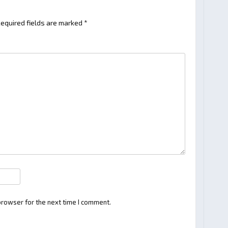
equired fields are marked
*
browser for the next time I comment.