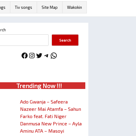
ngs
Tiv songs
Site Map
Wakokin
rch
Search
Facebook
Instagram
Twitter
Telegram
WhatsApp
Trendin
g No
w !!!
Ado Gwanja – Safeera
Nazeer Mai Atamfa – Sahun
Farko feat. Fati Niger
Danmusa New Prince – Ayla
Aminu ATA – Masoyi