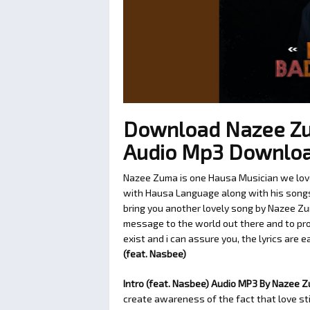
Download Nazee Zum
Audio Mp3 Downlo
Nazee Zuma is one Hausa Musician we love 
with Hausa Language along with his songs t
bring you another lovely song by Nazee Zu
message to the world out there and to pro
exist and i can assure you, the lyrics are 
(feat. Nasbee)
Intro (feat. Nasbee) Audio MP3 By Nazee 
create awareness of the fact that love sti