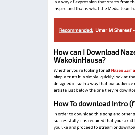
is a way of expression that starts from the
inspire and that is what the Media team h
Recommended:
Umar M Shareef -
How can I Download Naze
WakokinHausa?
Whether you’re looking for all
Nazee Zuma’
simple truth It is simple, quickly look at
designed in such a way that our audience c
artiste just below the one they’re downlo
How To download Intro (
In order to download this song and other 
successfully, it is required that you scrol
you like and proceed to stream or download