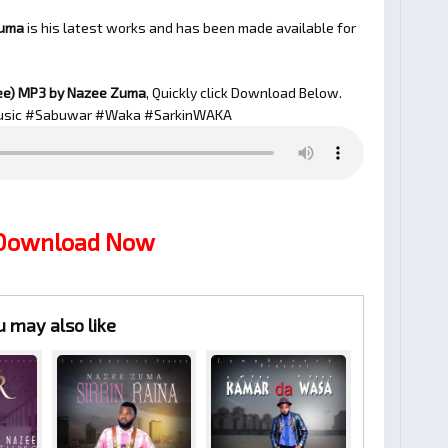
Zuma
is his latest works and has been made available for
ee)
MP3 by Nazee Zuma
, Quickly click Download Below.
sic #Sabuwar #Waka #SarkinWAKA
 Download Now
u may also like