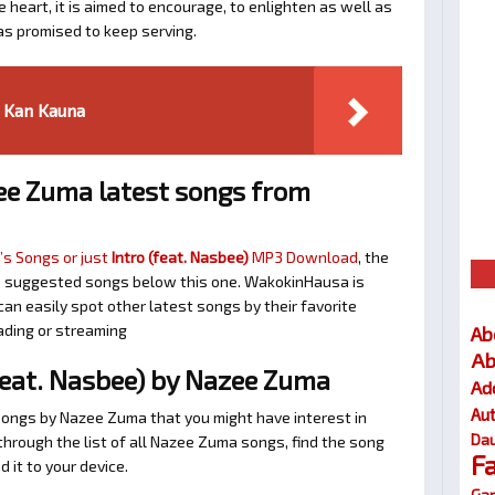
 heart, it is aimed to encourage, to enlighten as well as
as promised to keep serving.
 Kan Kauna
e Zuma latest songs from
s Songs or just
Intro (feat. Nasbee)
MP3 Download
, the
 the suggested songs below this one. WakokinHausa is
an easily spot other latest songs by their favorite
ading or streaming
Ab
Ab
feat. Nasbee) by Nazee Zuma
Ad
Au
songs by Nazee Zuma that you might have interest in
Dau
l through the list of all Nazee Zuma songs, find the song
F
 it to your device.
Gar