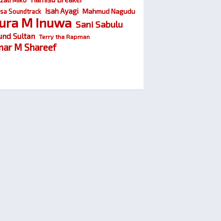
Isah Ayagi
Mahmud Nagudu
sa Soundtrack
ura M Inuwa
Sani Sabulu
und Sultan
Terry tha Rapman
ar M Shareef