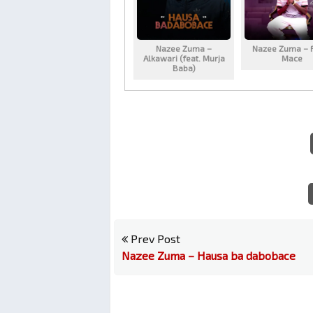
Nazee Zuma –
Nazee Zuma – 
Alkawari (feat. Murja
Mace
Baba)
Prev Post
Nazee Zuma – Hausa ba dabobace