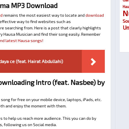
uma MP3 Download
Hau
N
ad
remains the most easiest way to locate and
download
So
n effective way to find websites such as
Um
searching from. Here is a post that clearly highlights
y Hausa Musician and find their song easily. Remember
find latest Hausa songs!
ya ce (feat. Hairat Abdullahi)
ownloading Intro (feat. Nasbee) by
 song for free on your mobile device, laptops, iPads, etc.
ooth and enjoy the moment with them.
 to help us reach more audience. This you can do by
s, following us on Social media.