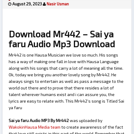
August 29, 2023
Nasir Usman
Download Mr442 – Sai ya
faru Audio Mp3 Download
Mr442 is one Hausa Musician we love so much. His songs
has a way of making one fall in love with Hausa Language
along with his songs that carry a lot of meaning all the time.
Ok, today we bring you another lovely song by Mr442. He
always sings to entertain as well as pass a message to the
world out there and to prove that there resides a lot of
talent wherever humans exist and i can assure you, the
lyrics are easy to relate with. This Mr442’s song is Titled Sai
ya faru
Sai ya faru Audio MP3 By Mr442
was uploaded by
WakokinHausa Media team
to create awareness of the fact
that love still exists in this part of the world. Remember that