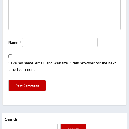
Name
*
Save my name, email, and website in this browser for the next
time I comment.
Search