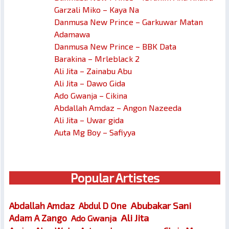
Garzali Miko – Kaya Na
Danmusa New Prince – Garkuwar Matan
Adamawa
Danmusa New Prince – BBK Data
Barakina – Mrleblack 2
Ali Jita – Zainabu Abu
Ali Jita – Dawo Gida
Ado Gwanja – Cikina
Abdallah Amdaz – Angon Nazeeda
Ali Jita – Uwar gida
Auta Mg Boy – Safiyya
Popular Artistes
Abubakar Sani
Abdallah Amdaz
Abdul D One
Ali Jita
Adam A Zango
Ado Gwanja