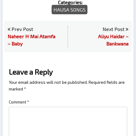
Categories:
HAUSA SONGS
Prev Post
Next Post
Naheer H Mai Atamfa
Aliyu Haidar –
– Baby
Bankwana
Leave a Reply
Your email address will not be published.
Required fields are
marked
*
Comment
*