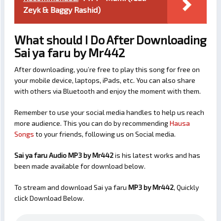
Zeyk & Baggy Rashid)
What should I Do After Downloading
Sai ya faru by Mr442
After downloading, you’re free to play this song for free on
your mobile device, laptops, iPads, etc. You can also share
with others via Bluetooth and enjoy the moment with them.
Remember to use your social media handles to help us reach
more audience. This you can do by recommending
Hausa
Songs
to your friends, following us on Social media.
Sai ya faru Audio MP3 by Mr442
is his latest works and has
been made available for download below.
To stream and download Sai ya faru
MP3 by Mr442
, Quickly
click Download Below.