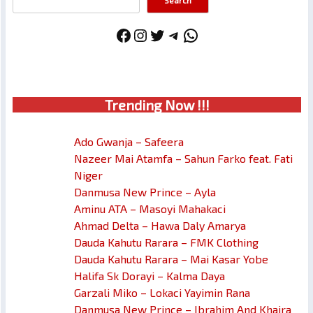
Search
Facebook
Instagram
Twitter
Telegram
WhatsApp
Trendin
g No
w !!!
Ado Gwanja – Safeera
Nazeer Mai Atamfa – Sahun Farko feat. Fati
Niger
Danmusa New Prince – Ayla
Aminu ATA – Masoyi Mahakaci
Ahmad Delta – Hawa Daly Amarya
Dauda Kahutu Rarara – FMK Clothing
Dauda Kahutu Rarara – Mai Kasar Yobe
Halifa Sk Dorayi – Kalma Daya
Garzali Miko – Lokaci Yayimin Rana
Danmusa New Prince – Ibrahim And Khaira