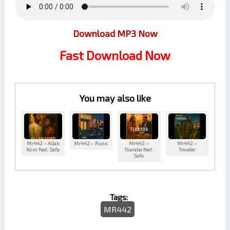
Download MP3 Now
Fast Download Now
You may also like
Mr442 – Allah
Mr442 – Runs
Mr442 –
Mr442 –
Koro feat. Safa
Tsaraba feat.
Traveler
Safa
Tags:
MR442