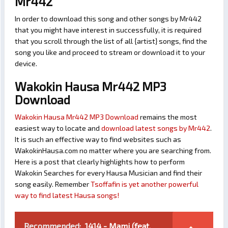
Mr442
In order to download this song and other songs by Mr442
that you might have interest in successfully, it is required
that you scroll through the list of all {artist} songs, find the
song you like and proceed to stream or download it to your
device.
Wakokin Hausa Mr442 MP3
Download
Wakokin Hausa Mr442 MP3 Download
remains the most
easiest way to locate and
download latest songs by Mr442
.
It is such an effective way to find websites such as
WakokinHausa.com no matter where you are searching from.
Here is a post that clearly highlights how to perform
Wakokin Searches for every Hausa Musician and find their
song easily. Remember
Tsoffafin is yet another powerful
way to find latest Hausa songs!
Recommended:
1414 - Mami (feat.