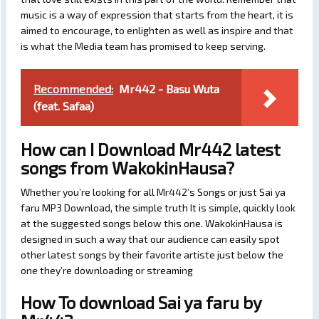
music is a way of expression that starts from the heart, it is
aimed to encourage, to enlighten as well as inspire and that
is what the Media team has promised to keep serving.
Recommended:
Mr442 - Basu Wuta
(feat. Safaa)
How can I Download Mr442 latest
songs from WakokinHausa?
Whether you’re looking for all Mr442’s Songs or just Sai ya
faru MP3 Download, the simple truth It is simple, quickly look
at the suggested songs below this one. WakokinHausa is
designed in such a way that our audience can easily spot
other latest songs by their favorite artiste just below the
one they’re downloading or streaming
How To download Sai ya faru by