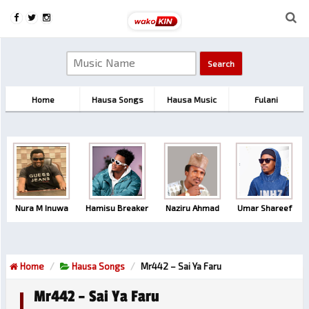
Home
Hausa Songs
Hausa Music
Fulani
Nura M Inuwa
Hamisu Breaker
Naziru Ahmad
Umar Shareef
Home
Hausa Songs
Mr442 – Sai Ya Faru
Mr442 – Sai Ya Faru