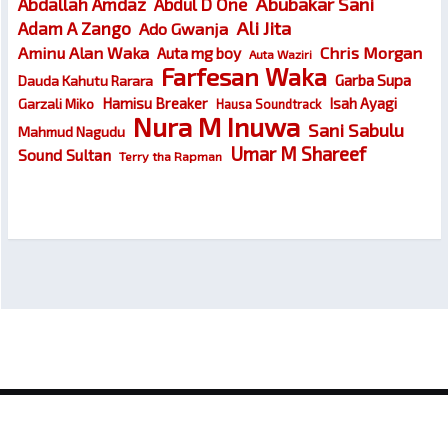
Abubakar Sani
Abdallah Amdaz
Abdul D One
Ali Jita
Adam A Zango
Ado Gwanja
Chris Morgan
Aminu Alan Waka
Auta mg boy
Auta Waziri
Farfesan Waka
Garba Supa
Dauda Kahutu Rarara
Hamisu Breaker
Isah Ayagi
Garzali Miko
Hausa Soundtrack
Nura M Inuwa
Sani Sabulu
Mahmud Nagudu
Umar M Shareef
Sound Sultan
Terry tha Rapman
© 2026
Wakokin Hausa – Latest Hausa Songs