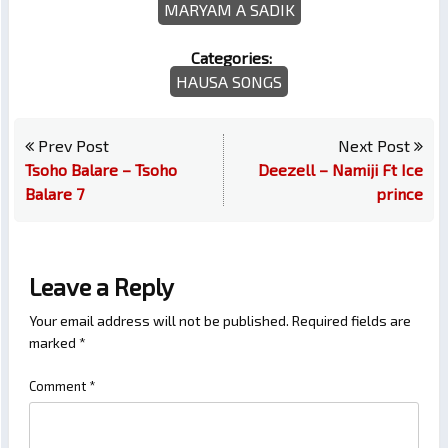
MARYAM A SADIK
Categories:
HAUSA SONGS
Prev Post
Next Post
Tsoho Balare – Tsoho
Deezell – Namiji Ft Ice
Balare 7
prince
Leave a Reply
Your email address will not be published.
Required fields are
marked
*
Comment
*