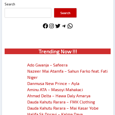
Search
Search
Facebook
Instagram
Twitter
Telegram
WhatsApp
Trendin
g No
w !!!
Ado Gwanja – Safeera
Nazeer Mai Atamfa – Sahun Farko feat. Fati
Niger
Danmusa New Prince – Ayla
Aminu ATA – Masoyi Mahakaci
Ahmad Delta – Hawa Daly Amarya
Dauda Kahutu Rarara – FMK Clothing
Dauda Kahutu Rarara – Mai Kasar Yobe
Halifa Sk Dorayi – Kalma Daya