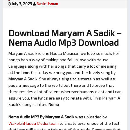
July 3, 2023
Nasir Usman
Download Maryam A Sadik –
Nema Audio Mp3 Download
Maryam A Sadik is one Hausa Musician we love so much. Her
songs has a way of making one fall in love with Hausa
Language along with her songs that carry a lot of meaning
all the time. Ok, today we bring you another lovely song by
Maryam A Sadik. She always sings to entertain as well as
pass a message to the world out there and to prove that
there resides a lot of talent wherever humans exist and i can
assure you, the lyrics are easy to relate with. This Maryam A
Sadik’s song is Titled
Nema
Nema Audio MP3 By Maryam A Sadik
was uploaded by
WakokinHausa Media team
to create awareness of the fact
that love still exists in this part of the world. Remember that