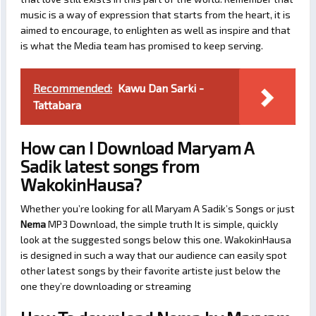
music is a way of expression that starts from the heart, it is
aimed to encourage, to enlighten as well as inspire and that
is what the Media team has promised to keep serving.
Recommended:
Kawu Dan Sarki -
Tattabara
How can I Download Maryam A
Sadik latest songs from
WakokinHausa?
Whether you’re looking for all Maryam A Sadik’s Songs or just
Nema
MP3 Download, the simple truth It is simple, quickly
look at the suggested songs below this one. WakokinHausa
is designed in such a way that our audience can easily spot
other latest songs by their favorite artiste just below the
one they’re downloading or streaming