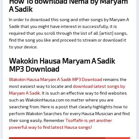
How To download Nema by Maryam
A Sadik
In order to download this song and other songs by Maryam A
Sadik that you might have interest in successfully, it is
required that you scroll through the list of all {artist} songs,
find the song you like and proceed to stream or download it
to your device.
Wakokin Hausa Maryam A Sadik
MP3 Download
Wakokin Hausa Maryam A Sadik MP3 Download
remains the
most easiest way to locate and
download latest songs by
Maryam A Sadik
. It is such an effective way to find websites
such as WakokinHausa.com no matter where you are
searching from. Here is a post that clearly highlights how to
perform Wakokin Searches for every Hausa Musician and find
their song easily. Remember
Tsoffafin is yet another
powerful way to find latest Hausa songs!