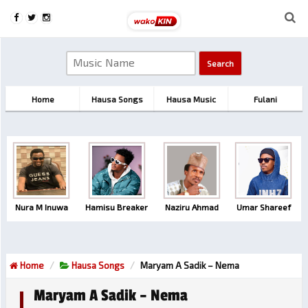
Home
Hausa Songs
Hausa Music
Fulani
Nura M Inuwa
Hamisu Breaker
Naziru Ahmad
Umar Shareef
Home
Hausa Songs
Maryam A Sadik – Nema
Maryam A Sadik – Nema