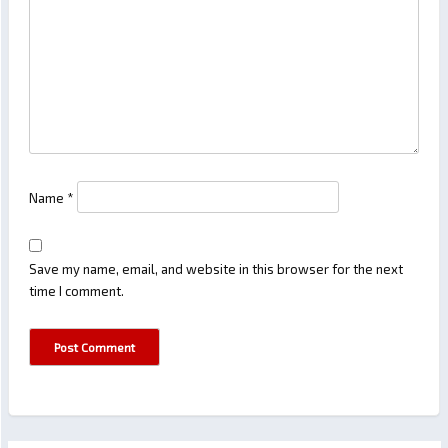
Name
*
Save my name, email, and website in this browser for the next
time I comment.