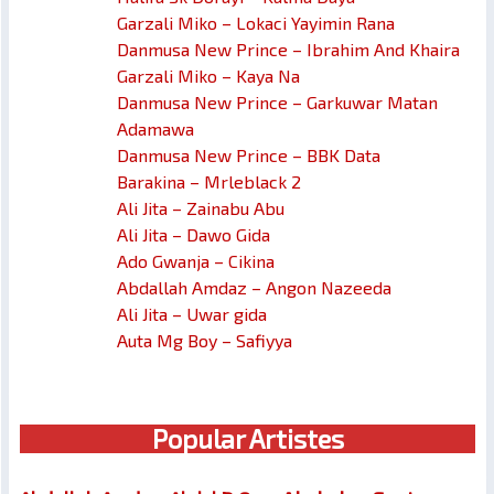
Garzali Miko – Lokaci Yayimin Rana
Danmusa New Prince – Ibrahim And Khaira
Garzali Miko – Kaya Na
Danmusa New Prince – Garkuwar Matan
Adamawa
Danmusa New Prince – BBK Data
Barakina – Mrleblack 2
Ali Jita – Zainabu Abu
Ali Jita – Dawo Gida
Ado Gwanja – Cikina
Abdallah Amdaz – Angon Nazeeda
Ali Jita – Uwar gida
Auta Mg Boy – Safiyya
Popular Artistes