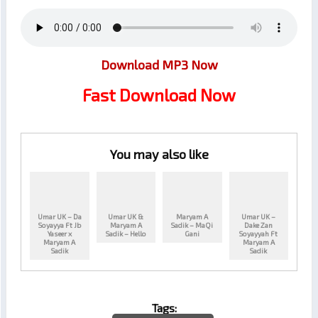
Download MP3 Now
Fast Download Now
You may also like
Umar UK – Da
Umar UK &
Maryam A
Umar UK –
Soyayya Ft Jb
Maryam A
Sadik – MaQi
Dake Zan
Yaseer x
Sadik – Hello
Gani
Soyayyah Ft
Maryam A
Maryam A
Sadik
Sadik
Tags: