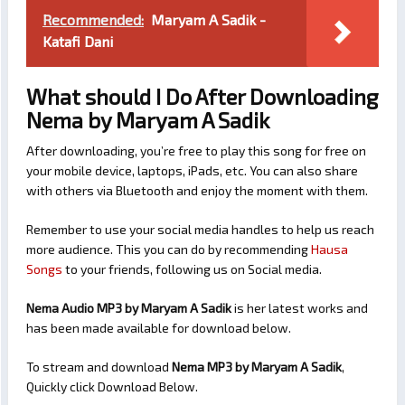
Recommended:
Maryam A Sadik -
Katafi Dani
What should I Do After Downloading
Nema by Maryam A Sadik
After downloading, you’re free to play this song for free on
your mobile device, laptops, iPads, etc. You can also share
with others via Bluetooth and enjoy the moment with them.
Remember to use your social media handles to help us reach
more audience. This you can do by recommending
Hausa
Songs
to your friends, following us on Social media.
Nema Audio MP3 by Maryam A Sadik
is her latest works and
has been made available for download below.
To stream and download
Nema
MP3 by Maryam A Sadik
,
Quickly click Download Below.