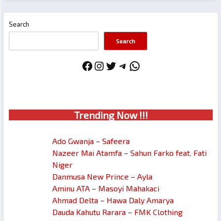
Search
Search
Facebook
Instagram
Twitter
Telegram
WhatsApp
Trendin
g No
w !!!
Ado Gwanja – Safeera
Nazeer Mai Atamfa – Sahun Farko feat. Fati
Niger
Danmusa New Prince – Ayla
Aminu ATA – Masoyi Mahakaci
Ahmad Delta – Hawa Daly Amarya
Dauda Kahutu Rarara – FMK Clothing