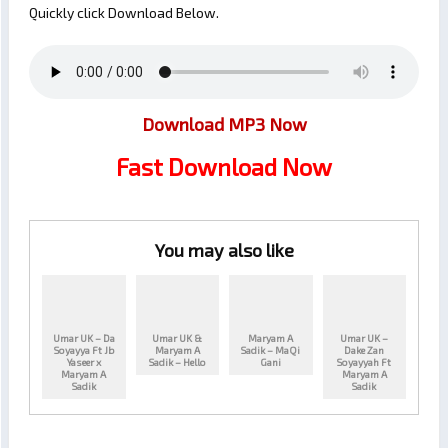
Quickly click Download Below.
Download MP3 Now
Fast Download Now
You may also like
Umar UK – Da
Umar UK &
Maryam A
Umar UK –
Soyayya Ft Jb
Maryam A
Sadik – MaQi
Dake Zan
Yaseer x
Sadik – Hello
Gani
Soyayyah Ft
Maryam A
Maryam A
Sadik
Sadik