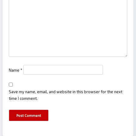
Name
*
Save my name, email, and website in this browser for the next
time I comment.