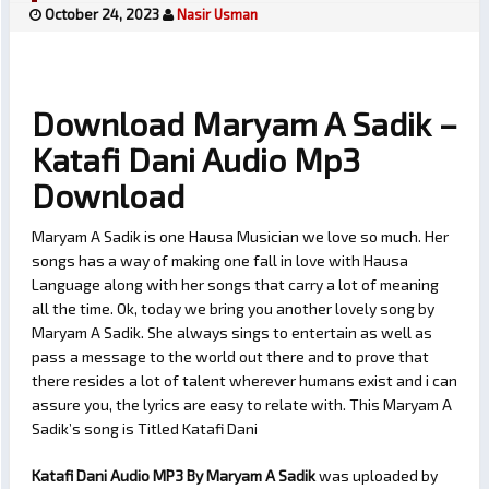
October 24, 2023
Nasir Usman
Download Maryam A Sadik –
Katafi Dani Audio Mp3
Download
Maryam A Sadik is one Hausa Musician we love so much. Her
songs has a way of making one fall in love with Hausa
Language along with her songs that carry a lot of meaning
all the time. Ok, today we bring you another lovely song by
Maryam A Sadik. She always sings to entertain as well as
pass a message to the world out there and to prove that
there resides a lot of talent wherever humans exist and i can
assure you, the lyrics are easy to relate with. This Maryam A
Sadik’s song is Titled Katafi Dani
Katafi Dani Audio MP3 By Maryam A Sadik
was uploaded by