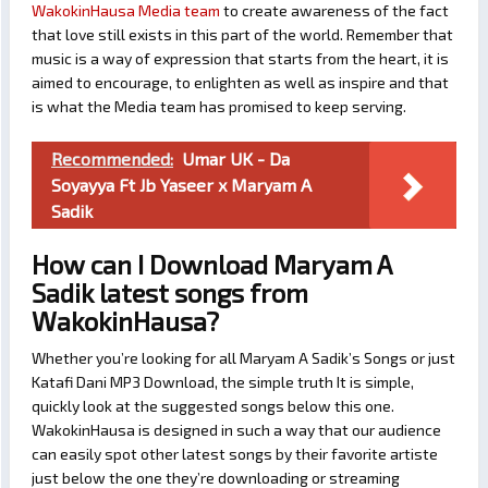
WakokinHausa Media team
to create awareness of the fact
that love still exists in this part of the world. Remember that
music is a way of expression that starts from the heart, it is
aimed to encourage, to enlighten as well as inspire and that
is what the Media team has promised to keep serving.
Recommended:
Umar UK - Da
Soyayya Ft Jb Yaseer x Maryam A
Sadik
How can I Download Maryam A
Sadik latest songs from
WakokinHausa?
Whether you’re looking for all Maryam A Sadik’s Songs or just
Katafi Dani MP3 Download, the simple truth It is simple,
quickly look at the suggested songs below this one.
WakokinHausa is designed in such a way that our audience
can easily spot other latest songs by their favorite artiste
just below the one they’re downloading or streaming