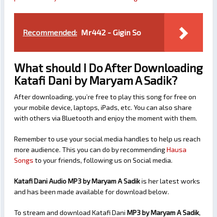
Recommended:
Mr442 - Gigin So
What should I Do After Downloading
Katafi Dani by Maryam A Sadik?
After downloading, you’re free to play this song for free on
your mobile device, laptops, iPads, etc. You can also share
with others via Bluetooth and enjoy the moment with them.
Remember to use your social media handles to help us reach
more audience. This you can do by recommending
Hausa
Songs
to your friends, following us on Social media.
Katafi Dani Audio MP3 by Maryam A Sadik
is her latest works
and has been made available for download below.
To stream and download Katafi Dani
MP3 by Maryam A Sadik
,