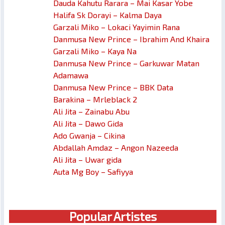
Dauda Kahutu Rarara – Mai Kasar Yobe
Halifa Sk Dorayi – Kalma Daya
Garzali Miko – Lokaci Yayimin Rana
Danmusa New Prince – Ibrahim And Khaira
Garzali Miko – Kaya Na
Danmusa New Prince – Garkuwar Matan
Adamawa
Danmusa New Prince – BBK Data
Barakina – Mrleblack 2
Ali Jita – Zainabu Abu
Ali Jita – Dawo Gida
Ado Gwanja – Cikina
Abdallah Amdaz – Angon Nazeeda
Ali Jita – Uwar gida
Auta Mg Boy – Safiyya
Popular Artistes