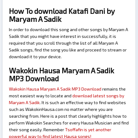
How To download Katafi Dani by
Maryam A Sadik
In order to download this song and other songs by Maryam A
Sadik that you might have interest in successfully, it is
required that you scroll through the list of all Maryam A
Sadik songs, find the song you like and proceed to stream or
download it to your device.
Wakokin Hausa Maryam A Sadik
MP3 Download
Wakokin Hausa Maryam A Sadik MP3 Download
remains the
most easiest way to locate and
download latest songs by
Maryam A Sadik
. It is such an effective way to find websites
such as WakokinHausa.com no matter where you are
searching from. Here is a post that clearly highlights how to
perform Wakokin Searches for every Hausa Musician and find
their song easily. Remember
Tsoffafin is yet another
powerful way to find latest Hausa songs!