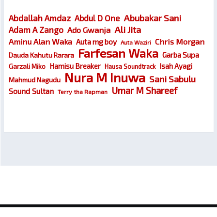
Abubakar Sani
Abdallah Amdaz
Abdul D One
Ali Jita
Adam A Zango
Ado Gwanja
Chris Morgan
Aminu Alan Waka
Auta mg boy
Auta Waziri
Farfesan Waka
Garba Supa
Dauda Kahutu Rarara
Hamisu Breaker
Isah Ayagi
Garzali Miko
Hausa Soundtrack
Nura M Inuwa
Sani Sabulu
Mahmud Nagudu
Umar M Shareef
Sound Sultan
Terry tha Rapman