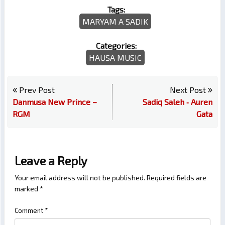
Tags:
MARYAM A SADIK
Categories:
HAUSA MUSIC
Prev Post
Next Post
Danmusa New Prince –
Sadiq Saleh ‐ Auren
RGM
Gata
Leave a Reply
Your email address will not be published.
Required fields are
marked
*
Comment
*