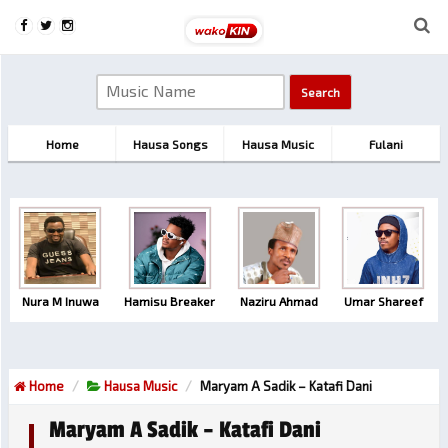
Home
Hausa Songs
Hausa Music
Fulani
Nura M Inuwa
Hamisu Breaker
Naziru Ahmad
Umar Shareef
Home
Hausa Music
Maryam A Sadik – Katafi Dani
Maryam A Sadik – Katafi Dani