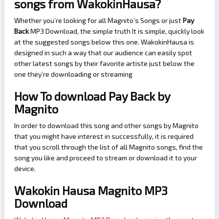
songs from WakokinHausa?
Whether you’re looking for all Magnito’s Songs or just
Pay
Back
MP3 Download, the simple truth It is simple, quickly look
at the suggested songs below this one. WakokinHausa is
designed in such a way that our audience can easily spot
other latest songs by their favorite artiste just below the
one they’re downloading or streaming
How To download Pay Back by
Magnito
In order to download this song and other songs by Magnito
that you might have interest in successfully, it is required
that you scroll through the list of all Magnito songs, find the
song you like and proceed to stream or download it to your
device.
Wakokin Hausa Magnito MP3
Download