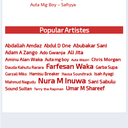
Auta Mg Boy – Safiyya
Popular Artistes
Abubakar Sani
Abdallah Amdaz
Abdul D One
Ali Jita
Adam A Zango
Ado Gwanja
Chris Morgan
Aminu Alan Waka
Auta mg boy
Auta Waziri
Farfesan Waka
Garba Supa
Dauda Kahutu Rarara
Hamisu Breaker
Isah Ayagi
Garzali Miko
Hausa Soundtrack
Nura M Inuwa
Sani Sabulu
Mahmud Nagudu
Umar M Shareef
Sound Sultan
Terry tha Rapman