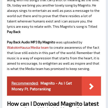
Ok, today we bring you another lovely song by Magnito. He
always sings to entertain as well as pass a message to the
world out there and to prove that there resides a lot of
talent wherever humans exist and i can assure you, the
lyrics are easy to relate with. This Magnito’s song is Titled
Pay Back
Pay Back Audio MP3 By Magnito
was uploaded by
WakokinHausa Media team
to create awareness of the fact
that love still exists in this part of the world. Remember that
music is a way of expression that starts from the heart, it is
aimed to encourage, to enlighten as well as inspire and that
is what the Media team has promised to keep serving.
Recommended:
Magnito - As I Get
Money Ft. Patoranking
How can I Download Magnito latest