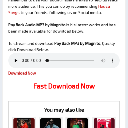
more audience. This you can do by recommending
Hausa
Songs
to your friends, following us on Social media.
Pay Back Audio MP3 by Magnito
is his latest works and has
been made available for download below.
To stream and download
Pay Back
MP3 by Magnito
, Quickly
click Download Below.
Download Now
Fast Download Now
You may also like