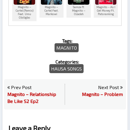
Magnito –
Magnito –
Samza ft
Magnito – As I
Cartel (Remix)
Cartel Feat.
Magnito –
Get Money Ft.
Feat. Umu
Markowi
Ozadeh
Patoranking
Obiligbo
Tags:
MAGNITO
Categories:
HAUSA SONGS
Prev Post
Next Post
Magnito – Relationship
Magnito – Problem
Be Like S2 Ep2
Leave a Reply