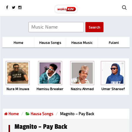
Home
Hausa Songs
Hausa Music
Fulani
Nura M Inuwa
Hamisu Breaker
Naziru Ahmad
Umar Shareef
Home
Hausa Songs
Magnito – Pay Back
Magnito – Pay Back