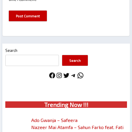
Search
Search
Facebook
Instagram
Twitter
Telegram
WhatsApp
Trendin
g No
w !!!
Ado Gwanja – Safeera
Nazeer Mai Atamfa – Sahun Farko feat. Fati