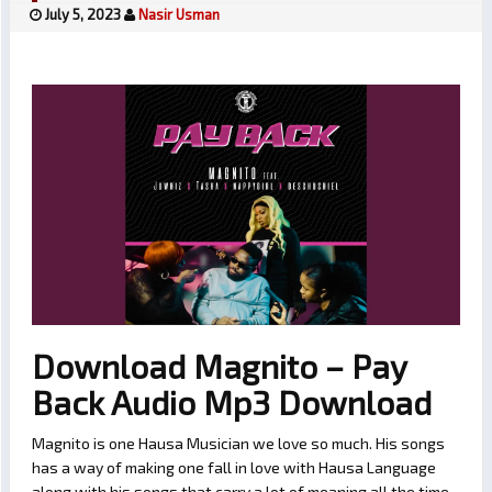
July 5, 2023
Nasir Usman
Download Magnito – Pay
Back Audio Mp3 Download
Magnito is one Hausa Musician we love so much. His songs
has a way of making one fall in love with Hausa Language
along with his songs that carry a lot of meaning all the time.