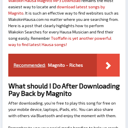
Wakokin Hausa Magnito MP3 Download
remains the most
easiest way to locate and
download latest songs by
Magnito
. It is such an effective way to find websites such as
WakokinHausa.com no matter where you are searching from.
Here is a post that clearly highlights how to perform
Wakokin Searches for every Hausa Musician and find their
song easily. Remember
Tsoffafin is yet another powerful
way to find latest Hausa songs!
Recommended:
Magnito - Riches
What should I Do After Downloading
Pay Back by Magnito
After downloading, you’re free to play this song for free on
your mobile device, laptops, iPads, etc. You can also share
with others via Bluetooth and enjoy the moment with them.
Remember to use your social media handles to help us reach