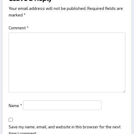
Your email address will not be published.
Required fields are
marked
*
Comment
*
Name
*
Save my name, email, and website in this browser for the next
time I comment.