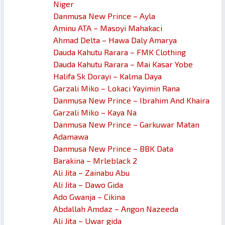
Niger
Danmusa New Prince – Ayla
Aminu ATA – Masoyi Mahakaci
Ahmad Delta – Hawa Daly Amarya
Dauda Kahutu Rarara – FMK Clothing
Dauda Kahutu Rarara – Mai Kasar Yobe
Halifa Sk Dorayi – Kalma Daya
Garzali Miko – Lokaci Yayimin Rana
Danmusa New Prince – Ibrahim And Khaira
Garzali Miko – Kaya Na
Danmusa New Prince – Garkuwar Matan
Adamawa
Danmusa New Prince – BBK Data
Barakina – Mrleblack 2
Ali Jita – Zainabu Abu
Ali Jita – Dawo Gida
Ado Gwanja – Cikina
Abdallah Amdaz – Angon Nazeeda
Ali Jita – Uwar gida