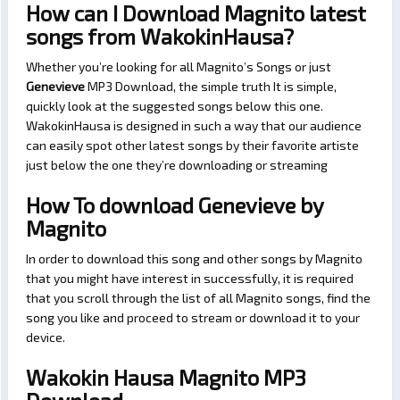
How can I Download Magnito latest
songs from WakokinHausa?
Whether you’re looking for all Magnito’s Songs or just
Genevieve
MP3 Download, the simple truth It is simple,
quickly look at the suggested songs below this one.
WakokinHausa is designed in such a way that our audience
can easily spot other latest songs by their favorite artiste
just below the one they’re downloading or streaming
How To download Genevieve by
Magnito
In order to download this song and other songs by Magnito
that you might have interest in successfully, it is required
that you scroll through the list of all Magnito songs, find the
song you like and proceed to stream or download it to your
device.
Wakokin Hausa Magnito MP3