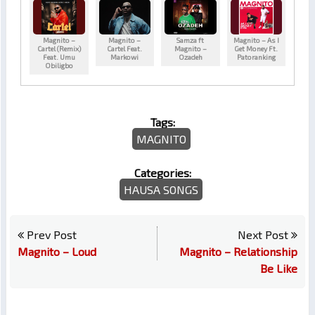
Magnito –
Magnito –
Samza ft
Magnito – As I
Cartel (Remix)
Cartel Feat.
Magnito –
Get Money Ft.
Feat. Umu
Markowi
Ozadeh
Patoranking
Obiligbo
Tags:
MAGNITO
Categories:
HAUSA SONGS
Prev Post
Next Post
Magnito – Loud
Magnito – Relationship
Be Like