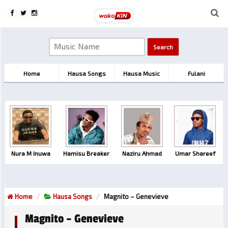
Home
Hausa Songs
Hausa Music
Fulani
Nura M Inuwa
Hamisu Breaker
Naziru Ahmad
Umar Shareef
Home
Hausa Songs
Magnito – Genevieve
Magnito – Genevieve