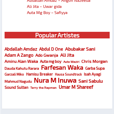
Abdallah Amdaz – Angon Nazeeda
Ali Jita – Uwar gida
Auta Mg Boy – Safiyya
Popular Artistes
Abubakar Sani
Abdallah Amdaz
Abdul D One
Ali Jita
Adam A Zango
Ado Gwanja
Chris Morgan
Aminu Alan Waka
Auta mg boy
Auta Waziri
Farfesan Waka
Garba Supa
Dauda Kahutu Rarara
Hamisu Breaker
Isah Ayagi
Garzali Miko
Hausa Soundtrack
Nura M Inuwa
Sani Sabulu
Mahmud Nagudu
Umar M Shareef
Sound Sultan
Terry tha Rapman