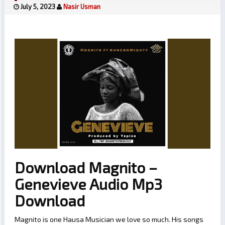
July 5, 2023
Nasir Usman
Download Magnito –
Genevieve Audio Mp3
Download
Magnito is one Hausa Musician we love so much. His songs