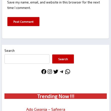
Save my name, email, and website in this browser for the next
time I comment.
Search
Search
Facebook
Instagram
Twitter
Telegram
WhatsApp
Trendin
g No
w !!!
Ado Gwanja – Safeera