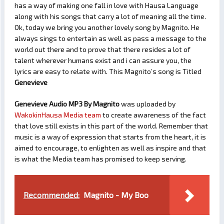
has a way of making one fall in love with Hausa Language
along with his songs that carry a lot of meaning all the time.
Ok, today we bring you another lovely song by Magnito. He
always sings to entertain as well as pass a message to the
world out there and to prove that there resides a lot of
talent wherever humans exist and i can assure you, the
lyrics are easy to relate with. This Magnito’s song is Titled
Genevieve
Genevieve Audio MP3 By Magnito
was uploaded by
WakokinHausa Media team
to create awareness of the fact
that love still exists in this part of the world. Remember that
music is a way of expression that starts from the heart, it is
aimed to encourage, to enlighten as well as inspire and that
is what the Media team has promised to keep serving.
Recommended:
Magnito - My Boo