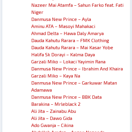
Nazeer Mai Atamfa – Sahun Farko feat. Fati
Niger
Danmusa New Prince – Ayla
Aminu ATA – Masoyi Mahakaci
Ahmad Delta – Hawa Daly Amarya
Dauda Kahutu Rarara – FMK Clothing
Dauda Kahutu Rarara – Mai Kasar Yobe
Halifa Sk Dorayi – Kalma Daya
Garzali Miko – Lokaci Yayimin Rana
Danmusa New Prince – Ibrahim And Khaira
Garzali Miko – Kaya Na
Danmusa New Prince – Garkuwar Matan
Adamawa
Danmusa New Prince – BBK Data
Barakina – Mrleblack 2
Ali Jita – Zainabu Abu
Ali Jita – Dawo Gida
Ado Gwanja – Cikina