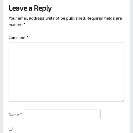
Leave a Reply
Your email address will not be published.
Required fields are
marked
*
Comment
*
Name
*