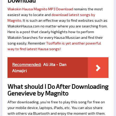
Download
Wakokin Hausa Magnito MP3 Download
remains the most
easiest way to locate and
download latest songs by
Magnito
. It is such an effective way to find websites such as
WakokinHausa.com no matter where you are searching from.
Here is a post that clearly highlights how to perform
Wakokin Searches for every Hausa Musician and find their
song easily. Remember
Tsoffafin is yet another powerful
way to find latest Hausa songs!
Recommended:
Ali Jita - Dan
Almajiri
What should I Do After Downloading
Genevieve by Magnito
After downloading, you’re free to play this song for free on
your mobile device, laptops, iPads, etc. You can also share
with others via Bluetooth and enjoy the moment with them.