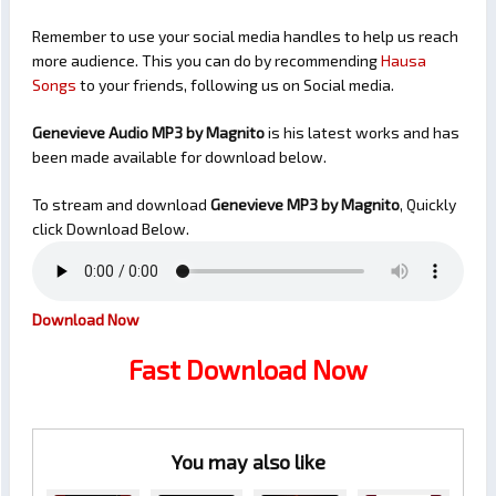
Remember to use your social media handles to help us reach
more audience. This you can do by recommending
Hausa
Songs
to your friends, following us on Social media.
Genevieve Audio MP3 by Magnito
is his latest works and has
been made available for download below.
To stream and download
Genevieve
MP3 by Magnito
, Quickly
click Download Below.
Download Now
Fast Download Now
You may also like