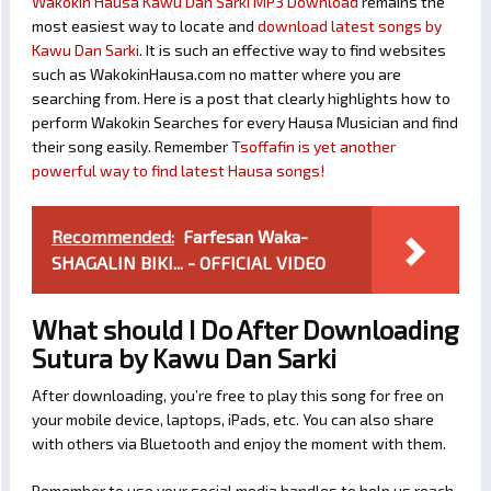
Wakokin Hausa Kawu Dan Sarki MP3 Download
remains the
most easiest way to locate and
download latest songs by
Kawu Dan Sarki
. It is such an effective way to find websites
such as WakokinHausa.com no matter where you are
searching from. Here is a post that clearly highlights how to
perform Wakokin Searches for every Hausa Musician and find
their song easily. Remember
Tsoffafin is yet another
powerful way to find latest Hausa songs!
Recommended:
Farfesan Waka-
SHAGALIN BIKI... - OFFICIAL VIDEO
What should I Do After Downloading
Sutura by Kawu Dan Sarki
After downloading, you’re free to play this song for free on
your mobile device, laptops, iPads, etc. You can also share
with others via Bluetooth and enjoy the moment with them.
Remember to use your social media handles to help us reach