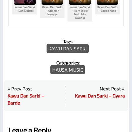
Kawu Dan Sarki
Kawu Dan Sarki
Kawu Dan Sarki
Kawu Dan Sarki
– Dan Dubeni
– Kalaman
– Kam Selele
– Zagon Kasa
Soyayya
feat. Ado
Gwanja
Tags:
KAWU DAN SARKI
Categories:
HAUSA MUSIC
Prev Post
Next Post
Kawu Dan Sarki –
Kawu Dan Sarki – Gyara
Barde
Leave a Reply