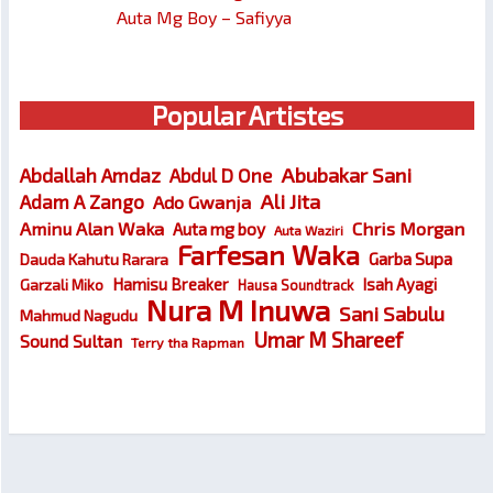
Auta Mg Boy – Safiyya
Popular Artistes
Abubakar Sani
Abdallah Amdaz
Abdul D One
Ali Jita
Adam A Zango
Ado Gwanja
Chris Morgan
Aminu Alan Waka
Auta mg boy
Auta Waziri
Farfesan Waka
Garba Supa
Dauda Kahutu Rarara
Hamisu Breaker
Isah Ayagi
Garzali Miko
Hausa Soundtrack
Nura M Inuwa
Sani Sabulu
Mahmud Nagudu
Umar M Shareef
Sound Sultan
Terry tha Rapman