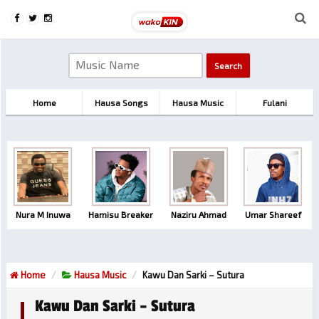
Home
Hausa Songs
Hausa Music
Fulani
Nura M Inuwa
Hamisu Breaker
Naziru Ahmad
Umar Shareef
Home
Hausa Music
Kawu Dan Sarki – Sutura
Kawu Dan Sarki – Sutura