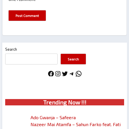
Search
Search
Facebook
Instagram
Twitter
Telegram
WhatsApp
Trendin
g No
w !!!
Ado Gwanja – Safeera
Nazeer Mai Atamfa – Sahun Farko feat. Fati