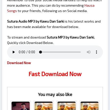
more audience. This you can do by recommending
Hausa
Songs
to your friends, following us on Social media.
Sutura Audio MP3 by Kawu Dan Sarki
is his latest works and
has been made available for download below.
To stream and download
Sutura
MP3 by Kawu Dan Sarki
,
Quickly click Download Below.
Download Now
Fast Download Now
You may also like