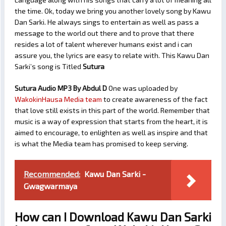
the time. Ok, today we bring you another lovely song by Kawu
Dan Sarki. He always sings to entertain as well as pass a
message to the world out there and to prove that there
resides a lot of talent wherever humans exist and i can
assure you, the lyrics are easy to relate with. This Kawu Dan
Sarki’s song is Titled
Sutura
Sutura Audio MP3 By Abdul D
One was uploaded by
WakokinHausa Media team
to create awareness of the fact
that love still exists in this part of the world. Remember that
music is a way of expression that starts from the heart, it is
aimed to encourage, to enlighten as well as inspire and that
is what the Media team has promised to keep serving.
Recommended:
Kawu Dan Sarki -
Gwagwarmaya
How can I Download Kawu Dan Sarki