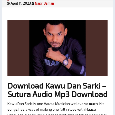
April 11, 2023
Nasir Usman
Download Kawu Dan Sarki –
Sutura Audio Mp3 Download
Kawu Dan Sarki is one Hausa Musician we love so much. His
songs has a way of making one fall in love with Hausa
Language along with his songs that carry a lot of meaning all