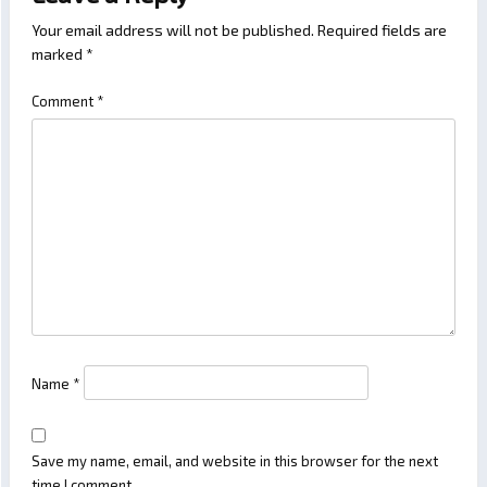
Your email address will not be published.
Required fields are
marked
*
Comment
*
Name
*
Save my name, email, and website in this browser for the next
time I comment.