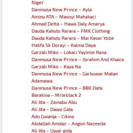
Niger
Danmusa New Prince – Ayla
Aminu ATA – Masoyi Mahakaci
Ahmad Delta – Hawa Daly Amarya
Dauda Kahutu Rarara – FMK Clothing
Dauda Kahutu Rarara – Mai Kasar Yobe
Halifa Sk Dorayi – Kalma Daya
Garzali Miko – Lokaci Yayimin Rana
Danmusa New Prince – Ibrahim And Khaira
Garzali Miko – Kaya Na
Danmusa New Prince – Garkuwar Matan
Adamawa
Danmusa New Prince – BBK Data
Barakina – Mrleblack 2
Ali Jita – Zainabu Abu
Ali Jita – Dawo Gida
Ado Gwanja – Cikina
Abdallah Amdaz – Angon Nazeeda
Ali Jita – Uwar gida