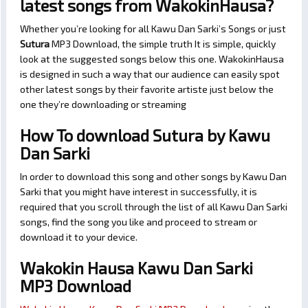
latest songs from WakokinHausa?
Whether you’re looking for all Kawu Dan Sarki’s Songs or just
Sutura
MP3 Download, the simple truth It is simple, quickly
look at the suggested songs below this one. WakokinHausa
is designed in such a way that our audience can easily spot
other latest songs by their favorite artiste just below the
one they’re downloading or streaming
How To download Sutura by Kawu
Dan Sarki
In order to download this song and other songs by Kawu Dan
Sarki that you might have interest in successfully, it is
required that you scroll through the list of all Kawu Dan Sarki
songs, find the song you like and proceed to stream or
download it to your device.
Wakokin Hausa Kawu Dan Sarki
MP3 Download