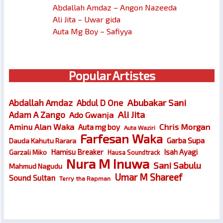
Abdallah Amdaz – Angon Nazeeda
Ali Jita – Uwar gida
Auta Mg Boy – Safiyya
Popular Artistes
Abubakar Sani
Abdallah Amdaz
Abdul D One
Ali Jita
Adam A Zango
Ado Gwanja
Chris Morgan
Aminu Alan Waka
Auta mg boy
Auta Waziri
Farfesan Waka
Garba Supa
Dauda Kahutu Rarara
Hamisu Breaker
Isah Ayagi
Garzali Miko
Hausa Soundtrack
Nura M Inuwa
Sani Sabulu
Mahmud Nagudu
Umar M Shareef
Sound Sultan
Terry tha Rapman