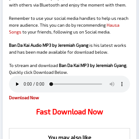
with others via Bluetooth and enjoy the moment with them.
Remember to use your social media handles to help us reach
more audience. This you can do by recommending
Hausa
Songs
to your friends, following us on Social media.
Ban Da Kai Audio MP3 by Jeremiah Gyang
is his latest works
and has been made available for download below.
To stream and download
Ban Da Kai
MP3 by Jeremiah Gyang
,
Quickly click Download Below.
Download Now
Fast Download Now
You may also like