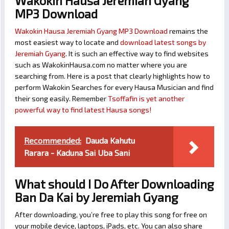
Wakokin Hausa Jeremiah Gyang
MP3 Download
Wakokin Hausa Jeremiah Gyang MP3 Download
remains the
most easiest way to locate and
download latest songs by
Jeremiah Gyang
. It is such an effective way to find websites
such as WakokinHausa.com no matter where you are
searching from. Here is a post that clearly highlights how to
perform Wakokin Searches for every Hausa Musician and find
their song easily. Remember
Tsoffafin is yet another
powerful way to find latest Hausa songs!
Recommended:
Dauda Kahutu
Rarara - Kaduna Sai Uba Sani
What should I Do After Downloading
Ban Da Kai by Jeremiah Gyang
After downloading, you’re free to play this song for free on
your mobile device, laptops, iPads, etc. You can also share