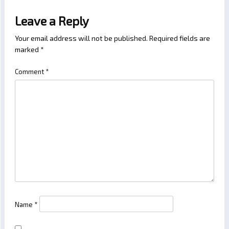
Leave a Reply
Your email address will not be published.
Required fields are
marked
*
Comment
*
Name
*