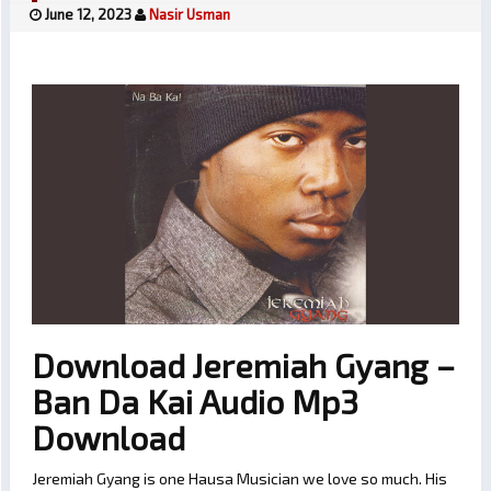
June 12, 2023
Nasir Usman
Download Jeremiah Gyang –
Ban Da Kai Audio Mp3
Download
Jeremiah Gyang is one Hausa Musician we love so much. His