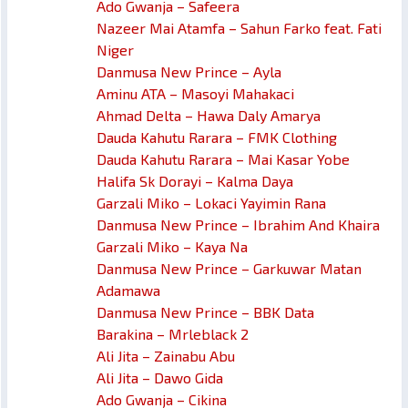
Ado Gwanja – Safeera
Nazeer Mai Atamfa – Sahun Farko feat. Fati
Niger
Danmusa New Prince – Ayla
Aminu ATA – Masoyi Mahakaci
Ahmad Delta – Hawa Daly Amarya
Dauda Kahutu Rarara – FMK Clothing
Dauda Kahutu Rarara – Mai Kasar Yobe
Halifa Sk Dorayi – Kalma Daya
Garzali Miko – Lokaci Yayimin Rana
Danmusa New Prince – Ibrahim And Khaira
Garzali Miko – Kaya Na
Danmusa New Prince – Garkuwar Matan
Adamawa
Danmusa New Prince – BBK Data
Barakina – Mrleblack 2
Ali Jita – Zainabu Abu
Ali Jita – Dawo Gida
Ado Gwanja – Cikina