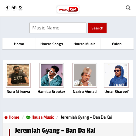
Home
Hausa Songs
Hausa Music
Fulani
Nura M Inuwa
Hamisu Breaker
Naziru Ahmad
Umar Shareef
Home
Hausa Music
Jeremiah Gyang – Ban Da Kai
Jeremiah Gyang – Ban Da Kai