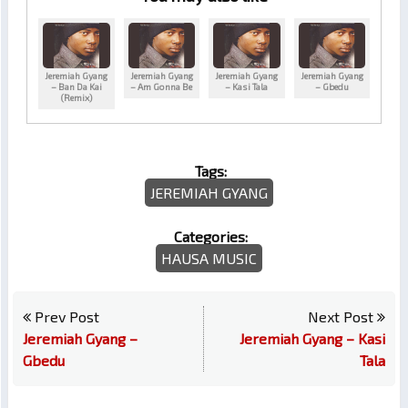
Jeremiah Gyang
Jeremiah Gyang
Jeremiah Gyang
Jeremiah Gyang
– Ban Da Kai
– Am Gonna Be
– Kasi Tala
– Gbedu
(Remix)
Tags:
JEREMIAH GYANG
Categories:
HAUSA MUSIC
Prev Post
Next Post
Jeremiah Gyang –
Jeremiah Gyang – Kasi
Gbedu
Tala