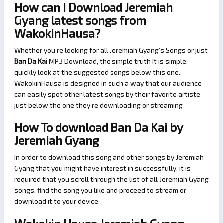
How can I Download Jeremiah
Gyang latest songs from
WakokinHausa?
Whether you’re looking for all Jeremiah Gyang’s Songs or just
Ban Da Kai
MP3 Download, the simple truth It is simple,
quickly look at the suggested songs below this one.
WakokinHausa is designed in such a way that our audience
can easily spot other latest songs by their favorite artiste
just below the one they’re downloading or streaming
How To download Ban Da Kai by
Jeremiah Gyang
In order to download this song and other songs by Jeremiah
Gyang that you might have interest in successfully, it is
required that you scroll through the list of all Jeremiah Gyang
songs, find the song you like and proceed to stream or
download it to your device.