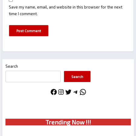
Save my name, email, and website in this browser for the next
time I comment.
Search
Search
Facebook
Instagram
Twitter
Telegram
WhatsApp
Trendin
g No
w !!!