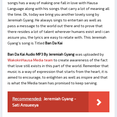
songs has a way of making one fall in love with Hausa
Language along with his songs that carry a lot of meaning all
the time. Ok, today we bring you another lovely song by
Jeremiah Gyang. He always sings to entertain as well as
pass a message to the world out there and to prove that
there resides a lot of talent wherever humans exist and i can
assure you, the lyrics are easy to relate with. This Jeremiah
Gyang’s song is Titled
Ban Da Kai
Ban Da Kai Audio MP3 By Jeremiah Gyang
was uploaded by
WakokinHausa Media team
to create awareness of the fact
that love still exists in this part of the world. Remember that
music is a way of expression that starts from the heart, it is
aimed to encourage, to enlighten as well as inspire and that
is what the Media team has promised to keep serving.
Recommended:
Jeremiah Gyang -
Sati Ansueeya